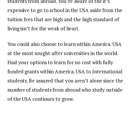
students from abroad.
You’re aware of the it’s
expensive to go to school in the USA aside from the
tuition fees that are high and the high standard of
living isn’t for the weak of heart.
You could also choose to learn within America. USA
at the most sought-after universities in the world.
Find your options to learn for no cost with fully
funded grants within America. USA to International
students.
Be assured that you aren’t alone since the
number of students from abroad who study outside
of the USA continues to grow.