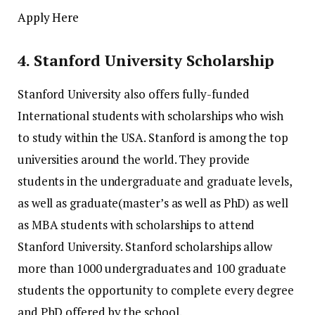
Apply Here
4.
Stanford University Scholarship
Stanford University also offers fully-funded
International students with scholarships who wish
to study within the USA.
Stanford is among the top
universities around the world. They provide
students in the undergraduate and graduate levels,
as well as graduate(master’s as well as PhD) as well
as MBA students with scholarships to attend
Stanford University.
Stanford scholarships allow
more than 1000 undergraduates and 100 graduate
students the opportunity to complete every degree
and PhD offered by the school.