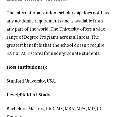
The international student scholarship does not have
any academic requirements and is available from
any part of the world.
The University offers a wide
range of Degree Programs across all areas.
The
greatest benefit is that the school doesn’t require
SAT or ACT scores for undergraduate students.
Host Institution(s):
Stanford University, USA.
Level/Field of Study:
Bachelors, Masters, PhD, MS, MBA, MFA, MD, JD
Degrees.