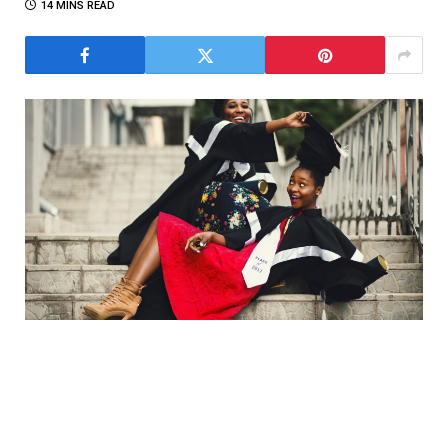
14 MINS READ