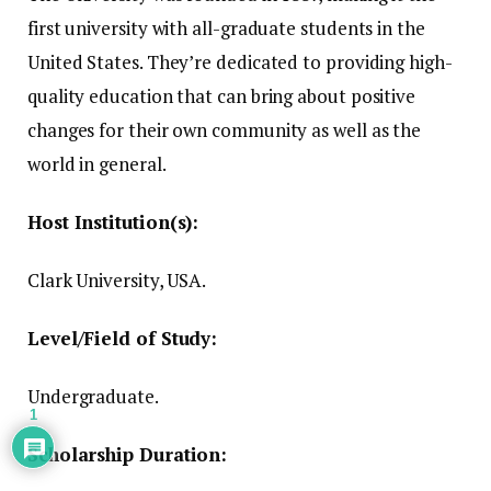
first university with all-graduate students in the
United States.
They’re dedicated to providing high-
quality education that can bring about positive
changes for their own community as well as the
world in general.
Host Institution(s):
Clark University, USA.
Level/Field of Study:
Undergraduate.
1
Scholarship Duration: