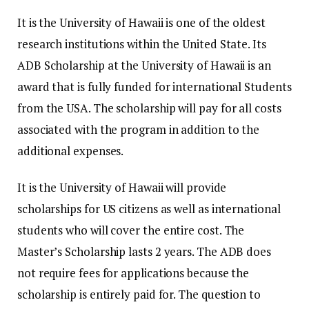
It is the University of Hawaii is one of the oldest
research institutions within the United State.
Its
ADB Scholarship at the University of Hawaii is an
award that is fully funded for international Students
from the USA.
The scholarship will pay for all costs
associated with the program in addition to the
additional expenses.
It is the University of Hawaii will provide
scholarships for US citizens as well as international
students who will cover the entire cost.
The
Master’s Scholarship lasts 2 years.
The ADB does
not require fees for applications because the
scholarship is entirely paid for.
The question to