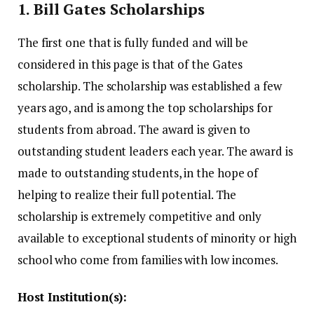
1.
Bill Gates Scholarships
The first one that is fully funded and will be
considered in this page is that of the Gates
scholarship.
The scholarship was established a few
years ago, and is among the top scholarships for
students from abroad.
The award is given to
outstanding student leaders each year.
The award is
made to outstanding students, in the hope of
helping to realize their full potential.
The
scholarship is extremely competitive and only
available to exceptional students of minority or high
school who come from families with low incomes.
Host Institution(s):