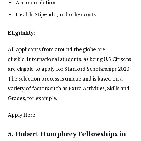
Accommodation.
Health, Stipends , and other costs
Eligibility:
All applicants from around the globe are
eligible.
International students, as being U.S Citizens
are eligible to apply for Stanford Scholarships 2023.
The selection process is unique and is based on a
variety of factors such as Extra Activities, Skills and
Grades, for example.
Apply Here
5.
Hubert Humphrey Fellowships in