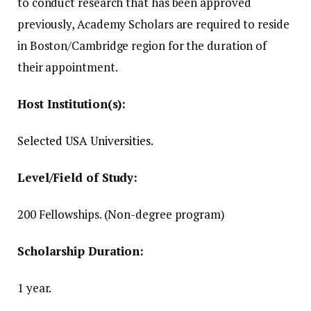
to conduct research that has been approved
previously, Academy Scholars are required to reside
in Boston/Cambridge region for the duration of
their appointment.
Host Institution(s):
Selected USA Universities.
Level/Field of Study:
200 Fellowships.
(Non-degree program)
Scholarship Duration:
1 year.