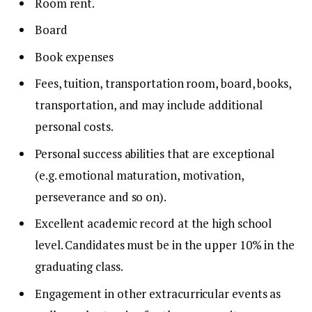
Room rent.
Board
Book expenses
Fees, tuition, transportation room, board, books,
transportation, and may include additional
personal costs.
Personal success abilities that are exceptional
(e.g. emotional maturation, motivation,
perseverance and so on).
Excellent academic record at the high school
level.
Candidates must be in the upper 10% in the
graduating class.
Engagement in other extracurricular events as