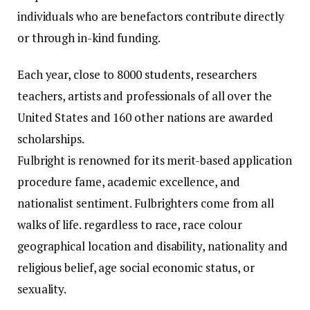
individuals who are benefactors contribute directly
or through in-kind funding.
Each year, close to 8000 students, researchers
teachers, artists and professionals of all over the
United States and 160 other nations are awarded
scholarships.
Fulbright is renowned for its merit-based application
procedure fame, academic excellence, and
nationalist sentiment.
Fulbrighters come from all
walks of life. regardless to race, race colour
geographical location and disability, nationality and
religious belief, age social economic status, or
sexuality.