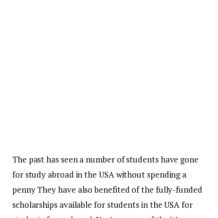
The past has seen a number of students have gone
for study abroad in the USA without spending a
penny They have also benefited of the fully-funded
scholarships available for students in the
USA
for