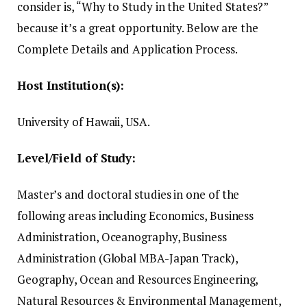
consider is, “Why to Study in the United States?”
because it’s a great opportunity.
Below are the
Complete Details and Application Process.
Host Institution(s):
University of Hawaii, USA.
Level/Field of Study:
Master’s and doctoral studies in one of the
following areas including Economics, Business
Administration, Oceanography, Business
Administration (Global MBA-Japan Track),
Geography, Ocean and Resources Engineering,
Natural Resources & Environmental Management,