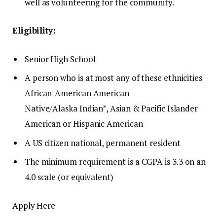
well as volunteering for the community.
Eligibility:
Senior High School
A person who is at most any of these ethnicities
African-American American
Native/Alaska
Indian*
, Asian & Pacific Islander
American or Hispanic American
A US citizen national, permanent resident
The minimum requirement is a CGPA is 3.3 on an
4.0 scale (or equivalent)
Apply Here