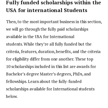
Fully funded scholarships within the
USA for international Students
Then, to the most important business in this section,
we will go through the fully paid scholarships
available in the USA for International
students.
While they’re all fully funded but the
criteria, features, duration, benefits, and the criteria
for eligibility differ from one another.
These top
10 scholarships included in this list are awards for
Bachelor’s degree Master’s degrees, PhDs, and
fellowships.
Learn about the fully-funded
scholarships available for International students
below.