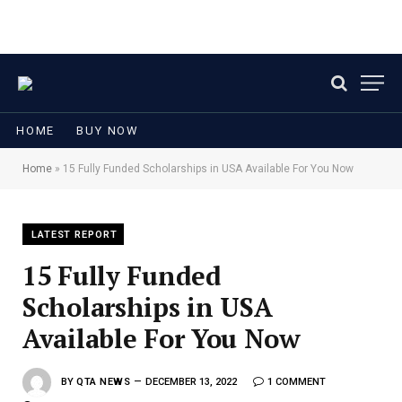
HOME
BUY NOW
Home
»
15 Fully Funded Scholarships in USA Available For You Now
LATEST REPORT
15 Fully Funded
Scholarships in USA
Available For You Now
BY
QTA NEWS
DECEMBER 13, 2022
1 COMMENT