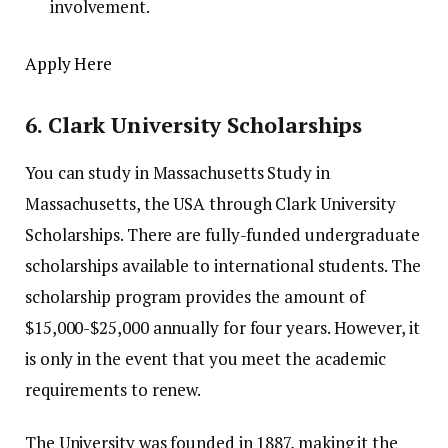
involvement.
Apply Here
6.
Clark University Scholarships
You can study in Massachusetts Study in
Massachusetts, the USA through Clark University
Scholarships.
There are fully-funded undergraduate
scholarships available to international students.
The
scholarship program provides the amount of
$15,000-$25,000 annually for four years. However, it
is only in the event that you meet the academic
requirements to renew.
The University was founded in 1887, making it the