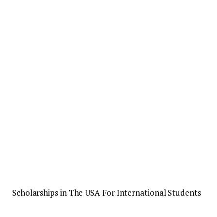
Scholarships in The USA For International Students