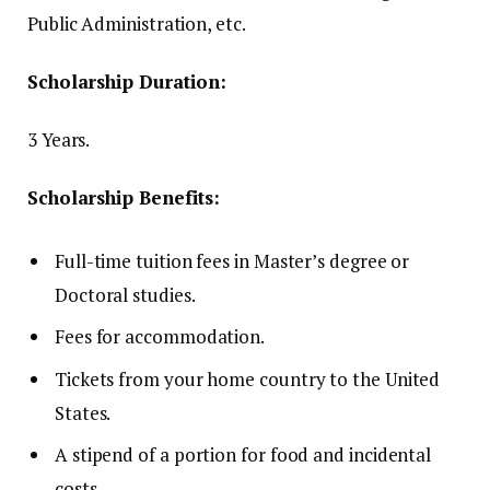
Public Administration, etc.
Scholarship Duration:
3 Years.
Scholarship Benefits:
Full-time tuition fees in Master’s degree or
Doctoral studies.
Fees for accommodation.
Tickets from your home country to the United
States.
A stipend of a portion for food and incidental
costs.