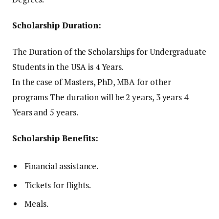
Scholarship Duration:
The Duration of the Scholarships for Undergraduate
Students in the USA is 4 Years.
In the case of Masters, PhD, MBA for other
programs The duration will be 2 years, 3 years 4
Years and 5 years.
Scholarship Benefits:
Financial assistance.
Tickets for flights.
Meals.