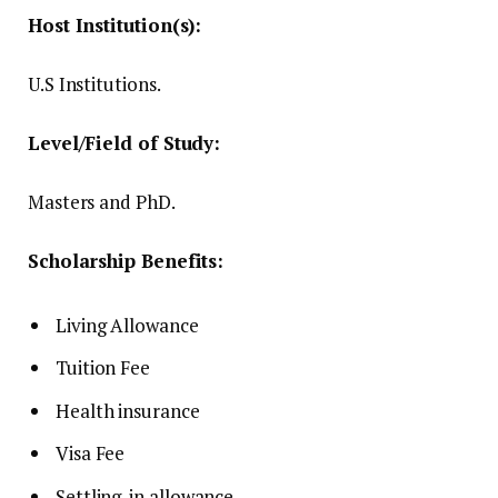
Host Institution(s):
U.S Institutions.
Level/Field of Study:
Masters and PhD.
Scholarship Benefits:
Living Allowance
Tuition Fee
Health insurance
Visa Fee
Settling-in allowance