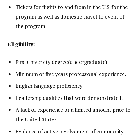
Tickets for flights to and from in the U.S. for the
program as well as domestic travel to event of
the program.
Eligibility:
First university degree(undergraduate)
Minimum of five years professional experience.
English language proficiency.
Leadership qualities that were demonstrated.
A lack of experience or a limited amount prior to
the United States.
Evidence of active involvement of community