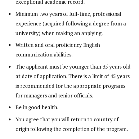
exceptional academic record.
Minimum two years of full-time, professional
experience (acquired following a degree from a
university) when making an applying.
Written and oral proficiency English
communication abilities.
The applicant must be younger than 35 years old
at date of application.
There is a limit of 45 years
is recommended for the appropriate programs
for managers and senior officials.
Be in good health.
You agree that you will return to country of
origin following the completion of the program.