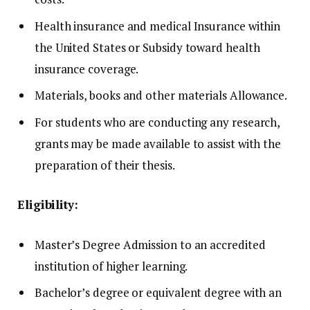
Health insurance and medical Insurance within
the United States or Subsidy toward health
insurance coverage.
Materials, books and other materials Allowance.
For students who are conducting any research,
grants may be made available to assist with the
preparation of their thesis.
Eligibility:
Master’s Degree Admission to an accredited
institution of higher learning.
Bachelor’s degree or equivalent degree with an