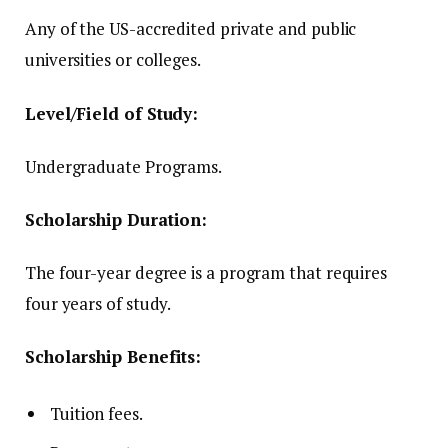
Any of the US-accredited private and public
universities or colleges.
Level/Field of Study:
Undergraduate Programs.
Scholarship Duration:
The four-year degree is a program that requires
four years of study.
Scholarship Benefits:
Tuition fees.