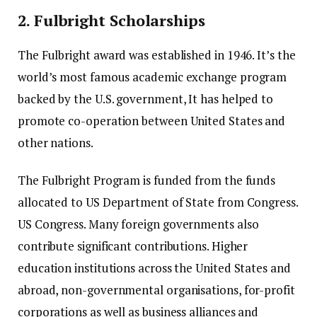
2.
Fulbright Scholarships
The Fulbright award was established in 1946. It’s the
world’s most famous academic exchange program
backed by the U.S. government, It has helped to
promote co-operation between United States and
other nations.
The Fulbright Program is funded from the funds
allocated to US Department of State from Congress.
US Congress.
Many foreign governments also
contribute significant contributions.
Higher
education institutions across the United States and
abroad, non-governmental organisations, for-profit
corporations as well as business alliances and