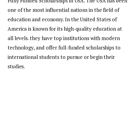
Fully Funded Scholarships in USA. The USA has been
one of the most influential nations in the field of
education and economy.
In the United States of
America is known for its high-quality education at
all levels. they have top institutions with modern
technology, and offer full-funded scholarships to
international students to pursue or begin their
studies.