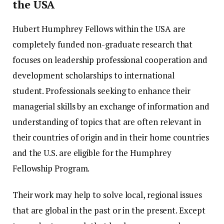
the USA
Hubert Humphrey Fellows within the USA are
completely funded non-graduate research that
focuses on leadership professional cooperation and
development scholarships to international
student.
Professionals seeking to enhance their
managerial skills by an exchange of information and
understanding of topics that are often relevant in
their countries of origin and in their home countries
and the U.S. are eligible for the Humphrey
Fellowship Program.
Their work may help to solve local, regional issues
that are global in the past or in the present.
Except