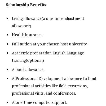
Scholarship Benefits:
Living allowance(a one-time adjustment
allowance).
Health insurance.
Full tuition at your chosen host university.
Academic preparation English Language
training(optional)
A book allowance.
A Professional Development allowance to fund
professional activities like field excursions,
professional visits, and conferences.
A one-time computer support.