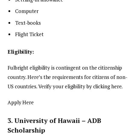
Computer
Text-books
Flight Ticket
Eligibility:
Fulbright eligibility is contingent on the citizenship
country.
Here’s the requirements for citizens of non-
US countries.
Verify your eligibility
by clicking here
.
Apply Here
3.
University of Hawaii – ADB
Scholarship