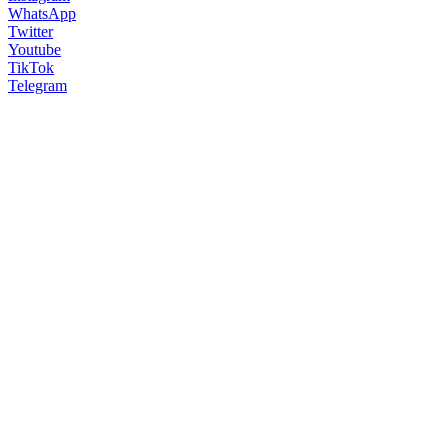
WhatsApp
Twitter
Youtube
TikTok
Telegram