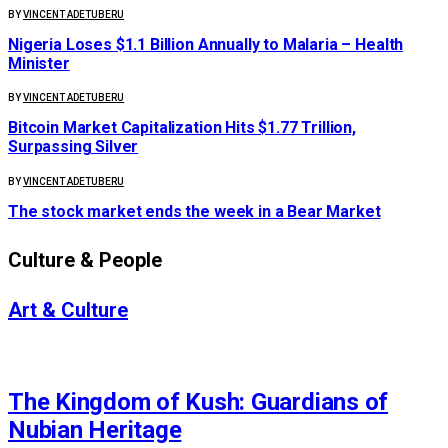
BY
VINCENT ADETUBERU
Nigeria Loses $1.1 Billion Annually to Malaria – Health
Minister
BY
VINCENT ADETUBERU
Bitcoin Market Capitalization Hits $1.77 Trillion,
Surpassing Silver
BY
VINCENT ADETUBERU
The stock market ends the week in a Bear Market
Culture & People
Art & Culture
AFRICA
The Kingdom of Kush: Guardians of
Nubian Heritage