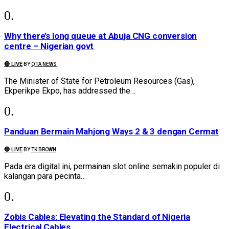
Why there’s long queue at Abuja CNG conversion
centre – Nigerian govt
🔴 LIVE
BY
QTA NEWS
The Minister of State for Petroleum Resources (Gas),
Ekperikpe Ekpo, has addressed the…
Panduan Bermain Mahjong Ways 2 & 3 dengan Cermat
🔴 LIVE
BY
TK BROWN
Pada era digital ini, permainan slot online semakin populer di
kalangan para pecinta…
Zobis Cables: Elevating the Standard of Nigeria
Electrical Cables