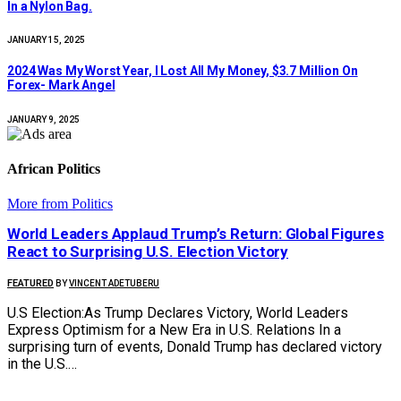
In a Nylon Bag.
JANUARY 15, 2025
2024 Was My Worst Year, I Lost All My Money, $3.7 Million On
Forex- Mark Angel
JANUARY 9, 2025
African Politics
More from Politics
World Leaders Applaud Trump’s Return: Global Figures
React to Surprising U.S. Election Victory
FEATURED
BY
VINCENT ADETUBERU
U.S Election:As Trump Declares Victory, World Leaders
Express Optimism for a New Era in U.S. Relations In a
surprising turn of events, Donald Trump has declared victory
in the U.S.…