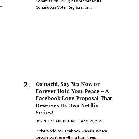
Commission (INEC) has reopened its
d…
Continuous Voter Registration…
Osinachi, Say Yes Now or
Forever Hold Your Peace – A
Facebook Love Proposal That
Deserves Its Own Netflix
Series!
BY
VINCENT ADETUBERU
APRIL 23, 2025
In the world of Facebook wahala, where
people post everything from their…