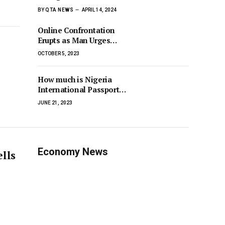
BY
QTA NEWS
APRIL 14, 2024
Online Confrontation
Erupts as Man Urges
Internet Spiritualist
OCTOBER 5, 2023
Uzihben to Embrace
Christianity, Met with
How much is Nigeria
Counterclaim
International Passport
2023
JUNE 21, 2023
Economy News
ells