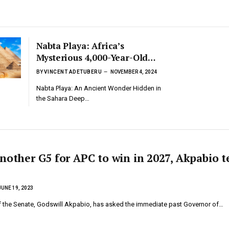
Nabta Playa: Africa’s
Mysterious 4,000-Year-Old
Stone Circle and Its Ancient
BY
VINCENT ADETUBERU
NOVEMBER 4, 2024
Astronomers
Nabta Playa: An Ancient Wonder Hidden in
the Sahara Deep…
nother G5 for APC to win in 2027, Akpabio t
JUNE 19, 2023
f the Senate, Godswill Akpabio, has asked the immediate past Governor of…