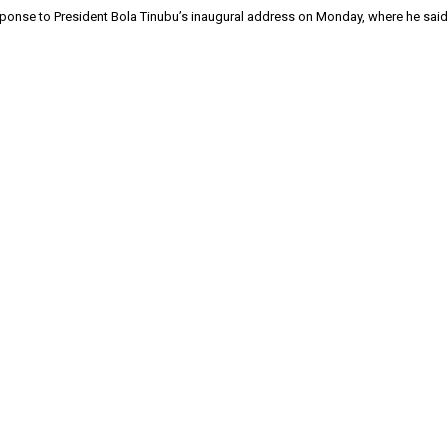
response to President Bola Tinubu’s inaugural address on Monday, where he sai