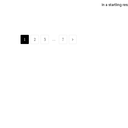
In a startling 
Next
…
1
2
3
7