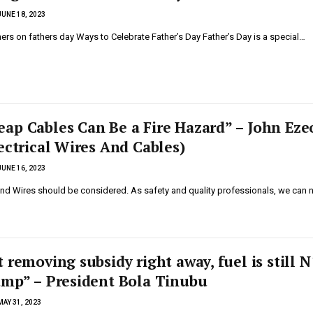
JUNE 18, 2023
ers on fathers day Ways to Celebrate Father’s Day Father’s Day is a special…
ap Cables Can Be a Fire Hazard” – John Eze
ectrical Wires And Cables)
JUNE 16, 2023
and Wires should be considered. As safety and quality professionals, we can 
 removing subsidy right away, fuel is still 
ump” – President Bola Tinubu
MAY 31, 2023