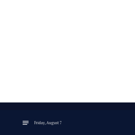
Friday, August 7