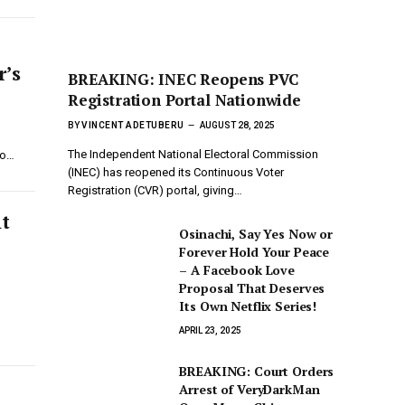
r’s
BREAKING: INEC Reopens PVC
Registration Portal Nationwide
BY
VINCENT ADETUBERU
AUGUST 28, 2025
The Independent National Electoral Commission
to…
(INEC) has reopened its Continuous Voter
Registration (CVR) portal, giving…
nt
Osinachi, Say Yes Now or
Forever Hold Your Peace
– A Facebook Love
Proposal That Deserves
Its Own Netflix Series!
APRIL 23, 2025
BREAKING: Court Orders
Arrest of VeryDarkMan