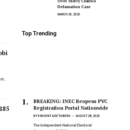
Over Mercy Chinwo
Defamation Case
MARCH 20, 2025
Top Trending
obi
not…
BREAKING: INEC Reopens PVC
Registration Portal Nationwide
N185
BY
VINCENT ADETUBERU
AUGUST 28, 2025
The Independent National Electoral