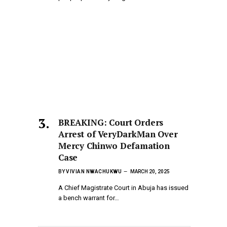
BREAKING: Court Orders
Arrest of VeryDarkMan Over
Mercy Chinwo Defamation
Case
BY
VIVIAN NWACHUKWU
MARCH 20, 2025
A Chief Magistrate Court in Abuja has issued
a bench warrant for…