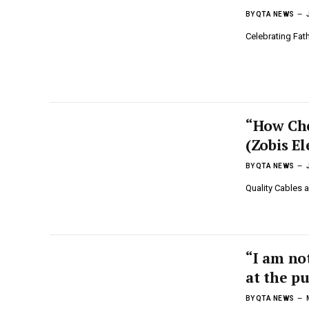
BY
QTA NEWS
Celebrating Fath
“How Che
(Zobis El
BY
QTA NEWS
Quality Cables 
“I am not
at the p
BY
QTA NEWS