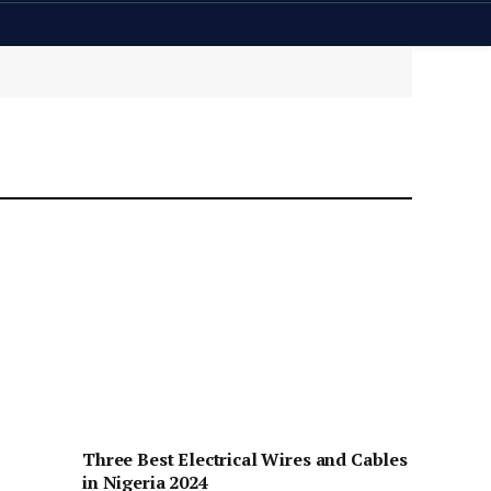
Three Best Electrical Wires and Cables
in Nigeria 2024