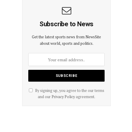
Subscribe to News
Get the latest sports news from NewsSite
about world, sports and politics.
By signing up, you agree to the our terms
and our
Privacy Policy
agreement.