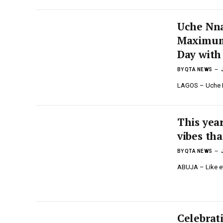
Uche Nna
Maximum S
Day with
BY
QTA NEWS
LAGOS – Uche Nn
This year
vibes tha
BY
QTA NEWS
ABUJA – Like eve
Celebrat