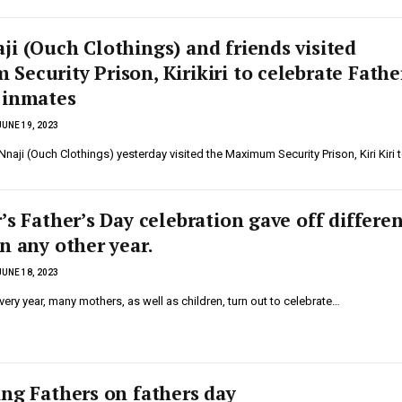
ji (Ouch Clothings) and friends visited
ecurity Prison, Kirikiri to celebrate Fathe
 inmates
JUNE 19, 2023
aji (Ouch Clothings) yesterday visited the Maximum Security Prison, Kiri Kiri 
’s Father’s Day celebration gave off differe
n any other year.
JUNE 18, 2023
ry year, many mothers, as well as children, turn out to celebrate…
ing Fathers on fathers day