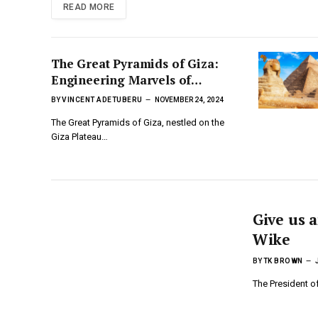
READ MORE
The Great Pyramids of Giza:
Engineering Marvels of
Ancient Kemet
BY
VINCENT ADETUBERU
NOVEMBER 24, 2024
The Great Pyramids of Giza, nestled on the
Giza Plateau…
Give us a
Wike
BY
TK BROWN
The President o