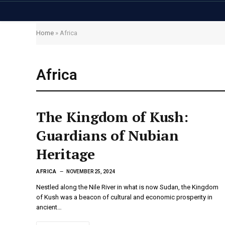
Home
»
Africa
Africa
The Kingdom of Kush:
Guardians of Nubian
Heritage
AFRICA
NOVEMBER 25, 2024
Nestled along the Nile River in what is now Sudan, the Kingdom
of Kush was a beacon of cultural and economic prosperity in
ancient…