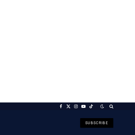
Facebook
X
Instagram
YouTube
TikTok
(Twitter)
SUBSCRIBE