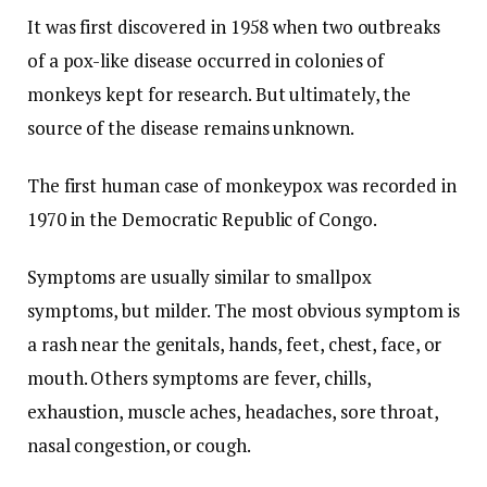
It was first discovered in 1958 when two outbreaks
of a pox-like disease occurred in colonies of
monkeys kept for research. But ultimately, the
source of the disease remains unknown.
The first human case of monkeypox was recorded in
1970 in the Democratic Republic of Congo.
Symptoms are usually similar to smallpox
symptoms, but milder. The most obvious symptom is
a rash near the genitals, hands, feet, chest, face, or
mouth. Others symptoms are fever, chills,
exhaustion, muscle aches, headaches, sore throat,
nasal congestion, or cough.