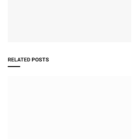
RELATED
POSTS