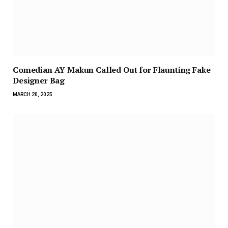
Comedian AY Makun Called Out for Flaunting Fake
Designer Bag
MARCH 20, 2025