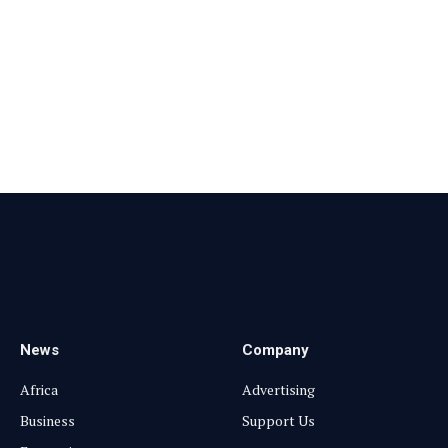
Facebook
X
Pinterest
Vimeo
WhatsApp
TikTok
Instagram
(Twitter)
News
Company
Africa
Advertising
Business
Support Us