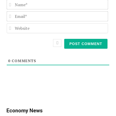
Nam
Emai
Webs
0
COMMENTS
Economy News