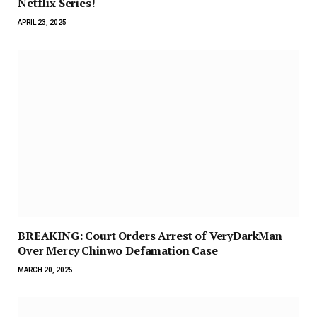
Netflix Series!
APRIL 23, 2025
BREAKING: Court Orders Arrest of VeryDarkMan
Over Mercy Chinwo Defamation Case
MARCH 20, 2025