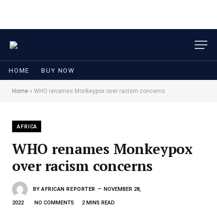
HOME
BUY NOW
Home
»
WHO renames Monkeypox over racism concerns
AFRICA
WHO renames Monkeypox
over racism concerns
BY
AFRICAN REPORTER
NOVEMBER 28,
2022
NO COMMENTS
2 MINS READ