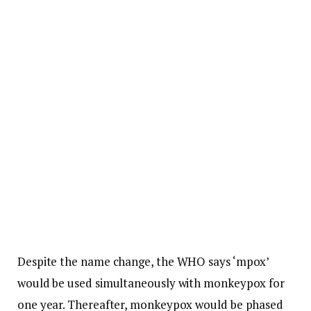
Despite the name change, the WHO says ‘mpox’
would be used simultaneously with monkeypox for
one year. Thereafter, monkeypox would be phased