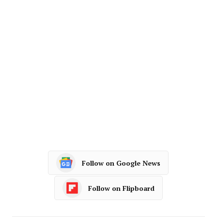
Follow on Google News
Follow on Flipboard