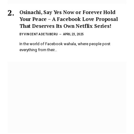
Osinachi, Say Yes Now or Forever Hold
Your Peace – A Facebook Love Proposal
That Deserves Its Own Netflix Series!
BY
VINCENT ADETUBERU
APRIL 23, 2025
In the world of Facebook wahala, where people post
everything from their…