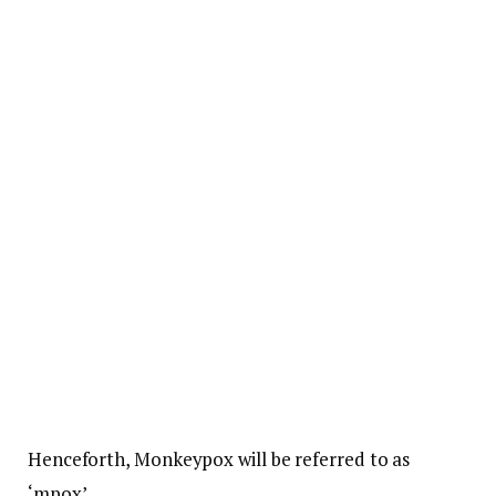
Henceforth, Monkeypox will be referred to as
‘mpox’.