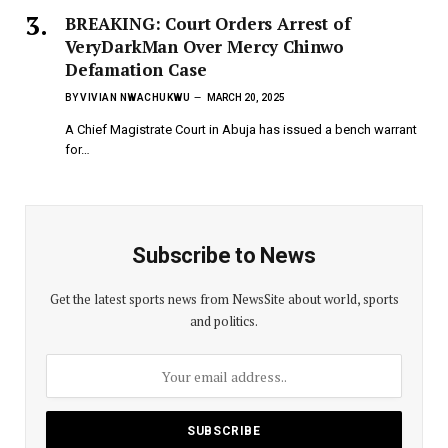
BREAKING: Court Orders Arrest of
VeryDarkMan Over Mercy Chinwo
Defamation Case
BY
VIVIAN NWACHUKWU
MARCH 20, 2025
A Chief Magistrate Court in Abuja has issued a bench warrant
for…
Subscribe to News
Get the latest sports news from NewsSite about world, sports
and politics.