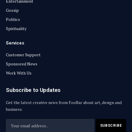
Entertainment
Gossip
Politics
Spirituality
Services
Customer Support
Sponsored News
Work With Us
Subscribe to Updates
Get the latest creative news from FooBar about art, design and
business.