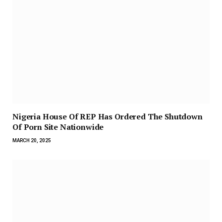
Nigeria House Of REP Has Ordered The Shutdown
Of Porn Site Nationwide
MARCH 20, 2025