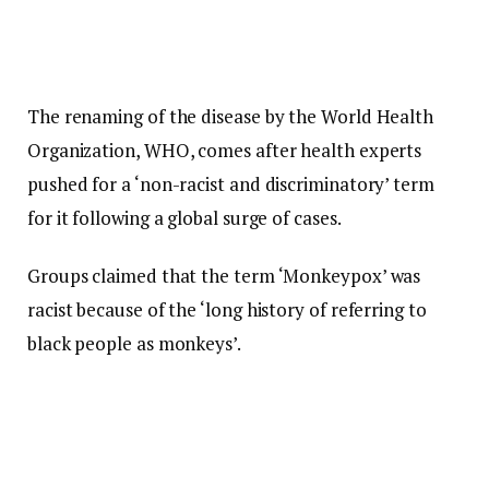
The renaming of the disease by the World Health
Organization, WHO, comes after health experts
pushed for a ‘non-racist and discriminatory’ term
for it following a global surge of cases.
Groups claimed that the term ‘Monkeypox’ was
racist because of the ‘long history of referring to
black people as monkeys’.