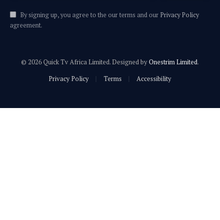
By signing up, you agree to the our terms and our
Privacy Policy
agreement.
© 2026 Quick Tv Africa Limited. Designed by
Onestrim Limited
.
Privacy Policy
Terms
Accessibility