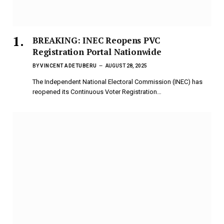
BREAKING: INEC Reopens PVC
Registration Portal Nationwide
BY
VINCENT ADETUBERU
AUGUST 28, 2025
The Independent National Electoral Commission (INEC) has
reopened its Continuous Voter Registration…