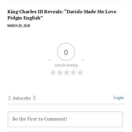
King Charles III Reveals: “Davido Made Me Love
Pidgin English”
MARCH 20, 2025
0
Article Rating
Login
Subscribe