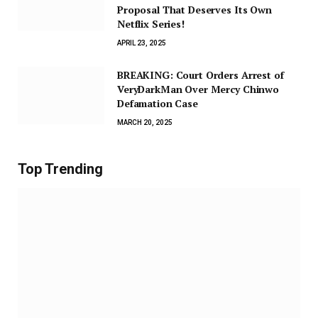
Proposal That Deserves Its Own
Netflix Series!
APRIL 23, 2025
BREAKING: Court Orders Arrest of
VeryDarkMan Over Mercy Chinwo
Defamation Case
MARCH 20, 2025
Top Trending