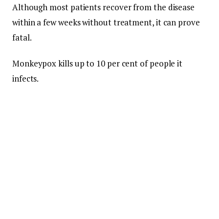
Although most patients recover from the disease
within a few weeks without treatment, it can prove
fatal.
Monkeypox kills up to 10 per cent of people it
infects.