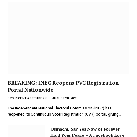
BREAKING: INEC Reopens PVC Registration
Portal Nationwide
BY
VINCENT ADETUBERU
AUGUST 28, 2025
The Independent National Electoral Commission (INEC) has
reopened its Continuous Voter Registration (CVR) portal, giving…
Osinachi, Say Yes Now or Forever
Hold Your Peace – A Facebook Love