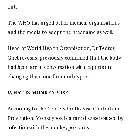
out.
The WHO has urged other medical organisations
and the media to adopt the new name as well.
Head of World Health Organization, Dr Tedros
Ghebreyesus, previously confirmed that the body
had been are in conversation with experts on
changing the name for monkeypox.
WHAT IS MONKEYPOX?
According to the Centers for Disease Control and
Prevention, Monkeypox is a rare disease caused by
infection with the monkeypox virus.