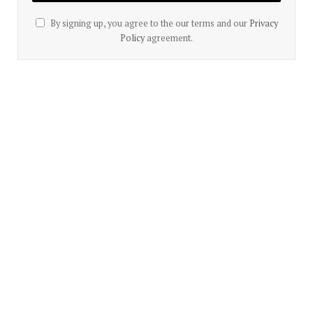
By signing up, you agree to the our terms and our
Privacy
Policy
agreement.