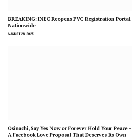
BREAKING: INEC Reopens PVC Registration Portal
Nationwide
AUGUST 28, 2025
Osinachi, Say Yes Now or Forever Hold Your Peace –
A Facebook Love Proposal That Deserves Its Own