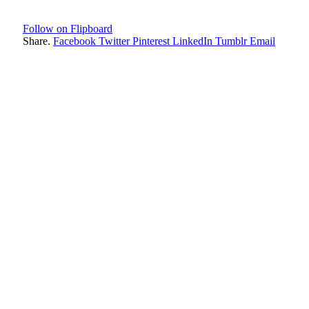
Follow on Flipboard
Share.
Facebook
Twitter
Pinterest
LinkedIn
Tumblr
Email