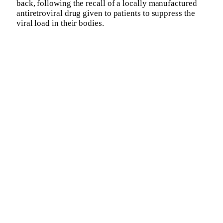
back, following the recall of a locally manufactured
antiretroviral drug given to patients to suppress the
viral load in their bodies.