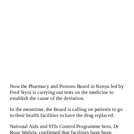
Now the Pharmacy and Poisons Board in Kenya led by
Fred Siyoi is carrying out tests on the medicine to
establish the cause of the deviation.
In the meantime, the Board is calling on patients to go
to their health facilities to have the drug replaced.
National Aids and STIs Control Programme boss, Dr
Rose Wafula, confirmed that facilities have been