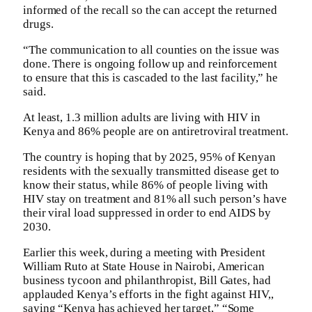
informed of the recall so the can accept the returned
drugs.
“The communication to all counties on the issue was
done. There is ongoing follow up and reinforcement
to ensure that this is cascaded to the last facility,” he
said.
At least, 1.3 million adults are living with HIV in
Kenya and 86% people are on antiretroviral treatment.
The country is hoping that by 2025, 95% of Kenyan
residents with the sexually transmitted disease get to
know their status, while 86% of people living with
HIV stay on treatment and 81% all such person’s have
their viral load suppressed in order to end AIDS by
2030.
Earlier this week, during a meeting with President
William Ruto at State House in Nairobi, American
business tycoon and philanthropist, Bill Gates, had
applauded Kenya’s efforts in the fight against HIV,,
saying “Kenya has achieved her target,” “Some