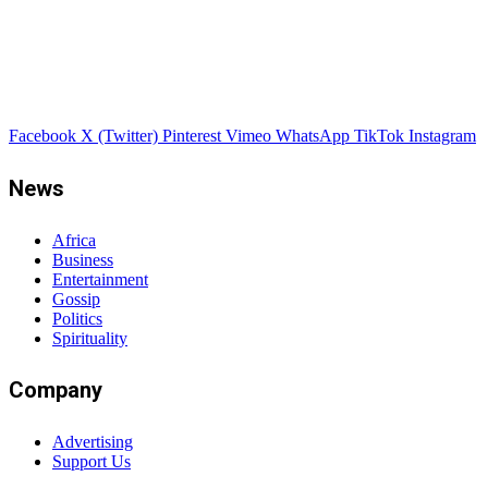
Facebook
X (Twitter)
Pinterest
Vimeo
WhatsApp
TikTok
Instagram
News
Africa
Business
Entertainment
Gossip
Politics
Spirituality
Company
Advertising
Support Us