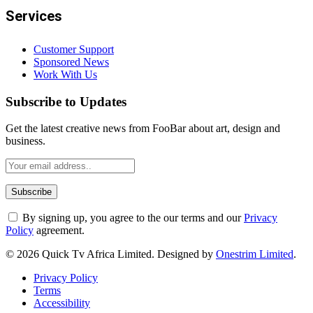
Services
Customer Support
Sponsored News
Work With Us
Subscribe to Updates
Get the latest creative news from FooBar about art, design and
business.
By signing up, you agree to the our terms and our
Privacy
Policy
agreement.
© 2026 Quick Tv Africa Limited. Designed by
Onestrim Limited
.
Privacy Policy
Terms
Accessibility