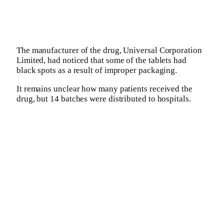
The manufacturer of the drug, Universal Corporation
Limited, had noticed that some of the tablets had
black spots as a result of improper packaging.
It remains unclear how many patients received the
drug, but 14 batches were distributed to hospitals.