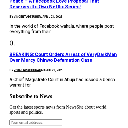
Peace – A Facebook Love Proposal That
Deserves Its Own Netflix Series!
BY
VINCENT ADETUBERU
APRIL 23, 2025
In the world of Facebook wahala, where people post
everything from their…
BREAKING: Court Orders Arrest of VeryDarkMan
Over Mercy Chinwo Defamation Case
BY
VIVIAN NWACHUKWU
MARCH 20, 2025
A Chief Magistrate Court in Abuja has issued a bench
warrant for…
Subscribe to News
Get the latest sports news from NewsSite about world,
sports and politics.