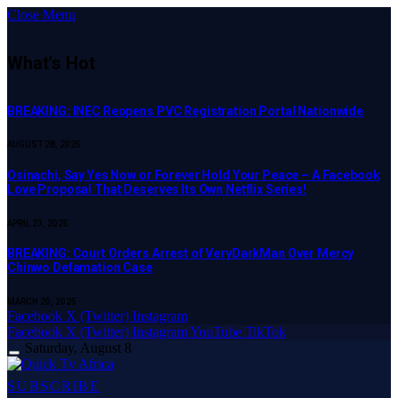
Close Menu
What's Hot
BREAKING: INEC Reopens PVC Registration Portal Nationwide
AUGUST 28, 2025
Osinachi, Say Yes Now or Forever Hold Your Peace – A Facebook
Love Proposal That Deserves Its Own Netflix Series!
APRIL 23, 2025
BREAKING: Court Orders Arrest of VeryDarkMan Over Mercy
Chinwo Defamation Case
MARCH 20, 2025
Facebook
X (Twitter)
Instagram
Facebook
X (Twitter)
Instagram
YouTube
TikTok
Saturday, August 8
SUBSCRIBE