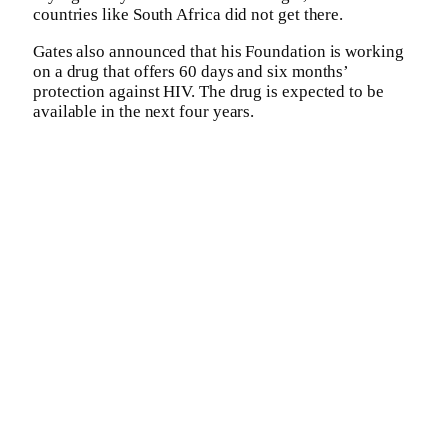
countries like South Africa did not get there.
Gates also announced that his Foundation is working
on a drug that offers 60 days and six months’
protection against HIV. The drug is expected to be
available in the next four years.