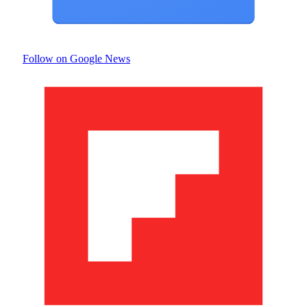
Follow on Google News