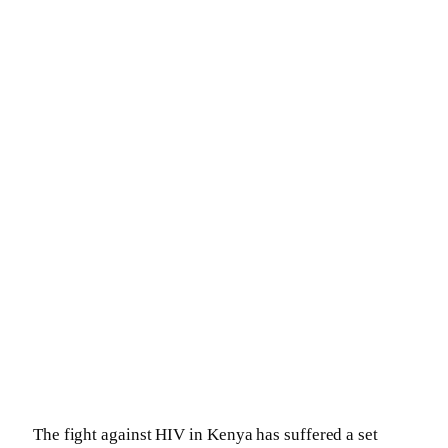
The fight against HIV in Kenya has suffered a set