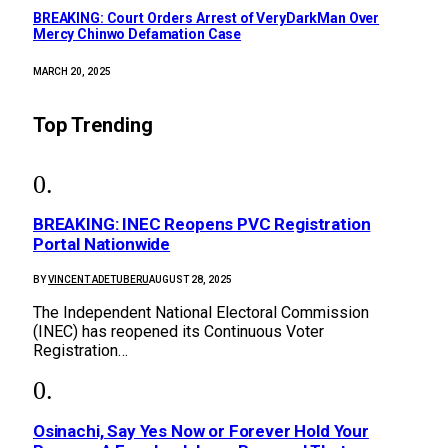
BREAKING: Court Orders Arrest of VeryDarkMan Over
Mercy Chinwo Defamation Case
MARCH 20, 2025
Top Trending
BREAKING: INEC Reopens PVC Registration
Portal Nationwide
BY
VINCENT ADETUBERU
AUGUST 28, 2025
The Independent National Electoral Commission
(INEC) has reopened its Continuous Voter
Registration…
Osinachi, Say Yes Now or Forever Hold Your