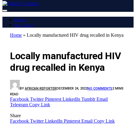
Home
Buy Now
Home
»
Locally manufactured HIV drug recalled in Kenya
AFRICA
Locally manufactured HIV
drug recalled in Kenya
BY
AFRICAN REPORTER
DECEMBER 24, 2022
NO COMMENTS
2 MINS
READ
Facebook
Twitter
Pinterest
LinkedIn
Tumblr
Email
Telegram
Copy Link
Share
Facebook
Twitter
LinkedIn
Pinterest
Email
Copy Link