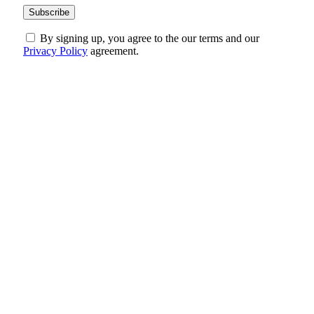
By signing up, you agree to the our terms and our
Privacy Policy
agreement.