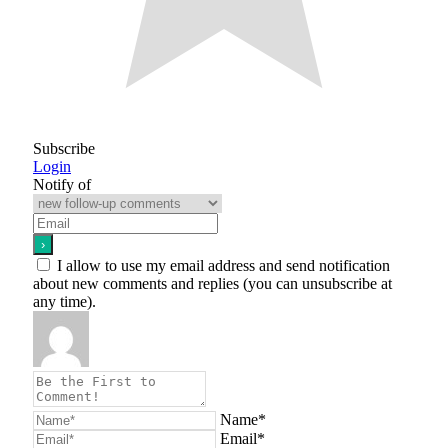
Subscribe
Login
Notify of
I allow to use my email address and send notification
about new comments and replies (you can unsubscribe at
any time).
Name*
Email*