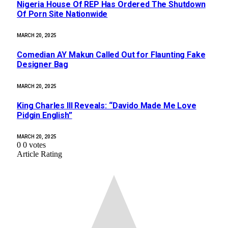
Nigeria House Of REP Has Ordered The Shutdown
Of Porn Site Nationwide
MARCH 20, 2025
Comedian AY Makun Called Out for Flaunting Fake
Designer Bag
MARCH 20, 2025
King Charles III Reveals: “Davido Made Me Love
Pidgin English”
MARCH 20, 2025
0
0
votes
Article Rating