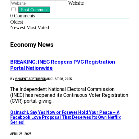
Website
0
Comments
Oldest
Newest
Most Voted
Economy News
BREAKING: INEC Reopens PVC Registration
Portal Nationwide
BY
VINCENT ADETUBERU
AUGUST 28, 2025
The Independent National Electoral Commission
(INEC) has reopened its Continuous Voter Registration
(CVR) portal, giving…
Osinachi, Say Yes Now or Forever Hold Your Peace – A
Facebook Love Proposal That Deserves Its Own Netflix
Series!
APRIL 23, 2025