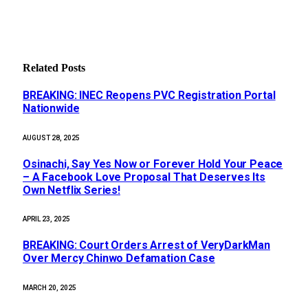
Related
Posts
BREAKING: INEC Reopens PVC Registration Portal
Nationwide
AUGUST 28, 2025
Osinachi, Say Yes Now or Forever Hold Your Peace
– A Facebook Love Proposal That Deserves Its
Own Netflix Series!
APRIL 23, 2025
BREAKING: Court Orders Arrest of VeryDarkMan
Over Mercy Chinwo Defamation Case
MARCH 20, 2025