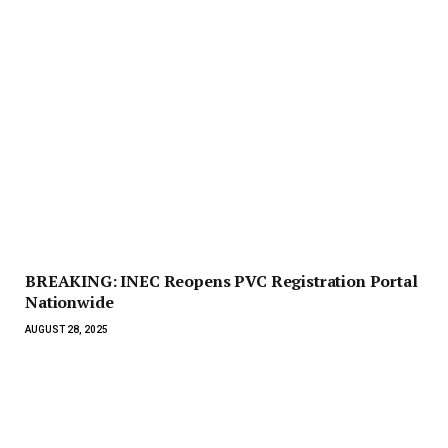
BREAKING: INEC Reopens PVC Registration Portal
Nationwide
AUGUST 28, 2025