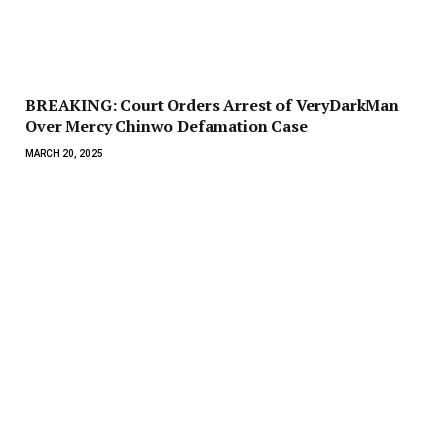
BREAKING: Court Orders Arrest of VeryDarkMan
Over Mercy Chinwo Defamation Case
MARCH 20, 2025