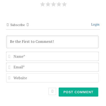
Login
Subscribe
Nam
Emai
Webs