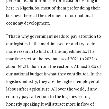
percent discount from the total cost of clearing it
here in Nigeria. So, most of them prefer doing their
business there at the detriment of our national
economy development.
“That is why government needs to pay attention to
our logistics in the maritime sector and try to do
more research to find out the impediments. The
maritime sector, the revenue as of 2021 to 2022 is
about N1.3 billion from the customs. Almost 28% of
our national budget is what they contributed. In the
logistics industry, they are the highest employer of
labour after agriculture. All over the world, if any
country pays attention to the logistics sector,
honestly speaking, it will attract more in flow of