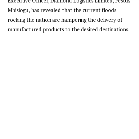
Executive Officer, Diamond Logistics Limited, Festus
Mbisiogu, has revealed that the current floods
rocking the nation are hampering the delivery of
manufactured products to the desired destinations.