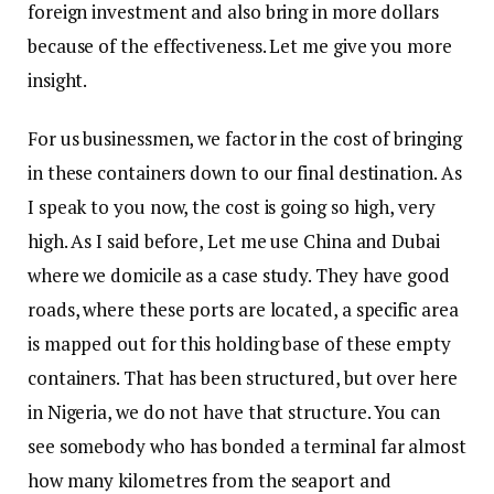
foreign investment and also bring in more dollars
because of the effectiveness. Let me give you more
insight.
For us businessmen, we factor in the cost of bringing
in these containers down to our final destination. As
I speak to you now, the cost is going so high, very
high. As I said before, Let me use China and Dubai
where we domicile as a case study. They have good
roads, where these ports are located, a specific area
is mapped out for this holding base of these empty
containers. That has been structured, but over here
in Nigeria, we do not have that structure. You can
see somebody who has bonded a terminal far almost
how many kilometres from the seaport and