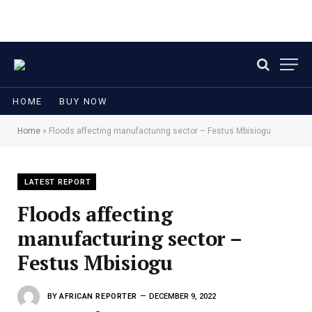
HOME
BUY NOW
Home
»
Floods affecting manufacturing sector – Festus Mbisiogu
LATEST REPORT
Floods affecting
manufacturing sector –
Festus Mbisiogu
BY
AFRICAN REPORTER
DECEMBER 9, 2022