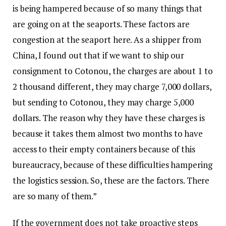
is being hampered because of so many things that
are going on at the seaports. These factors are
congestion at the seaport here. As a shipper from
China, I found out that if we want to ship our
consignment to Cotonou, the charges are about 1 to
2 thousand different, they may charge 7,000 dollars,
but sending to Cotonou, they may charge 5,000
dollars. The reason why they have these charges is
because it takes them almost two months to have
access to their empty containers because of this
bureaucracy, because of these difficulties hampering
the logistics session. So, these are the factors. There
are so many of them.”
If the government does not take proactive steps