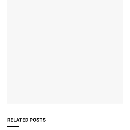
RELATED
POSTS