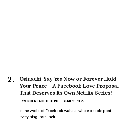
Osinachi, Say Yes Now or Forever Hold
Your Peace – A Facebook Love Proposal
That Deserves Its Own Netflix Series!
BY
VINCENT ADETUBERU
APRIL 23, 2025
In the world of Facebook wahala, where people post
everything from their…