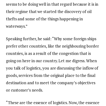
seems to be doing well in that regard because it is in
their regime that we started the discovery of oil
thefts and some of the things happening in
waterways.”
Speaking further, he said: “Why some foreign ships
prefer other countries, like the neighbouring border
countries, is as a result of the congestion that is
going on here in our country. Let me digress. When
you talk of logistics, you are discussing the inflow of
goods, services from the original place to the final
destination and to meet the company’s objectives
or customer’s needs.
“These are the essence of logistics. Now, the essence