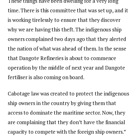
These things have been dwelling for a very long
time. There is this committee that was set up, and it
is working tirelessly to ensure that they discover
why we are having this theft. The indigenous ship
owners complained two days ago that they alerted
the nation of what was ahead of them. In the sense
that Dangote Refineries is about to commence
operation by the middle of next year and Dangote
fertiliser is also coming on board.
Cabotage law was created to protect the indigenous
ship owners in the country by giving them that
access to dominate the maritime sector. Now, they
are complaining that they don’t have the financial
capacity to compete with the foreign ship owners.”