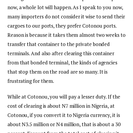
now, a whole lot will happen. As I speak to you now,
many importers do not consider it wise to send their
cargoes to our ports, they prefer Cotonou ports.
Reason is because it takes them almost two weeks to
transfer that container to the private bonded
terminals. And also after clearing this container
from that bonded terminal, the kinds of agencies
that stop them on the road are so many. It is
frustrating for them.
While at Cotonou, you will pay a lesser duty. If the
cost of clearing is about N7 million in Nigeria, at
Cotonou, if you convert it to Nigeria currency, it is
about N3.5 million or N4 million, that is about a 30