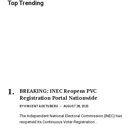
Top Trending
BREAKING: INEC Reopens PVC
Registration Portal Nationwide
BY
VINCENT ADETUBERU
AUGUST 28, 2025
The Independent National Electoral Commission (INEC) has
reopened its Continuous Voter Registration…