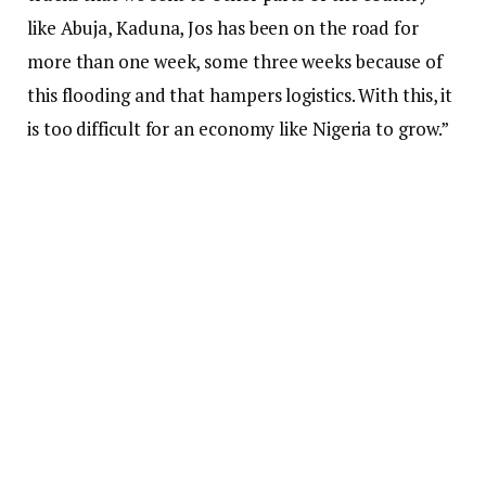
like Abuja, Kaduna, Jos has been on the road for
more than one week, some three weeks because of
this flooding and that hampers logistics. With this, it
is too difficult for an economy like Nigeria to grow.”