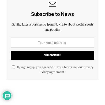
Subscribe to News
Get the latest sports news from NewsSite about world, sports
and politics.
By signing up, you agree to the our terms and our
Privacy
Policy
agreement.