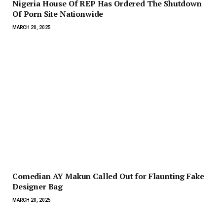
Nigeria House Of REP Has Ordered The Shutdown
Of Porn Site Nationwide
MARCH 20, 2025
Comedian AY Makun Called Out for Flaunting Fake
Designer Bag
MARCH 20, 2025