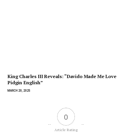
King Charles III Reveals: “Davido Made Me Love
Pidgin English”
MARCH 20, 2025
0
Article Rating