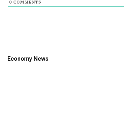
0
COMMENTS
Economy News