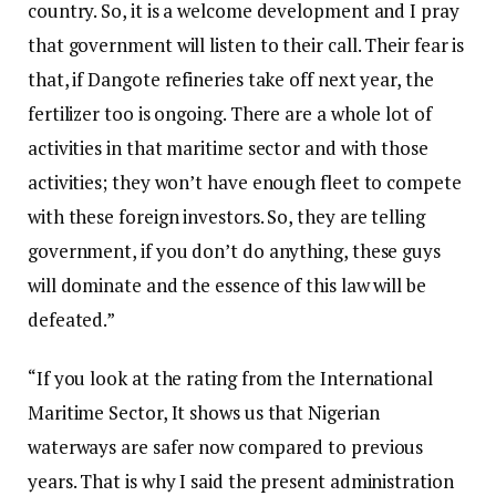
country. So, it is a welcome development and I pray
that government will listen to their call. Their fear is
that, if Dangote refineries take off next year, the
fertilizer too is ongoing. There are a whole lot of
activities in that maritime sector and with those
activities; they won’t have enough fleet to compete
with these foreign investors. So, they are telling
government, if you don’t do anything, these guys
will dominate and the essence of this law will be
defeated.”
“If you look at the rating from the International
Maritime Sector, It shows us that Nigerian
waterways are safer now compared to previous
years. That is why I said the present administration