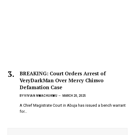
BREAKING: Court Orders Arrest of
VeryDarkMan Over Mercy Chinwo
Defamation Case
BY
VIVIAN NWACHUKWU
MARCH 20, 2025
A Chief Magistrate Court in Abuja has issued a bench warrant
for…