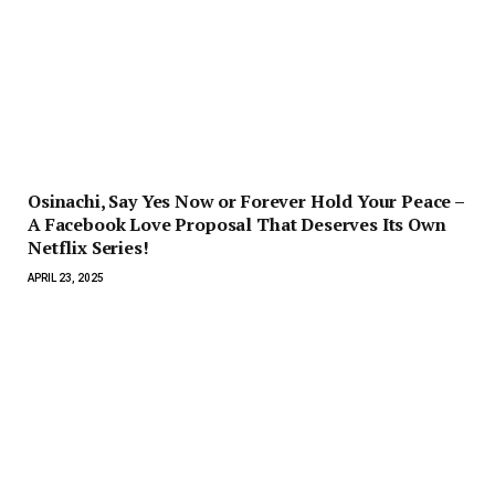
Osinachi, Say Yes Now or Forever Hold Your Peace –
A Facebook Love Proposal That Deserves Its Own
Netflix Series!
APRIL 23, 2025