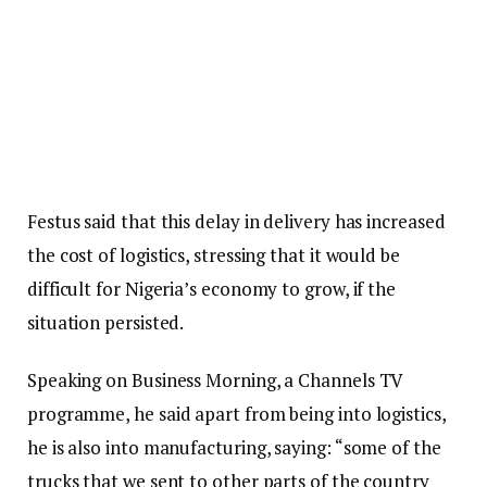
Festus said that this delay in delivery has increased
the cost of logistics, stressing that it would be
difficult for Nigeria’s economy to grow, if the
situation persisted.
Speaking on Business Morning, a Channels TV
programme, he said apart from being into logistics,
he is also into manufacturing, saying: “some of the
trucks that we sent to other parts of the country