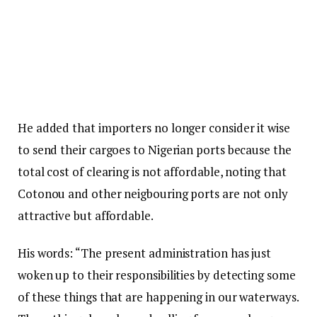
He added that importers no longer consider it wise
to send their cargoes to Nigerian ports because the
total cost of clearing is not affordable, noting that
Cotonou and other neigbouring ports are not only
attractive but affordable.
His words: “The present administration has just
woken up to their responsibilities by detecting some
of these things that are happening in our waterways.