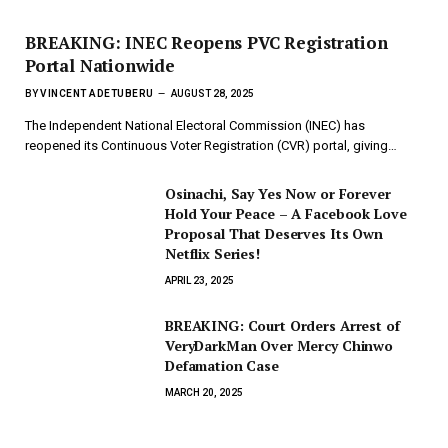
BREAKING: INEC Reopens PVC Registration
Portal Nationwide
BY
VINCENT ADETUBERU
AUGUST 28, 2025
The Independent National Electoral Commission (INEC) has
reopened its Continuous Voter Registration (CVR) portal, giving…
Osinachi, Say Yes Now or Forever
Hold Your Peace – A Facebook Love
Proposal That Deserves Its Own
Netflix Series!
APRIL 23, 2025
BREAKING: Court Orders Arrest of
VeryDarkMan Over Mercy Chinwo
Defamation Case
MARCH 20, 2025