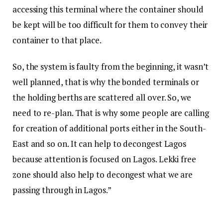
accessing this terminal where the container should
be kept will be too difficult for them to convey their
container to that place.
So, the system is faulty from the beginning, it wasn’t
well planned, that is why the bonded terminals or
the holding berths are scattered all over. So, we
need to re-plan. That is why some people are calling
for creation of additional ports either in the South-
East and so on. It can help to decongest Lagos
because attention is focused on Lagos. Lekki free
zone should also help to decongest what we are
passing through in Lagos.”