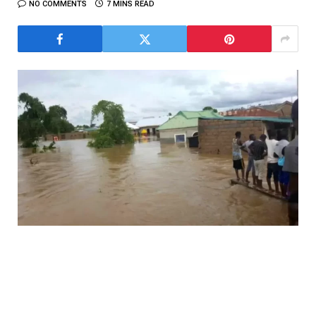
NO COMMENTS
7 MINS READ