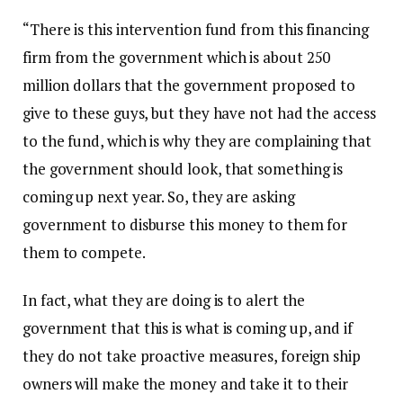
“There is this intervention fund from this financing
firm from the government which is about 250
million dollars that the government proposed to
give to these guys, but they have not had the access
to the fund, which is why they are complaining that
the government should look, that something is
coming up next year. So, they are asking
government to disburse this money to them for
them to compete.
In fact, what they are doing is to alert the
government that this is what is coming up, and if
they do not take proactive measures, foreign ship
owners will make the money and take it to their