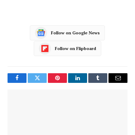
Follow on Google News
Follow on Flipboard
Facebook
Twitter
Pinterest
LinkedIn
Tumblr
Email