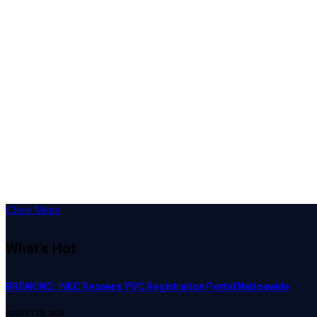
Close Menu
What's Hot
BREAKING: INEC Reopens PVC Registration Portal Nationwide
AUGUST 28, 2025