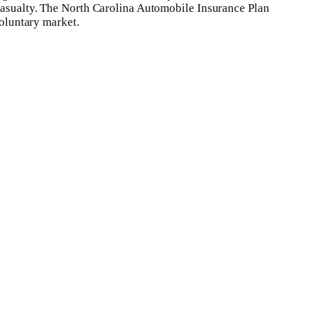
 casualty. The North Carolina Automobile Insurance Plan
voluntary market.