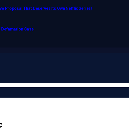
e Proposal That Deserves Its Own Netflix Series!
o Defamation Case
c