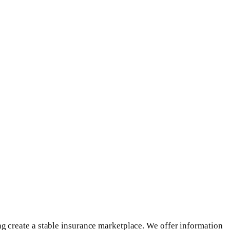
g create a stable insurance marketplace. We offer information