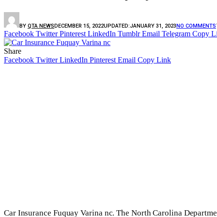
BY
QTA NEWS
DECEMBER 15, 2022
UPDATED:
JANUARY 31, 2023
NO COMMENTS
Facebook
Twitter
Pinterest
LinkedIn
Tumblr
Email
Telegram
Copy L
Share
Facebook
Twitter
LinkedIn
Pinterest
Email
Copy Link
Car Insurance Fuquay Varina nc. The North Carolina Departmen