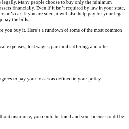
ive legally. Many people choose to buy only the minimum
ets financially. Even if it isn’t required by law in your state,
son’s car. If you are sued, it will also help pay for your legal
 pay the bills.
fore you buy it. Here’s a rundown of some of the most common
ical expenses, lost wages, pain and suffering, and other
rees to pay your losses as defined in your policy.
without insurance, you could be fined and your license could be