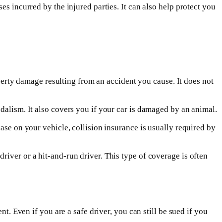
es incurred by the injured parties. It can also help protect you
roperty damage resulting from an accident you cause. It does not
dalism. It also covers you if your car is damaged by an animal.
ase on your vehicle, collision insurance is usually required by
iver or a hit-and-run driver. This type of coverage is often
t. Even if you are a safe driver, you can still be sued if you