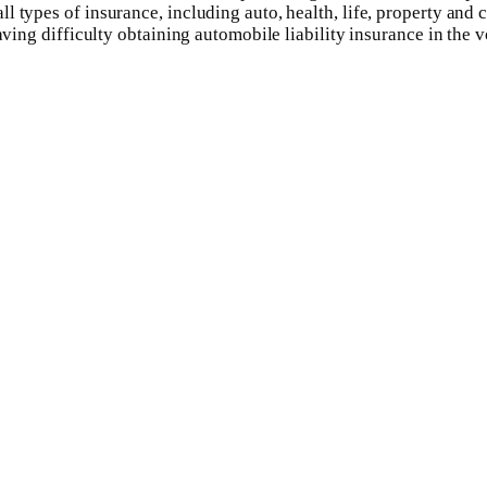
l types of insurance, including auto, health, life, property and
aving difficulty obtaining automobile liability insurance in the 