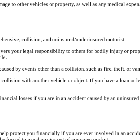
mage to other vehicles or property, as well as any medical expens
prehensive, collision, and uninsured/underinsured motorist.
covers your legal responsibility to others for bodily injury or p
le.
ed by events other than a collision, such as fire, theft, or van
ollision with another vehicle or object. If you have a loan or le
ancial losses if you are in an accident caused by an uninsured dr
help protect you financially if you are ever involved in an acciden
d be forced to pay damages out of your own pocket.