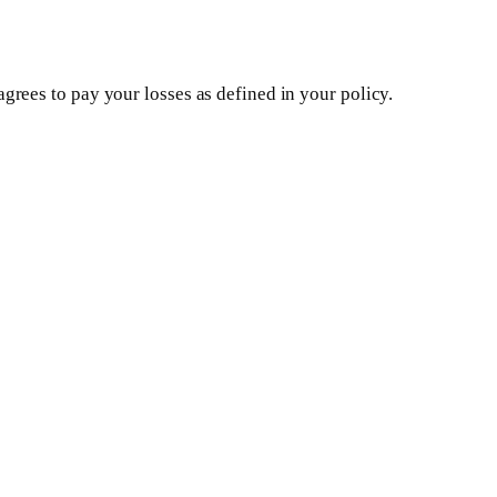
rees to pay your losses as defined in your policy.