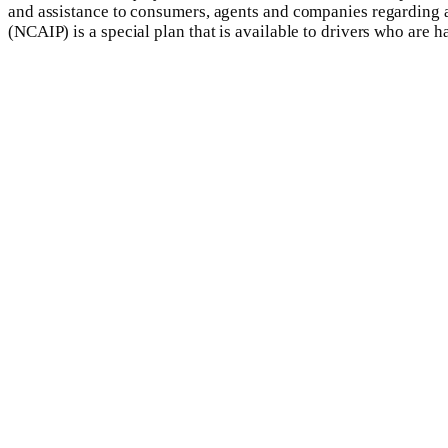
and assistance to consumers, agents and companies regarding al
(NCAIP) is a special plan that is available to drivers who are h