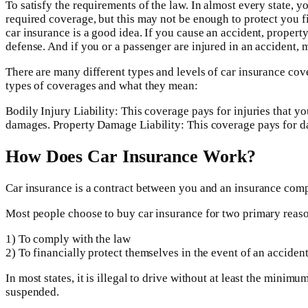
To satisfy the requirements of the law. In almost every state
required coverage, but this may not be enough to protect you fin
car insurance is a good idea. If you cause an accident, property 
defense. And if you or a passenger are injured in an accident, 
There are many different types and levels of car insurance co
types of coverages and what they mean:
Bodily Injury Liability: This coverage pays for injuries that y
damages. Property Damage Liability: This coverage pays for d
How Does Car Insurance Work?
Car insurance is a contract between you and an insurance comp
Most people choose to buy car insurance for two primary reas
1) To comply with the law
2) To financially protect themselves in the event of an acciden
In most states, it is illegal to drive without at least the min
suspended.