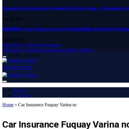
Osinachi, Say Yes Now or Forever Hold Your Peace – A Facebook Lov
APRIL 23, 2025
BREAKING: Court Orders Arrest of VeryDarkMan Over Mercy Chinw
MARCH 20, 2025
Facebook
X (Twitter)
Instagram
Facebook
X (Twitter)
Instagram
YouTube
TikTok
Sunday, August 9
SUBSCRIBE
Home
Buy Now
Home
»
Car Insurance Fuquay Varina nc
LATEST REPORT
Car Insurance Fuquay Varina n