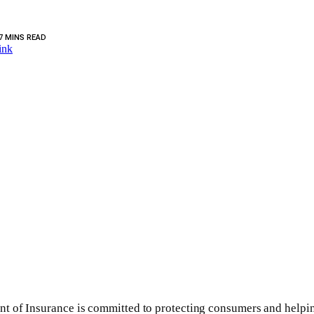
7 MINS READ
ink
t of Insurance is committed to protecting consumers and helpin