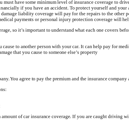
, you must have some minimum level of insurance coverage to dr
ancially if you have an accident. To protect yourself and your ass
damage liability coverage will pay for the repairs to the other per
medical payments or personal injury protection coverage will help
verage, so it’s important to understand what each one covers be
ou cause to another person with your car. It can help pay for med
amage that you cause to someone else’s property
any. You agree to pay the premium and the insurance company ag
ons:
t
imum amount of car insurance coverage. If you are caught driving 