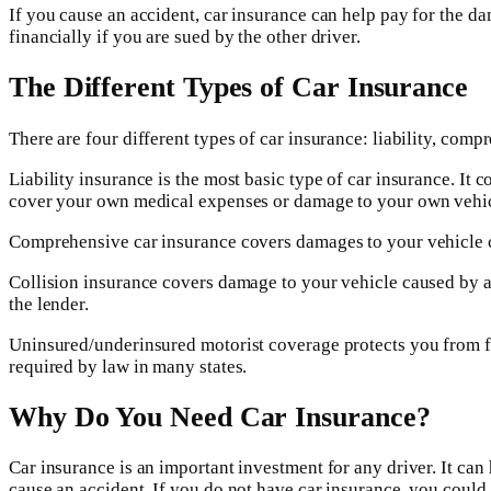
If you cause an accident, car insurance can help pay for the da
financially if you are sued by the other driver.
The Different Types of Car Insurance
There are four different types of car insurance: liability, com
Liability insurance is the most basic type of car insurance. It 
cover your own medical expenses or damage to your own vehic
Comprehensive car insurance covers damages to your vehicle caus
Collision insurance covers damage to your vehicle caused by a c
the lender.
Uninsured/underinsured motorist coverage protects you from fin
required by law in many states.
Why Do You Need Car Insurance?
Car insurance is an important investment for any driver. It can 
cause an accident. If you do not have car insurance, you coul