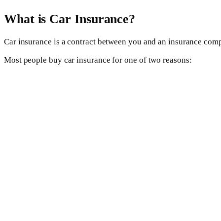
What is Car Insurance?
Car insurance is a contract between you and an insurance comp
Most people buy car insurance for one of two reasons: