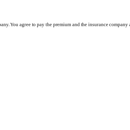
any. You agree to pay the premium and the insurance company ag