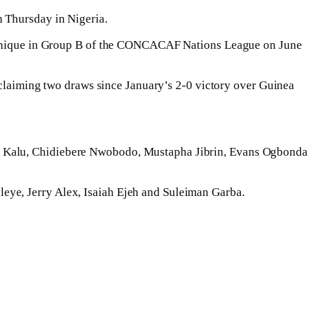
n Thursday in Nigeria.
artinique in Group B of the CONCACAF Nations League on June
d claiming two draws since January’s 2-0 victory over Guinea
el Kalu, Chidiebere Nwobodo, Mustapha Jibrin, Evans Ogbonda
eye, Jerry Alex, Isaiah Ejeh and Suleiman Garba.