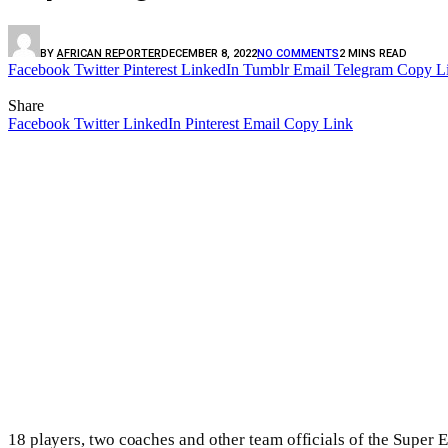
BY
AFRICAN REPORTER
DECEMBER 8, 2022
NO COMMENTS
2 MINS READ
Facebook
Twitter
Pinterest
LinkedIn
Tumblr
Email
Telegram
Copy L
Share
Facebook
Twitter
LinkedIn
Pinterest
Email
Copy Link
18 players, two coaches and other team officials of the Super E