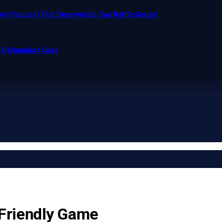
e Proposal That Deserves Its Own Netflix Series!
o Defamation Case
 Friendly Game