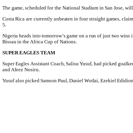
The game, scheduled for the National Stadium in San Jose, wil
Costa Rica are currently unbeaten in four straight games, cl
5.
Nigeria heads into tomorrow’s game on a run of just two wins i
Bissau in the Africa Cup of Nations.
SUPER EAGLES TEAM
Super Eagles Assistant Coach, Salisu Yusuf, had picked goa
and Afeez Nosiru.
Yusuf also picked Samson Paul, Daniel Wotlai, Ezekiel Edidio