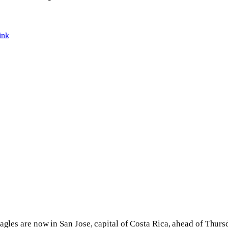
ink
agles are now in San Jose, capital of Costa Rica, ahead of Thurs