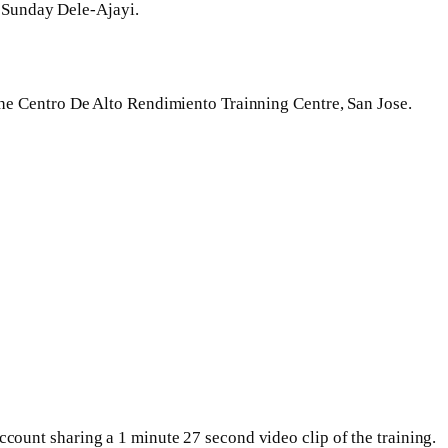
 Sunday Dele-Ajayi.
 the Centro De Alto Rendimiento Trainning Centre, San Jose.
ccount sharing a 1 minute 27 second video clip of the training.