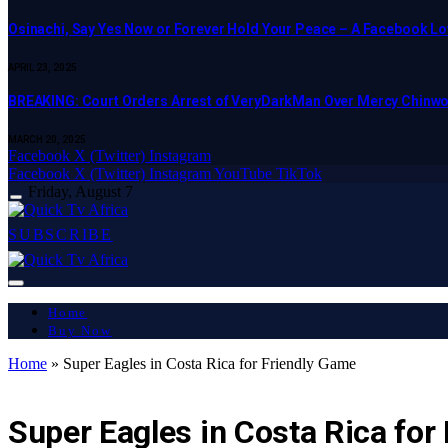
Osinachi, Say Yes Now or Forever Hold Your Peace – A Facebook Lov
APRIL 23, 2025
BREAKING: Court Orders Arrest of VeryDarkMan Over Mercy Chinw
MARCH 20, 2025
Facebook
X (Twitter)
Instagram
Facebook
X (Twitter)
Instagram
YouTube
TikTok
Friday, August 7
SUBSCRIBE
Home
Buy Now
Home
»
Super Eagles in Costa Rica for Friendly Game
LATEST REPORT
Super Eagles in Costa Rica for