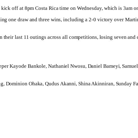
l kick off at 8pm Costa Rica time on Wednesday, which is 3am o
aiming one draw and three wins, including a 2-0 victory over M
n their last 11 outings across all competitions, losing seven an
lkeeper Kayode Bankole, Nathaniel Nwosu, Daniel Bameyi, Samu
ng, Dominion Ohaka, Qudus Akanni, Shina Akinniran, Sunday Fal