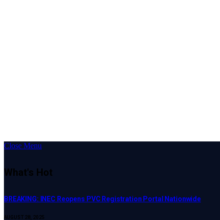
Close Menu
What's Hot
BREAKING: INEC Reopens PVC Registration Portal Nationwide
AUGUST 28, 2025