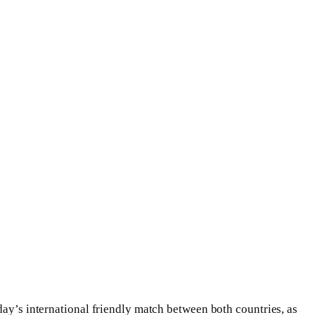
day’s international friendly match between both countries, as