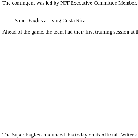
The contingent was led by NFF Executive Committee Member,
Super Eagles arriving Costa Rica
Ahead of the game, the team had their first training session at
The Super Eagles announced this today on its official Twitter a