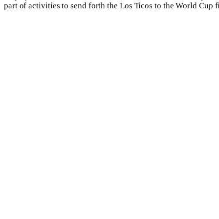
part of activities to send forth the Los Ticos to the World Cup f