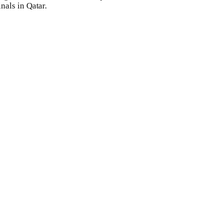
inals in Qatar.