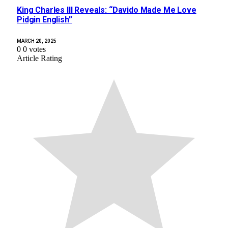
King Charles III Reveals: “Davido Made Me Love
Pidgin English”
MARCH 20, 2025
0
0
votes
Article Rating