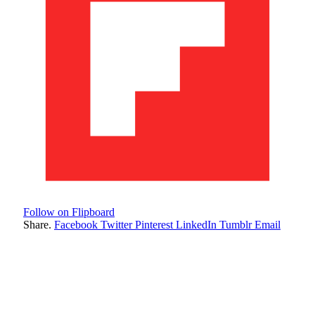
Follow on Flipboard
Share.
Facebook
Twitter
Pinterest
LinkedIn
Tumblr
Email