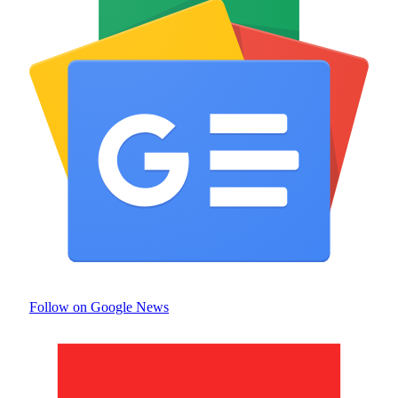
Follow on Google News