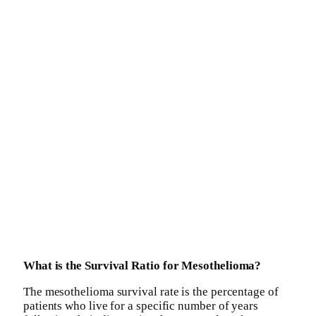
What is the Survival Ratio for Mesothelioma?
The mesothelioma survival rate is the percentage of
patients who live for a specific number of years