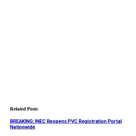
Related
Posts
BREAKING: INEC Reopens PVC Registration Portal
Nationwide