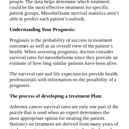
people. The data helps determine which treatment
could be the most effective treatment for specific
patient groups. Mesothelioma survival statistics aren’t
able to predict each patient’s outlook.
Understanding Your Prognosis:
Prognosis is the probability of success in treatment
outcomes as well as an overall view of the patient’s
health. When assessing prognosis, doctors consider
survival rates for mesothelioma since they provide an
estimate of how long similar patients have been alive.
The survival rate and life expectancies provide health
professionals with information on the possibility of a
prognosis.
The process of developing a treatment Plan:
Asbestos cancer survival rates are only one part of the
puzzle that is used when an expert determines the
most appropriate option for treating the patient.
Statistics on treatment are derived from many years of