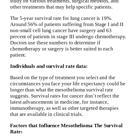
study on various treatments, surgical methods, and
other treatments that may help specific patients.
The 5-year survival rate for lung cancer is 19%.
Around 56% of patients suffering from Stage I and II
non-small cell lung cancer have surgery and 63
percent of patients in stage III undergo chemotherapy.
Doctors use these numbers to determine if
chemotherapy or surgery is better suited to each
patient.
Individuals and survival rate data:
Based on the type of treatment you select and the
circumstances you face your life expectancy could be
longer than what the mesothelioma survival rate
suggests. Survival rates for cancer don’t reflect the
latest advancements in medicine, for instance,
immunotherapy, as well as other targeted therapies
that are available in clinical trials.
Factors that Influence Mesothelioma The Survival
Rate: