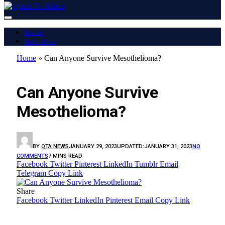
Home
Buy Now
Home
»
Can Anyone Survive Mesothelioma?
LATEST REPORT
Can Anyone Survive
Mesothelioma?
BY
QTA NEWS
JANUARY 29, 2023
UPDATED:
JANUARY 31, 2023
NO
COMMENTS
7 MINS READ
Facebook
Twitter
Pinterest
LinkedIn
Tumblr
Email
Telegram
Copy Link
Share
Facebook
Twitter
LinkedIn
Pinterest
Email
Copy Link