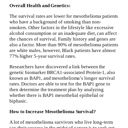
Overall Health and Genetics:
The survival rates are lower for mesothelioma patients
who have a background of smoking than non-
smokers. Other factors in the lifestyle like excessive
alcohol consumption or an inadequate diet, can affect
the chances of survival. Family history and genes are
also a factor. More than 90% of mesothelioma patients
are white males, however, Black patients have almost
77% higher 5-year survival rates.
Researchers have discovered a link between the
genetic biomarker BRCA1-associated Protein-1, also
known as BAP1, and mesothelioma’s longer survival
rates. Doctors are able to test for the BAP1 gene to
then determine the treatment plan by analyzing
whether there is BAP1 mesothelial epithelial or
biphasic.
How to Increase Mesothelioma Survival?
A lot of mesothelioma survivors who live long-term
say their success in the midst of cancer is to seek out