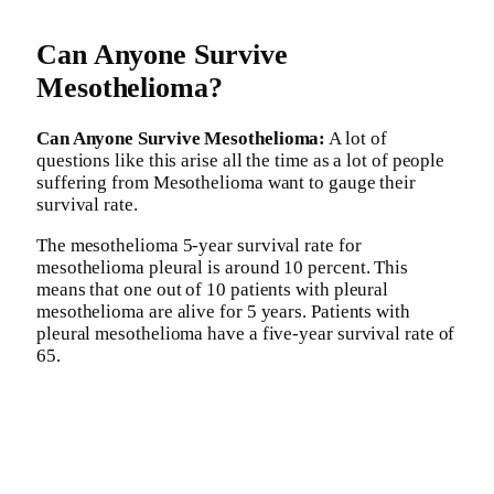
Can Anyone Survive
Mesothelioma?
Can Anyone Survive Mesothelioma:
A lot of
questions like this arise all the time as a lot of people
suffering from Mesothelioma want to gauge their
survival rate.
The mesothelioma 5-year survival rate for
mesothelioma pleural is around 10 percent. This
means that one out of 10 patients with pleural
mesothelioma are alive for 5 years. Patients with
pleural mesothelioma have a five-year survival rate of
65.