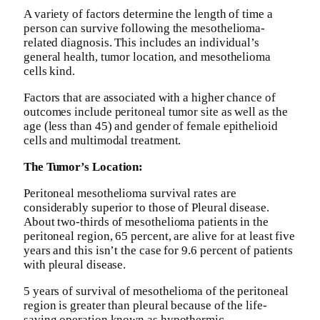
A variety of factors determine the length of time a
person can survive following the mesothelioma-
related diagnosis. This includes an individual’s
general health, tumor location, and mesothelioma
cells kind.
Factors that are associated with a higher chance of
outcomes include peritoneal tumor site as well as the
age (less than 45) and gender of female epithelioid
cells and multimodal treatment.
The Tumor’s Location:
Peritoneal mesothelioma survival rates are
considerably superior to those of Pleural disease.
About two-thirds of mesothelioma patients in the
peritoneal region, 65 percent, are alive for at least five
years and this isn’t the case for 9.6 percent of patients
with pleural disease.
5 years of survival of mesothelioma of the peritoneal
region is greater than pleural because of the life-
saving operation known as hypothermic