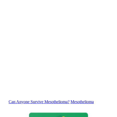
Can Anyone Survive Mesothelioma?
Mesothelioma