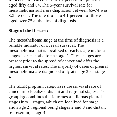
aged fifty and 64. The 5-year survival rate for
mesothelioma sufferers diagnosed between 65-74 was
8.5 percent. The rate drops to 4.1 percent for those
aged over 75 at the time of diagnosis.
Stage of the Disease:
The mesothelioma stage at the time of diagnosis is a
reliable indicator of overall survival. The
mesothelioma that is localized or early stage includes
stages 1 or mesothelioma stage 2. These stages are
present prior to the spread of cancer and offer the
highest survival rates. The majority of cases of pleural
mesothelioma are diagnosed only at stage 3, or stage
4.
The SEER program categorizes the survival rate of
cancer into localized distant and regional stages. The
grouping combines the four mesotheliomas pleural
stages into 3 stages, which are localized for stage 1
and stage 2, regional being stages 2 and 3 and distant
representing stage 4.