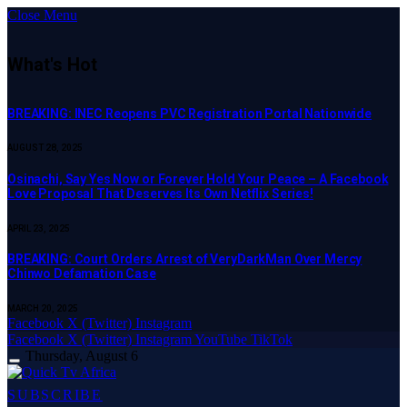
Close Menu
What's Hot
BREAKING: INEC Reopens PVC Registration Portal Nationwide
AUGUST 28, 2025
Osinachi, Say Yes Now or Forever Hold Your Peace – A Facebook
Love Proposal That Deserves Its Own Netflix Series!
APRIL 23, 2025
BREAKING: Court Orders Arrest of VeryDarkMan Over Mercy
Chinwo Defamation Case
MARCH 20, 2025
Facebook
X (Twitter)
Instagram
Facebook
X (Twitter)
Instagram
YouTube
TikTok
Thursday, August 6
SUBSCRIBE