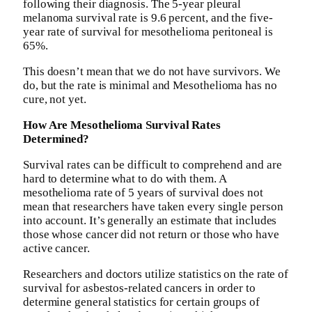
following their diagnosis. The 5-year pleural
melanoma survival rate is 9.6 percent, and the five-
year rate of survival for mesothelioma peritoneal is
65%.
This doesn’t mean that we do not have survivors. We
do, but the rate is minimal and Mesothelioma has no
cure, not yet.
How Are Mesothelioma Survival Rates
Determined?
Survival rates can be difficult to comprehend and are
hard to determine what to do with them. A
mesothelioma rate of 5 years of survival does not
mean that researchers have taken every single person
into account. It’s generally an estimate that includes
those whose cancer did not return or those who have
active cancer.
Researchers and doctors utilize statistics on the rate of
survival for asbestos-related cancers in order to
determine general statistics for certain groups of