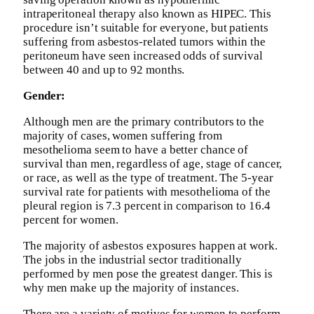
intraperitoneal therapy also known as HIPEC. This
procedure isn’t suitable for everyone, but patients
suffering from asbestos-related tumors within the
peritoneum have seen increased odds of survival
between 40 and up to 92 months.
Gender:
Although men are the primary contributors to the
majority of cases, women suffering from
mesothelioma seem to have a better chance of
survival than men, regardless of age, stage of cancer,
or race, as well as the type of treatment. The 5-year
survival rate for patients with mesothelioma of the
pleural region is 7.3 percent in comparison to 16.4
percent for women.
The majority of asbestos exposures happen at work.
The jobs in the industrial sector traditionally
performed by men pose the greatest danger. This is
why men make up the majority of instances.
There are a variety of motives for women to perform