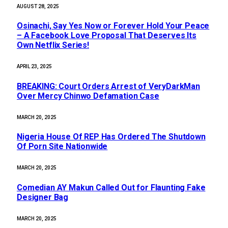
AUGUST 28, 2025
Osinachi, Say Yes Now or Forever Hold Your Peace
– A Facebook Love Proposal That Deserves Its
Own Netflix Series!
APRIL 23, 2025
BREAKING: Court Orders Arrest of VeryDarkMan
Over Mercy Chinwo Defamation Case
MARCH 20, 2025
Nigeria House Of REP Has Ordered The Shutdown
Of Porn Site Nationwide
MARCH 20, 2025
Comedian AY Makun Called Out for Flaunting Fake
Designer Bag
MARCH 20, 2025