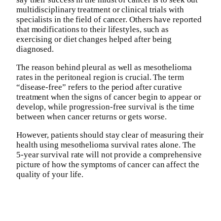
multidisciplinary treatment or clinical trials with
specialists in the field of cancer. Others have reported
that modifications to their lifestyles, such as
exercising or diet changes helped after being
diagnosed.
The reason behind pleural as well as mesothelioma
rates in the peritoneal region is crucial. The term
“disease-free” refers to the period after curative
treatment when the signs of cancer begin to appear or
develop, while progression-free survival is the time
between when cancer returns or gets worse.
However, patients should stay clear of measuring their
health using mesothelioma survival rates alone. The
5-year survival rate will not provide a comprehensive
picture of how the symptoms of cancer can affect the
quality of your life.