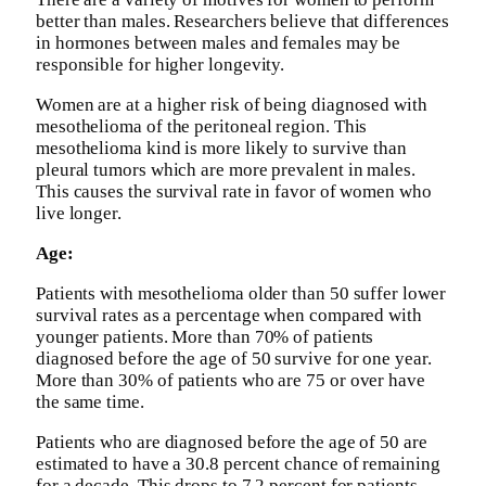
better than males. Researchers believe that differences
in hormones between males and females may be
responsible for higher longevity.
Women are at a higher risk of being diagnosed with
mesothelioma of the peritoneal region. This
mesothelioma kind is more likely to survive than
pleural tumors which are more prevalent in males.
This causes the survival rate in favor of women who
live longer.
Age:
Patients with mesothelioma older than 50 suffer lower
survival rates as a percentage when compared with
younger patients. More than 70% of patients
diagnosed before the age of 50 survive for one year.
More than 30% of patients who are 75 or over have
the same time.
Patients who are diagnosed before the age of 50 are
estimated to have a 30.8 percent chance of remaining
for a decade. This drops to 7.2 percent for patients