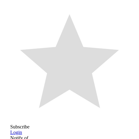
Subscribe
Login
Notify of