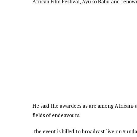
African Film Festival, Ayuko Babu and renown
He said the awardees as are among Africans 
fields of endeavours.
The event is billed to broadcast live on Sun