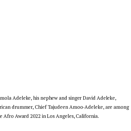
mola Adeleke, his nephew and singer David Adeleke,
frican drummer, Chief Tajudeen Amoo-Adeleke, are among
 Afro Award 2022 in Los Angeles, California.