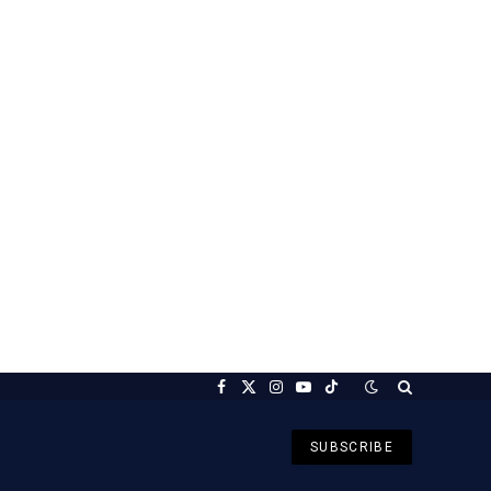
Facebook
X
Instagram
YouTube
TikTok
(Twitter)
SUBSCRIBE