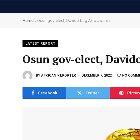
Home
»
Osun gov-elect, Davido bag Afro awards
LATEST REPORT
Osun gov-elect, David
BY
AFRICAN REPORTER
DECEMBER 7, 2022
NO COMM
Facebook
Twitter
Pinter