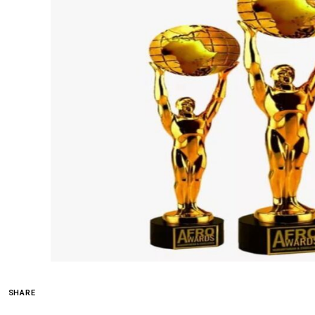
SHARE