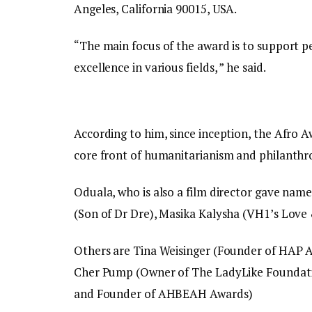
Angeles, California 90015, USA.
“The main focus of the award is to support
excellence in various fields, ” he said.
According to him, since inception, the Afro 
core front of humanitarianism and philanthr
Oduala, who is also a film director gave nam
(Son of Dr Dre), Masika Kalysha (VH1’s Lov
Others are Tina Weisinger (Founder of HAP Aw
Cher Pump (Owner of The LadyLike Foundatio
and Founder of AHBEAH Awards)