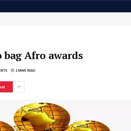
o bag Afro awards
ENTS
2 MINS READ
est