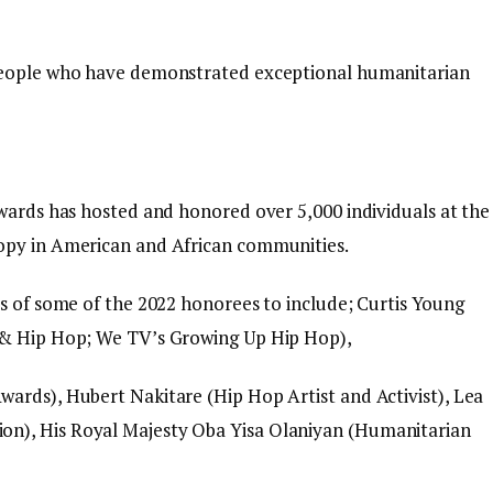
 people who have demonstrated exceptional humanitarian
Awards has hosted and honored over 5,000 individuals at the
opy in American and African communities.
es of some of the 2022 honorees to include; Curtis Young
e & Hip Hop; We TV’s Growing Up Hip Hop),
ards), Hubert Nakitare (Hip Hop Artist and Activist), Lea
n), His Royal Majesty Oba Yisa Olaniyan (Humanitarian