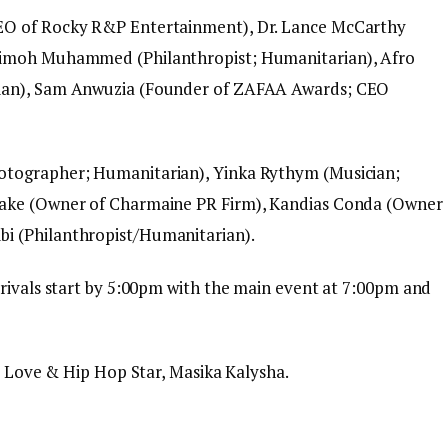
EO of Rocky R&P Entertainment), Dr. Lance McCarthy
timoh Muhammed (Philanthropist; Humanitarian), Afro
rian), Sam Anwuzia (Founder of ZAFAA Awards; CEO
otographer; Humanitarian), Yinka Rythym (Musician;
lake (Owner of Charmaine PR Firm), Kandias Conda (Owner
i (Philanthropist/Humanitarian).
rrivals start by 5:00pm with the main event at 7:00pm and
’s Love & Hip Hop Star, Masika Kalysha.