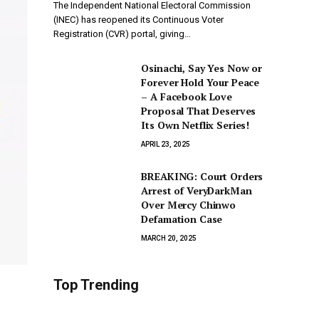
The Independent National Electoral Commission
(INEC) has reopened its Continuous Voter
Registration (CVR) portal, giving…
Osinachi, Say Yes Now or
Forever Hold Your Peace
– A Facebook Love
Proposal That Deserves
Its Own Netflix Series!
APRIL 23, 2025
BREAKING: Court Orders
Arrest of VeryDarkMan
Over Mercy Chinwo
Defamation Case
MARCH 20, 2025
Top Trending