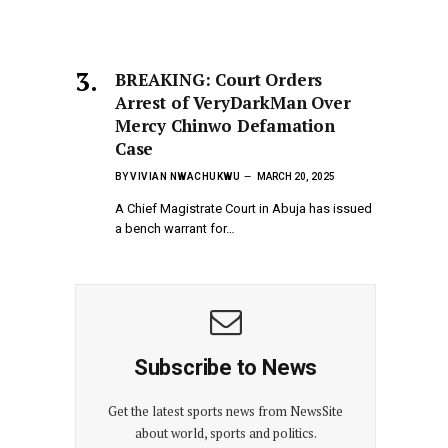
BREAKING: Court Orders
Arrest of VeryDarkMan Over
Mercy Chinwo Defamation
Case
BY
VIVIAN NWACHUKWU
MARCH 20, 2025
A Chief Magistrate Court in Abuja has issued
a bench warrant for…
Subscribe to News
Get the latest sports news from NewsSite
about world, sports and politics.