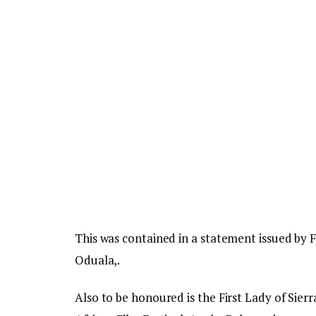
This was contained in a statement issued by
Oduala,.
Also to be honoured is the First Lady of Sie