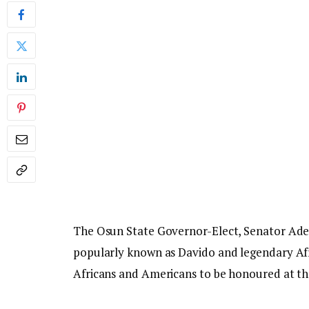
The Osun State Governor-Elect, Senator Ade
popularly known as Davido and legendary A
Africans and Americans to be honoured at the