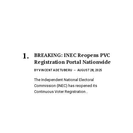
BREAKING: INEC Reopens PVC
Registration Portal Nationwide
BY
VINCENT ADETUBERU
AUGUST 28, 2025
The Independent National Electoral
Commission (INEC) has reopened its
Continuous Voter Registration…