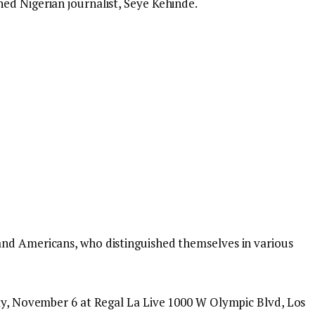
ed Nigerian journalist, Seye Kehinde.
and Americans, who distinguished themselves in various
day, November 6 at Regal La Live 1000 W Olympic Blvd, Los