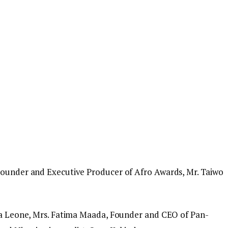
 Founder and Executive Producer of Afro Awards, Mr. Taiwo
rra Leone, Mrs. Fatima Maada, Founder and CEO of Pan-