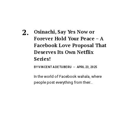
Osinachi, Say Yes Now or
Forever Hold Your Peace – A
Facebook Love Proposal That
Deserves Its Own Netflix
Series!
BY
VINCENT ADETUBERU
APRIL 23, 2025
In the world of Facebook wahala, where
people post everything from their…