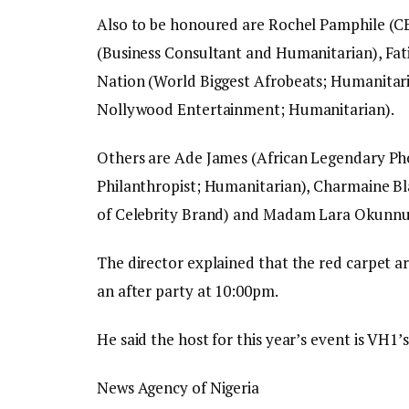
Also to be honoured are Rochel Pamphile (C
(Business Consultant and Humanitarian), Fa
Nation (World Biggest Afrobeats; Humanita
Nollywood Entertainment; Humanitarian).
Others are Ade James (African Legendary Ph
Philanthropist; Humanitarian), Charmaine B
of Celebrity Brand) and Madam Lara Okunnub
The director explained that the red carpet a
an after party at 10:00pm.
He said the host for this year’s event is VH1
News Agency of Nigeria