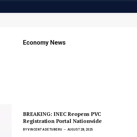
Economy News
BREAKING: INEC Reopens PVC
Registration Portal Nationwide
BY
VINCENT ADETUBERU
AUGUST 28, 2025