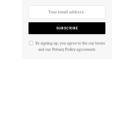
By signing up, you agree to the our terms
and our
Privacy Policy
agreement.