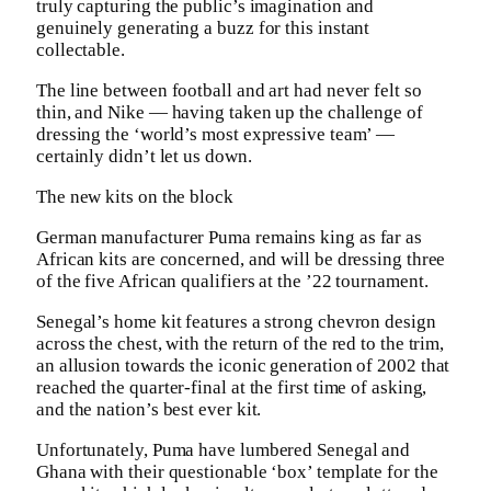
truly capturing the public’s imagination and
genuinely generating a buzz for this instant
collectable.
The line between football and art had never felt so
thin, and Nike — having taken up the challenge of
dressing the ‘world’s most expressive team’ —
certainly didn’t let us down.
The new kits on the block
German manufacturer Puma remains king as far as
African kits are concerned, and will be dressing three
of the five African qualifiers at the ’22 tournament.
Senegal’s home kit features a strong chevron design
across the chest, with the return of the red to the trim,
an allusion towards the iconic generation of 2002 that
reached the quarter-final at the first time of asking,
and the nation’s best ever kit.
Unfortunately, Puma have lumbered Senegal and
Ghana with their questionable ‘box’ template for the