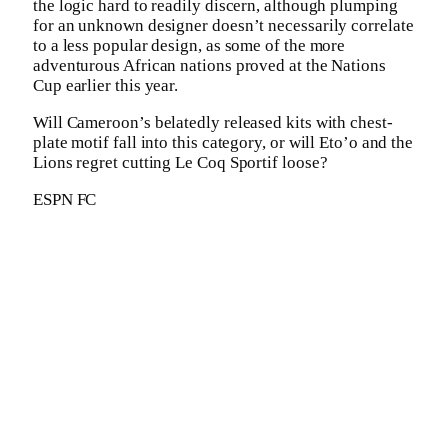
the logic hard to readily discern, although plumping
for an unknown designer doesn’t necessarily correlate
to a less popular design, as some of the more
adventurous African nations proved at the Nations
Cup earlier this year.
Will Cameroon’s belatedly released kits with chest-
plate motif fall into this category, or will Eto’o and the
Lions regret cutting Le Coq Sportif loose?
ESPN FC