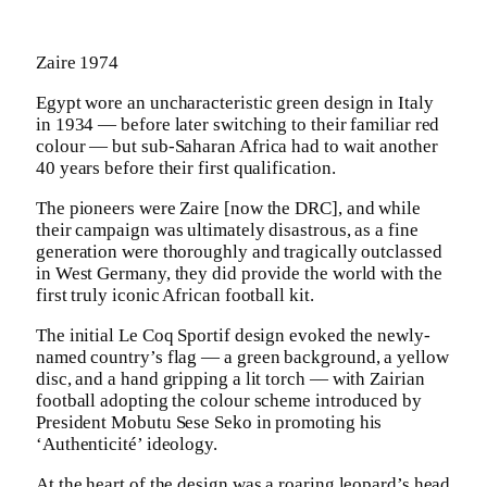
Zaire 1974
Egypt wore an uncharacteristic green design in Italy
in 1934 — before later switching to their familiar red
colour — but sub-Saharan Africa had to wait another
40 years before their first qualification.
The pioneers were Zaire [now the DRC], and while
their campaign was ultimately disastrous, as a fine
generation were thoroughly and tragically outclassed
in West Germany, they did provide the world with the
first truly iconic African football kit.
The initial Le Coq Sportif design evoked the newly-
named country’s flag — a green background, a yellow
disc, and a hand gripping a lit torch — with Zairian
football adopting the colour scheme introduced by
President Mobutu Sese Seko in promoting his
‘Authenticité’ ideology.
At the heart of the design was a roaring leopard’s head