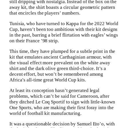
still dripping with nostalgia. Instead of the box on the
away kit, the shirt boasts a circular geometric pattern
that encircles the players’ numbers.
Tunisia, who have turned to Kappa for the 2022 World
Cup, haven’t been too ambitious with their kit designs
in the past, barring a brief flirtation with eagles’ wings
on their France ’98 strip.
This time, they have plumped for a subtle print in the
kit that emulates ancient Carthaginian armour, with
the visual effect more prevalent on the white away
shirt and the dark olive green third-choice. It’s a
decent effort, but won’t be remembered among
Africa’s all-time great World Cup kits.
At least its conception hasn’t generated legal
problems, which can’t be said for Cameroon, after
they ditched Le Coq Sportif to sign with little-known
One Sports, who are making their first foray into the
world of football kit manufacturing.
It was a questionable decision by Samuel Eto’o, with