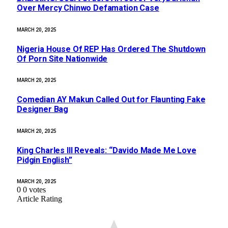
Over Mercy Chinwo Defamation Case
MARCH 20, 2025
Nigeria House Of REP Has Ordered The Shutdown
Of Porn Site Nationwide
MARCH 20, 2025
Comedian AY Makun Called Out for Flaunting Fake
Designer Bag
MARCH 20, 2025
King Charles III Reveals: “Davido Made Me Love
Pidgin English”
MARCH 20, 2025
0
0
votes
Article Rating