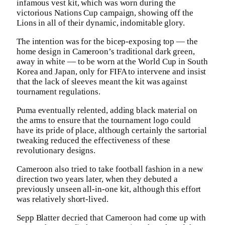
infamous vest kit, which was worn during the
victorious Nations Cup campaign, showing off the
Lions in all of their dynamic, indomitable glory.
The intention was for the bicep-exposing top — the
home design in Cameroon’s traditional dark green,
away in white — to be worn at the World Cup in South
Korea and Japan, only for FIFA to intervene and insist
that the lack of sleeves meant the kit was against
tournament regulations.
Puma eventually relented, adding black material on
the arms to ensure that the tournament logo could
have its pride of place, although certainly the sartorial
tweaking reduced the effectiveness of these
revolutionary designs.
Cameroon also tried to take football fashion in a new
direction two years later, when they debuted a
previously unseen all-in-one kit, although this effort
was relatively short-lived.
Sepp Blatter decried that Cameroon had come up with