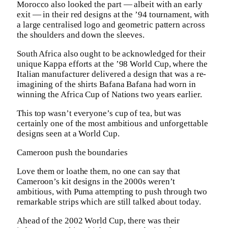
Morocco also looked the part — albeit with an early
exit — in their red designs at the ’94 tournament, with
a large centralised logo and geometric pattern across
the shoulders and down the sleeves.
South Africa also ought to be acknowledged for their
unique Kappa efforts at the ’98 World Cup, where the
Italian manufacturer delivered a design that was a re-
imagining of the shirts Bafana Bafana had worn in
winning the Africa Cup of Nations two years earlier.
This top wasn’t everyone’s cup of tea, but was
certainly one of the most ambitious and unforgettable
designs seen at a World Cup.
Cameroon push the boundaries
Love them or loathe them, no one can say that
Cameroon’s kit designs in the 2000s weren’t
ambitious, with Puma attempting to push through two
remarkable strips which are still talked about today.
Ahead of the 2002 World Cup, there was their