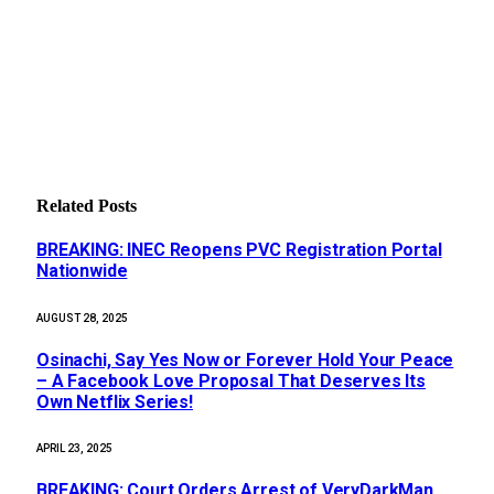
Related
Posts
BREAKING: INEC Reopens PVC Registration Portal
Nationwide
AUGUST 28, 2025
Osinachi, Say Yes Now or Forever Hold Your Peace
– A Facebook Love Proposal That Deserves Its
Own Netflix Series!
APRIL 23, 2025
BREAKING: Court Orders Arrest of VeryDarkMan