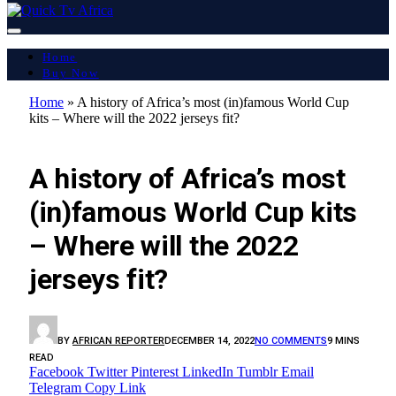
Home
Buy Now
Home
»
A history of Africa’s most (in)famous World Cup
kits – Where will the 2022 jerseys fit?
LATEST REPORT
A history of Africa’s most
(in)famous World Cup kits
– Where will the 2022
jerseys fit?
BY
AFRICAN REPORTER
DECEMBER 14, 2022
NO COMMENTS
9 MINS
READ
Facebook
Twitter
Pinterest
LinkedIn
Tumblr
Email
Telegram
Copy Link