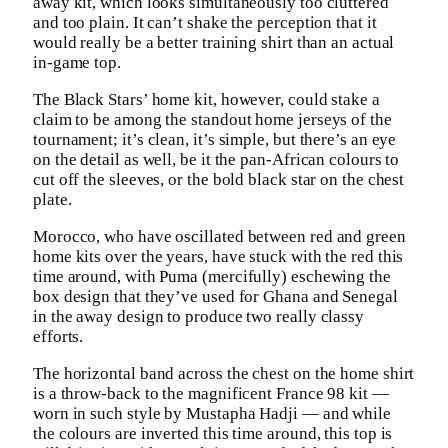
away kit, which looks simultaneously too cluttered
and too plain. It can’t shake the perception that it
would really be a better training shirt than an actual
in-game top.
The Black Stars’ home kit, however, could stake a
claim to be among the standout home jerseys of the
tournament; it’s clean, it’s simple, but there’s an eye
on the detail as well, be it the pan-African colours to
cut off the sleeves, or the bold black star on the chest
plate.
Morocco, who have oscillated between red and green
home kits over the years, have stuck with the red this
time around, with Puma (mercifully) eschewing the
box design that they’ve used for Ghana and Senegal
in the away design to produce two really classy
efforts.
The horizontal band across the chest on the home shirt
is a throw-back to the magnificent France 98 kit —
worn in such style by Mustapha Hadji — and while
the colours are inverted this time around, this top is