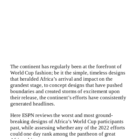
The continent has regularly been at the forefront of
World Cup fashion; be it the simple, timeless designs
that heralded Africa’s arrival and impact on the
grandest stage, to concept designs that have pushed
boundaries and created storms of excitement upon
their release, the continent’s efforts have consistently
generated headlines.
Here ESPN reviews the worst and most ground-
breaking designs of Africa’s World Cup participants
past, while assessing whether any of the 2022 efforts
could one day rank among the pantheon of great