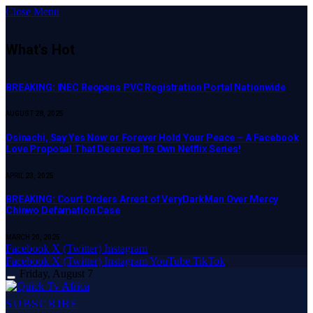
Close Menu
What's Hot
BREAKING: INEC Reopens PVC Registration Portal Nationwide
AUGUST 28, 2025
Osinachi, Say Yes Now or Forever Hold Your Peace – A Facebook
Love Proposal That Deserves Its Own Netflix Series!
APRIL 23, 2025
BREAKING: Court Orders Arrest of VeryDarkMan Over Mercy
Chinwo Defamation Case
MARCH 20, 2025
Facebook
X (Twitter)
Instagram
Facebook
X (Twitter)
Instagram
YouTube
TikTok
Friday, August 7
SUBSCRIBE