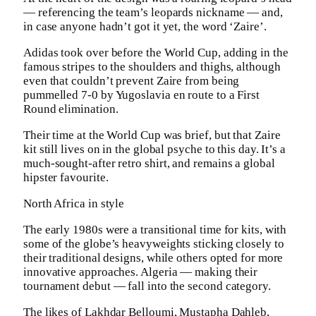
— referencing the team’s leopards nickname — and,
in case anyone hadn’t got it yet, the word ‘Zaire’.
Adidas took over before the World Cup, adding in the
famous stripes to the shoulders and thighs, although
even that couldn’t prevent Zaire from being
pummelled 7-0 by Yugoslavia en route to a First
Round elimination.
Their time at the World Cup was brief, but that Zaire
kit still lives on in the global psyche to this day. It’s a
much-sought-after retro shirt, and remains a global
hipster favourite.
North Africa in style
The early 1980s were a transitional time for kits, with
some of the globe’s heavyweights sticking closely to
their traditional designs, while others opted for more
innovative approaches. Algeria — making their
tournament debut — fall into the second category.
The likes of Lakhdar Belloumi, Mustapha Dahleb,