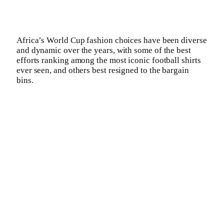
Africa’s World Cup fashion choices have been diverse
and dynamic over the years, with some of the best
efforts ranking among the most iconic football shirts
ever seen, and others best resigned to the bargain
bins.