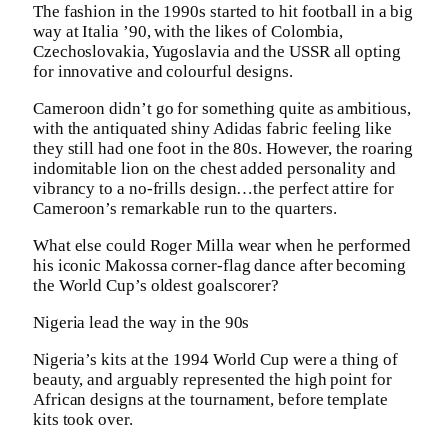
The fashion in the 1990s started to hit football in a big
way at Italia ’90, with the likes of Colombia,
Czechoslovakia, Yugoslavia and the USSR all opting
for innovative and colourful designs.
Cameroon didn’t go for something quite as ambitious,
with the antiquated shiny Adidas fabric feeling like
they still had one foot in the 80s. However, the roaring
indomitable lion on the chest added personality and
vibrancy to a no-frills design…the perfect attire for
Cameroon’s remarkable run to the quarters.
What else could Roger Milla wear when he performed
his iconic Makossa corner-flag dance after becoming
the World Cup’s oldest goalscorer?
Nigeria lead the way in the 90s
Nigeria’s kits at the 1994 World Cup were a thing of
beauty, and arguably represented the high point for
African designs at the tournament, before template
kits took over.