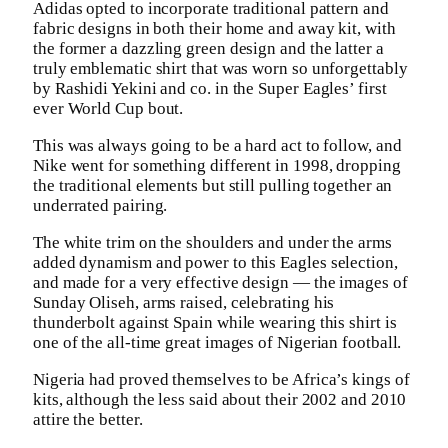
Adidas opted to incorporate traditional pattern and
fabric designs in both their home and away kit, with
the former a dazzling green design and the latter a
truly emblematic shirt that was worn so unforgettably
by Rashidi Yekini and co. in the Super Eagles’ first
ever World Cup bout.
This was always going to be a hard act to follow, and
Nike went for something different in 1998, dropping
the traditional elements but still pulling together an
underrated pairing.
The white trim on the shoulders and under the arms
added dynamism and power to this Eagles selection,
and made for a very effective design — the images of
Sunday Oliseh, arms raised, celebrating his
thunderbolt against Spain while wearing this shirt is
one of the all-time great images of Nigerian football.
Nigeria had proved themselves to be Africa’s kings of
kits, although the less said about their 2002 and 2010
attire the better.