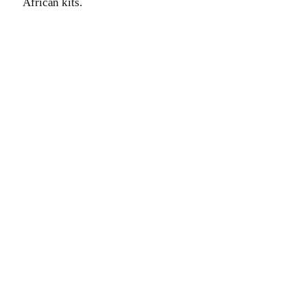
African kits.