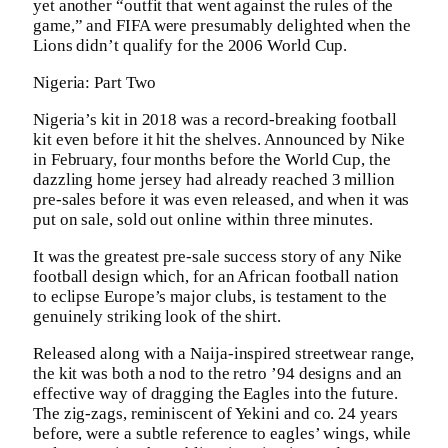
yet another “outfit that went against the rules of the
game,” and FIFA were presumably delighted when the
Lions didn’t qualify for the 2006 World Cup.
Nigeria: Part Two
Nigeria’s kit in 2018 was a record-breaking football
kit even before it hit the shelves. Announced by Nike
in February, four months before the World Cup, the
dazzling home jersey had already reached 3 million
pre-sales before it was even released, and when it was
put on sale, sold out online within three minutes.
It was the greatest pre-sale success story of any Nike
football design which, for an African football nation
to eclipse Europe’s major clubs, is testament to the
genuinely striking look of the shirt.
Released along with a Naija-inspired streetwear range,
the kit was both a nod to the retro ’94 designs and an
effective way of dragging the Eagles into the future.
The zig-zags, reminiscent of Yekini and co. 24 years
before, were a subtle reference to eagles’ wings, while