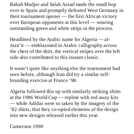
Rabah Madjer and Salah Assad made the small hop
over to Spain and promptly defeated West Germany in
their tournament opener — the first African victory
over European opponents at this level — wearing
outstanding green and white strips in the process.
Headlined by the Arabic name for Algeria — al-
Jazā’ir — emblazoned in Arabic calligraphy across
the chest of the shirt, the vertical stripes over the left
side also contributed to this instant classic.
It wasn’t quite like anything else the tournament had
seen before, although Iran did try a similar self-
branding exercise at France ’98.
Algeria followed this up with similarly striking shirts
at the 1986 World Cup — replete with red away kits
— while Adidas were so taken by the imagery of the
’82 shirts, that they co-opted elements of the design
into new designs released earlier this year.
Cameroon 1990