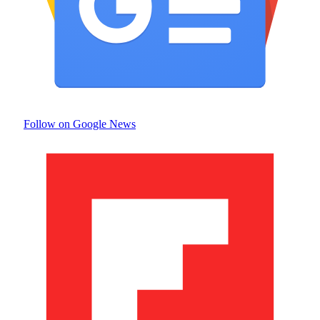
Follow on Google News