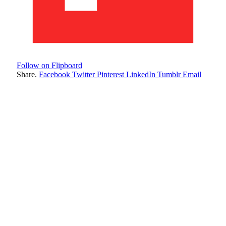
Follow on Flipboard
Share.
Facebook
Twitter
Pinterest
LinkedIn
Tumblr
Email