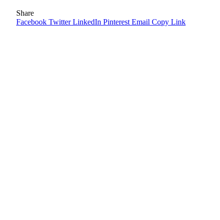
Share
Facebook
Twitter
LinkedIn
Pinterest
Email
Copy Link