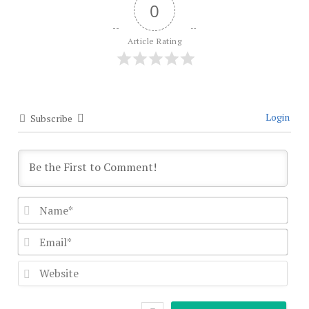
0
Article Rating
Login
Subscribe
Nam
Emai
Webs