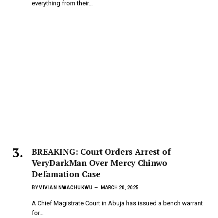
everything from their…
BREAKING: Court Orders Arrest of
VeryDarkMan Over Mercy Chinwo
Defamation Case
BY
VIVIAN NWACHUKWU
MARCH 20, 2025
A Chief Magistrate Court in Abuja has issued a bench warrant
for…