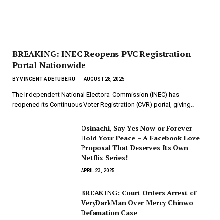
BREAKING: INEC Reopens PVC Registration
Portal Nationwide
BY
VINCENT ADETUBERU
AUGUST 28, 2025
The Independent National Electoral Commission (INEC) has
reopened its Continuous Voter Registration (CVR) portal, giving…
Osinachi, Say Yes Now or Forever
Hold Your Peace – A Facebook Love
Proposal That Deserves Its Own
Netflix Series!
APRIL 23, 2025
BREAKING: Court Orders Arrest of
VeryDarkMan Over Mercy Chinwo
Defamation Case