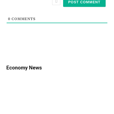
0
COMMENTS
Economy News