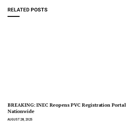
RELATED
POSTS
BREAKING: INEC Reopens PVC Registration Portal
Nationwide
AUGUST 28, 2025