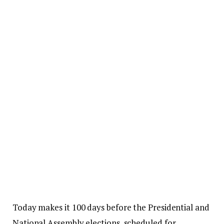
Today makes it 100 days before the Presidential and
National Assembly elections, scheduled for