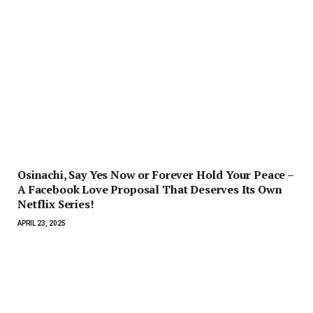
Osinachi, Say Yes Now or Forever Hold Your Peace –
A Facebook Love Proposal That Deserves Its Own
Netflix Series!
APRIL 23, 2025