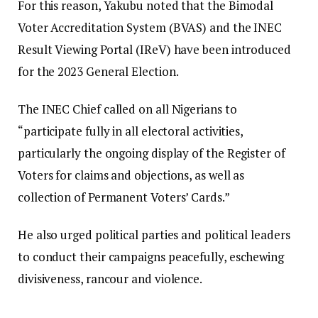
For this reason, Yakubu noted that the Bimodal
Voter Accreditation System (BVAS) and the INEC
Result Viewing Portal (IReV) have been introduced
for the 2023 General Election.
The INEC Chief called on all Nigerians to
“participate fully in all electoral activities,
particularly the ongoing display of the Register of
Voters for claims and objections, as well as
collection of Permanent Voters’ Cards.”
He also urged political parties and political leaders
to conduct their campaigns peacefully, eschewing
divisiveness, rancour and violence.