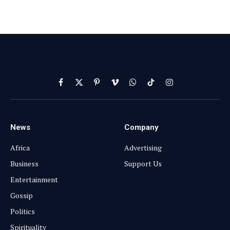
Facebook
X
Pinterest
Vimeo
WhatsApp
TikTok
Instagram
(Twitter)
News
Company
Africa
Advertising
Business
Support Us
Entertainment
Gossip
Politics
Spirituality