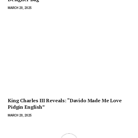
MARCH 20, 2025
King Charles III Reveals: “Davido Made Me Love
Pidgin English”
MARCH 20, 2025