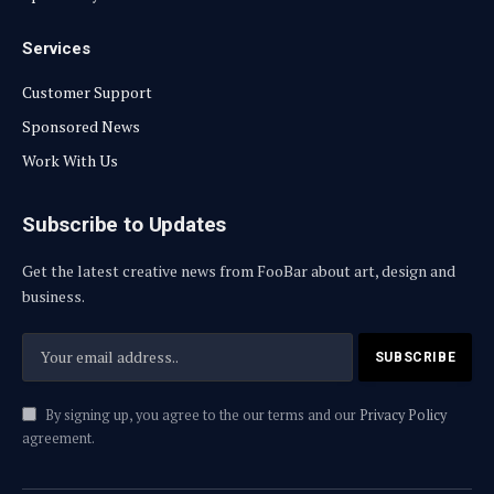
Services
Customer Support
Sponsored News
Work With Us
Subscribe to Updates
Get the latest creative news from FooBar about art, design and
business.
By signing up, you agree to the our terms and our
Privacy Policy
agreement.