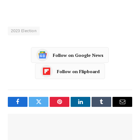
2023 Election
Follow on Google News
Follow on Flipboard
Facebook
Twitter
Pinterest
LinkedIn
Tumblr
Email