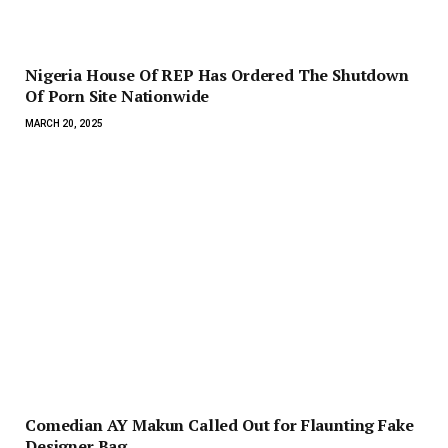
Nigeria House Of REP Has Ordered The Shutdown
Of Porn Site Nationwide
MARCH 20, 2025
Comedian AY Makun Called Out for Flaunting Fake
Designer Bag