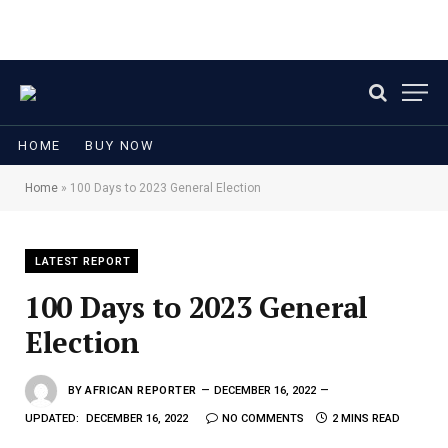
HOME
BUY NOW
Home
»
100 Days to 2023 General Election
LATEST REPORT
100 Days to 2023 General
Election
BY
AFRICAN REPORTER
DECEMBER 16, 2022
UPDATED:
DECEMBER 16, 2022
NO COMMENTS
2 MINS READ