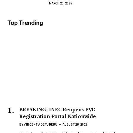
MARCH 20, 2025
Top Trending
BREAKING: INEC Reopens PVC
Registration Portal Nationwide
BY
VINCENT ADETUBERU
AUGUST 28, 2025