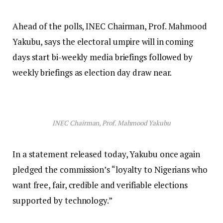
Ahead of the polls, INEC Chairman, Prof. Mahmood
Yakubu, says the electoral umpire will in coming
days start bi-weekly media briefings followed by
weekly briefings as election day draw near.
INEC Chairman, Prof. Mahmood Yakubu
In a statement released today, Yakubu once again
pledged the commission’s “loyalty to Nigerians who
want free, fair, credible and verifiable elections
supported by technology.”