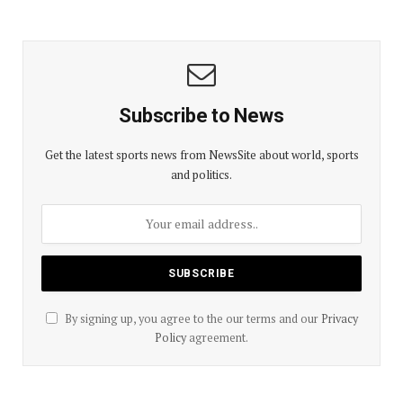
Subscribe to News
Get the latest sports news from NewsSite about world, sports
and politics.
By signing up, you agree to the our terms and our
Privacy
Policy
agreement.