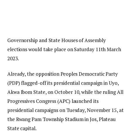
Governorship and State Houses of Assembly
elections would take place on Saturday 11th March
2023.
Already, the opposition Peoples Democratic Party
(PDP) flagged-off its presidential campaign in Uyo,
Akwa Ibom State, on October 10, while the ruling All
Progressives Congress (APC) launched its
presidential campaigns on Tuesday, November 15, at
the Rwang Pam Township Stadium in Jos, Plateau
State capital.