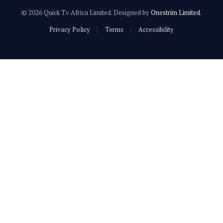
© 2026 Quick Tv Africa Limited. Designed by
Onestrim Limited
.
Privacy Policy
Terms
Accessibility