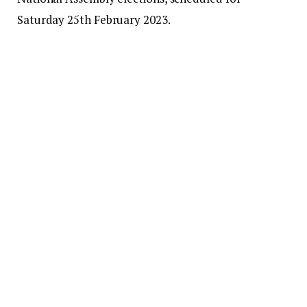
Saturday 25th February 2023.