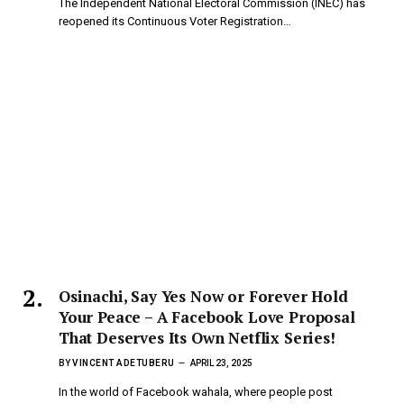
The Independent National Electoral Commission (INEC) has
reopened its Continuous Voter Registration…
Osinachi, Say Yes Now or Forever Hold
Your Peace – A Facebook Love Proposal
That Deserves Its Own Netflix Series!
BY
VINCENT ADETUBERU
APRIL 23, 2025
In the world of Facebook wahala, where people post