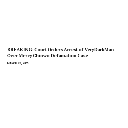
BREAKING: Court Orders Arrest of VeryDarkMan
Over Mercy Chinwo Defamation Case
MARCH 20, 2025