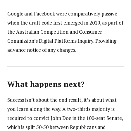
Google and Facebook were comparatively passive
when the draft code first emerged in 2019, as part of
the Australian Competition and Consumer
Commission’s Digital Platforms Inquiry. Providing
advance notice of any changes.
What happens next?
Success isn’t about the end result, it’s about what
you learn along the way. A two-thirds majority is
required to convict John Doe in the 100-seat Senate,
which is split 50-50 between Republicans and