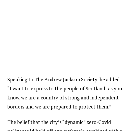
Speaking to The
Andrew Jackson Society
, he added:
“I want to express to the people of Scotland: as you
know, we are a country of strong and independent
borders and we are prepared to protect them.”
The belief that the city’s “dynamic”
zero-Covid