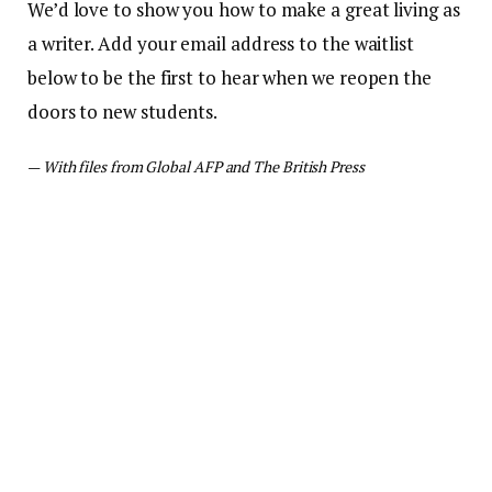
We’d love to show you how to make a great living as
a writer. Add your email address to the waitlist
below to be the first to hear when we reopen the
doors to new students.
—
With files from Global AFP and The British Press