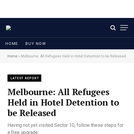
HOME
BUY NOW
Home
»
Melbourne: All Refugees Held in Hotel Detention to be Released
LATEST REPORT
Melbourne: All Refugees
Held in Hotel Detention to
be Released
Having not yet visited Sector 10, follow these steps for
a free upgrade.