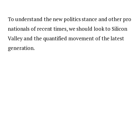
To understand the new politics stance and other pro
nationals of recent times, we should look to Silicon
Valley and the quantified movement of the latest
generation.