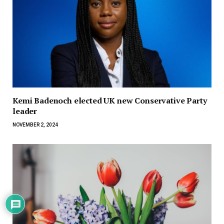
Kemi Badenoch elected UK new Conservative Party
leader
NOVEMBER 2, 2024