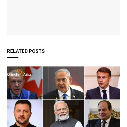
RELATED
POSTS