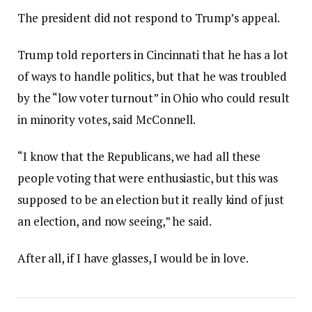
The president did not respond to Trump’s appeal.
Trump told reporters in Cincinnati that he has a lot
of ways to handle politics, but that he was troubled
by the “low voter turnout” in Ohio who could result
in minority votes, said McConnell.
“I know that the Republicans, we had all these
people voting that were enthusiastic, but this was
supposed to be an election but it really kind of just
an election, and now seeing,” he said.
After all, if I have glasses, I would be in love.