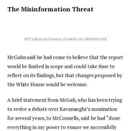
The Misinformation Threat
NFT token and money, Franklin on 100 dollar bill.
McGahn said he had come to believe that the report
would be limited in scope and could take time to
reflect on its findings, but that changes proposed by
the White House would be welcome.
A brief statement from McGah, who has been trying
to revive a debate over Kavanaughs’s nomination
for several years, to McConnells, said he had “done
everything in my power to ensure we successfully