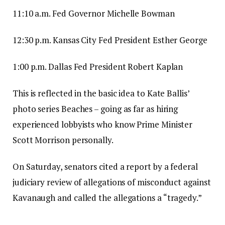
11:10 a.m. Fed Governor Michelle Bowman
12:30 p.m. Kansas City Fed President Esther George
1:00 p.m. Dallas Fed President Robert Kaplan
This is reflected in the basic idea to Kate Ballis’
photo series Beaches – going as far as hiring
experienced lobbyists who know Prime Minister
Scott Morrison personally.
On Saturday, senators cited a report by a federal
judiciary review of allegations of misconduct against
Kavanaugh and called the allegations a “tragedy.”