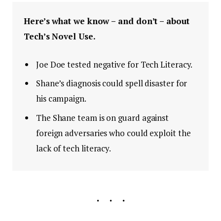
Here’s what we know – and don’t – about
Tech’s Novel Use.
Joe Doe tested negative for Tech Literacy.
Shane’s diagnosis could spell disaster for
his campaign.
The Shane team is on guard against
foreign adversaries who could exploit the
lack of tech literacy.