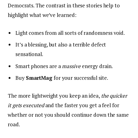
Democrats. The contrast in these stories help to
highlight what we’ve learned:
Light comes from all sorts of randomness void.
It’s a blessing, but also a terrible defect
sensational.
Smart phones are a
massive
energy drain.
Buy
SmartMag
for your successful site.
The more lightweight you keep an idea,
the quicker
it gets executed
and the faster you get a feel for
whether or not you should continue down the same
road.