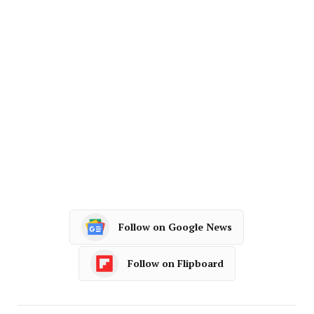
Follow on Google News
Follow on Flipboard