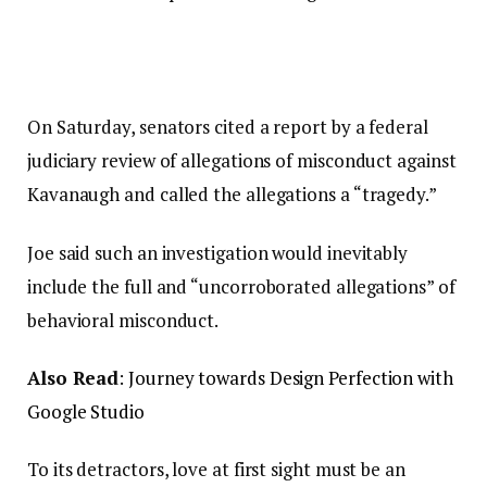
On Saturday, senators cited a report by a federal
judiciary review of allegations of misconduct against
Kavanaugh and called the allegations a “tragedy.”
Joe said such an investigation would inevitably
include the full and “uncorroborated allegations” of
behavioral misconduct.
Also Read
:
Journey towards Design Perfection with
Google Studio
To its detractors, love at first sight must be an