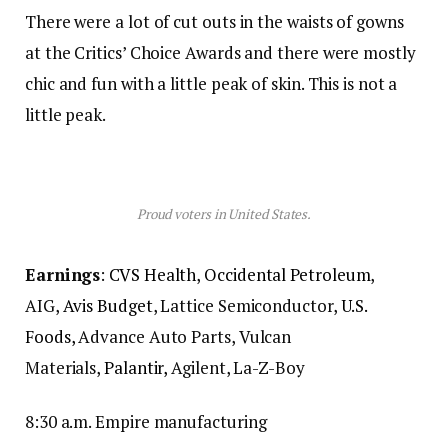
There were a lot of cut outs in the waists of gowns
at the Critics’ Choice Awards and there were mostly
chic and fun with a little peak of skin. This is not a
little peak.
Proud voters in United States.
Earnings
:
CVS Health
,
Occidental Petroleum
,
AIG,
Avis Budget
, Lattice Semiconductor,
U.S.
Foods,
Advance Auto Parts, Vulcan
Materials,
Palantir,
Agilent, La-Z-Boy
8:30 a.m. Empire manufacturing