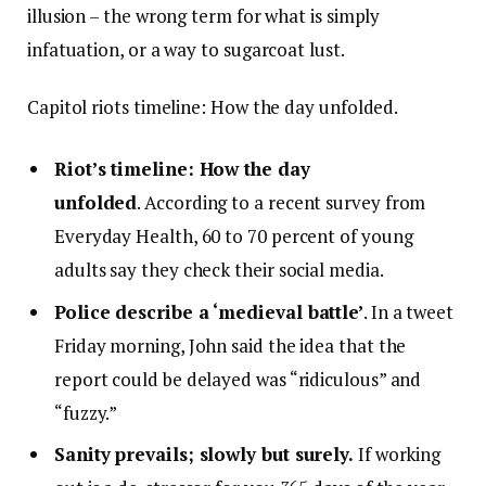
illusion – the wrong term for what is simply
infatuation, or a way to sugarcoat lust.
Capitol riots timeline: How the day unfolded.
Riot’s timeline: How the day
unfolded
. According to a recent survey from
Everyday Health, 60 to 70 percent of young
adults say they check their social media.
Police describe a ‘medieval battle’
. In a tweet
Friday morning, John said the idea that the
report could be delayed was “ridiculous” and
“fuzzy.”
Sanity prevails; slowly but surely.
If working