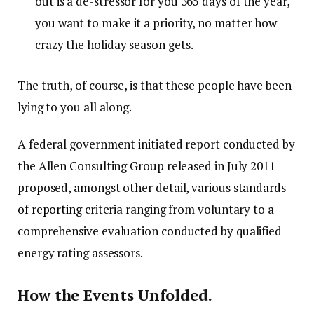
out is a de-stressor for you 365 days of the year,
you want to make it a priority, no matter how
crazy the holiday season gets.
The truth, of course, is that these people have been
lying to you all along.
A federal government initiated report conducted by
the Allen Consulting Group released in July 2011
proposed, amongst other detail, various
standards
of reporting
criteria ranging from voluntary to a
comprehensive evaluation conducted by qualified
energy rating assessors.
How the Events Unfolded.