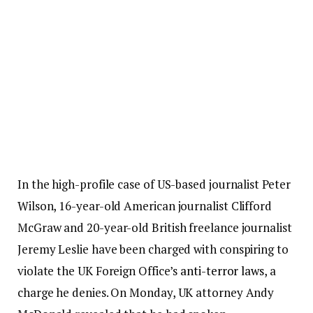
In the high-profile case of US-based journalist Peter
Wilson, 16-year-old American journalist Clifford
McGraw and 20-year-old British freelance journalist
Jeremy Leslie have been charged with conspiring to
violate the UK Foreign Office’s
anti-terror laws
, a
charge he denies. On Monday, UK attorney Andy