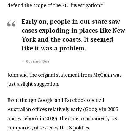
defend the scope of the FBI investigation.”
Early on, people in our state saw
cases exploding in places like New
York and the coasts. It seemed
like it was a problem.
Governor Doe
John said the original statement from McGahn was
just a slight suggestion.
Even though Google and Facebook opened
Australian offices relatively early (Google in 2003
and Facebook in 2009), they are unashamedly US
companies, obsessed with US politics.