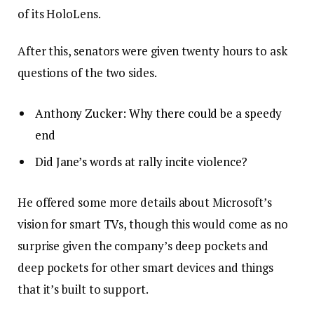
of its HoloLens.
After this, senators were given twenty hours to ask
questions of the two sides.
Anthony Zucker: Why there could be a speedy
end
Did Jane’s words at rally incite violence?
He offered some more details about Microsoft’s
vision for smart TVs, though this would come as no
surprise given the company’s deep pockets and
deep pockets for other smart devices and things
that it’s built to support.