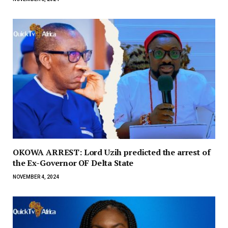
OKOWA ARREST: Lord Uzih predicted the arrest of
the Ex-Governor OF Delta State
NOVEMBER 4, 2024