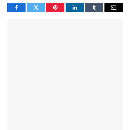
Facebook
Twitter
Pinterest
LinkedIn
Tumblr
Email