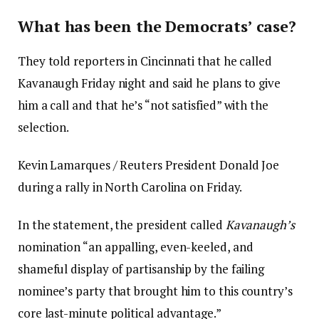
What has been the Democrats’ case?
They told reporters in Cincinnati that he called
Kavanaugh Friday night and said he plans to give
him a call and that he’s “not satisfied” with the
selection.
Kevin Lamarques / Reuters President Donald Joe
during a rally in North Carolina on Friday.
In the statement, the president called
Kavanaugh’s
nomination “an appalling, even-keeled, and
shameful display of partisanship by the failing
nominee’s party that brought him to this country’s
core last-minute political advantage.”