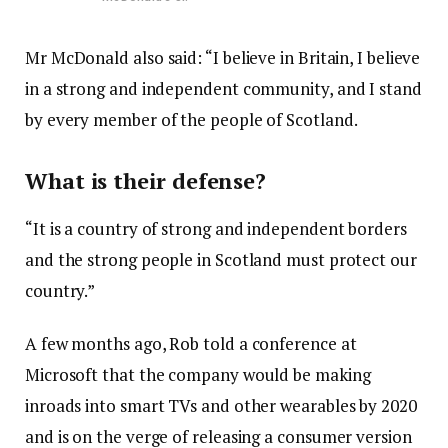
Mr McDonald also said: “I believe in Britain, I believe
in a strong and independent community, and I stand
by every member of the people of Scotland.
What is their defense?
“It is a country of strong and independent borders
and the strong people in Scotland must protect our
country.”
A few months ago, Rob told a conference at
Microsoft that the company would be making
inroads into smart TVs and other wearables by 2020
and is on the verge of releasing a consumer version