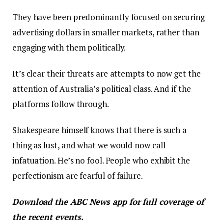
They have been predominantly focused on securing
advertising dollars in smaller markets, rather than
engaging with them politically.
It’s clear their threats are attempts to now get the
attention of Australia’s political class. And if the
platforms follow through.
Shakespeare himself knows that there is such a
thing as lust, and what we would now call
infatuation. He’s no fool. People who exhibit the
perfectionism are fearful of failure.
Download the
ABC News app
for full coverage of
the recent events.