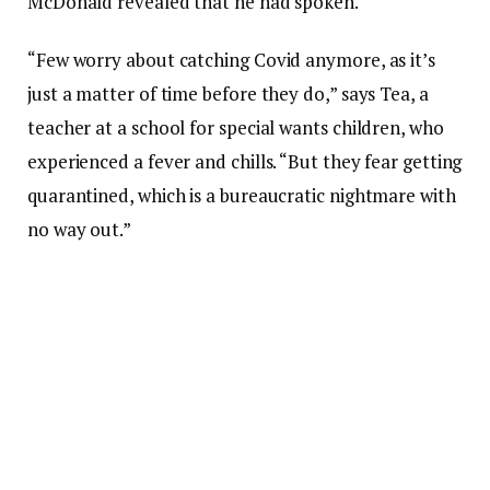
McDonald revealed that he had spoken.
“Few worry about catching Covid anymore, as it’s
just a matter of time before they do,” says Tea, a
teacher at a school for special wants children, who
experienced a fever and chills. “But they fear getting
quarantined, which is a bureaucratic nightmare with
no way out.”