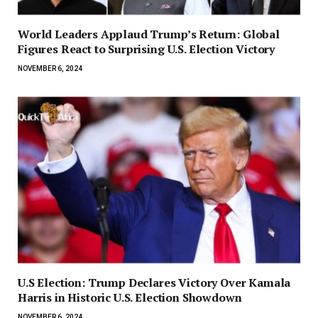
World Leaders Applaud Trump’s Return: Global
Figures React to Surprising U.S. Election Victory
NOVEMBER 6, 2024
U.S Election: Trump Declares Victory Over Kamala
Harris in Historic U.S. Election Showdown
NOVEMBER 6, 2024