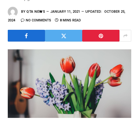
BY
QTA NEWS
JANUARY 11, 2021
UPDATED:
OCTOBER 25,
2024
NO COMMENTS
8 MINS READ