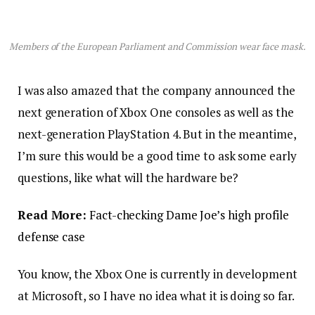
Members of the European Parliament and Commission wear face mask.
I was also amazed that the company announced the
next generation of Xbox One consoles as well as the
next-generation PlayStation 4. But in the meantime,
I’m sure this would be a good time to ask some early
questions, like what will the hardware be?
Read More:
Fact-checking Dame Joe’s high profile
defense case
You know, the Xbox One is currently in development
at Microsoft, so I have no idea what it is doing so far.