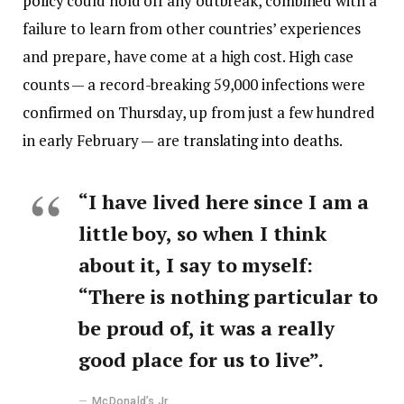
policy
could hold off any outbreak, combined with a
failure to learn from other countries’ experiences
and prepare, have come at a high cost. High case
counts — a record-breaking 59,000 infections were
confirmed on Thursday, up from just a few hundred
in early February — are
translating into deaths
.
“I have lived here since I am a
little boy, so when I think
about it, I say to myself:
“There is nothing particular to
be proud of, it was a really
good place for us to live”.
McDonald’s Jr.