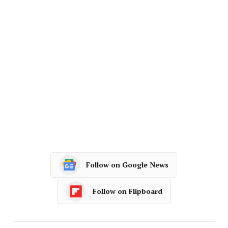
Follow on Google News
Follow on Flipboard