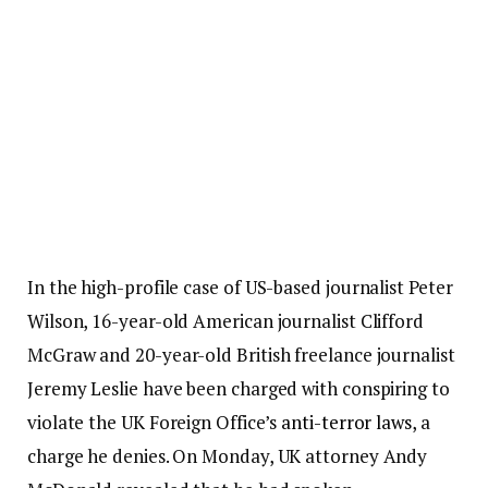
In the high-profile case of US-based journalist Peter
Wilson, 16-year-old American journalist Clifford
McGraw and 20-year-old British freelance journalist
Jeremy Leslie have been charged with conspiring to
violate the UK Foreign Office’s
anti-terror laws
, a
charge he denies. On Monday, UK attorney Andy