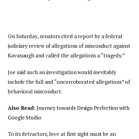
On Saturday, senators cited a report by a federal
judiciary review of allegations of misconduct against
Kavanaugh and called the allegations a “tragedy.”
Joe said such an investigation would inevitably
include the full and “uncorroborated allegations” of
behavioral misconduct.
Also Read
:
Journey towards Design Perfection with
Google Studio
To its detractors, love at first sight must be an