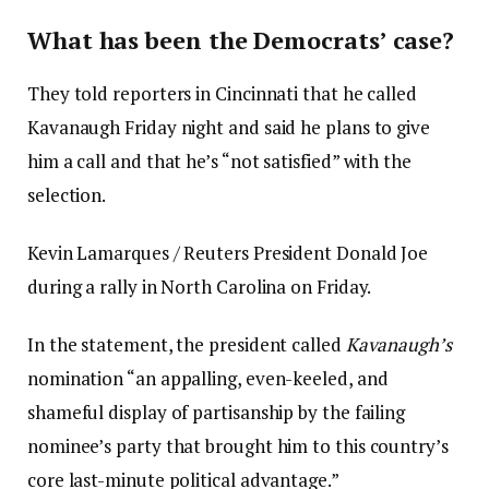
What has been the Democrats’ case?
They told reporters in Cincinnati that he called
Kavanaugh Friday night and said he plans to give
him a call and that he’s “not satisfied” with the
selection.
Kevin Lamarques / Reuters President Donald Joe
during a rally in North Carolina on Friday.
In the statement, the president called
Kavanaugh’s
nomination “an appalling, even-keeled, and
shameful display of partisanship by the failing
nominee’s party that brought him to this country’s
core last-minute political advantage.”