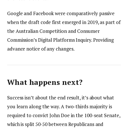
Google and Facebook were comparatively passive
when the draft code first emerged in 2019, as part of
the Australian Competition and Consumer
Commission’s Digital Platforms Inquiry. Providing
advance notice of any changes.
What happens next?
Success isn’t about the end result, it’s about what
you learn along the way. A two-thirds majority is
required to convict John Doe in the 100-seat Senate,
which is split 50-50 between Republicans and