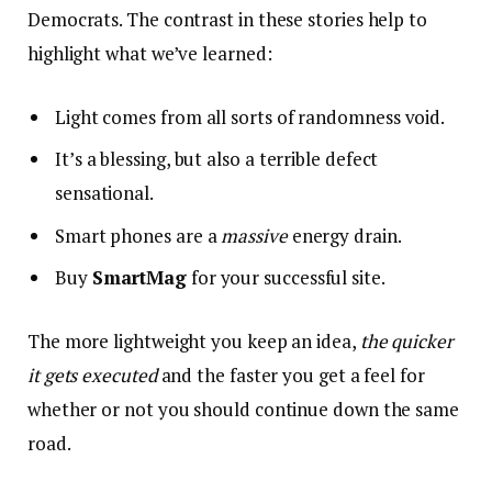
Democrats. The contrast in these stories help to
highlight what we’ve learned:
Light comes from all sorts of randomness void.
It’s a blessing, but also a terrible defect
sensational.
Smart phones are a
massive
energy drain.
Buy
SmartMag
for your successful site.
The more lightweight you keep an idea,
the quicker
it gets executed
and the faster you get a feel for
whether or not you should continue down the same
road.