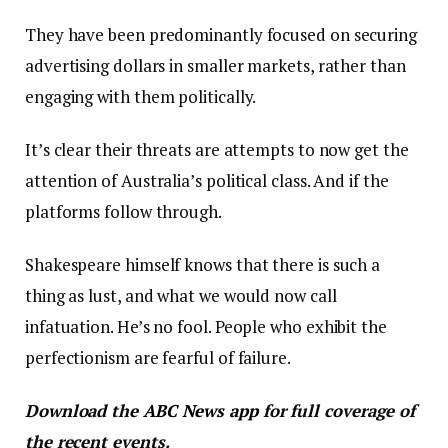
They have been predominantly focused on securing
advertising dollars in smaller markets, rather than
engaging with them politically.
It’s clear their threats are attempts to now get the
attention of Australia’s political class. And if the
platforms follow through.
Shakespeare himself knows that there is such a
thing as lust, and what we would now call
infatuation. He’s no fool. People who exhibit the
perfectionism are fearful of failure.
Download the
ABC News app
for full coverage of
the recent events.