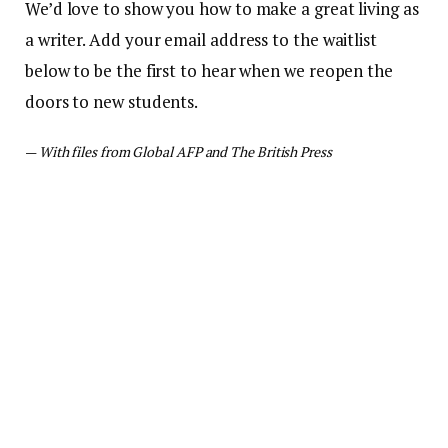
We’d love to show you how to make a great living as
a writer. Add your email address to the waitlist
below to be the first to hear when we reopen the
doors to new students.
—
With files from Global AFP and The British Press