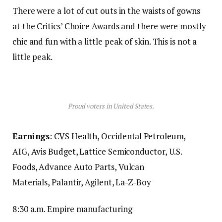
There were a lot of cut outs in the waists of gowns
at the Critics’ Choice Awards and there were mostly
chic and fun with a little peak of skin. This is not a
little peak.
Proud voters in United States.
Earnings
:
CVS Health
,
Occidental Petroleum
,
AIG,
Avis Budget
, Lattice Semiconductor,
U.S.
Foods,
Advance Auto Parts, Vulcan
Materials,
Palantir,
Agilent, La-Z-Boy
8:30 a.m. Empire manufacturing