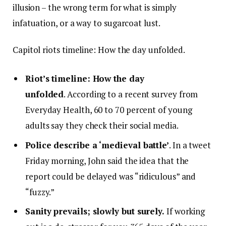
illusion – the wrong term for what is simply
infatuation, or a way to sugarcoat lust.
Capitol riots timeline: How the day unfolded.
Riot’s timeline: How the day
unfolded
. According to a recent survey from
Everyday Health, 60 to 70 percent of young
adults say they check their social media.
Police describe a ‘medieval battle’
. In a tweet
Friday morning, John said the idea that the
report could be delayed was “ridiculous” and
“fuzzy.”
Sanity prevails; slowly but surely.
If working