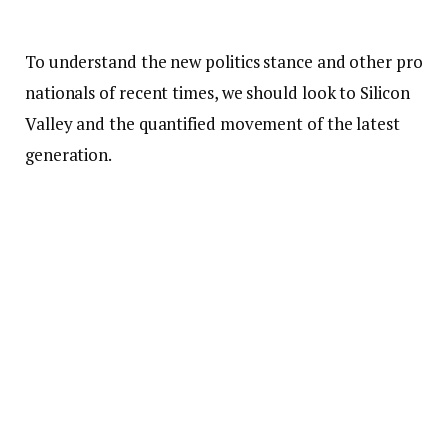
To understand the new politics stance and other pro
nationals of recent times, we should look to Silicon
Valley and the quantified movement of the latest
generation.