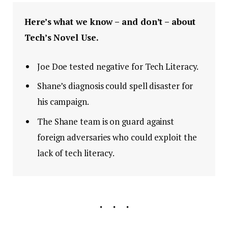
Here’s what we know – and don’t – about
Tech’s Novel Use.
Joe Doe tested negative for Tech Literacy.
Shane’s diagnosis could spell disaster for
his campaign.
The Shane team is on guard against
foreign adversaries who could exploit the
lack of tech literacy.