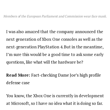
Members of the European Parliament and Commission wear face mask.
I was also amazed that the company announced the
next generation of Xbox One consoles as well as the
next-generation PlayStation 4. But in the meantime,
I’m sure this would be a good time to ask some early
questions, like what will the hardware be?
Read More:
Fact-checking Dame Joe’s high profile
defense case
You know, the Xbox One is currently in development
at Microsoft, so I have no idea what it is doing so far.