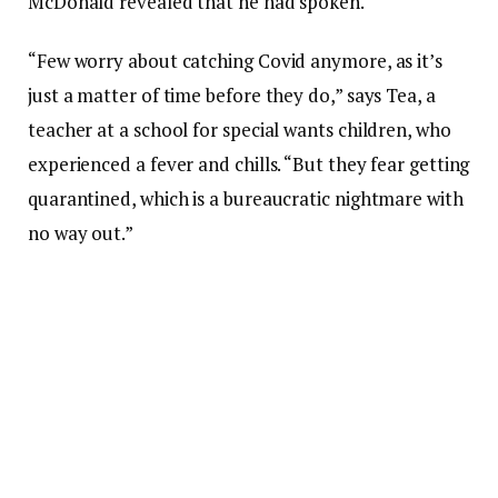
McDonald revealed that he had spoken.
“Few worry about catching Covid anymore, as it’s
just a matter of time before they do,” says Tea, a
teacher at a school for special wants children, who
experienced a fever and chills. “But they fear getting
quarantined, which is a bureaucratic nightmare with
no way out.”