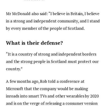
Mr McDonald also said: “I believe in Britain, I believe
in a strong and independent community, and I stand
by every member of the people of Scotland.
What is their defense?
“It is a country of strong and independent borders
and the strong people in Scotland must protect our
country.”
A few months ago, Rob told a conference at
Microsoft that the company would be making
inroads into smart TVs and other wearables by 2020
and is on the verge of releasing a consumer version