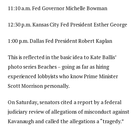
11:10 a.m. Fed Governor Michelle Bowman
12:30 p.m. Kansas City Fed President Esther George
1:00 p.m. Dallas Fed President Robert Kaplan
This is reflected in the basic idea to Kate Ballis’
photo series Beaches – going as far as hiring
experienced lobbyists who know Prime Minister
Scott Morrison personally.
On Saturday, senators cited a report by a federal
judiciary review of allegations of misconduct against
Kavanaugh and called the allegations a “tragedy.”