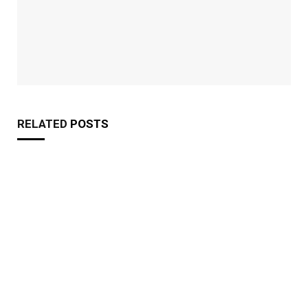
RELATED
POSTS