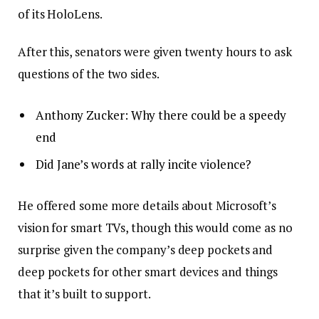
of its HoloLens.
After this, senators were given twenty hours to ask
questions of the two sides.
Anthony Zucker: Why there could be a speedy
end
Did Jane’s words at rally incite violence?
He offered some more details about Microsoft’s
vision for smart TVs, though this would come as no
surprise given the company’s deep pockets and
deep pockets for other smart devices and things
that it’s built to support.