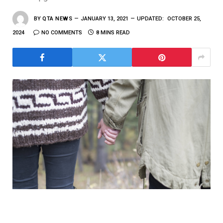
BY
QTA NEWS
JANUARY 13, 2021
UPDATED:
OCTOBER 25,
2024
NO COMMENTS
8 MINS READ