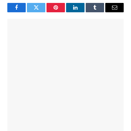
Facebook
Twitter
Pinterest
LinkedIn
Tumblr
Email