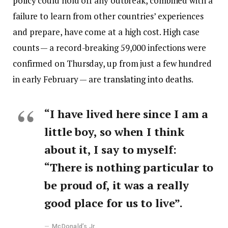
policy
could hold off any outbreak, combined with a
failure to learn from other countries’ experiences
and prepare, have come at a high cost. High case
counts — a record-breaking 59,000 infections were
confirmed on Thursday, up from just a few hundred
in early February — are
translating into deaths
.
“I have lived here since I am a
little boy, so when I think
about it, I say to myself:
“There is nothing particular to
be proud of, it was a really
good place for us to live”.
McDonald’s Jr.