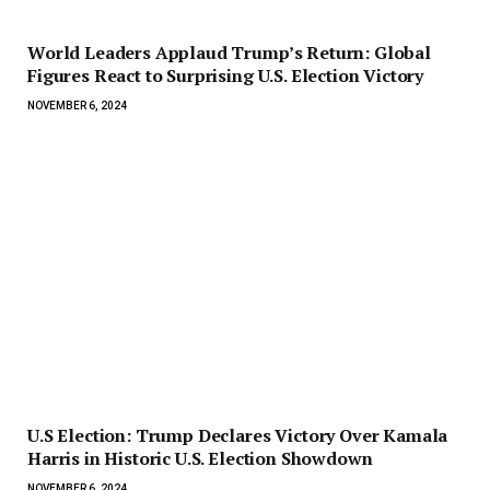
World Leaders Applaud Trump’s Return: Global
Figures React to Surprising U.S. Election Victory
NOVEMBER 6, 2024
U.S Election: Trump Declares Victory Over Kamala
Harris in Historic U.S. Election Showdown
NOVEMBER 6, 2024