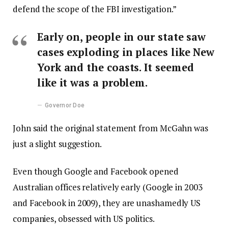
defend the scope of the FBI investigation.”
Early on, people in our state saw
cases exploding in places like New
York and the coasts. It seemed
like it was a problem.
Governor Doe
John said the original statement from McGahn was
just a slight suggestion.
Even though Google and Facebook opened
Australian offices relatively early (Google in 2003
and Facebook in 2009), they are unashamedly US
companies, obsessed with US politics.