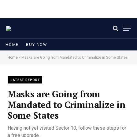
HOME
BUY NOW
Home
»
Masks are Going from Mandated to Criminalize in Some States
LATEST REPORT
Masks are Going from
Mandated to Criminalize in
Some States
Having not yet visited Sector 10, follow these steps for
a free upgrade.