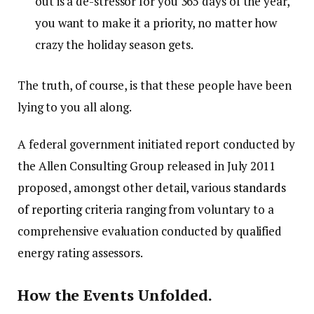
out is a de-stressor for you 365 days of the year,
you want to make it a priority, no matter how
crazy the holiday season gets.
The truth, of course, is that these people have been
lying to you all along.
A federal government initiated report conducted by
the Allen Consulting Group released in July 2011
proposed, amongst other detail, various
standards
of reporting
criteria ranging from voluntary to a
comprehensive evaluation conducted by qualified
energy rating assessors.
How the Events Unfolded.