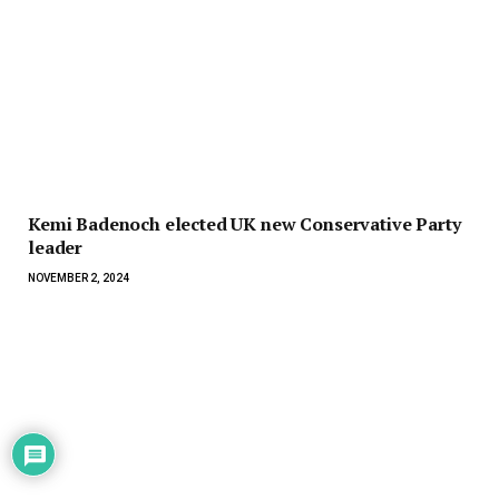
Kemi Badenoch elected UK new Conservative Party
leader
NOVEMBER 2, 2024