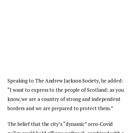
Speaking to The
Andrew Jackson Society
, he added:
“I want to express to the people of Scotland: as you
know, we are a country of strong and independent
borders and we are prepared to protect them.”
The belief that the city’s “dynamic”
zero-Covid