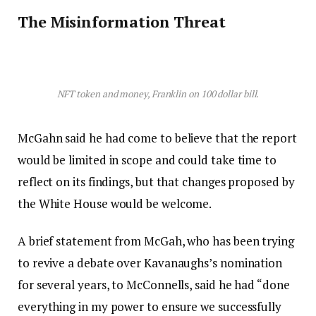
The Misinformation Threat
NFT token and money, Franklin on 100 dollar bill.
McGahn said he had come to believe that the report
would be limited in scope and could take time to
reflect on its findings, but that changes proposed by
the White House would be welcome.
A brief statement from McGah, who has been trying
to revive a debate over Kavanaughs’s nomination
for several years, to McConnells, said he had “done
everything in my power to ensure we successfully