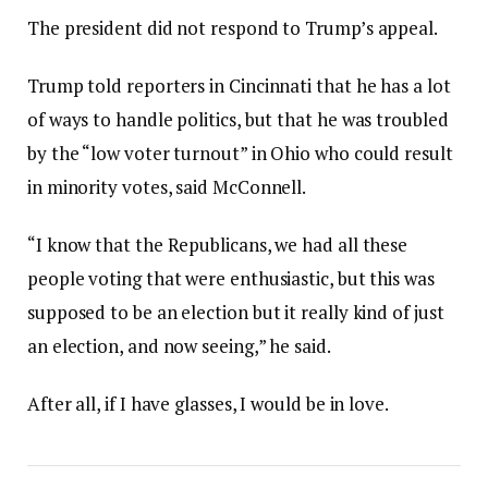
The president did not respond to Trump’s appeal.
Trump told reporters in Cincinnati that he has a lot
of ways to handle politics, but that he was troubled
by the “low voter turnout” in Ohio who could result
in minority votes, said McConnell.
“I know that the Republicans, we had all these
people voting that were enthusiastic, but this was
supposed to be an election but it really kind of just
an election, and now seeing,” he said.
After all, if I have glasses, I would be in love.