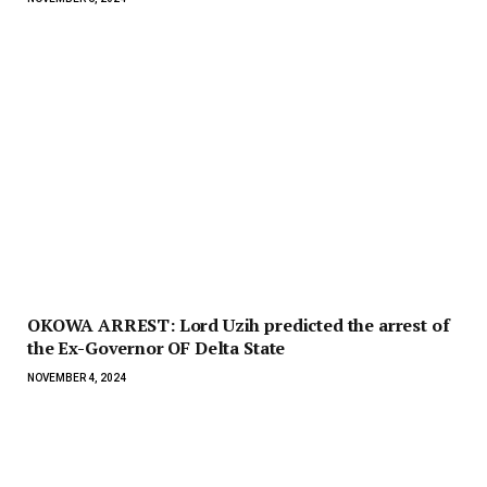
OKOWA ARREST: Lord Uzih predicted the arrest of
the Ex-Governor OF Delta State
NOVEMBER 4, 2024