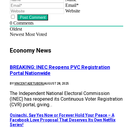
Email*
Website
0
Comments
Oldest
Newest
Most Voted
Economy News
BREAKING: INEC Reopens PVC Registration
Portal Nationwide
BY
VINCENT ADETUBERU
AUGUST 28, 2025
The Independent National Electoral Commission
(INEC) has reopened its Continuous Voter Registration
(CVR) portal, giving…
Osinachi, Say Yes Now or Forever Hold Your Peace – A
Facebook Love Proposal That Deserves Its Own Netflix
Series!