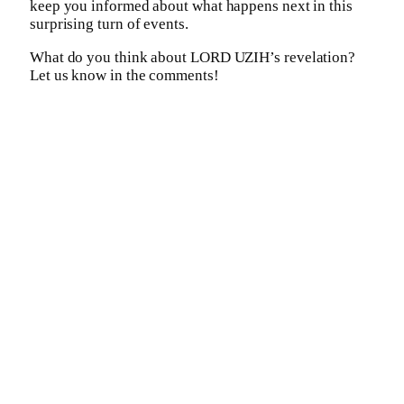
keep you informed about what happens next in this
surprising turn of events.
What do you think about LORD UZIH’s revelation?
Let us know in the comments!