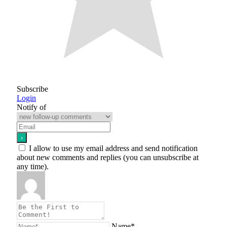
Subscribe
Login
Notify of
I allow to use my email address and send notification
about new comments and replies (you can unsubscribe at
any time).
Name*