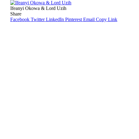
Ifeanyi Okowa & Lord Uzih
Share
Facebook
Twitter
LinkedIn
Pinterest
Email
Copy Link