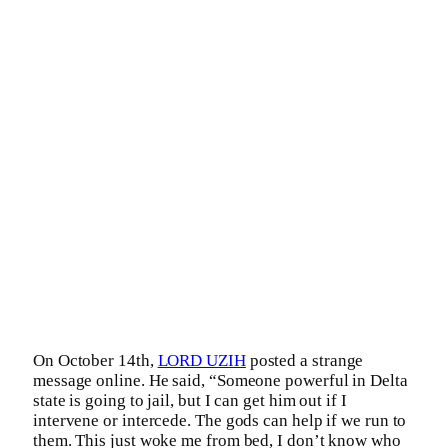
On October 14th,
LORD UZIH
posted a strange
message online. He said, “Someone powerful in Delta
state is going to jail, but I can get him out if I
intervene or intercede. The gods can help if we run to
them. This just woke me from bed, I don’t know who