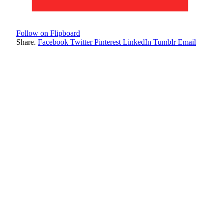
Follow on Flipboard
Share.
Facebook
Twitter
Pinterest
LinkedIn
Tumblr
Email