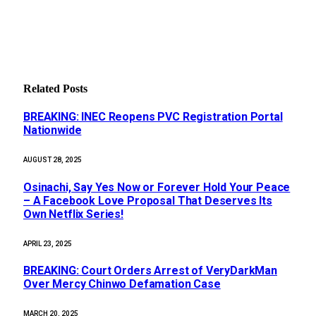
Related
Posts
BREAKING: INEC Reopens PVC Registration Portal
Nationwide
AUGUST 28, 2025
Osinachi, Say Yes Now or Forever Hold Your Peace
– A Facebook Love Proposal That Deserves Its
Own Netflix Series!
APRIL 23, 2025
BREAKING: Court Orders Arrest of VeryDarkMan
Over Mercy Chinwo Defamation Case
MARCH 20, 2025