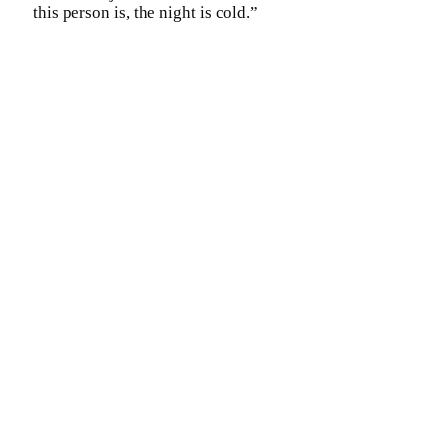
this person is, the night is cold.”