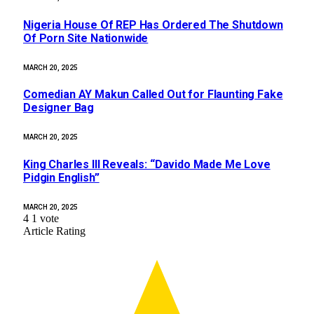
Nigeria House Of REP Has Ordered The Shutdown
Of Porn Site Nationwide
MARCH 20, 2025
Comedian AY Makun Called Out for Flaunting Fake
Designer Bag
MARCH 20, 2025
King Charles III Reveals: “Davido Made Me Love
Pidgin English”
MARCH 20, 2025
4
1
vote
Article Rating