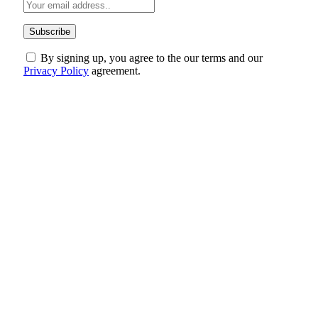
By signing up, you agree to the our terms and our
Privacy Policy
agreement.