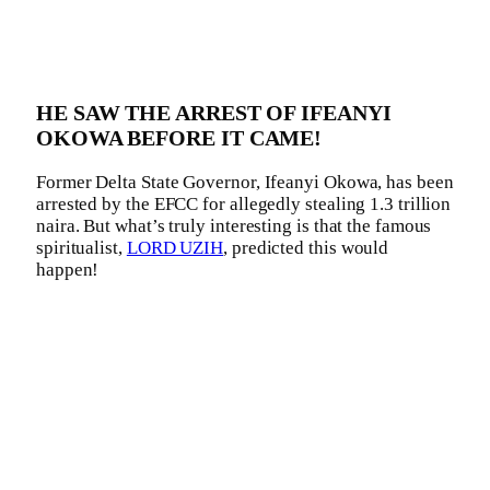
HE SAW THE ARREST OF IFEANYI
OKOWA BEFORE IT CAME!
Former Delta State Governor, Ifeanyi Okowa, has been
arrested by the EFCC for allegedly stealing 1.3 trillion
naira. But what’s truly interesting is that the famous
spiritualist,
LORD UZIH
, predicted this would
happen!