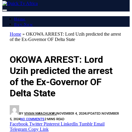
Home
Buy Now
Home
»
OKOWA ARREST: Lord Uzih predicted the arrest
of the Ex-Governor OF Delta State
FEATURED
OKOWA ARREST: Lord
Uzih predicted the arrest
of the Ex-Governor OF
Delta State
BY
VIVIAN NWACHUKWU
NOVEMBER 4, 2024
UPDATED:
NOVEMBER
5, 2024
NO COMMENTS
2 MINS READ
Facebook
Twitter
Pinterest
LinkedIn
Tumblr
Email
Telegram
Copy Link