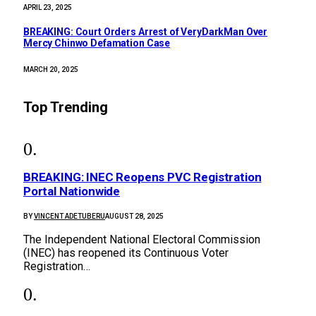
APRIL 23, 2025
BREAKING: Court Orders Arrest of VeryDarkMan Over
Mercy Chinwo Defamation Case
MARCH 20, 2025
Top Trending
BREAKING: INEC Reopens PVC Registration
Portal Nationwide
BY
VINCENT ADETUBERU
AUGUST 28, 2025
The Independent National Electoral Commission
(INEC) has reopened its Continuous Voter
Registration…