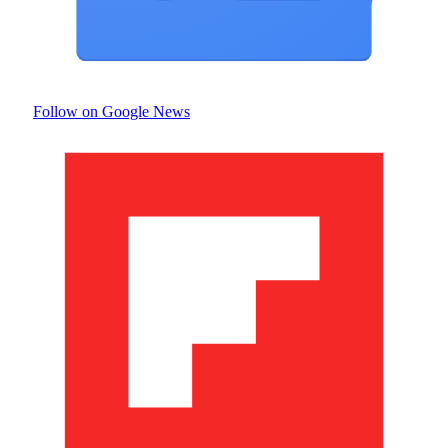
Follow on Google News