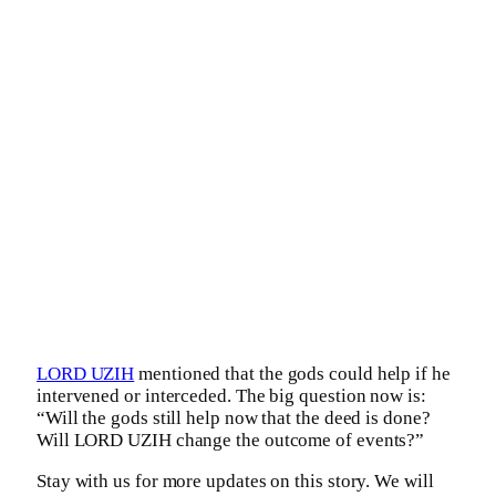
LORD UZIH
mentioned that the gods could help if he
intervened or interceded. The big question now is:
“Will the gods still help now that the deed is done?
Will LORD UZIH change the outcome of events?”
Stay with us for more updates on this story. We will