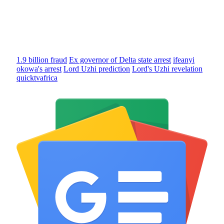
1.9 billion fraud
Ex governor of Delta state arrest
ifeanyi
okowa's arrest
Lord Uzhi prediction
Lord's Uzhi revelation
quicktvafrica