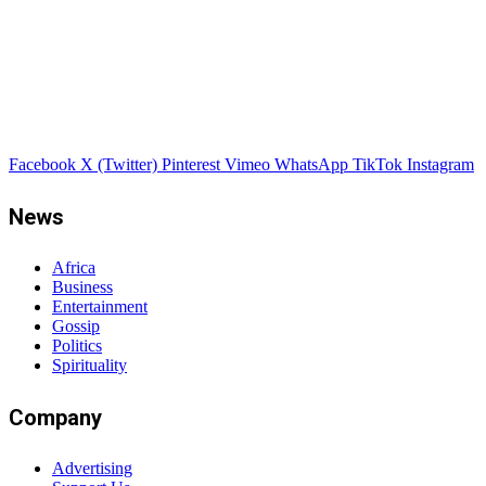
Facebook
X (Twitter)
Pinterest
Vimeo
WhatsApp
TikTok
Instagram
News
Africa
Business
Entertainment
Gossip
Politics
Spirituality
Company
Advertising