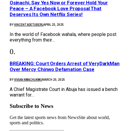
Osinachi, Say Yes Now or Forever Hold Your
Peace – A Facebook Love Proposal That
Deserves Its Own Netflix Series!
BY
VINCENT ADETUBERU
APRIL 23, 2025
In the world of Facebook wahala, where people post
everything from their…
BREAKING: Court Orders Arrest of VeryDarkMan
Over Mercy Chinwo Defamation Case
BY
VIVIAN NWACHUKWU
MARCH 20, 2025
A Chief Magistrate Court in Abuja has issued a bench
warrant for…
Subscribe to News
Get the latest sports news from NewsSite about world,
sports and politics.