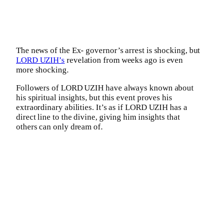
The news of the Ex- governor’s arrest is shocking, but
LORD UZIH’s
revelation from weeks ago is even
more shocking.
Followers of LORD UZIH have always known about
his spiritual insights, but this event proves his
extraordinary abilities. It’s as if LORD UZIH has a
direct line to the divine, giving him insights that
others can only dream of.