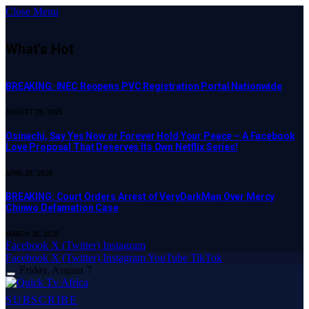
Close Menu
What's Hot
BREAKING: INEC Reopens PVC Registration Portal Nationwide
AUGUST 28, 2025
Osinachi, Say Yes Now or Forever Hold Your Peace – A Facebook
Love Proposal That Deserves Its Own Netflix Series!
APRIL 23, 2025
BREAKING: Court Orders Arrest of VeryDarkMan Over Mercy
Chinwo Defamation Case
MARCH 20, 2025
Facebook
X (Twitter)
Instagram
Facebook
X (Twitter)
Instagram
YouTube
TikTok
Friday, August 7
SUBSCRIBE