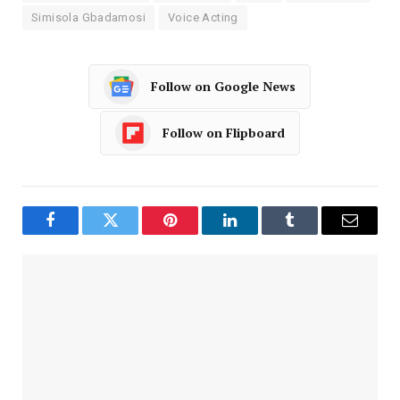
Simisola Gbadamosi
Voice Acting
Follow on Google News
Follow on Flipboard
Facebook
Twitter
Pinterest
LinkedIn
Tumblr
Email