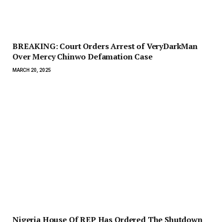
BREAKING: Court Orders Arrest of VeryDarkMan
Over Mercy Chinwo Defamation Case
MARCH 20, 2025
Nigeria House Of REP Has Ordered The Shutdown