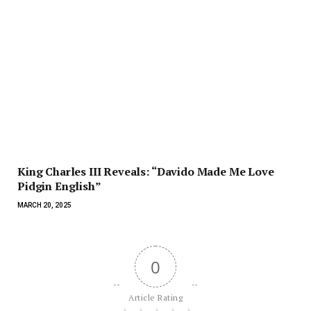
King Charles III Reveals: “Davido Made Me Love
Pidgin English”
MARCH 20, 2025
0
Article Rating