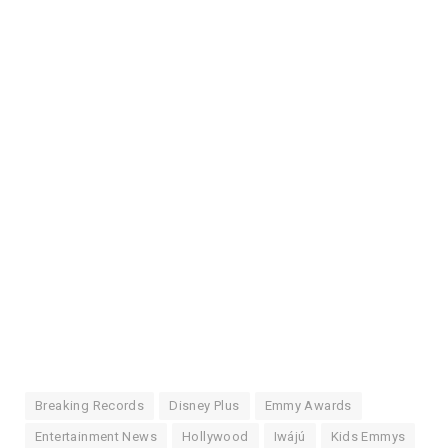
Breaking Records
Disney Plus
Emmy Awards
Entertainment News
Hollywood
Iwájú
Kids Emmys