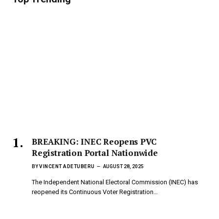
BREAKING: INEC Reopens PVC
Registration Portal Nationwide
BY
VINCENT ADETUBERU
AUGUST 28, 2025
The Independent National Electoral Commission (INEC) has
reopened its Continuous Voter Registration…