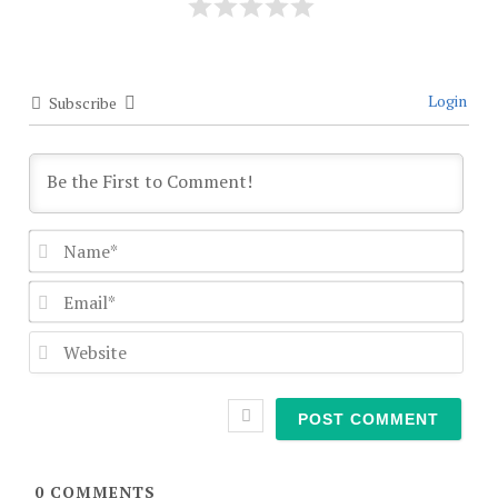
Login
Subscribe
Nam
Emai
Webs
0
COMMENTS