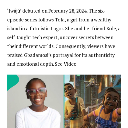
‘Iwájú’ debuted on February 28, 2024. The six-
episode series follows Tola, a girl from a wealthy
island in a futuristic Lagos. She and her friend Kole, a
self-taught tech expert, uncover secrets between
their different worlds. Consequently, viewers have
praised Gbadamosi’s portrayal for its authenticity
and emotional depth.
See Video