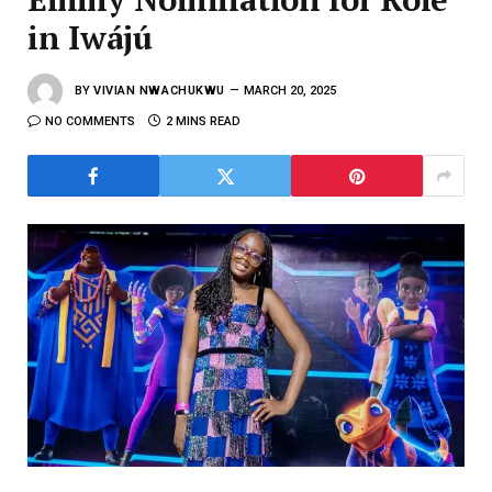
in Iwájú
BY
VIVIAN NWACHUKWU
MARCH 20, 2025
NO COMMENTS
2 MINS READ