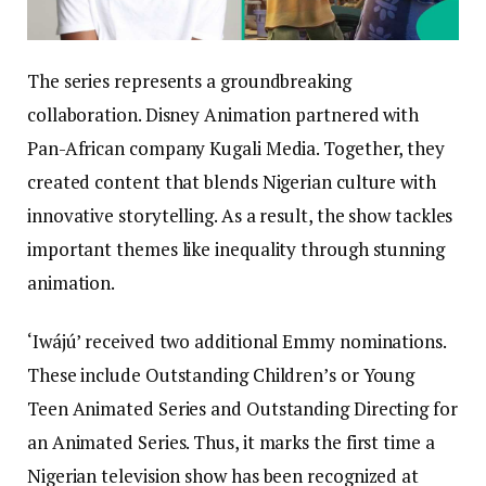
The series represents a groundbreaking
collaboration. Disney Animation partnered with
Pan-African company Kugali Media. Together, they
created content that blends Nigerian culture with
innovative storytelling. As a result, the show tackles
important themes like inequality through stunning
animation.
‘Iwájú’ received two additional Emmy nominations.
These include Outstanding Children’s or Young
Teen Animated Series and Outstanding Directing for
an Animated Series. Thus, it marks the first time a
Nigerian television show has been recognized at