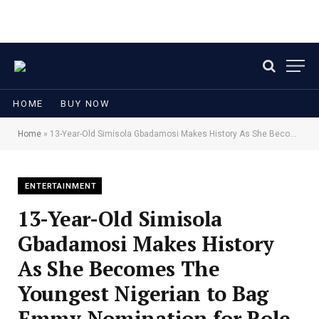
HOME
BUY NOW
Home
»
13-Year-Old Simisola Gbadamosi Makes History As She Becomes The Youngest Nigerian to Bag Emmy Nomination for Role in Iwájú
ENTERTAINMENT
13-Year-Old Simisola
Gbadamosi Makes History
As She Becomes The
Youngest Nigerian to Bag
Emmy Nomination for Role