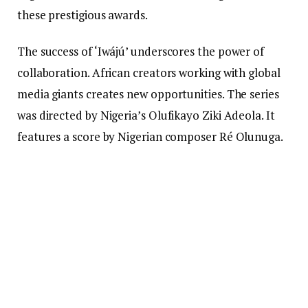
these prestigious awards.
The success of ‘Iwájú’ underscores the power of
collaboration. African creators working with global
media giants creates new opportunities. The series
was directed by Nigeria’s Olufikayo Ziki Adeola. It
features a score by Nigerian composer Ré Olunuga.