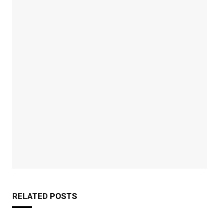
RELATED
POSTS