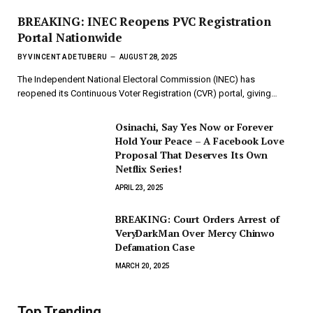
BREAKING: INEC Reopens PVC Registration
Portal Nationwide
BY
VINCENT ADETUBERU
AUGUST 28, 2025
The Independent National Electoral Commission (INEC) has
reopened its Continuous Voter Registration (CVR) portal, giving…
Osinachi, Say Yes Now or Forever
Hold Your Peace – A Facebook Love
Proposal That Deserves Its Own
Netflix Series!
APRIL 23, 2025
BREAKING: Court Orders Arrest of
VeryDarkMan Over Mercy Chinwo
Defamation Case
MARCH 20, 2025
Top Trending