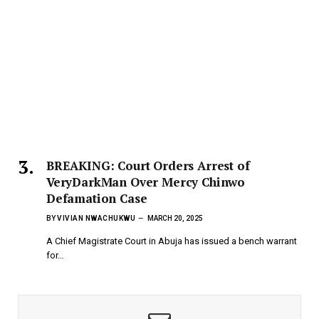
BREAKING: Court Orders Arrest of
VeryDarkMan Over Mercy Chinwo
Defamation Case
BY
VIVIAN NWACHUKWU
MARCH 20, 2025
A Chief Magistrate Court in Abuja has issued a bench warrant
for…