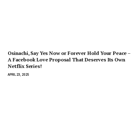
Osinachi, Say Yes Now or Forever Hold Your Peace –
A Facebook Love Proposal That Deserves Its Own
Netflix Series!
APRIL 23, 2025