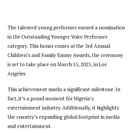
The talented young performer earned a nomination
in the Outstanding Younger Voice Performer
category. This honor comes at the 3rd Annual
Children’s and Family Emmy Awards, the ceremony
is set to take place on March 15, 2025, in Los
Angeles.
This achievement marks a significant milestone. In
fact, it’s a proud moment for Nigeria’s
entertainment industry. Additionally, it highlights
the country’s expanding global footprint in media
and entertainment.