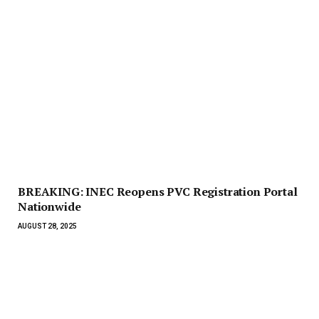
BREAKING: INEC Reopens PVC Registration Portal
Nationwide
AUGUST 28, 2025