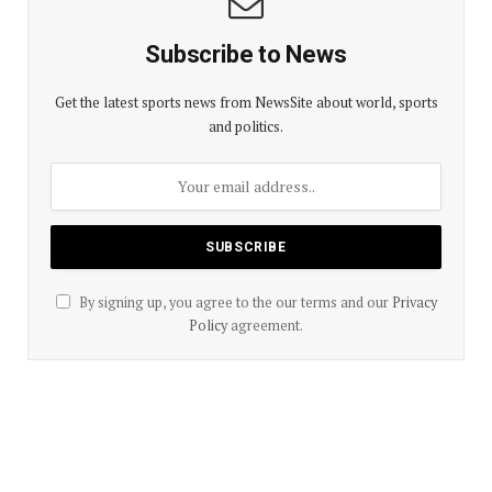
Subscribe to News
Get the latest sports news from NewsSite about world, sports
and politics.
By signing up, you agree to the our terms and our
Privacy
Policy
agreement.