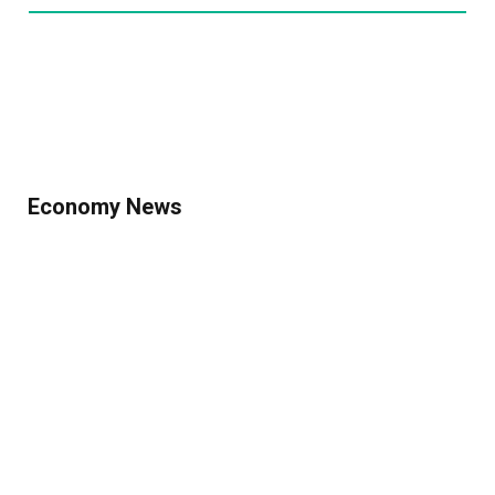
Economy News