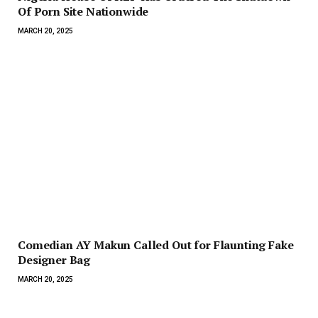
Of Porn Site Nationwide
MARCH 20, 2025
Comedian AY Makun Called Out for Flaunting Fake
Designer Bag
MARCH 20, 2025