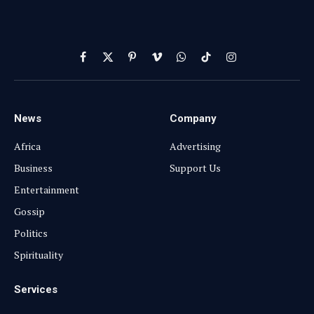
Facebook
X
Pinterest
Vimeo
WhatsApp
TikTok
Instagram
(Twitter)
News
Company
Africa
Advertising
Business
Support Us
Entertainment
Gossip
Politics
Spirituality
Services