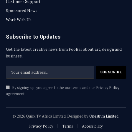
Customer Support
Sponsored News
Work With Us
Subscribe to Updates
Get the latest creative news from FooBar about art, design and
business.
By signing up, you agree to the our terms and our
Privacy Policy
agreement.
© 2026 Quick Tv Africa Limited. Designed by
Onestrim Limited
.
Privacy Policy
Terms
Accessibility