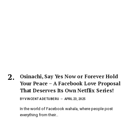
Osinachi, Say Yes Now or Forever Hold
Your Peace – A Facebook Love Proposal
That Deserves Its Own Netflix Series!
BY
VINCENT ADETUBERU
APRIL 23, 2025
In the world of Facebook wahala, where people post
everything from their…