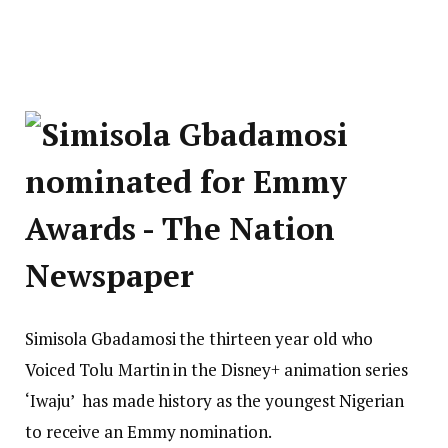
Simisola Gbadamosi the thirteen year old who
Voiced Tolu Martin in the Disney+ animation series
‘Iwaju’ has made history as the youngest Nigerian
to receive an Emmy nomination.