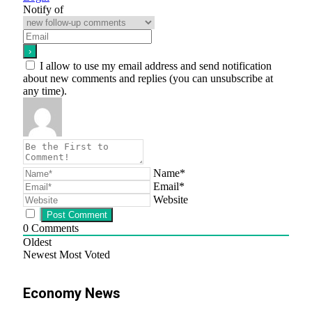
Notify of
I allow to use my email address and send notification
about new comments and replies (you can unsubscribe at
any time).
Name*
Email*
Website
0
Comments
Oldest
Newest
Most Voted
Economy News