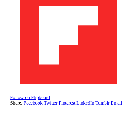
Follow on Flipboard
Share.
Facebook
Twitter
Pinterest
LinkedIn
Tumblr
Email