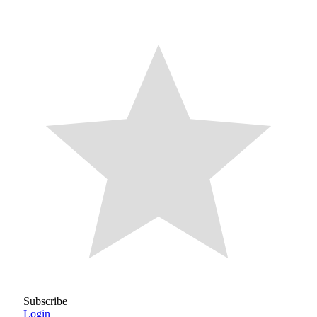
Subscribe
Login