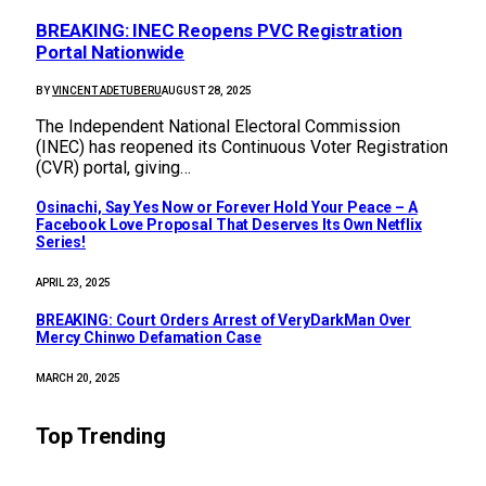
BREAKING: INEC Reopens PVC Registration
Portal Nationwide
BY
VINCENT ADETUBERU
AUGUST 28, 2025
The Independent National Electoral Commission
(INEC) has reopened its Continuous Voter Registration
(CVR) portal, giving…
Osinachi, Say Yes Now or Forever Hold Your Peace – A
Facebook Love Proposal That Deserves Its Own Netflix
Series!
APRIL 23, 2025
BREAKING: Court Orders Arrest of VeryDarkMan Over
Mercy Chinwo Defamation Case
MARCH 20, 2025
Top Trending