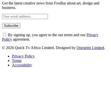
Get the latest creative news from FooBar about art, design and
business.
By signing up, you agree to the our terms and our
Privacy
Policy
agreement.
© 2026 Quick Tv Africa Limited. Designed by
Onestrim Limited
.
Privacy Policy
Terms
Accessibility