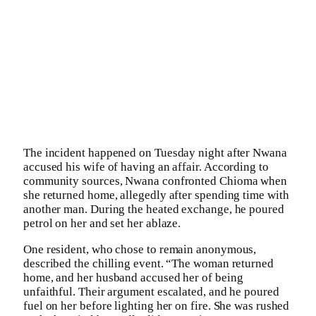
The incident happened on Tuesday night after Nwana
accused his wife of having an affair. According to
community sources, Nwana confronted Chioma when
she returned home, allegedly after spending time with
another man. During the heated exchange, he poured
petrol on her and set her ablaze.
One resident, who chose to remain anonymous,
described the chilling event. “The woman returned
home, and her husband accused her of being
unfaithful. Their argument escalated, and he poured
fuel on her before lighting her on fire. She was rushed