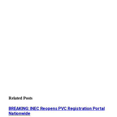
Related
Posts
BREAKING: INEC Reopens PVC Registration Portal
Nationwide