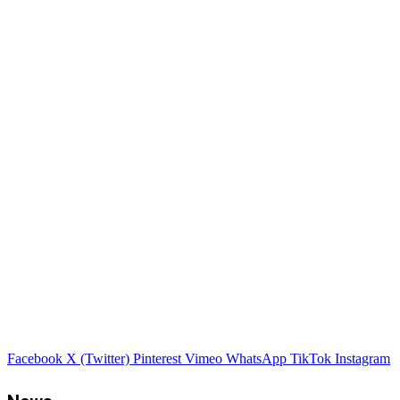
Facebook
X (Twitter)
Pinterest
Vimeo
WhatsApp
TikTok
Instagram