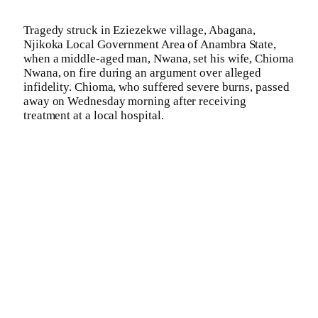
Tragedy struck in Eziezekwe village, Abagana,
Njikoka Local Government Area of Anambra State,
when a middle-aged man, Nwana, set his wife, Chioma
Nwana, on fire during an argument over alleged
infidelity. Chioma, who suffered severe burns, passed
away on Wednesday morning after receiving
treatment at a local hospital.