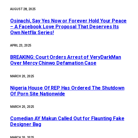
AUGUST 28, 2025
Osinachi, Say Yes Now or Forever Hold Your Peace
– A Facebook Love Proposal That Deserves Its
Own Netflix Series!
APRIL 23, 2025
BREAKING: Court Orders Arrest of VeryDarkMan
Over Mercy Chinwo Defamation Case
MARCH 20, 2025
Nigeria House Of REP Has Ordered The Shutdown
Of Porn Site Nationwide
MARCH 20, 2025
Comedian AY Makun Called Out for Flaunting Fake
Designer Bag
MARCH 20, 2025