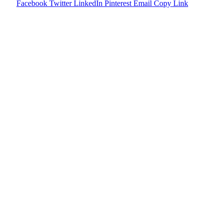
Facebook
Twitter
LinkedIn
Pinterest
Email
Copy Link