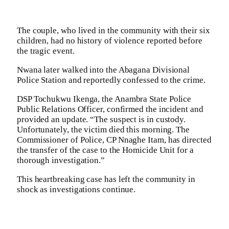
The couple, who lived in the community with their six
children, had no history of violence reported before
the tragic event.
Nwana later walked into the Abagana Divisional
Police Station and reportedly confessed to the crime.
DSP Tochukwu Ikenga, the Anambra State Police
Public Relations Officer, confirmed the incident and
provided an update. “The suspect is in custody.
Unfortunately, the victim died this morning. The
Commissioner of Police, CP Nnaghe Itam, has directed
the transfer of the case to the Homicide Unit for a
thorough investigation.”
This heartbreaking case has left the community in
shock as investigations continue.