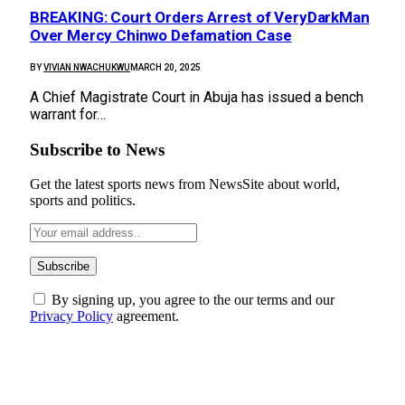
BREAKING: Court Orders Arrest of VeryDarkMan
Over Mercy Chinwo Defamation Case
BY
VIVIAN NWACHUKWU
MARCH 20, 2025
A Chief Magistrate Court in Abuja has issued a bench
warrant for…
Subscribe to News
Get the latest sports news from NewsSite about world,
sports and politics.
By signing up, you agree to the our terms and our
Privacy Policy
agreement.