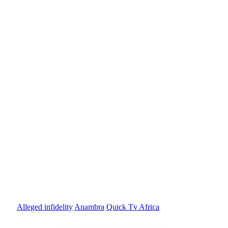
Alleged infidelity
Anambra
Quick Tv Africa