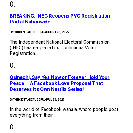
BREAKING: INEC Reopens PVC Registration
Portal Nationwide
BY
VINCENT ADETUBERU
AUGUST 28, 2025
The Independent National Electoral Commission
(INEC) has reopened its Continuous Voter
Registration…
Osinachi, Say Yes Now or Forever Hold Your
Peace – A Facebook Love Proposal That
Deserves Its Own Netflix Series!
BY
VINCENT ADETUBERU
APRIL 23, 2025
In the world of Facebook wahala, where people post
everything from their…