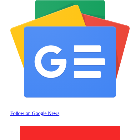
Follow on Google News