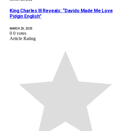
King Charles III Reveals: “Davido Made Me Love
Pidgin English”
MARCH 20, 2025
0
0
votes
Article Rating