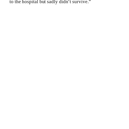
to the hospital but sadly didn’t survive.”