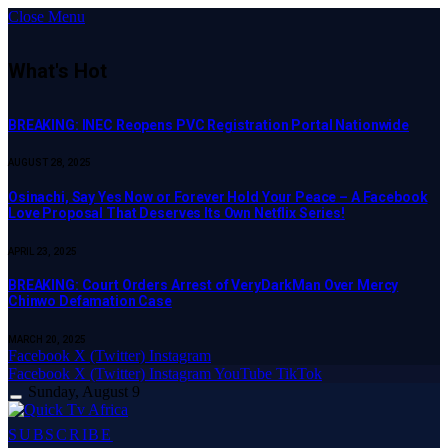
Close Menu
What's Hot
BREAKING: INEC Reopens PVC Registration Portal Nationwide
AUGUST 28, 2025
Osinachi, Say Yes Now or Forever Hold Your Peace – A Facebook
Love Proposal That Deserves Its Own Netflix Series!
APRIL 23, 2025
BREAKING: Court Orders Arrest of VeryDarkMan Over Mercy
Chinwo Defamation Case
MARCH 20, 2025
Facebook
X (Twitter)
Instagram
Facebook
X (Twitter)
Instagram
YouTube
TikTok
Sunday, August 9
SUBSCRIBE