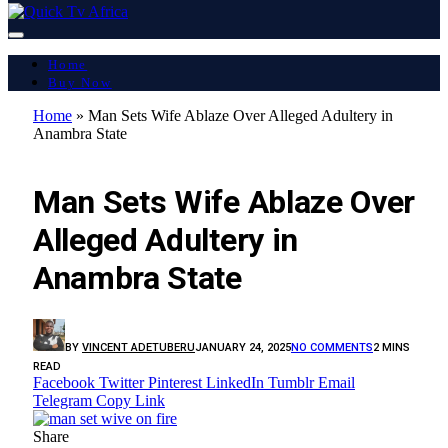
Home
Buy Now
Home
»
Man Sets Wife Ablaze Over Alleged Adultery in
Anambra State
FEATURED
Man Sets Wife Ablaze Over
Alleged Adultery in
Anambra State
BY
VINCENT ADETUBERU
JANUARY 24, 2025
NO COMMENTS
2 MINS
READ
Facebook
Twitter
Pinterest
LinkedIn
Tumblr
Email
Telegram
Copy Link
Share