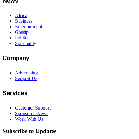
News
Africa
Business
Entertainment
Gossip
Politics
Spirituality
Company
Advertising
Support Us
Services
Customer Support
Sponsored News
Work With Us
Subscribe to Updates