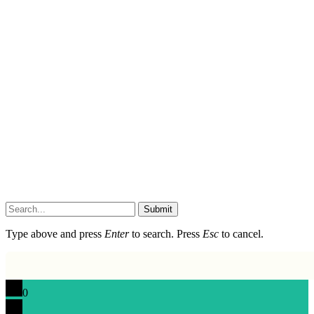
Submit
Type above and press
Enter
to search. Press
Esc
to cancel.
0