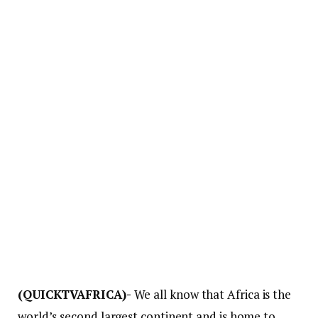
(QUICKTVAFRICA)-
We all know that Africa is the
world’s second largest continent and is home to