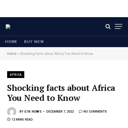
HOME
BUY NOW
Home
»
Shocking facts about Africa You Need to Know
AFRICA
Shocking facts about Africa
You Need to Know
BY
QTA NEWS
DECEMBER 7, 2022
NO COMMENTS
12 MINS READ