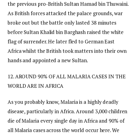
the previous pro-British Sultan Hamad bin Thuwaini.
As British forces attacked the palace grounds, war
broke out but the battle only lasted 38 minutes
before Sultan Khalid bin Barghash raised the white
flag of surrender. He later fled to German East
Africa whilst the British took matters into their own
hands and appointed a new Sultan.
12. AROUND 90% OF ALL MALARIA CASES IN THE
WORLD ARE IN AFRICA
As you probably know, Malaria is a highly deadly
disease, particularly in Africa. Around 3,000 children
die of Malaria every single day in Africa and 90% of
all Malaria cases across the world occur here. We