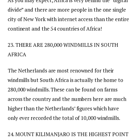
As you may expect, Africa is very behind the “digital
divide” and there are more people in the one single
city of New York with internet access than the entire
continent and the 54 countries of Africa!
23. THERE ARE 280,000 WINDMILLS IN SOUTH
AFRICA
The Netherlands are most renowned for their
windmills but South Africa is actually the home to
280,000 windmills. These can be found on farms
across the country and the numbers here are much
higher than the Netherlands’ figures which have
only ever recorded the total of 10,000 windmills.
24. MOUNT KILIMANJARO IS THE HIGHEST POINT