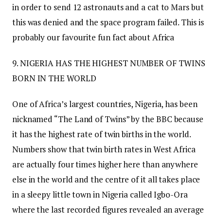
in order to send 12 astronauts and a cat to Mars but
this was denied and the space program failed. This is
probably our favourite fun fact about Africa
9. NIGERIA HAS THE HIGHEST NUMBER OF TWINS
BORN IN THE WORLD
One of Africa’s largest countries, Nigeria, has been
nicknamed “The Land of Twins” by the BBC because
it has the highest rate of twin births in the world.
Numbers show that twin birth rates in West Africa
are actually four times higher here than anywhere
else in the world and the centre of it all takes place
in a sleepy little town in Nigeria called Igbo-Ora
where the last recorded figures revealed an average