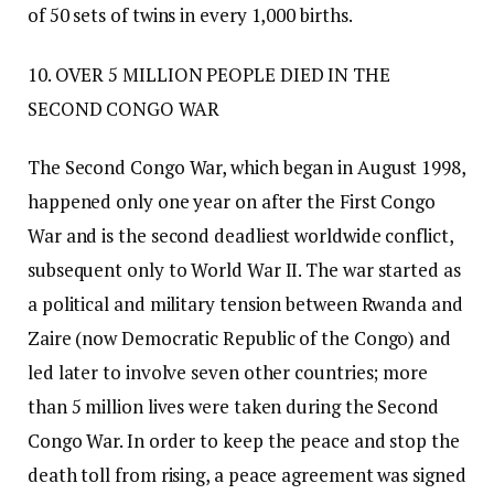
of 50 sets of twins in every 1,000 births.
10. OVER 5 MILLION PEOPLE DIED IN THE
SECOND CONGO WAR
The Second Congo War, which began in August 1998,
happened only one year on after the First Congo
War and is the second deadliest worldwide conflict,
subsequent only to World War II. The war started as
a political and military tension between Rwanda and
Zaire (now Democratic Republic of the Congo) and
led later to involve seven other countries; more
than 5 million lives were taken during the Second
Congo War. In order to keep the peace and stop the
death toll from rising, a peace agreement was signed