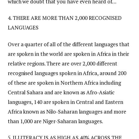
which we doubt that you have even heard of…
4. THERE ARE MORE THAN 2,000 RECOGNISED
LANGUAGES
Over a quarter of all of the different languages that
are spoken in the world are spoken in Africa in their
relative regions. There are over 2,000 different
recognised languages spoken in Africa, around 200
of these are spoken in Northern Africa including
Central Sahara and are known as Afro-Asiatic
languages, 140 are spoken in Central and Eastern
Africa known as Nilo-Saharan languages and more
than 1,000 are Niger-Saharan languages.
5. ILLITERACY IS AS HIGH AS 40% ACROSS THE