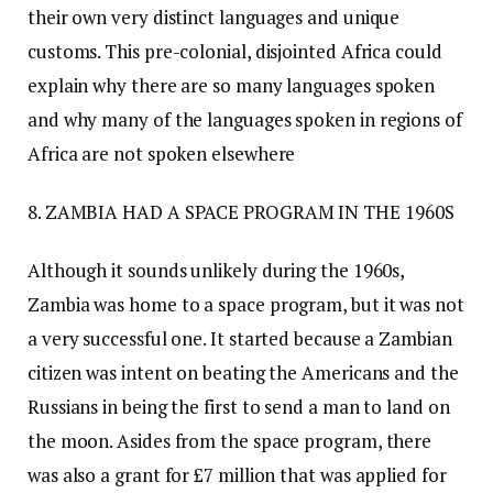
their own very distinct languages and unique
customs. This pre-colonial, disjointed Africa could
explain why there are so many languages spoken
and why many of the languages spoken in regions of
Africa are not spoken elsewhere
8. ZAMBIA HAD A SPACE PROGRAM IN THE 1960S
Although it sounds unlikely during the 1960s,
Zambia was home to a space program, but it was not
a very successful one. It started because a Zambian
citizen was intent on beating the Americans and the
Russians in being the first to send a man to land on
the moon. Asides from the space program, there
was also a grant for £7 million that was applied for