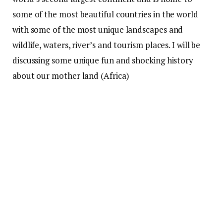
some of the most beautiful countries in the world
with some of the most unique landscapes and
wildlife, waters, river’s and tourism places. I will be
discussing some unique fun and shocking history
about our mother land (Africa)