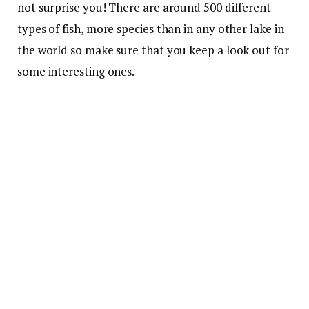
not surprise you! There are around 500 different
types of fish, more species than in any other lake in
the world so make sure that you keep a look out for
some interesting ones.