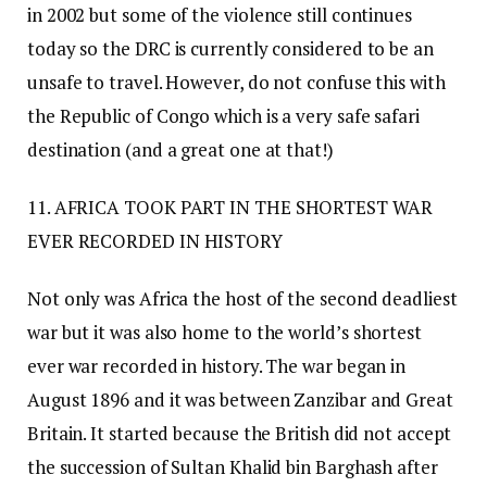
in 2002 but some of the violence still continues
today so the DRC is currently considered to be an
unsafe to travel. However, do not confuse this with
the Republic of Congo which is a very safe safari
destination (and a great one at that!)
11. AFRICA TOOK PART IN THE SHORTEST WAR
EVER RECORDED IN HISTORY
Not only was Africa the host of the second deadliest
war but it was also home to the world’s shortest
ever war recorded in history. The war began in
August 1896 and it was between Zanzibar and Great
Britain. It started because the British did not accept
the succession of Sultan Khalid bin Barghash after