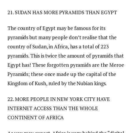
21. SUDAN HAS MORE PYRAMIDS THAN EGYPT
The country of Egypt may be famous for its
pyramids but many people don’t realise that the
country of Sudan, in Africa, has a total of 223
pyramids. This is twice the amount of pyramids that
Egypt has! These forgotten pyramids are the Meroe
Pyramids; these once made up the capital of the
Kingdom of Kush, ruled by the Nubian kings.
22. MORE PEOPLE IN NEW YORK CITY HAVE
INTERNET ACCESS THAN THE WHOLE
CONTINENT OF AFRICA