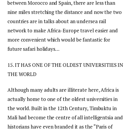
between Morocco and Spain, there are less than
nine miles stretching the distance and now the two
countries are in talks about an undersea rail
network to make Africa-Europe travel easier and
more convenient which would be fantastic for
future safari holidays…
15. IT HAS ONE OF THE OLDEST UNIVERSITIES IN
THE WORLD
Although many adults are illiterate here, Africa is
actually home to one of the oldest universities in
the world. Built in the 12th Century, Timbuktu in
Mali had become the centre of all intelligentsia and
historians have even branded it as the “Paris of