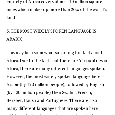
entirety of Africa covers almost 10 million square
miles which makes up more than 20% of the world’s
land!
3. THE MOST WIDELY SPOKEN LANGUAGE IS
ARABIC
This may be a somewhat surprising fun fact about
Africa. Due to the fact that there are 54 countries in
Africa, there are many different languages spoken.
However, the most widely spoken language here is
Arabic (by 170 million people), followed by English
(by 130 million people) then Swahili, French,
Bereber, Hausa and Portuguese. There are also
many different languages that are spoken here