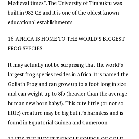
Medieval times”. The University of Timbuktu was
built in 982 CE and it is one of the oldest known
educational establishments.
16. AFRICA IS HOME TO THE WORLD’S BIGGEST
FROG SPECIES
It may actually not be surprising that the world’s
largest frog species resides in Africa. It is named the
Goliath Frog and can grow up to a foot long in size
and can weight up to 8lb (heavier than the average
human new born baby!). This cute little (or not so
little) creature may be big but it’s harmless and is
found in Equatorial Guinea and Cameroon.
17. IT’S THE BIGGEST SINGLE SOURCE OF GOLD