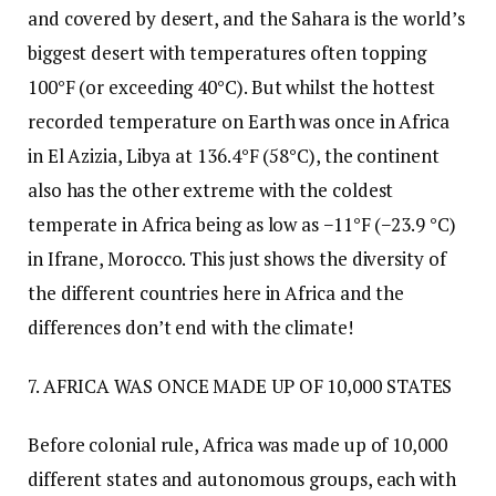
and covered by desert, and the Sahara is the world’s
biggest desert with temperatures often topping
100°F (or exceeding 40°C). But whilst the hottest
recorded temperature on Earth was once in Africa
in El Azizia, Libya at 136.4°F (58°C), the continent
also has the other extreme with the coldest
temperate in Africa being as low as −11°F (−23.9 °C)
in Ifrane, Morocco. This just shows the diversity of
the different countries here in Africa and the
differences don’t end with the climate!
7. AFRICA WAS ONCE MADE UP OF 10,000 STATES
Before colonial rule, Africa was made up of 10,000
different states and autonomous groups, each with