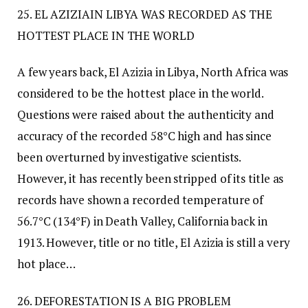
25. EL AZIZIAIN LIBYA WAS RECORDED AS THE
HOTTEST PLACE IN THE WORLD
A few years back, El Azizia in Libya, North Africa was
considered to be the hottest place in the world.
Questions were raised about the authenticity and
accuracy of the recorded 58°C high and has since
been overturned by investigative scientists.
However, it has recently been stripped of its title as
records have shown a recorded temperature of
56.7°C (134°F) in Death Valley, California back in
1913. However, title or no title, El Azizia is still a very
hot place…
26. DEFORESTATION IS A BIG PROBLEM