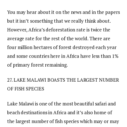
You may hear about it on the news and in the papers
but it isn’t something that we really think about.
However, Africa’s deforestation rate is twice the
average rate for the rest of the world. There are
four million hectares of forest destroyed each year
and some countries here in Africa have less than 1%
of primary forest remaining.
27. LAKE MALAWI BOASTS THE LARGEST NUMBER
OF FISH SPECIES
Lake Malawi is one of the most beautiful safari and
beach destinations in Africa and it’s also home of
the largest number of fish species which may or may