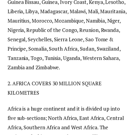
Guinea Bissau, Guinea, Ivory Coast, Kenya, Lesotho,
Liberia, Libya, Madagascar, Malawi, Mali, Mauritania,
Mauritius, Morocco, Mozambique, Namibia, Niger,
Nigeria, Republic of the Congo, Reunion, Rwanda,
Senegal, Seychelles, Sierra Leone, Sao Tome &
Principe, Somalia, South Africa, Sudan, Swaziland,
Tanzania, Togo, Tunisia, Uganda, Western Sahara,
Zambia and Zimbabwe.
2. AFRICA COVERS 30 MILLION SQUARE
KILOMETRES
Africa is a huge continent and it is divided up into
five sub-sections; North Africa, East Africa, Central
Africa, Southern Africa and West Africa. The