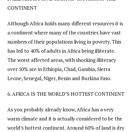
CONTINENT
Although Africa holds many different resources it is
a continent where many of the countries have vast
numbers of their populations living in poverty. This
has led to 40% of adults in Africa being illiterate.
The worst affected areas, with shocking illiteracy
over 50% are in Ethiopia, Chad, Gambia, Sierra
Leone, Senegal, Niger, Benin and Burkina Faso.
6. AFRICA IS THE WORLD’S HOTTEST CONTINENT
As you probably already know, Africa has a very
warm climate and it is actually considered to be the
world’s hottest continent. Around 60% of land is dry