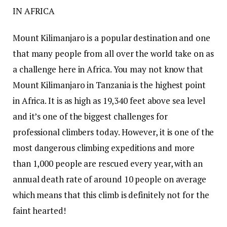
IN AFRICA
Mount Kilimanjaro is a popular destination and one
that many people from all over the world take on as
a challenge here in Africa. You may not know that
Mount Kilimanjaro in Tanzania is the highest point
in Africa. It is as high as 19,340 feet above sea level
and it’s one of the biggest challenges for
professional climbers today. However, it is one of the
most dangerous climbing expeditions and more
than 1,000 people are rescued every year, with an
annual death rate of around 10 people on average
which means that this climb is definitely not for the
faint hearted!