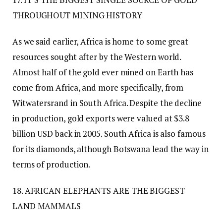
THROUGHOUT MINING HISTORY
As we said earlier, Africa is home to some great
resources sought after by the Western world.
Almost half of the gold ever mined on Earth has
come from Africa, and more specifically, from
Witwatersrand in South Africa. Despite the decline
in production, gold exports were valued at $3.8
billion USD back in 2005. South Africa is also famous
for its diamonds, although Botswana lead the way in
terms of production.
18. AFRICAN ELEPHANTS ARE THE BIGGEST
LAND MAMMALS