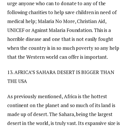
urge anyone who can to donate to any of the
following charities to help save children in need of
medical help; Malaria No More, Christian Aid,
UNICEF or Against Malaria Foundation. This is a
horrible disease and one that is not easily fought
when the country is in so much poverty so any help
that the Western world can offer is important.
13. AFRICA’S SAHARA DESERT IS BIGGER THAN
THE USA
As previously mentioned, Africa is the hottest
continent on the planet and so much of its land is
made up of desert. The Sahara, being the largest
desert in the world, is truly vast. Its expansive size is