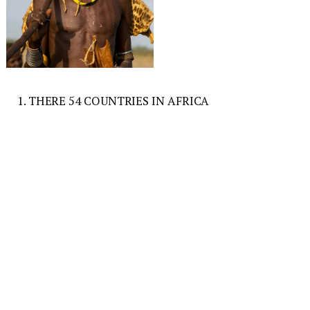
1. THERE 54 COUNTRIES IN AFRICA