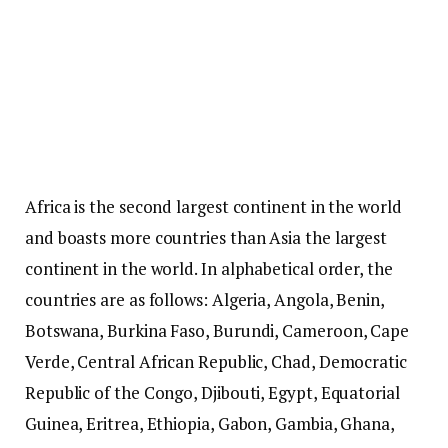
Africa is the second largest continent in the world
and boasts more countries than Asia the largest
continent in the world. In alphabetical order, the
countries are as follows: Algeria, Angola, Benin,
Botswana, Burkina Faso, Burundi, Cameroon, Cape
Verde, Central African Republic, Chad, Democratic
Republic of the Congo, Djibouti, Egypt, Equatorial
Guinea, Eritrea, Ethiopia, Gabon, Gambia, Ghana,