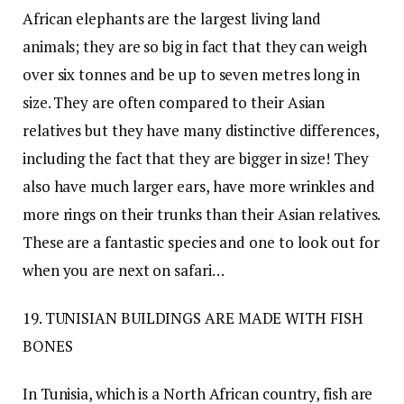
African elephants are the largest living land
animals; they are so big in fact that they can weigh
over six tonnes and be up to seven metres long in
size. They are often compared to their Asian
relatives but they have many distinctive differences,
including the fact that they are bigger in size! They
also have much larger ears, have more wrinkles and
more rings on their trunks than their Asian relatives.
These are a fantastic species and one to look out for
when you are next on safari…
19. TUNISIAN BUILDINGS ARE MADE WITH FISH
BONES
In Tunisia, which is a North African country, fish are