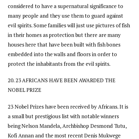
considered to have a supernatural significance to
many people and they use them to guard against
evil spirits. Some families will just use pictures of fish
in their homes as protection but there are many
houses here that have been built with fish bones
embedded into the walls and floors in order to
protect the inhabitants from the evil spirits.
20. 23 AFRICANS HAVE BEEN AWARDED THE
NOBEL PRIZE
23 Nobel Prizes have been received by Africans. It is
a small but prestigious list with notable winners
being Nelson Mandela, Archbishop Desmond Tutu,
Kofi Annan and the most recent Denis Mukwege