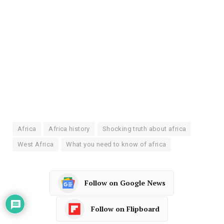
Africa
Africa history
Shocking truth about africa
West Africa
What you need to know of africa
Follow on Google News
Follow on Flipboard