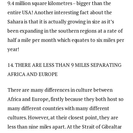
9.4 million square kilometres – bigger than the
entire USA! Another interesting fact about the
Sahara is that it is actually growing in size as it’s
been expanding in the southern regions at a rate of
half a mile per month which equates to six miles per
year!
14. THERE ARE LESS THAN 9 MILES SEPARATING
AFRICA AND EUROPE
There are many differences in culture between
Africa and Europe, firstly because they both host so
many different countries with many different
cultures. However, at their closest point, they are
less than nine miles apart. At the Strait of Gibraltar