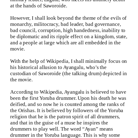
at the hands of Saworoide.
However, I shall look beyond the theme of the evils of
monarchy, militocracy, bad leader, bad governance,
bad council, corruption, high handedness, inability to
be diplomatic and its ripple effect on a kingdom, state,
and a people at large which are all embedded in the
movie.
With the help of Wikipedia, I shall minimally focus on
his historical allusion to Ayangalu, who’s the
custodian of Saworoide (the talking drum) depicted in
the movie.
According to Wikipedia, Ayangalu is believed to have
been the first Yoruba drummer. Upon his death he was
deified, and so now he is counted among the ranks of
the Orishas. It is believed by followers of the Yoruba
religion that he is the patron spirit of all drummers,
and that in the guise of a muse he inspires the
drummers to play well. The word “Ayan” means
drummer in the Yoruba language. This is why some