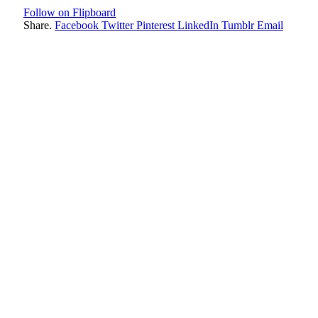
Follow on Flipboard
Share.
Facebook
Twitter
Pinterest
LinkedIn
Tumblr
Email