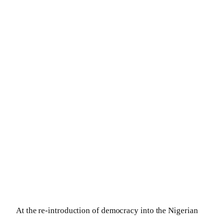
At the re-introduction of democracy into the Nigerian