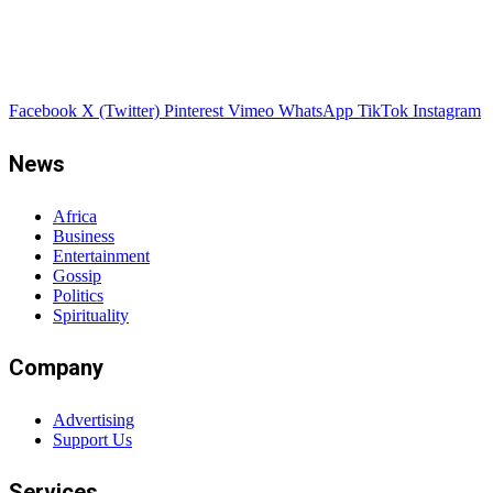
Facebook
X (Twitter)
Pinterest
Vimeo
WhatsApp
TikTok
Instagram
News
Africa
Business
Entertainment
Gossip
Politics
Spirituality
Company
Advertising
Support Us
Services