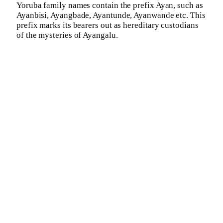
Yoruba family names contain the prefix Ayan, such as
Ayanbisi, Ayangbade, Ayantunde, Ayanwande etc. This
prefix marks its bearers out as hereditary custodians
of the mysteries of Ayangalu.