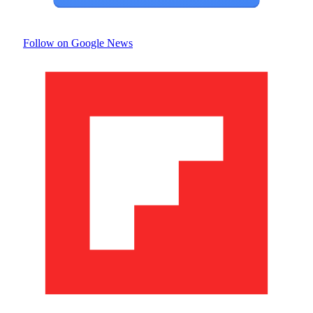
Follow on Google News