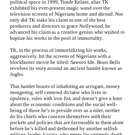
political space in 1999, Tunde Kelani, alias TK
exhibited his ever-present magic wand over the
television screens of Nigerians home and abroad. Not
only did TK stake his claim as one of the best
producers and directors to grace Nollywood, he
advanced his claim as a creative genius who wished to
baptize his works in the pool of immortality.
TK, in the process of immortalizing his works,
aggressively, hit the screens of Nigerians with a
blockbuster movie he titled: Saworo Ide. Brass Bells
revolves its story around an ancient hamlet known as
Jogbo.
That hamlet boasts of inhabiting an arrogant, money
mongering, self centered dictator who lives in
opulence, rules with iron fist, and doesn’t give a hoot
about the economic conditions and the social well-
being of those he’s to preside over as a ruler, neither
do his chiefs who concern themselves with their
pockets and policies that are favourable to them alone
before he’s killed and dethroned by another selfish
military leader, Lagata, who meets his untimely death