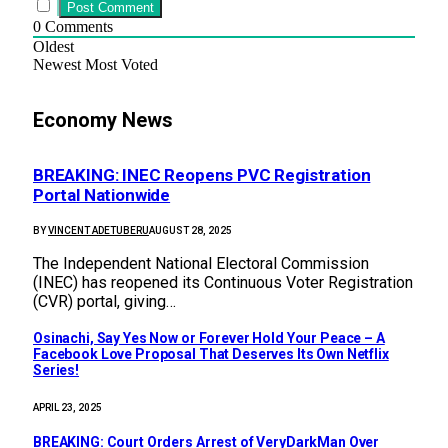
0
Comments
Oldest
Newest
Most Voted
Economy News
BREAKING: INEC Reopens PVC Registration
Portal Nationwide
BY
VINCENT ADETUBERU
AUGUST 28, 2025
The Independent National Electoral Commission
(INEC) has reopened its Continuous Voter Registration
(CVR) portal, giving…
Osinachi, Say Yes Now or Forever Hold Your Peace – A
Facebook Love Proposal That Deserves Its Own Netflix
Series!
APRIL 23, 2025
BREAKING: Court Orders Arrest of VeryDarkMan Over