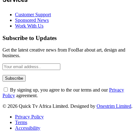
Customer Support
Sponsored News
Work With Us
Subscribe to Updates
Get the latest creative news from FooBar about art, design and
business.
By signing up, you agree to the our terms and our
Privacy
Policy
agreement.
© 2026 Quick Tv Africa Limited. Designed by
Onestrim Limited
.
Privacy Policy
Terms
Accessibility