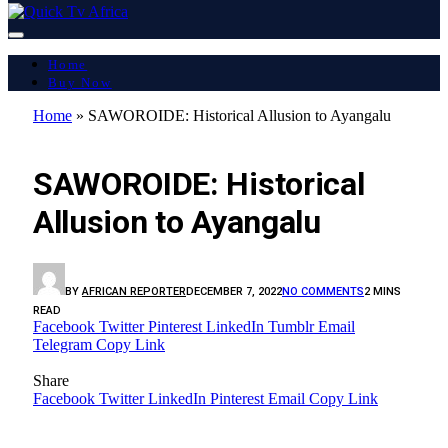
Home
Buy Now
Home
»
SAWOROIDE: Historical Allusion to Ayangalu
LATEST REPORT
SAWOROIDE: Historical
Allusion to Ayangalu
BY
AFRICAN REPORTER
DECEMBER 7, 2022
NO COMMENTS
2 MINS
READ
Facebook
Twitter
Pinterest
LinkedIn
Tumblr
Email
Telegram
Copy Link
Share
Facebook
Twitter
LinkedIn
Pinterest
Email
Copy Link