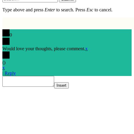
Type above and press
Enter
to search. Press
Esc
to cancel.
0
Would love your thoughts, please comment.
x
(
)
x
|
Reply
Insert