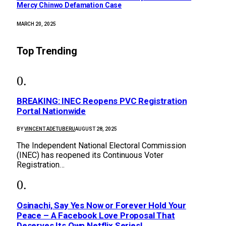
Mercy Chinwo Defamation Case
MARCH 20, 2025
Top Trending
BREAKING: INEC Reopens PVC Registration
Portal Nationwide
BY
VINCENT ADETUBERU
AUGUST 28, 2025
The Independent National Electoral Commission
(INEC) has reopened its Continuous Voter
Registration…
Osinachi, Say Yes Now or Forever Hold Your
Peace – A Facebook Love Proposal That
Deserves Its Own Netflix Series!