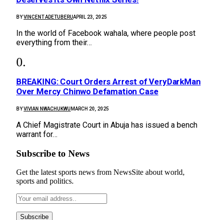
BY
VINCENT ADETUBERU
APRIL 23, 2025
In the world of Facebook wahala, where people post
everything from their…
BREAKING: Court Orders Arrest of VeryDarkMan
Over Mercy Chinwo Defamation Case
BY
VIVIAN NWACHUKWU
MARCH 20, 2025
A Chief Magistrate Court in Abuja has issued a bench
warrant for…
Subscribe to News
Get the latest sports news from NewsSite about world,
sports and politics.