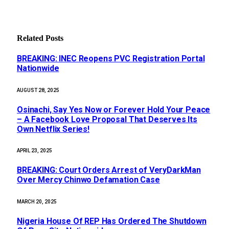
Related
Posts
BREAKING: INEC Reopens PVC Registration Portal
Nationwide
AUGUST 28, 2025
Osinachi, Say Yes Now or Forever Hold Your Peace
– A Facebook Love Proposal That Deserves Its
Own Netflix Series!
APRIL 23, 2025
BREAKING: Court Orders Arrest of VeryDarkMan
Over Mercy Chinwo Defamation Case
MARCH 20, 2025
Nigeria House Of REP Has Ordered The Shutdown