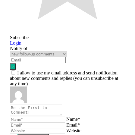
Subscribe
Login
Notify of
I allow to use my email address and send notification
about new comments and replies (you can unsubscribe at
any time).
Name*
Email*
Website