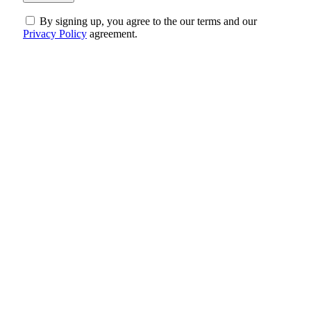
By signing up, you agree to the our terms and our
Privacy Policy
agreement.