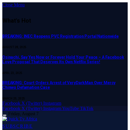
Close Menu
What's Hot
BREAKING: INEC Reopens PVC Registration Portal Nationwide
AUGUST 28, 2025
Osinachi, Say Yes Now or Forever Hold Your Peace – A Facebook
Love Proposal That Deserves Its Own Netflix Series!
APRIL 23, 2025
BREAKING: Court Orders Arrest of VeryDarkMan Over Mercy
Chinwo Defamation Case
MARCH 20, 2025
Facebook
X (Twitter)
Instagram
Facebook
X (Twitter)
Instagram
YouTube
TikTok
Friday, August 7
SUBSCRIBE