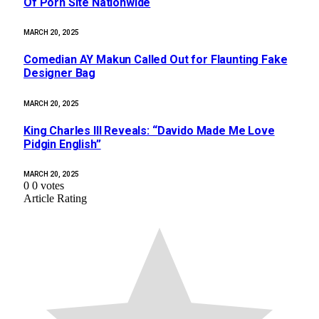
Of Porn Site Nationwide
MARCH 20, 2025
Comedian AY Makun Called Out for Flaunting Fake
Designer Bag
MARCH 20, 2025
King Charles III Reveals: “Davido Made Me Love
Pidgin English”
MARCH 20, 2025
0
0
votes
Article Rating