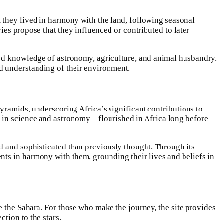
 they lived in harmony with the land, following seasonal
ries propose that they influenced or contributed to later
ged knowledge of astronomy, agriculture, and animal husbandry.
d understanding of their environment.
Pyramids, underscoring Africa’s significant contributions to
y in science and astronomy—flourished in Africa long before
d and sophisticated than previously thought. Through its
nts in harmony with them, grounding their lives and beliefs in
e the Sahara. For those who make the journey, the site provides
ction to the stars.