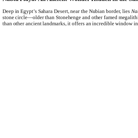
Deep in Egypt’s Sahara Desert, near the Nubian border, lies
Na
stone circle—older than Stonehenge and other famed megalithi
than other ancient landmarks, it offers an incredible window int