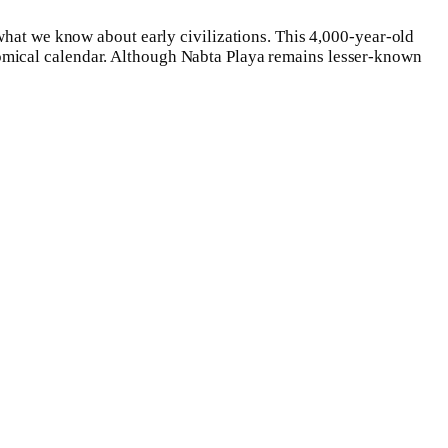
 what we know about early civilizations. This 4,000-year-old
omical calendar. Although Nabta Playa remains lesser-known