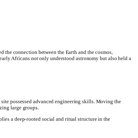
ized the connection between the Earth and the cosmos,
e early Africans not only understood astronomy but also held a
s site possessed advanced engineering skills. Moving the
zing large groups.
ies a deep-rooted social and ritual structure in the