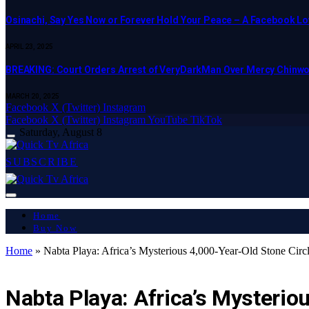
Osinachi, Say Yes Now or Forever Hold Your Peace – A Facebook Lov
APRIL 23, 2025
BREAKING: Court Orders Arrest of VeryDarkMan Over Mercy Chinw
MARCH 20, 2025
Facebook
X (Twitter)
Instagram
Facebook
X (Twitter)
Instagram
YouTube
TikTok
Saturday, August 8
SUBSCRIBE
Home
Buy Now
Home
»
Nabta Playa: Africa’s Mysterious 4,000-Year-Old Stone Circ
AFRICA
Nabta Playa: Africa’s Mysterio