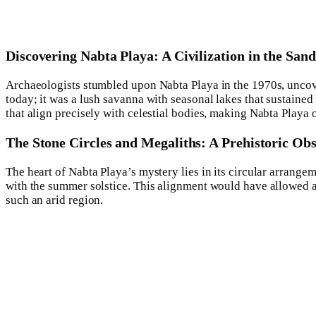
Discovering Nabta Playa: A Civilization in the Sand
Archaeologists stumbled upon Nabta Playa in the 1970s, uncover
today; it was a lush savanna with seasonal lakes that sustaine
that align precisely with celestial bodies, making Nabta Playa 
The Stone Circles and Megaliths: A Prehistoric Ob
The heart of Nabta Playa’s mystery lies in its circular arrange
with the summer solstice. This alignment would have allowed anc
such an arid region.