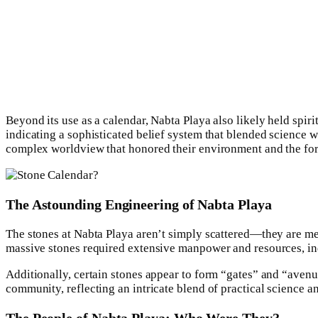
Beyond its use as a calendar, Nabta Playa also likely held spi
indicating a sophisticated belief system that blended science w
complex worldview that honored their environment and the forc
The Astounding Engineering of Nabta Playa
The stones at Nabta Playa aren’t simply scattered—they are me
massive stones required extensive manpower and resources, ind
Additionally, certain stones appear to form “gates” and “avenu
community, reflecting an intricate blend of practical science an
The People of Nabta Playa: Who Were They?