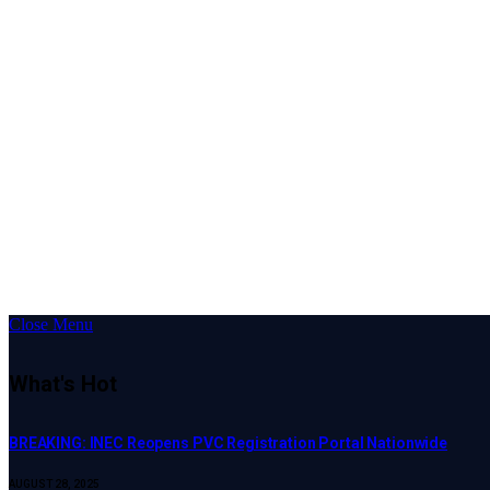
Close Menu
What's Hot
BREAKING: INEC Reopens PVC Registration Portal Nationwide
AUGUST 28, 2025