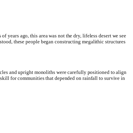
 years ago, this area was not the dry, lifeless desert we see
rstood, these people began constructing megalithic structures
rcles and upright monoliths were carefully positioned to align
skill for communities that depended on rainfall to survive in