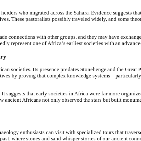
 herders who migrated across the Sahara. Evidence suggests that
 lives. These pastoralists possibly traveled widely, and some theo
 trade connections with other groups, and they may have exchan
y represent one of Africa’s earliest societies with an advance
ory
rican societies. Its presence predates Stonehenge and the Great 
rratives by proving that complex knowledge systems—particularl
 suggests that early societies in Africa were far more organize
w ancient Africans not only observed the stars but built monume
eology enthusiasts can visit with specialized tours that travers
 past, where stones and sand whisper stories of our ancient conne