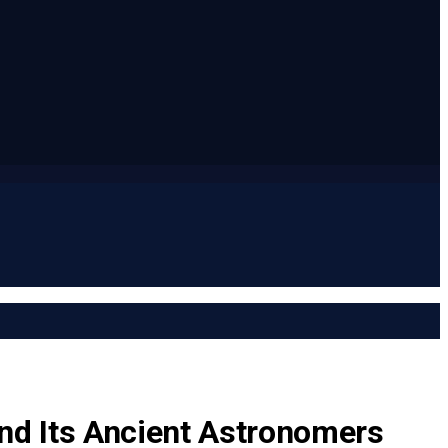
and Its Ancient Astronomers