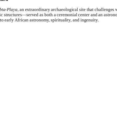
bta-Playa
, an extraordinary archaeological site that challenges
c structures—served as both a ceremonial center and an astron
o early African astronomy, spirituality, and ingenuity.