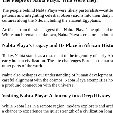
The people behind Nabta Playa were likely pastoralists—cattle
patterns and integrating celestial observations into their daily
cultures along the Nile, including the ancient Egyptians.
Artifacts from the site suggest that Nabta-Playa’s people had
While much remains unknown, Nabta Playa’s creators undoubtedl
Nabta Playa’s Legacy and Its Place in African Hist
Today, Nabta stands as a testament to the ingenuity of early Af
early human civilization. The site challenges Eurocentric na
other parts of the world.
Nabta also reshapes our understanding of human development. It
careful alignment with the cosmos, Nabta Playa exemplifies ho
a profound connection with the universe.
Visiting Nabta Playa: A Journey into Deep History
While Nabta lies in a remote region, modern explorers and archa
a chance to experience the quiet strength of a civilization long