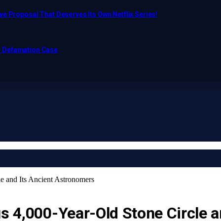
e Proposal That Deserves Its Own Netflix Series!
o Defamation Case
le and Its Ancient Astronomers
us 4,000-Year-Old Stone Circle 