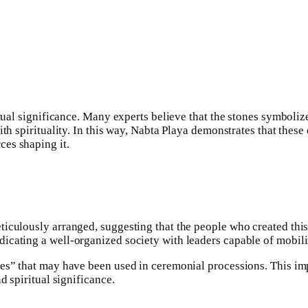
ritual significance. Many experts believe that the stones symbol
ith spirituality. In this way, Nabta Playa demonstrates that thes
es shaping it.
ticulously arranged, suggesting that the people who created thi
icating a well-organized society with leaders capable of mobili
es” that may have been used in ceremonial processions. This impl
d spiritual significance.