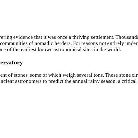
ing evidence that it was once a thriving settlement. Thousands of
d communities of nomadic herders. For reasons not entirely unde
one of the earliest known astronomical sites in the world.
servatory
ment of stones, some of which weigh several tons. These stone ci
ient astronomers to predict the annual rainy season, a critical 