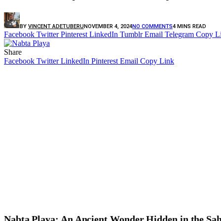
BY
VINCENT ADETUBERU
NOVEMBER 4, 2024
NO COMMENTS
4 MINS READ
Facebook
Twitter
Pinterest
LinkedIn
Tumblr
Email
Telegram
Copy L
Share
Facebook
Twitter
LinkedIn
Pinterest
Email
Copy Link
Nabta Playa: An Ancient Wonder Hidden in the Sa