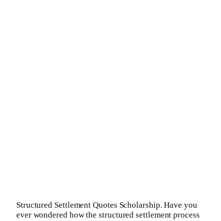
Structured Settlement Quotes Scholarship. Have you
ever wondered how the structured settlement process