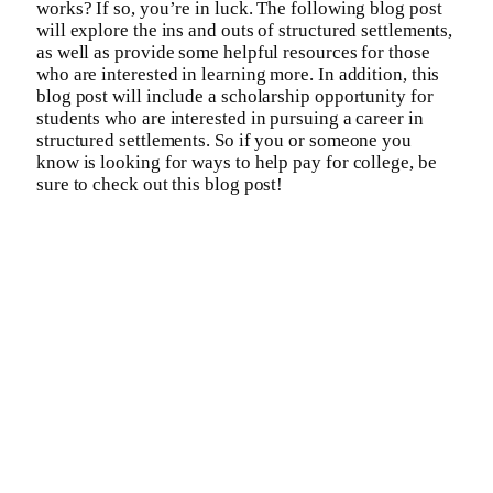
works? If so, you’re in luck. The following blog post
will explore the ins and outs of structured settlements,
as well as provide some helpful resources for those
who are interested in learning more. In addition, this
blog post will include a scholarship opportunity for
students who are interested in pursuing a career in
structured settlements. So if you or someone you
know is looking for ways to help pay for college, be
sure to check out this blog post!