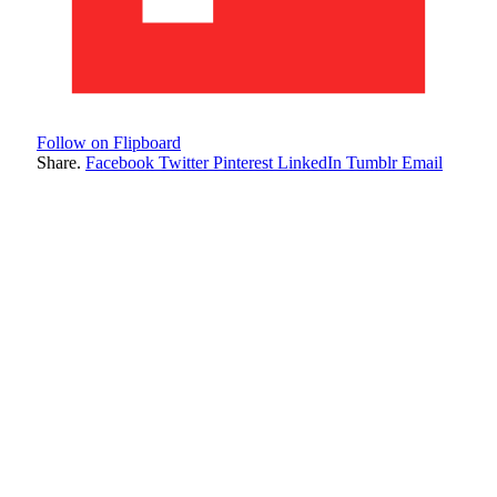
Follow on Flipboard
Share.
Facebook
Twitter
Pinterest
LinkedIn
Tumblr
Email