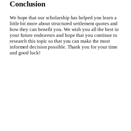
Conclusion
We hope that our scholarship has helped you learn a
little bit more about structured settlement quotes and
how they can benefit you. We wish you all the best in
your future endeavors and hope that you continue to
research this topic so that you can make the most
informed decision possible. Thank you for your time
and good luck!