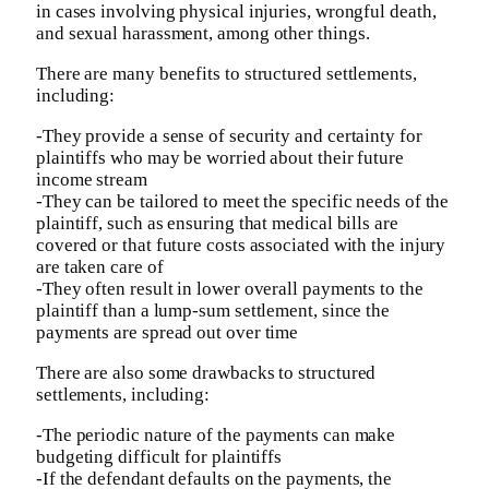
in cases involving physical injuries, wrongful death,
and sexual harassment, among other things.
There are many benefits to structured settlements,
including:
-They provide a sense of security and certainty for
plaintiffs who may be worried about their future
income stream
-They can be tailored to meet the specific needs of the
plaintiff, such as ensuring that medical bills are
covered or that future costs associated with the injury
are taken care of
-They often result in lower overall payments to the
plaintiff than a lump-sum settlement, since the
payments are spread out over time
There are also some drawbacks to structured
settlements, including:
-The periodic nature of the payments can make
budgeting difficult for plaintiffs
-If the defendant defaults on the payments, the