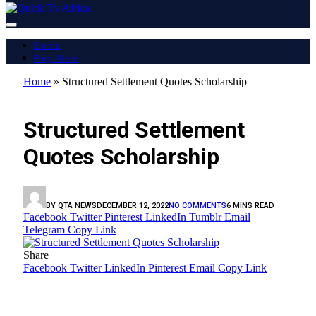
Home
Buy Now
Home
»
Structured Settlement Quotes Scholarship
LATEST REPORT
Structured Settlement
Quotes Scholarship
BY
QTA NEWS
DECEMBER 12, 2022
NO COMMENTS
6 MINS READ
Facebook
Twitter
Pinterest
LinkedIn
Tumblr
Email
Telegram
Copy Link
Share
Facebook
Twitter
LinkedIn
Pinterest
Email
Copy Link