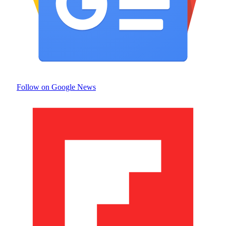
Follow on Google News