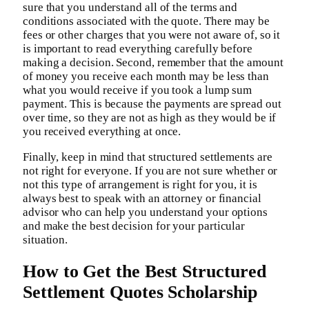
sure that you understand all of the terms and
conditions associated with the quote. There may be
fees or other charges that you were not aware of, so it
is important to read everything carefully before
making a decision. Second, remember that the amount
of money you receive each month may be less than
what you would receive if you took a lump sum
payment. This is because the payments are spread out
over time, so they are not as high as they would be if
you received everything at once.
Finally, keep in mind that structured settlements are
not right for everyone. If you are not sure whether or
not this type of arrangement is right for you, it is
always best to speak with an attorney or financial
advisor who can help you understand your options
and make the best decision for your particular
situation.
How to Get the Best Structured
Settlement Quotes Scholarship