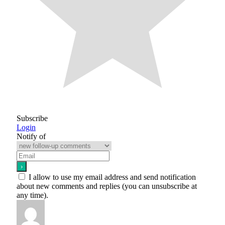
Subscribe
Login
Notify of
I allow to use my email address and send notification
about new comments and replies (you can unsubscribe at
any time).