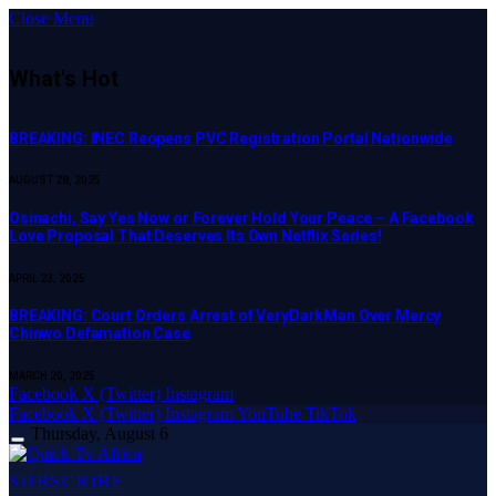
Close Menu
What's Hot
BREAKING: INEC Reopens PVC Registration Portal Nationwide
AUGUST 28, 2025
Osinachi, Say Yes Now or Forever Hold Your Peace – A Facebook
Love Proposal That Deserves Its Own Netflix Series!
APRIL 23, 2025
BREAKING: Court Orders Arrest of VeryDarkMan Over Mercy
Chinwo Defamation Case
MARCH 20, 2025
Facebook
X (Twitter)
Instagram
Facebook
X (Twitter)
Instagram
YouTube
TikTok
Thursday, August 6
SUBSCRIBE