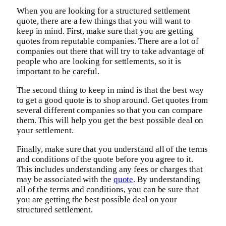
When you are looking for a structured settlement
quote, there are a few things that you will want to
keep in mind. First, make sure that you are getting
quotes from reputable companies. There are a lot of
companies out there that will try to take advantage of
people who are looking for settlements, so it is
important to be careful.
The second thing to keep in mind is that the best way
to get a good quote is to shop around. Get quotes from
several different companies so that you can compare
them. This will help you get the best possible deal on
your settlement.
Finally, make sure that you understand all of the terms
and conditions of the quote before you agree to it.
This includes understanding any fees or charges that
may be associated with the
quote
. By understanding
all of the terms and conditions, you can be sure that
you are getting the best possible deal on your
structured settlement.