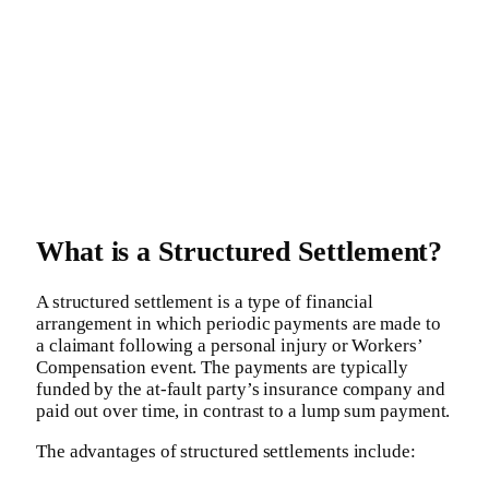
What is a Structured Settlement?
A structured settlement is a type of financial
arrangement in which periodic payments are made to
a claimant following a personal injury or Workers’
Compensation event. The payments are typically
funded by the at-fault party’s insurance company and
paid out over time, in contrast to a lump sum payment.
The advantages of structured settlements include: