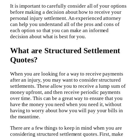
It is important to carefully consider all of your options
before making a decision about how to receive your
personal injury settlement. An experienced attorney
can help you understand all of the pros and cons of
each option so that you can make an informed
decision about what is best for you.
What are Structured Settlement
Quotes?
When you are looking for a way to receive payments
after an injury, you may want to consider structured
settlements. These allow you to receive a lump sum of
money upfront, and then receive periodic payments
over time. This can be a great way to ensure that you
have the money you need when you need it, without
having to worry about how you will pay your bills in
the meantime.
There are a few things to keep in mind when you are
considering structured settlement quotes. First, make