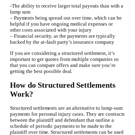
-The ability to receive larger total payouts than with a
lump sum
– Payments being spread out over time, which can be
helpful if you have ongoing medical expenses or
other costs associated with your injury
– Financial security, as the payments are typically
backed by the at-fault party’s insurance company
If you are considering a structured settlement, it’s
important to get quotes from multiple companies so
that you can compare offers and make sure you’re
getting the best possible deal.
How do Structured Settlements
Work?
Structured settlements are an alternative to lump-sum
payments for personal injury cases. They are contracts
between the plaintiff and defendant that outline a
schedule of periodic payments to be made to the
plaintiff over time. Structured settlements can be used