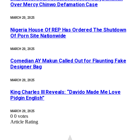
Over Mercy Chinwo Defamation Case
MARCH 20, 2025
Nigeria House Of REP Has Ordered The Shutdown
Of Porn Site Nationwide
MARCH 20, 2025
Comedian AY Makun Called Out for Flaunting Fake
Designer Bag
MARCH 20, 2025
King Charles III Reveals: “Davido Made Me Love
Pidgin English”
MARCH 20, 2025
0
0
votes
Article Rating