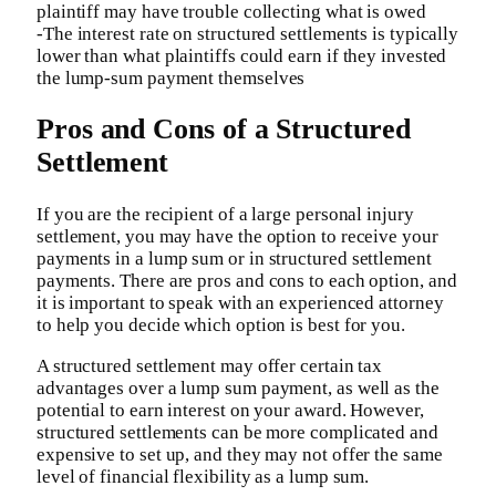
plaintiff may have trouble collecting what is owed
-The interest rate on structured settlements is typically
lower than what plaintiffs could earn if they invested
the lump-sum payment themselves
Pros and Cons of a Structured
Settlement
If you are the recipient of a large personal injury
settlement, you may have the option to receive your
payments in a lump sum or in structured settlement
payments. There are pros and cons to each option, and
it is important to speak with an experienced attorney
to help you decide which option is best for you.
A structured settlement may offer certain tax
advantages over a lump sum payment, as well as the
potential to earn interest on your award. However,
structured settlements can be more complicated and
expensive to set up, and they may not offer the same
level of financial flexibility as a lump sum.