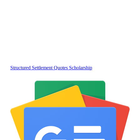
Structured Settlement Quotes Scholarship