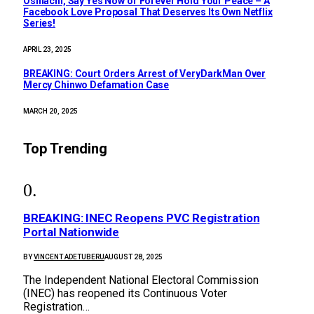
Osinachi, Say Yes Now or Forever Hold Your Peace – A
Facebook Love Proposal That Deserves Its Own Netflix
Series!
APRIL 23, 2025
BREAKING: Court Orders Arrest of VeryDarkMan Over
Mercy Chinwo Defamation Case
MARCH 20, 2025
Top Trending
BREAKING: INEC Reopens PVC Registration
Portal Nationwide
BY
VINCENT ADETUBERU
AUGUST 28, 2025
The Independent National Electoral Commission
(INEC) has reopened its Continuous Voter
Registration…