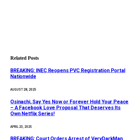
Related
Posts
BREAKING: INEC Reopens PVC Registration Portal
Nationwide
AUGUST 28, 2025
Osinachi, Say Yes Now or Forever Hold Your Peace
– A Facebook Love Proposal That Deserves Its
Own Netflix Series!
APRIL 23, 2025
BREAKING: Court Orders Arrest of VeryDarkMan