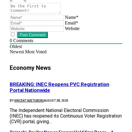
Name*
Email*
Website
0
Comments
Oldest
Newest
Most Voted
Economy News
BREAKING: INEC Reopens PVC Registration
Portal Nationwide
BY
VINCENT ADETUBERU
AUGUST 28, 2025
The Independent National Electoral Commission
(INEC) has reopened its Continuous Voter Registration
(CVR) portal, giving…