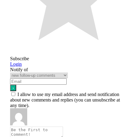
Subscribe
Login
Notify of
I allow to use my email address and send notification
about new comments and replies (you can unsubscribe at
any time).