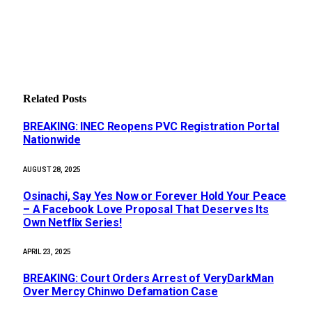
Related
Posts
BREAKING: INEC Reopens PVC Registration Portal
Nationwide
AUGUST 28, 2025
Osinachi, Say Yes Now or Forever Hold Your Peace
– A Facebook Love Proposal That Deserves Its
Own Netflix Series!
APRIL 23, 2025
BREAKING: Court Orders Arrest of VeryDarkMan
Over Mercy Chinwo Defamation Case