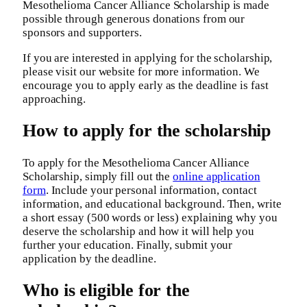
Mesothelioma Cancer Alliance Scholarship is made
possible through generous donations from our
sponsors and supporters.
If you are interested in applying for the scholarship,
please visit our website for more information. We
encourage you to apply early as the deadline is fast
approaching.
How to apply for the scholarship
To apply for the Mesothelioma Cancer Alliance
Scholarship, simply fill out the
online application
form
. Include your personal information, contact
information, and educational background. Then, write
a short essay (500 words or less) explaining why you
deserve the scholarship and how it will help you
further your education. Finally, submit your
application by the deadline.
Who is eligible for the