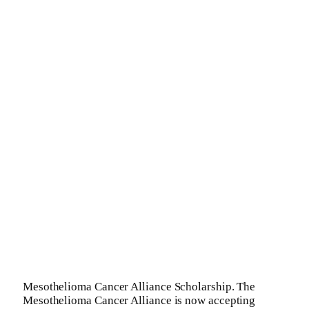
Mesothelioma Cancer Alliance Scholarship. The
Mesothelioma Cancer Alliance is now accepting