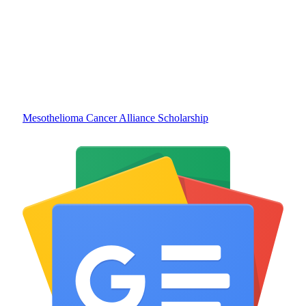
Mesothelioma Cancer Alliance Scholarship