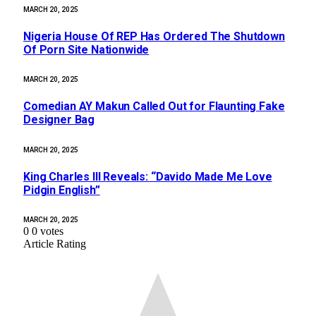
MARCH 20, 2025
Nigeria House Of REP Has Ordered The Shutdown
Of Porn Site Nationwide
MARCH 20, 2025
Comedian AY Makun Called Out for Flaunting Fake
Designer Bag
MARCH 20, 2025
King Charles III Reveals: “Davido Made Me Love
Pidgin English”
MARCH 20, 2025
0
0
votes
Article Rating