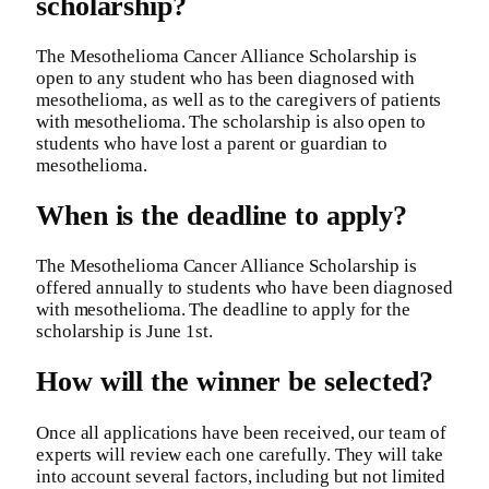
scholarship?
The Mesothelioma Cancer Alliance Scholarship is
open to any student who has been diagnosed with
mesothelioma, as well as to the caregivers of patients
with mesothelioma. The scholarship is also open to
students who have lost a parent or guardian to
mesothelioma.
When is the deadline to apply?
The Mesothelioma Cancer Alliance Scholarship is
offered annually to students who have been diagnosed
with mesothelioma. The deadline to apply for the
scholarship is June 1st.
How will the winner be selected?
Once all applications have been received, our team of
experts will review each one carefully. They will take
into account several factors, including but not limited