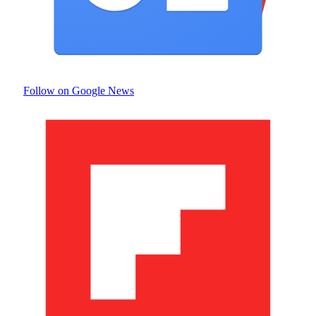
Follow on Google News