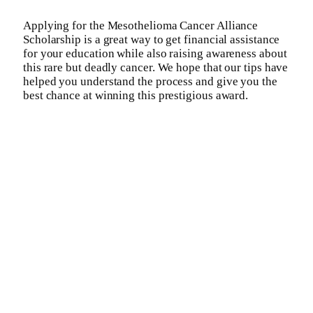
Applying for the Mesothelioma Cancer Alliance
Scholarship is a great way to get financial assistance
for your education while also raising awareness about
this rare but deadly cancer. We hope that our tips have
helped you understand the process and give you the
best chance at winning this prestigious award.