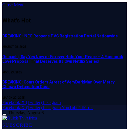
Close Menu
What's Hot
BREAKING: INEC Reopens PVC Registration Portal Nationwide
AUGUST 28, 2025
Osinachi, Say Yes Now or Forever Hold Your Peace – A Facebook
Love Proposal That Deserves Its Own Netflix Series!
APRIL 23, 2025
BREAKING: Court Orders Arrest of VeryDarkMan Over Mercy
Chinwo Defamation Case
MARCH 20, 2025
Facebook
X (Twitter)
Instagram
Facebook
X (Twitter)
Instagram
YouTube
TikTok
Thursday, August 6
SUBSCRIBE