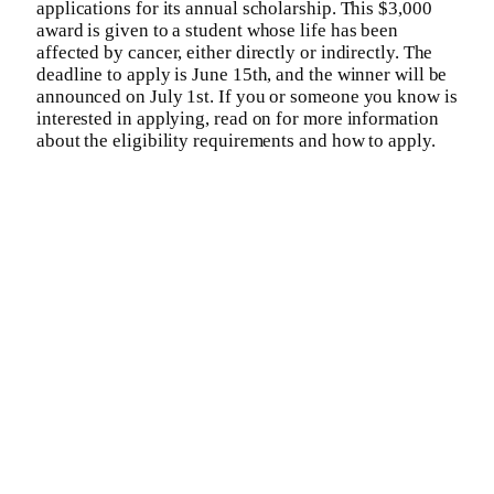
applications for its annual scholarship. This $3,000
award is given to a student whose life has been
affected by cancer, either directly or indirectly. The
deadline to apply is June 15th, and the winner will be
announced on July 1st. If you or someone you know is
interested in applying, read on for more information
about the eligibility requirements and how to apply.