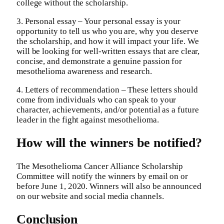
college without the scholarship.
3. Personal essay – Your personal essay is your
opportunity to tell us who you are, why you deserve
the scholarship, and how it will impact your life. We
will be looking for well-written essays that are clear,
concise, and demonstrate a genuine passion for
mesothelioma awareness and research.
4. Letters of recommendation – These letters should
come from individuals who can speak to your
character, achievements, and/or potential as a future
leader in the fight against mesothelioma.
How will the winners be notified?
The Mesothelioma Cancer Alliance Scholarship
Committee will notify the winners by email on or
before June 1, 2020. Winners will also be announced
on our website and social media channels.
Conclusion