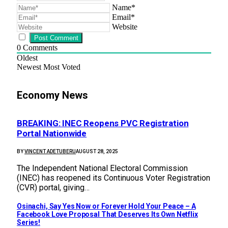
Name*
Email*
Website
0
Comments
Oldest
Newest
Most Voted
Economy News
BREAKING: INEC Reopens PVC Registration
Portal Nationwide
BY
VINCENT ADETUBERU
AUGUST 28, 2025
The Independent National Electoral Commission
(INEC) has reopened its Continuous Voter Registration
(CVR) portal, giving…
Osinachi, Say Yes Now or Forever Hold Your Peace – A
Facebook Love Proposal That Deserves Its Own Netflix
Series!