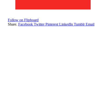
Follow on Flipboard
Share.
Facebook
Twitter
Pinterest
LinkedIn
Tumblr
Email