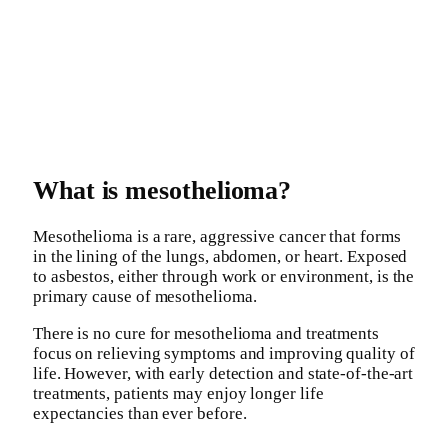
What is mesothelioma?
Mesothelioma is a rare, aggressive cancer that forms
in the lining of the lungs, abdomen, or heart. Exposed
to asbestos, either through work or environment, is the
primary cause of mesothelioma.
There is no cure for mesothelioma and treatments
focus on relieving symptoms and improving quality of
life. However, with early detection and state-of-the-art
treatments, patients may enjoy longer life
expectancies than ever before.