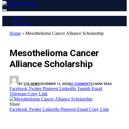
Home
Buy Now
Home
»
Mesothelioma Cancer Alliance Scholarship
LATEST REPORT
Mesothelioma Cancer
Alliance Scholarship
BY
QTA NEWS
DECEMBER 12, 2022
NO COMMENTS
5 MINS READ
Facebook
Twitter
Pinterest
LinkedIn
Tumblr
Email
Telegram
Copy Link
Share
Facebook
Twitter
LinkedIn
Pinterest
Email
Copy Link