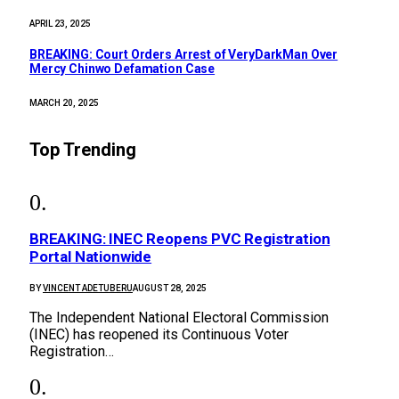
APRIL 23, 2025
BREAKING: Court Orders Arrest of VeryDarkMan Over
Mercy Chinwo Defamation Case
MARCH 20, 2025
Top Trending
BREAKING: INEC Reopens PVC Registration
Portal Nationwide
BY
VINCENT ADETUBERU
AUGUST 28, 2025
The Independent National Electoral Commission
(INEC) has reopened its Continuous Voter
Registration…