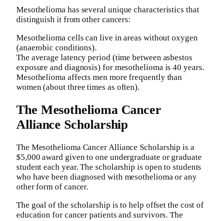
Mesothelioma has several unique characteristics that
distinguish it from other cancers:
Mesothelioma cells can live in areas without oxygen
(anaerobic conditions).
The average latency period (time between asbestos
exposure and diagnosis) for mesothelioma is 40 years.
Mesothelioma affects men more frequently than
women (about three times as often).
The Mesothelioma Cancer
Alliance Scholarship
The Mesothelioma Cancer Alliance Scholarship is a
$5,000 award given to one undergraduate or graduate
student each year. The scholarship is open to students
who have been diagnosed with mesothelioma or any
other form of cancer.
The goal of the scholarship is to help offset the cost of
education for cancer patients and survivors. The