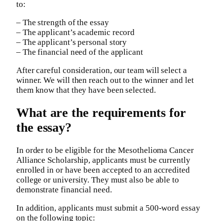
to:
– The strength of the essay
– The applicant’s academic record
– The applicant’s personal story
– The financial need of the applicant
After careful consideration, our team will select a
winner. We will then reach out to the winner and let
them know that they have been selected.
What are the requirements for
the essay?
In order to be eligible for the Mesothelioma Cancer
Alliance Scholarship, applicants must be currently
enrolled in or have been accepted to an accredited
college or university. They must also be able to
demonstrate financial need.
In addition, applicants must submit a 500-word essay
on the following topic: