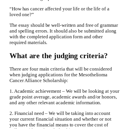
“How has cancer affected your life or the life of a
loved one?”
The essay should be well-written and free of grammar
and spelling errors. It should also be submitted along
with the completed application form and other
required materials.
What are the judging criteria?
There are four main criteria that will be considered
when judging applications for the Mesothelioma
Cancer Alliance Scholarship:
1. Academic achievement – We will be looking at your
grade point average, academic awards and/or honors,
and any other relevant academic information.
2. Financial need – We will be taking into account
your current financial situation and whether or not
you have the financial means to cover the cost of