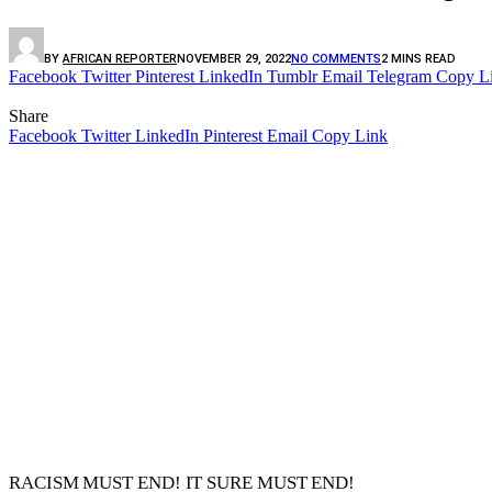
BY
AFRICAN REPORTER
NOVEMBER 29, 2022
NO COMMENTS
2 MINS READ
Facebook
Twitter
Pinterest
LinkedIn
Tumblr
Email
Telegram
Copy L
Share
Facebook
Twitter
LinkedIn
Pinterest
Email
Copy Link
RACISM MUST END! IT SURE MUST END!