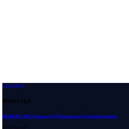
Close Menu
What's Hot
BREAKING: INEC Reopens PVC Registration Portal Nationwide
AUGUST 28, 2025