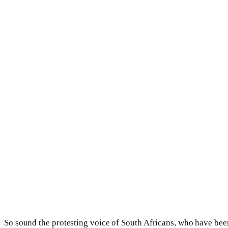
So sound the protesting voice of South Africans, who have be