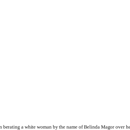
en berating a white woman by the name of Belinda Magor over h