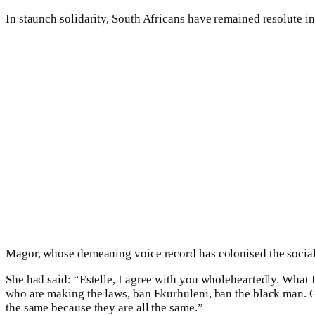
In staunch solidarity, South Africans have remained resolute in 
Magor, whose demeaning voice record has colonised the social m
She had said: “Estelle, I agree with you wholeheartedly. What I 
who are making the laws, ban Ekurhuleni, ban the black man. Get
the same because they are all the same.”