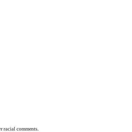
er racial comments.