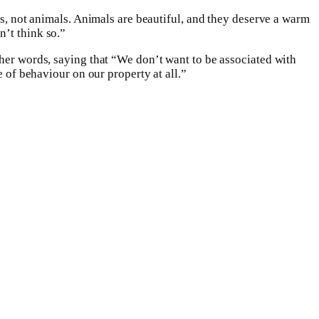
ls, not animals. Animals are beautiful, and they deserve a warm
n’t think so.”
 her words, saying that “We don’t want to be associated with
e of behaviour on our property at all.”