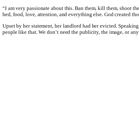
“I am very passionate about this. Ban them, kill them, shoot th
bed, food, love, attention, and everything else. God created t
Upset by her statement, her landlord had her evicted. Speaking
people like that. We don’t need the publicity, the image, or any