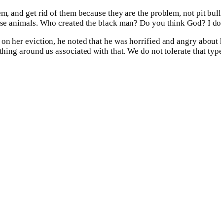
em, and get rid of them because they are the problem, not pit bul
hose animals. Who created the black man? Do you think God? I do
 on her eviction, he noted that he was horrified and angry about
thing around us associated with that. We do not tolerate that typ