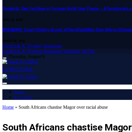
Osinachi, Say Yes Now or Forever Hold Your Peace – A Facebook Lov
APRIL 23, 2025
BREAKING: Court Orders Arrest of VeryDarkMan Over Mercy Chinw
MARCH 20, 2025
Facebook
X (Twitter)
Instagram
Facebook
X (Twitter)
Instagram
YouTube
TikTok
Thursday, August 6
SUBSCRIBE
Home
Buy Now
Home
»
South Africans chastise Magor over racial abuse
LATEST REPORT
South Africans chastise Magor 