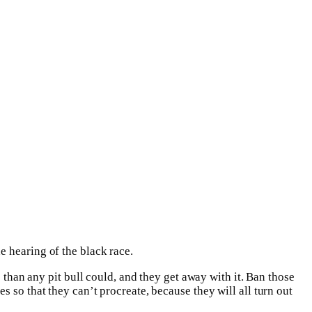
e hearing of the black race.
 than any pit bull could, and they get away with it. Ban those
 so that they can’t procreate, because they will all turn out