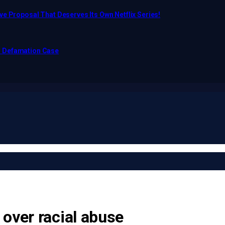
e Proposal That Deserves Its Own Netflix Series!
o Defamation Case
over racial abuse