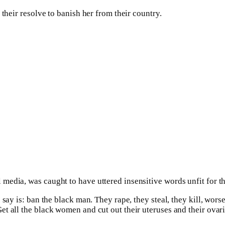
their resolve to banish her from their country.
edia, was caught to have uttered insensitive words unfit for th
say is: ban the black man. They rape, they steal, they kill, worse
 all the black women and cut out their uteruses and their ovaries