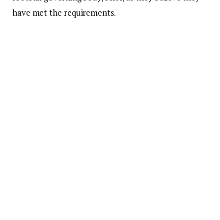
have met the requirements.