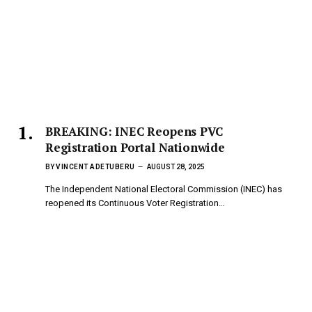
BREAKING: INEC Reopens PVC
Registration Portal Nationwide
BY
VINCENT ADETUBERU
AUGUST 28, 2025
The Independent National Electoral Commission (INEC) has
reopened its Continuous Voter Registration…