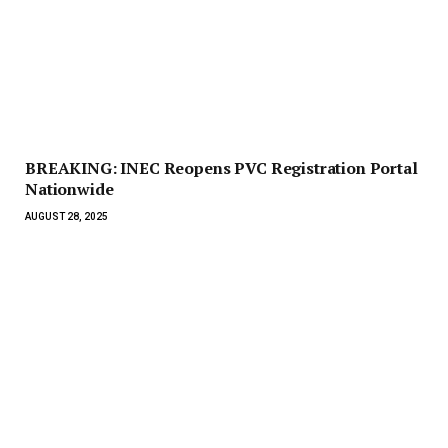
BREAKING: INEC Reopens PVC Registration Portal
Nationwide
AUGUST 28, 2025