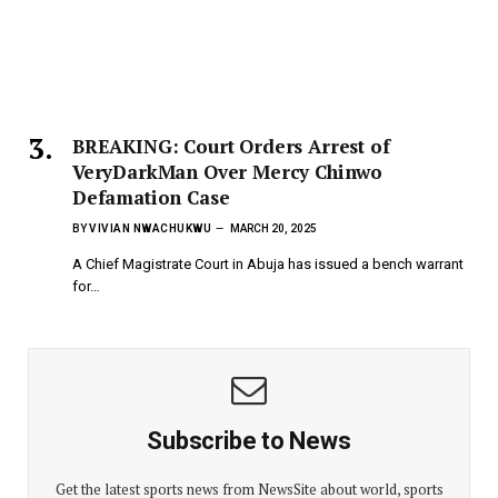
BREAKING: Court Orders Arrest of
VeryDarkMan Over Mercy Chinwo
Defamation Case
BY
VIVIAN NWACHUKWU
MARCH 20, 2025
A Chief Magistrate Court in Abuja has issued a bench warrant
for…
Subscribe to News
Get the latest sports news from NewsSite about world, sports