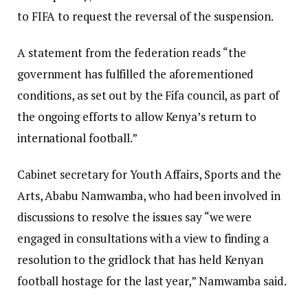
to FIFA to request the reversal of the suspension.
A statement from the federation reads “the
government has fulfilled the aforementioned
conditions, as set out by the Fifa council, as part of
the ongoing efforts to allow Kenya’s return to
international football.”
Cabinet secretary for Youth Affairs, Sports and the
Arts, Ababu Namwamba, who had been involved in
discussions to resolve the issues say “we were
engaged in consultations with a view to finding a
resolution to the gridlock that has held Kenyan
football hostage for the last year,” Namwamba said.