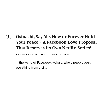
Osinachi, Say Yes Now or Forever Hold
Your Peace – A Facebook Love Proposal
That Deserves Its Own Netflix Series!
BY
VINCENT ADETUBERU
APRIL 23, 2025
In the world of Facebook wahala, where people post
everything from their…