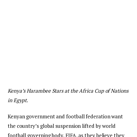
Kenya’s Harambee Stars at the Africa Cup of Nations
in Egypt.
Kenyan government and football federation want
the country’s global suspension lifted by world
football governing body, FIFA, as they believe they