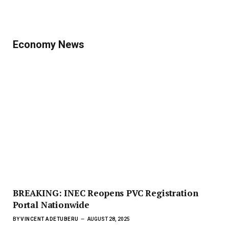
Economy News
BREAKING: INEC Reopens PVC Registration
Portal Nationwide
BY
VINCENT ADETUBERU
AUGUST 28, 2025