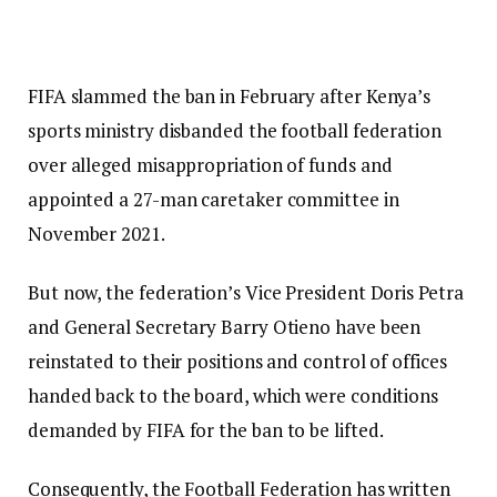
FIFA slammed the ban in February after Kenya’s
sports ministry disbanded the football federation
over alleged misappropriation of funds and
appointed a 27-man caretaker committee in
November 2021.
But now, the federation’s Vice President Doris Petra
and General Secretary Barry Otieno have been
reinstated to their positions and control of offices
handed back to the board, which were conditions
demanded by FIFA for the ban to be lifted.
Consequently, the Football Federation has written