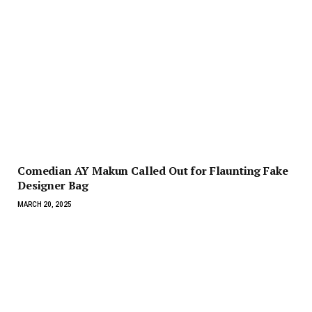
Comedian AY Makun Called Out for Flaunting Fake
Designer Bag
MARCH 20, 2025