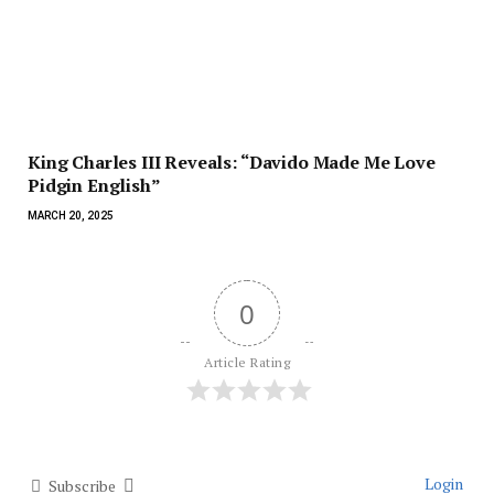
King Charles III Reveals: “Davido Made Me Love
Pidgin English”
MARCH 20, 2025
0
Article Rating
Login
Subscribe