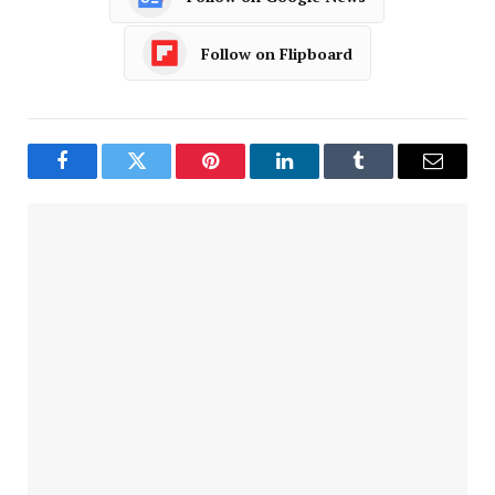
Follow on Flipboard
Facebook
Twitter
Pinterest
LinkedIn
Tumblr
Email