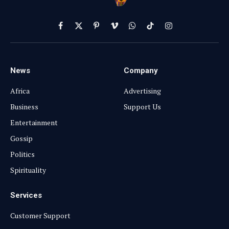
Facebook
X
Pinterest
Vimeo
WhatsApp
TikTok
Instagram
(Twitter)
News
Company
Africa
Advertising
Business
Support Us
Entertainment
Gossip
Politics
Spirituality
Services
Customer Support