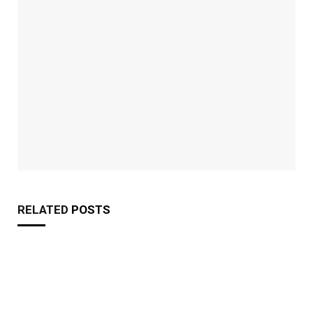
RELATED
POSTS