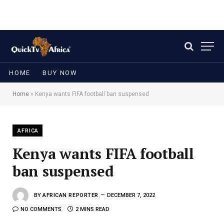
HOME
BUY NOW
Home
»
Kenya wants FIFA football ban suspensed
AFRICA
Kenya wants FIFA football
ban suspensed
BY
AFRICAN REPORTER
DECEMBER 7, 2022
NO COMMENTS
2 MINS READ