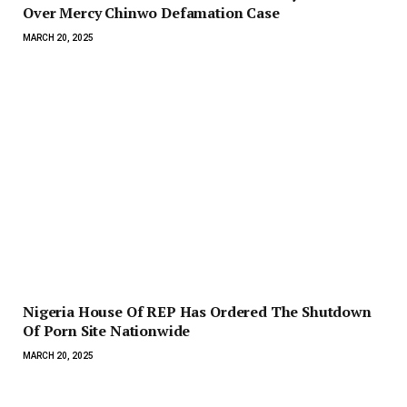
Over Mercy Chinwo Defamation Case
MARCH 20, 2025
Nigeria House Of REP Has Ordered The Shutdown
Of Porn Site Nationwide
MARCH 20, 2025