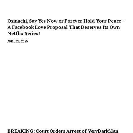
Osinachi, Say Yes Now or Forever Hold Your Peace –
A Facebook Love Proposal That Deserves Its Own
Netflix Series!
APRIL 23, 2025
BREAKING: Court Orders Arrest of VeryDarkMan