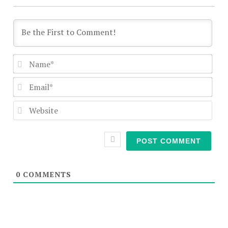
Nam
Emai
Webs
0
COMMENTS