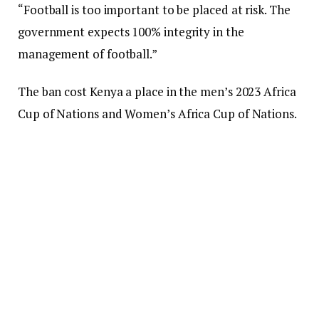
“Football is too important to be placed at risk. The
government expects 100% integrity in the
management of football.”
The ban cost Kenya a place in the men’s 2023 Africa
Cup of Nations and Women’s Africa Cup of Nations.