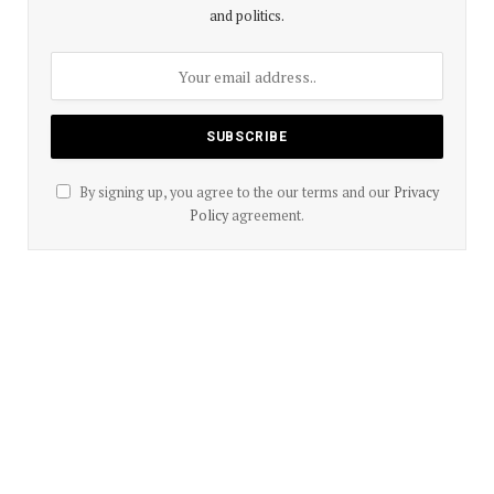
and politics.
By signing up, you agree to the our terms and our
Privacy
Policy
agreement.