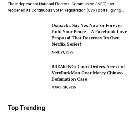
The Independent National Electoral Commission (INEC) has
reopened its Continuous Voter Registration (CVR) portal, giving…
Osinachi, Say Yes Now or Forever
Hold Your Peace – A Facebook Love
Proposal That Deserves Its Own
Netflix Series!
APRIL 23, 2025
BREAKING: Court Orders Arrest of
VeryDarkMan Over Mercy Chinwo
Defamation Case
MARCH 20, 2025
Top Trending