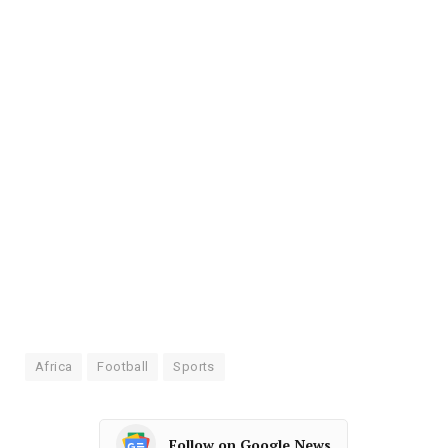
Africa
Football
Sports
Follow on Google News