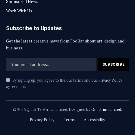
Sponsored News
Work With Us
Subscribe to Updates
Get the latest creative news from FooBar about art, design and
business.
By signing up, you agree to the our terms and our
Privacy Policy
agreement.
© 2026 Quick Tv Africa Limited. Designed by
Onestrim Limited
.
Privacy Policy
Terms
Accessibility