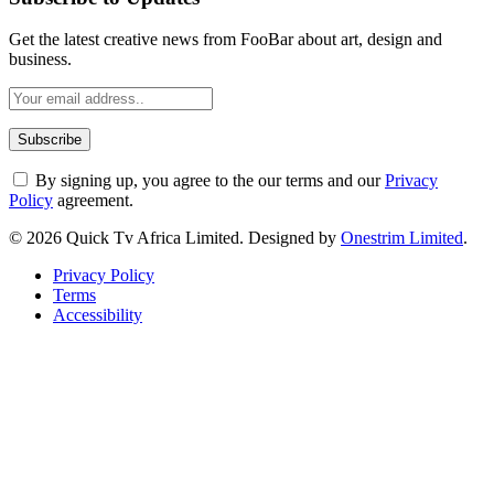
Get the latest creative news from FooBar about art, design and
business.
By signing up, you agree to the our terms and our
Privacy
Policy
agreement.
© 2026 Quick Tv Africa Limited. Designed by
Onestrim Limited
.
Privacy Policy
Terms
Accessibility