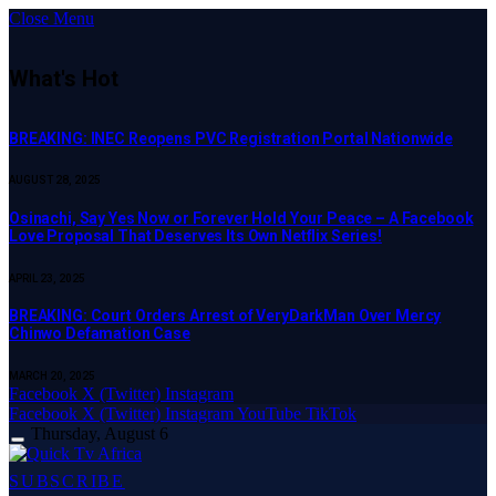
Close Menu
What's Hot
BREAKING: INEC Reopens PVC Registration Portal Nationwide
AUGUST 28, 2025
Osinachi, Say Yes Now or Forever Hold Your Peace – A Facebook
Love Proposal That Deserves Its Own Netflix Series!
APRIL 23, 2025
BREAKING: Court Orders Arrest of VeryDarkMan Over Mercy
Chinwo Defamation Case
MARCH 20, 2025
Facebook
X (Twitter)
Instagram
Facebook
X (Twitter)
Instagram
YouTube
TikTok
Thursday, August 6
SUBSCRIBE