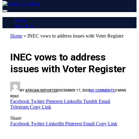
Home
Buy Now
Home
»
INEC vows to address issues with Voter Register
🔴 LIVE
INEC vows to address
issues with Voter Register
BY
AFRICAN REPORTER
DECEMBER 17, 2022
NO COMMENTS
2 MINS
READ
Facebook
Twitter
Pinterest
LinkedIn
Tumblr
Email
Telegram
Copy Link
Share
Facebook
Twitter
LinkedIn
Pinterest
Email
Copy Link