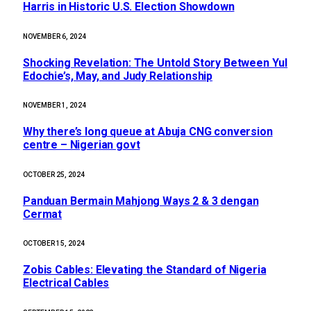
Harris in Historic U.S. Election Showdown
NOVEMBER 6, 2024
Shocking Revelation: The Untold Story Between Yul
Edochie’s, May, and Judy Relationship
NOVEMBER 1, 2024
Why there’s long queue at Abuja CNG conversion
centre – Nigerian govt
OCTOBER 25, 2024
Panduan Bermain Mahjong Ways 2 & 3 dengan
Cermat
OCTOBER 15, 2024
Zobis Cables: Elevating the Standard of Nigeria
Electrical Cables