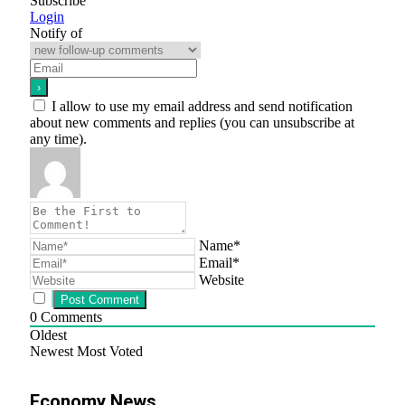
Subscribe
Login
Notify of
I allow to use my email address and send notification
about new comments and replies (you can unsubscribe at
any time).
Name*
Email*
Website
0
Comments
Oldest
Newest
Most Voted
Economy News