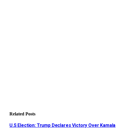
Related
Posts
U.S Election: Trump Declares Victory Over Kamala