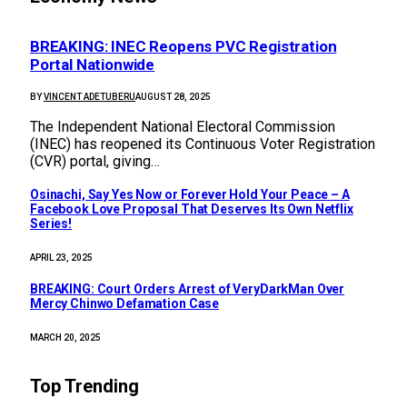
BREAKING: INEC Reopens PVC Registration
Portal Nationwide
BY
VINCENT ADETUBERU
AUGUST 28, 2025
The Independent National Electoral Commission
(INEC) has reopened its Continuous Voter Registration
(CVR) portal, giving…
Osinachi, Say Yes Now or Forever Hold Your Peace – A
Facebook Love Proposal That Deserves Its Own Netflix
Series!
APRIL 23, 2025
BREAKING: Court Orders Arrest of VeryDarkMan Over
Mercy Chinwo Defamation Case
MARCH 20, 2025
Top Trending