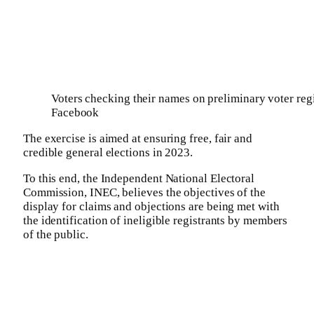
Voters checking their names on preliminary voter regi
Facebook
The exercise is aimed at ensuring free, fair and
credible general elections in 2023.
To this end, the Independent National Electoral
Commission, INEC, believes the objectives of the
display for claims and objections are being met with
the identification of ineligible registrants by members
of the public.