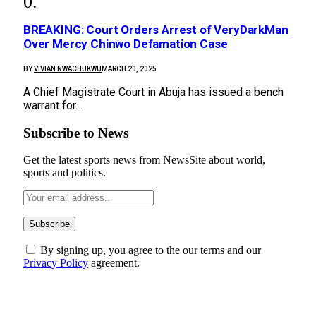
BREAKING: Court Orders Arrest of VeryDarkMan
Over Mercy Chinwo Defamation Case
BY
VIVIAN NWACHUKWU
MARCH 20, 2025
A Chief Magistrate Court in Abuja has issued a bench
warrant for…
Subscribe to News
Get the latest sports news from NewsSite about world,
sports and politics.
By signing up, you agree to the our terms and our
Privacy Policy
agreement.