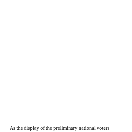
As the display of the preliminary national voters