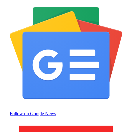
Follow on Google News