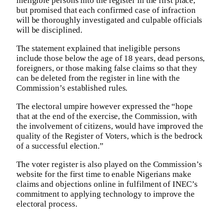
ineligible persons into the register in the first place,
but promised that each confirmed case of infraction
will be thoroughly investigated and culpable officials
will be disciplined.
The statement explained that ineligible persons
include those below the age of 18 years, dead persons,
foreigners, or those making false claims so that they
can be deleted from the register in line with the
Commission’s established rules.
The electoral umpire however expressed the “hope
that at the end of the exercise, the Commission, with
the involvement of citizens, would have improved the
quality of the Register of Voters, which is the bedrock
of a successful election.”
The voter register is also played on the Commission’s
website for the first time to enable Nigerians make
claims and objections online in fulfilment of INEC’s
commitment to applying technology to improve the
electoral process.