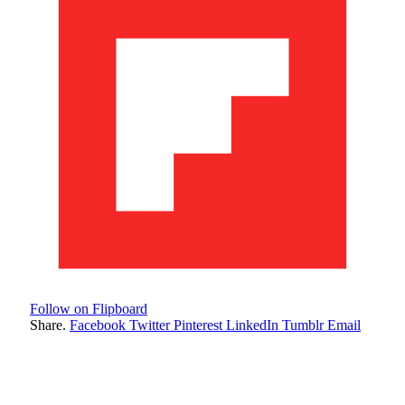
Follow on Flipboard
Share.
Facebook
Twitter
Pinterest
LinkedIn
Tumblr
Email