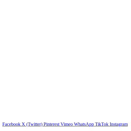
Facebook
X (Twitter)
Pinterest
Vimeo
WhatsApp
TikTok
Instagram