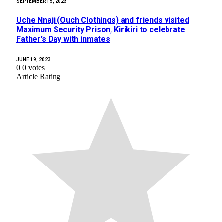
SEPTEMBER 15, 2023
Uche Nnaji (Ouch Clothings) and friends visited
Maximum Security Prison, Kirikiri to celebrate
Father’s Day with inmates
JUNE 19, 2023
0
0
votes
Article Rating