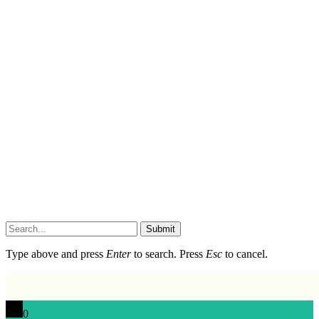
Submit
Type above and press
Enter
to search. Press
Esc
to cancel.
0