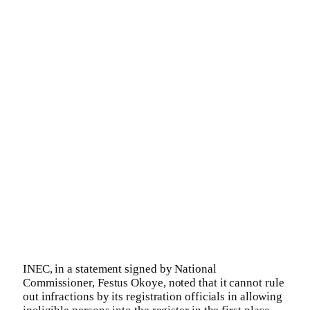
INEC, in a statement signed by National
Commissioner, Festus Okoye, noted that it cannot rule
out infractions by its registration officials in allowing