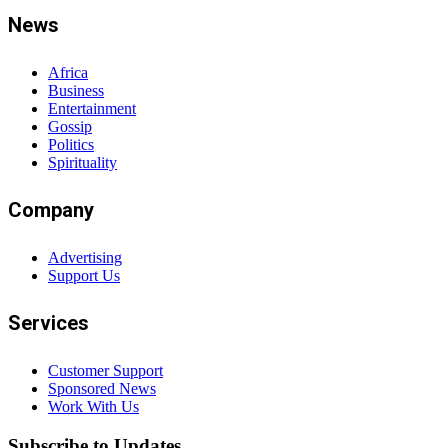
News
Africa
Business
Entertainment
Gossip
Politics
Spirituality
Company
Advertising
Support Us
Services
Customer Support
Sponsored News
Work With Us
Subscribe to Updates