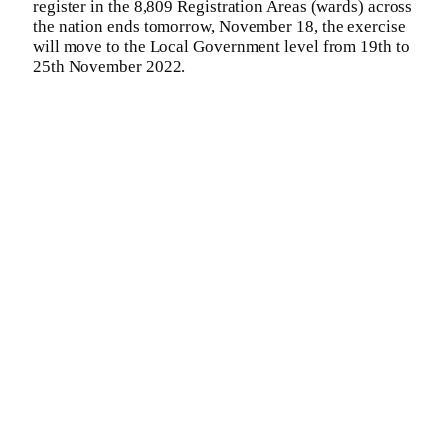
register in the 8,809 Registration Areas (wards) across
the nation ends tomorrow, November 18, the exercise
will move to the Local Government level from 19th to
25th November 2022.