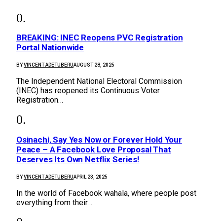
BREAKING: INEC Reopens PVC Registration
Portal Nationwide
BY
VINCENT ADETUBERU
AUGUST 28, 2025
The Independent National Electoral Commission
(INEC) has reopened its Continuous Voter
Registration…
Osinachi, Say Yes Now or Forever Hold Your
Peace – A Facebook Love Proposal That
Deserves Its Own Netflix Series!
BY
VINCENT ADETUBERU
APRIL 23, 2025
In the world of Facebook wahala, where people post
everything from their…