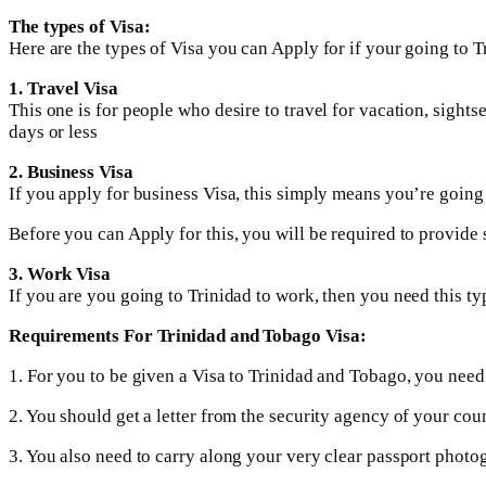
The types of Visa:
Here are the types of Visa you can Apply for if your going to 
1. Travel Visa
This one is for people who desire to travel for vacation, sights
days or less
2. Business Visa
If you apply for business Visa, this simply means you’re going t
Before you can Apply for this, you will be required to provide
3. Work Visa
If you are you going to Trinidad to work, then you need this ty
Requirements For Trinidad and Tobago Visa:
1. For you to be given a Visa to Trinidad and Tobago, you need to
2. You should get a letter from the security agency of your coun
3. You also need to carry along your very clear passport photo