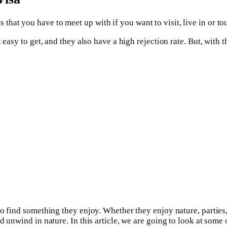
hat you have to meet up with if you want to visit, live in or tou
 easy to get, and they also have a high rejection rate. But, with t
 find something they enjoy. Whether they enjoy nature, parties, fo
d unwind in nature. In this article, we are going to look at some