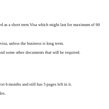
dered as a short term Visa which might last for maximum of 90
visa, unless the business is long term.
and some other documents that will be required.
xt 6 months and still has 5 pages left in it.
les.