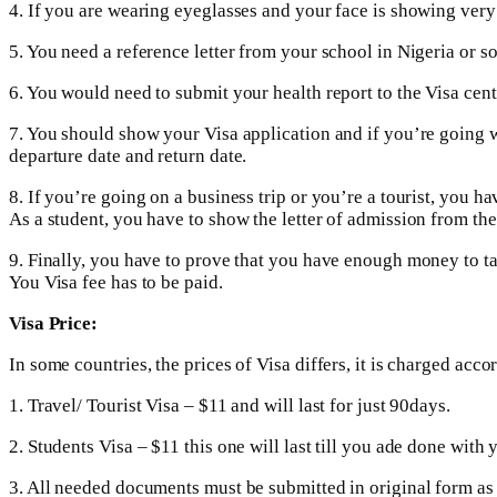
4. If you are wearing eyeglasses and your face is showing very
5. You need a reference letter from your school in Nigeria or 
6. You would need to submit your health report to the Visa cent
7. You should show your Visa application and if you’re going 
departure date and return date.
8. If you’re going on a business trip or you’re a tourist, you h
As a student, you have to show the letter of admission from the
9. Finally, you have to prove that you have enough money to tak
You Visa fee has to be paid.
Visa Price:
In some countries, the prices of Visa differs, it is charged acco
1. Travel/ Tourist Visa – $11 and will last for just 90days.
2. Students Visa – $11 this one will last till you ade done with 
3. All needed documents must be submitted in original form as