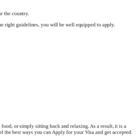
r the country.
he right guidelines, you will be well equipped to apply.
od, or simply sitting back and relaxing. As a result, it is a
 of the best ways you can Apply for your Visa and get accepted.