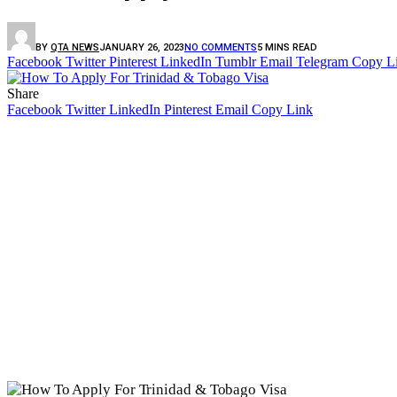
BY
QTA NEWS
JANUARY 26, 2023
NO COMMENTS
5 MINS READ
Facebook
Twitter
Pinterest
LinkedIn
Tumblr
Email
Telegram
Copy L
Share
Facebook
Twitter
LinkedIn
Pinterest
Email
Copy Link