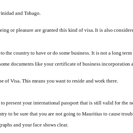
Trinidad and Tobago.
eeing or pleasure are granted this kind of visa. It is also consi
o the country to have or do some business. It is not a long term 
 some documents like your certificate of business incorporation 
pe of Visa. This means you want to reside and work there.
 present your international passport that is still valid for the ne
try to be sure that you are not going to Mauritius to cause troub
graphs and your face shows clear.