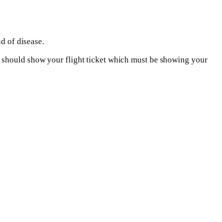
d of disease.
u should show your flight ticket which must be showing your