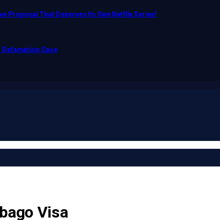
e Proposal That Deserves Its Own Netflix Series!
o Defamation Case
obago Visa