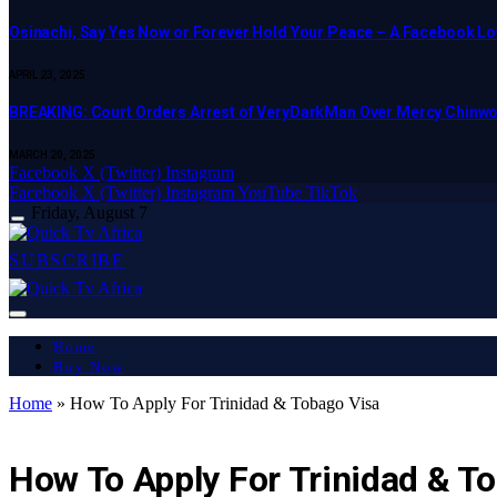
Osinachi, Say Yes Now or Forever Hold Your Peace – A Facebook Lov
APRIL 23, 2025
BREAKING: Court Orders Arrest of VeryDarkMan Over Mercy Chinw
MARCH 20, 2025
Facebook
X (Twitter)
Instagram
Facebook
X (Twitter)
Instagram
YouTube
TikTok
Friday, August 7
SUBSCRIBE
Home
Buy Now
Home
»
How To Apply For Trinidad & Tobago Visa
ART & CULTURE
How To Apply For Trinidad & T