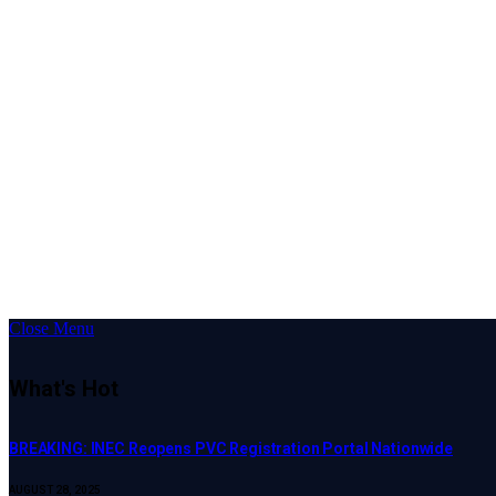
Close Menu
What's Hot
BREAKING: INEC Reopens PVC Registration Portal Nationwide
AUGUST 28, 2025