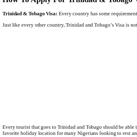
Trinidad & Tobago Visa:
Every country has some requirements t
Just like every other country, Trinidad and Tobago’s Visa is not
Every tourist that goes to Trinidad and Tobago should be able to
favorite holiday location for many Nigerians looking to rest an