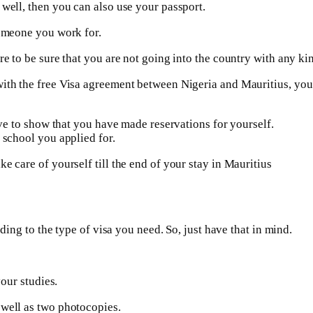
 well, then you can also use your passport.
someone you work for.
re to be sure that you are not going into the country with any kin
with the free Visa agreement between Nigeria and Mauritius, yo
ave to show that you have made reservations for yourself.
 school you applied for.
e care of yourself till the end of your stay in Mauritius
rding to the type of visa you need. So, just have that in mind.
your studies.
 well as two photocopies.