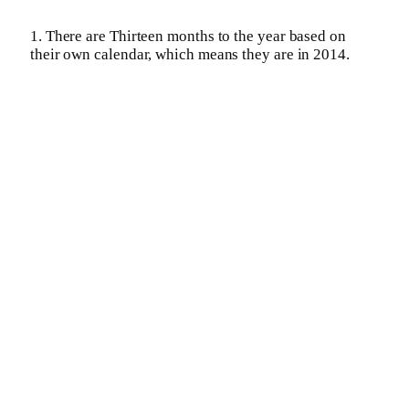
1. There are Thirteen months to the year based on
their own calendar, which means they are in 2014.