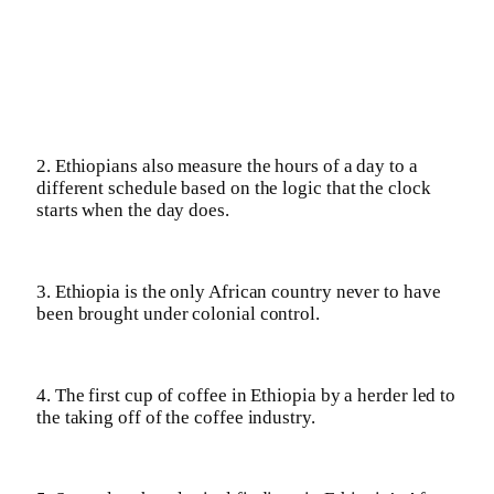
2. Ethiopians also measure the hours of a day to a
different schedule based on the logic that the clock
starts when the day does.
3. Ethiopia is the only African country never to have
been brought under colonial control.
4. The first cup of coffee in Ethiopia by a herder led to
the taking off of the coffee industry.