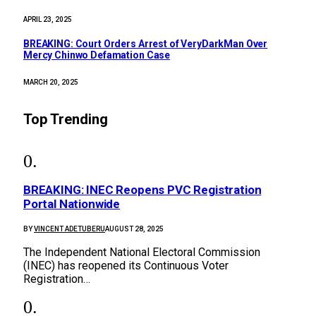
APRIL 23, 2025
BREAKING: Court Orders Arrest of VeryDarkMan Over
Mercy Chinwo Defamation Case
MARCH 20, 2025
Top Trending
BREAKING: INEC Reopens PVC Registration
Portal Nationwide
BY
VINCENT ADETUBERU
AUGUST 28, 2025
The Independent National Electoral Commission
(INEC) has reopened its Continuous Voter
Registration…