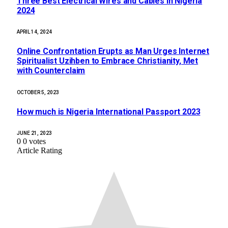
Three Best Electrical Wires and Cables in Nigeria
2024
APRIL 14, 2024
Online Confrontation Erupts as Man Urges Internet
Spiritualist Uzihben to Embrace Christianity, Met
with Counterclaim
OCTOBER 5, 2023
How much is Nigeria International Passport 2023
JUNE 21, 2023
0
0
votes
Article Rating