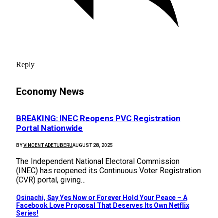
Reply
Economy News
BREAKING: INEC Reopens PVC Registration
Portal Nationwide
BY
VINCENT ADETUBERU
AUGUST 28, 2025
The Independent National Electoral Commission
(INEC) has reopened its Continuous Voter Registration
(CVR) portal, giving…
Osinachi, Say Yes Now or Forever Hold Your Peace – A
Facebook Love Proposal That Deserves Its Own Netflix
Series!