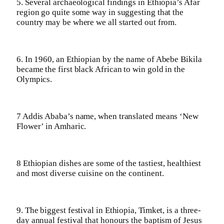
5. Several archaeological findings in Ethiopia’s Afar
region go quite some way in suggesting that the
country may be where we all started out from.
6. In 1960, an Ethiopian by the name of Abebe Bikila
became the first black African to win gold in the
Olympics.
7 Addis Ababa’s name, when translated means ‘New
Flower’ in Amharic.
8 Ethiopian dishes are some of the tastiest, healthiest
and most diverse cuisine on the continent.
9. The biggest festival in Ethiopia, Timket, is a three-
day annual festival that honours the baptism of Jesus