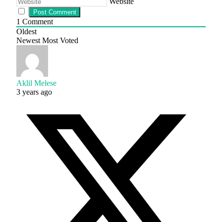
Website
1
Comment
Oldest
Newest
Most Voted
Aklil Melese
3 years ago