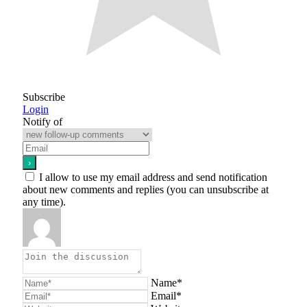
Subscribe
Login
Notify of
I allow to use my email address and send notification
about new comments and replies (you can unsubscribe at
any time).
Name*
Email*