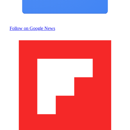
Follow on Google News