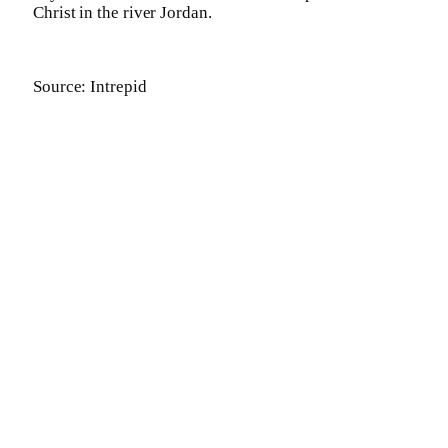
Christ in the river Jordan.
Source: Intrepid