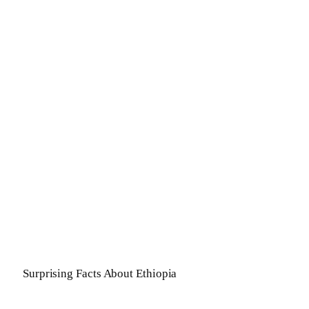
Surprising Facts About Ethiopia