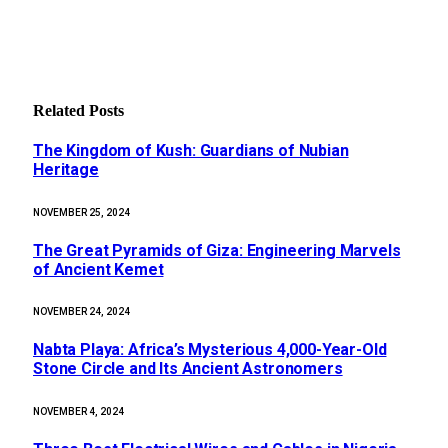
Related
Posts
The Kingdom of Kush: Guardians of Nubian
Heritage
NOVEMBER 25, 2024
The Great Pyramids of Giza: Engineering Marvels
of Ancient Kemet
NOVEMBER 24, 2024
Nabta Playa: Africa’s Mysterious 4,000-Year-Old
Stone Circle and Its Ancient Astronomers
NOVEMBER 4, 2024