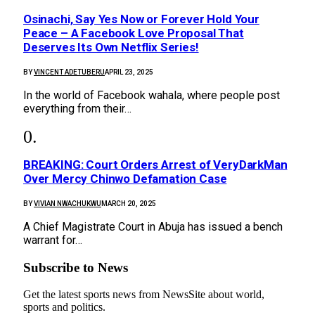
Osinachi, Say Yes Now or Forever Hold Your
Peace – A Facebook Love Proposal That
Deserves Its Own Netflix Series!
BY
VINCENT ADETUBERU
APRIL 23, 2025
In the world of Facebook wahala, where people post
everything from their…
BREAKING: Court Orders Arrest of VeryDarkMan
Over Mercy Chinwo Defamation Case
BY
VIVIAN NWACHUKWU
MARCH 20, 2025
A Chief Magistrate Court in Abuja has issued a bench
warrant for…
Subscribe to News
Get the latest sports news from NewsSite about world,
sports and politics.