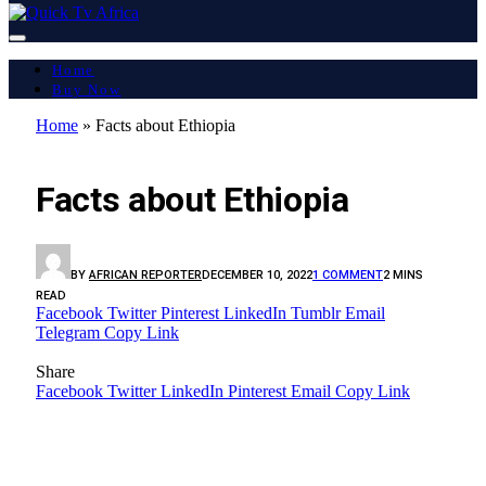
Home
Buy Now
Home
»
Facts about Ethiopia
AFRICA
Facts about Ethiopia
BY
AFRICAN REPORTER
DECEMBER 10, 2022
1 COMMENT
2 MINS
READ
Facebook
Twitter
Pinterest
LinkedIn
Tumblr
Email
Telegram
Copy Link
Share
Facebook
Twitter
LinkedIn
Pinterest
Email
Copy Link