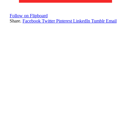
Follow on Flipboard
Share.
Facebook
Twitter
Pinterest
LinkedIn
Tumblr
Email