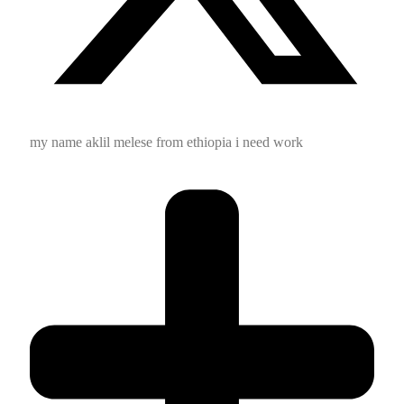
my name aklil melese from ethiopia i need work