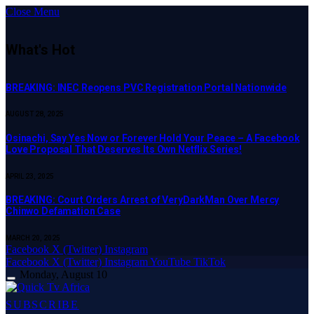
Close Menu
What's Hot
BREAKING: INEC Reopens PVC Registration Portal Nationwide
AUGUST 28, 2025
Osinachi, Say Yes Now or Forever Hold Your Peace – A Facebook
Love Proposal That Deserves Its Own Netflix Series!
APRIL 23, 2025
BREAKING: Court Orders Arrest of VeryDarkMan Over Mercy
Chinwo Defamation Case
MARCH 20, 2025
Facebook
X (Twitter)
Instagram
Facebook
X (Twitter)
Instagram
YouTube
TikTok
Monday, August 10
SUBSCRIBE