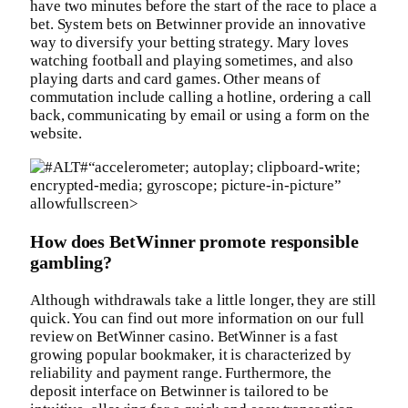
have two minutes before the start of the race to place a
bet. System bets on Betwinner provide an innovative
way to diversify your betting strategy. Mary loves
watching football and playing sometimes, and also
playing darts and card games. Other means of
commutation include calling a hotline, ordering a call
back, communicating by email or using a form on the
website.
“accelerometer; autoplay; clipboard-write;
encrypted-media; gyroscope; picture-in-picture”
allowfullscreen>
How does BetWinner promote responsible
gambling?
Although withdrawals take a little longer, they are still
quick. You can find out more information on our full
review on BetWinner casino. BetWinner is a fast
growing popular bookmaker, it is characterized by
reliability and payment range. Furthermore, the
deposit interface on Betwinnеr is tailored to be