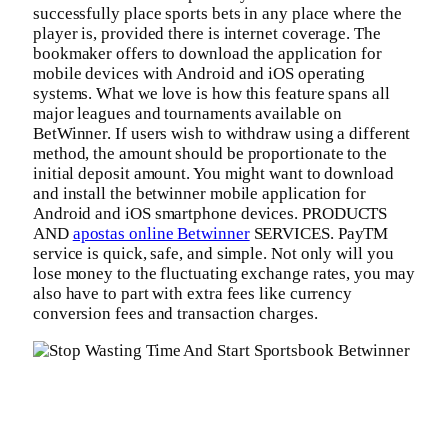
successfully place sports bets in any place where the
player is, provided there is internet coverage. The
bookmaker offers to download the application for
mobile devices with Android and iOS operating
systems. What we love is how this feature spans all
major leagues and tournaments available on
BetWinner. If users wish to withdraw using a different
method, the amount should be proportionate to the
initial deposit amount. You might want to download
and install the betwinner mobile application for
Android and iOS smartphone devices. PRODUCTS
AND
apostas online Betwinner
SERVICES. PayTM
service is quick, safe, and simple. Not only will you
lose money to the fluctuating exchange rates, you may
also have to part with extra fees like currency
conversion fees and transaction charges.