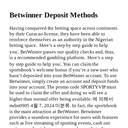
Betwinner Deposit Methods
Having conquered the betting space across continents
by their Curacao license, they have been able to
reinforce themselves as an authority in the Nigerian
betting space. ​ Here’s a step by step guide to help
you⁚. BetWinner passes our quality checks and, thus,
is a recommended gambling platform. ​ Here’s a step
by step guide to help you⁚. You can claim the
sportsbook’s welcome bonus if you’re a new user who
hasn’t deposited into your BetWinner account. To use
Betwinner, simply create an account and deposit funds
into your account. The promo code SPORTYVIP must
be used to claim the offer and doing so will see a
higher than normal offer being available. 에 의해서
mdm0905 4월 7, 2024 미분류. In fact, the sportsbook
is the main attraction at BetWinner. Betwinner
provides a seamless experience for users with features
such as live streaming of sporting events, cash out