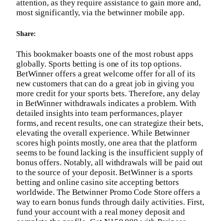
attention, as they require assistance to gain more and,
most significantly, via the betwinner mobile app.
Share:
This bookmaker boasts one of the most robust apps
globally. Sports betting is one of its top options.
BetWinner offers a great welcome offer for all of its
new customers that can do a great job in giving you
more credit for your sports bets. Therefore, any delay
in BetWinner withdrawals indicates a problem. With
detailed insights into team performances, player
forms, and recent results, one can strategize their bets,
elevating the overall experience. While Betwinner
scores high points mostly, one area that the platform
seems to be found lacking is the insufficient supply of
bonus offers. Notably, all withdrawals will be paid out
to the source of your deposit. BetWinner is a sports
betting and online casino site accepting bettors
worldwide. The Betwinner Promo Code Store offers a
way to earn bonus funds through daily activities. First,
fund your account with a real money deposit and