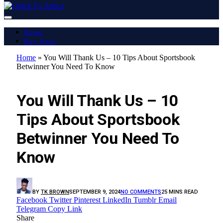
Home
Buy Now
Home
»
You Will Thank Us – 10 Tips About Sportsbook
Betwinner You Need To Know
LATEST REPORT
You Will Thank Us – 10
Tips About Sportsbook
Betwinner You Need To
Know
BY
TK BROWN
SEPTEMBER 9, 2024
NO COMMENTS
25 MINS READ
Facebook
Twitter
Pinterest
LinkedIn
Tumblr
Email
Telegram
Copy Link
Share