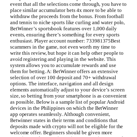
event that all the selections come through, you have to
place similar accumulator bets 4x more to be able to
withdraw the proceeds from the bonus. From football
and tennis to niche sports like curling and water polo,
BetWinner’s sportsbook features over 1,000 daily
events, ensuring there’s something for every sports
enthusiast. Player account number: 733981375Best
scammers in the game, not even worth my time to
write this review, but hope it can help other people to
avoid registering and playing in the website. This
system allows you to accumulate rewards and use
them for betting. A: BetWinner offers an extensive
selection of over 100 deposit and 70+ withdrawal
options. The interface, navigation and all design
elements automatically adjust to your device’s screen
size, so betting from your smartphone is as convenient
as possible. Below is a sample list of popular Android
devices in the Philippines on which the BetWinner
app operates seamlessly. Although convenient,
Betwinner states in their terms and conditions that
deposits made with crypto will not be eligible for the
welcome offer. Beginners should be given more