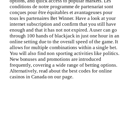
options, and quick access to popular markets. Les
conditions de notre programme de partenariat sont
conçues pour être équitables et avantageuses pour
tous les partenaires Bet Winner. Have a look at your
internet subscription and confirm that you still have
enough and that it has not not expired. A user can go
through 100 hands of blackjack in just one hour in an
online setting due to the overall speed of the game. It
allows for multiple combinations within a single bet.
You will also find non sporting activities like politics.
New bonuses and promotions are introduced
frequently, covering a wide range of betting options.
Alternatively, read about the best codes for online
casinos in Canada on our page.