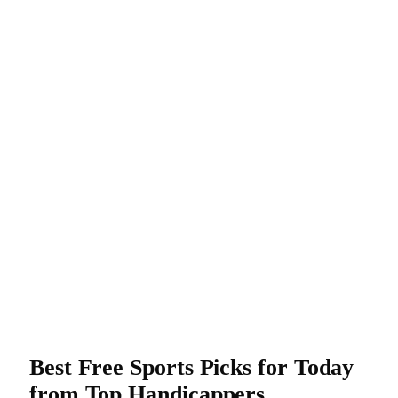
Best Free Sports Picks for Today
from Top Handicappers