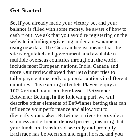
Get Started
So, if you already made your victory bet and your
balance is filled with some money, be aware of how to
cash it out. We ask that you avoid re registering on the
website including registering under a new name or
using new data. The Curacao license means that the
site is regulated and government, and available n
multiple overseas countries throughout the world,
include most European nations, India, Canada and
more. Our review showed that BetWinner tries to
tailor payment methods to popular options in different
countries. This exciting offer lets Players enjoy a
100% refund bonus on their losses. BetWinner
Betwinner Betting. In the following part, we will
describe other elements of BetWinner betting that can
influence your performance and allow you to
diversify your stakes. Betwinner strives to provide a
seamless and efficient deposit process, ensuring that
your funds are transferred securely and promptly.
Each race has between six and eight horses, and you