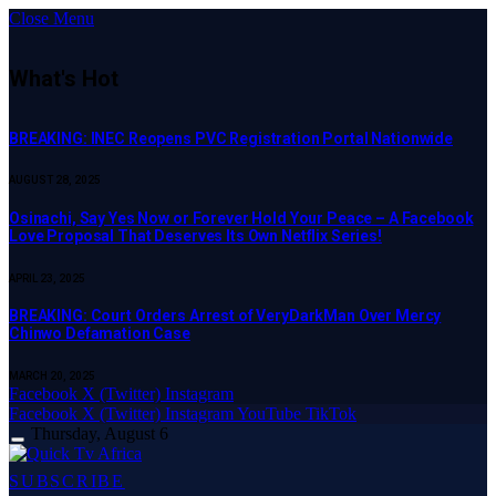
Close Menu
What's Hot
BREAKING: INEC Reopens PVC Registration Portal Nationwide
AUGUST 28, 2025
Osinachi, Say Yes Now or Forever Hold Your Peace – A Facebook
Love Proposal That Deserves Its Own Netflix Series!
APRIL 23, 2025
BREAKING: Court Orders Arrest of VeryDarkMan Over Mercy
Chinwo Defamation Case
MARCH 20, 2025
Facebook
X (Twitter)
Instagram
Facebook
X (Twitter)
Instagram
YouTube
TikTok
Thursday, August 6
SUBSCRIBE