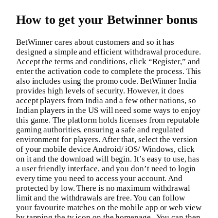
How to get your Betwinner bonus
BetWinner cares about customers and so it has
designed a simple and efficient withdrawal procedure.
Accept the terms and conditions, click “Register,” and
enter the activation code to complete the process. This
also includes using the promo code. BetWinner India
provides high levels of security. However, it does
accept players from India and a few other nations, so
Indian players in the US will need some ways to enjoy
this game. The platform holds licenses from reputable
gaming authorities, ensuring a safe and regulated
environment for players. After that, select the version
of your mobile device Android/ iOS/ Windows, click
on it and the download will begin. It’s easy to use, has
a user friendly interface, and you don’t need to login
every time you need to access your account. And
protected by low. There is no maximum withdrawal
limit and the withdrawals are free. You can follow
your favourite matches on the mobile app or web view
by tapping the tv icon on the homepage. ​ You can then