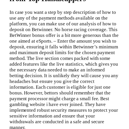
In case you want a step by step description of how to
use any of the payment methods available on the
platform, you can make use of our analysis of how to
deposit on Betwinner. No horse racing coverage. This
BetWinner bonus offer is a bit more generous than the
one aimed at eSports. ​– Enter the amount you wish to
deposit, ensuring it falls within Betwinner’s minimum
and maximum deposit limits for the chosen payment
method. The live section comes packed with some
added features like the live statistics, which gives you
the necessary data needed to make an informed
betting decision. It is unlikely they will cause you any
headaches but ensure you give the correct
information. Each customer is eligible for just one
bonus. However, bettors should remember that the
payment processor might charge a small fee. Best
gambling website i have ever joined. They have
implemented robust security measures to protect your
sensitive information and ensure that your
withdrawals are conducted in a safe and secure
manner.