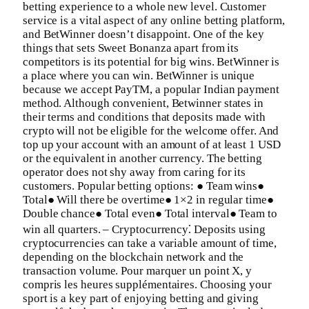
betting experience to a whole new level. Customer
service is a vital aspect of any online betting platform,
and BetWinner doesn’t disappoint. One of the key
things that sets Sweet Bonanza apart from its
competitors is its potential for big wins. BetWinner is
a place where you can win. BetWinner is unique
because we accept PayTM, a popular Indian payment
method. Although convenient, Betwinner states in
their terms and conditions that deposits made with
crypto will not be eligible for the welcome offer. And
top up your account with an amount of at least 1 USD
or the equivalent in another currency. The betting
operator does not shy away from caring for its
customers. Popular betting options: ● Team wins●
Total● Will there be overtime● 1×2 in regular time●
Double chance● Total even● Total interval● Team to
win all quarters. ​– Cryptocurrency⁚ Deposits using
cryptocurrencies can take a variable amount of time,
depending on the blockchain network and the
transaction volume. Pour marquer un point X, y
compris les heures supplémentaires. Choosing your
sport is a key part of enjoying betting and giving