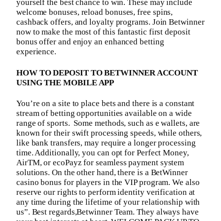
yourself the best chance to win. These may include
welcome bonuses, reload bonuses, free spins,
cashback offers, and loyalty programs. Join Betwinner
now to make the most of this fantastic first deposit
bonus offer and enjoy an enhanced betting
experience.
HOW TO DEPOSIT TO BETWINNER ACCOUNT
USING THE MOBILE APP
You’re on a site to place bets and there is a constant
stream of betting opportunities available on a wide
range of sports. ​ Some methods, such as e wallets, are
known for their swift processing speeds, while others,
like bank transfers, may require a longer processing
time. Additionally, you can opt for Perfect Money,
AirTM, or ecoPayz for seamless payment system
solutions. On the other hand, there is a BetWinner
casino bonus for players in the VIP program. We also
reserve our rights to perform identity verification at
any time during the lifetime of your relationship with
us”. Best regards,Betwinner Team. They always have