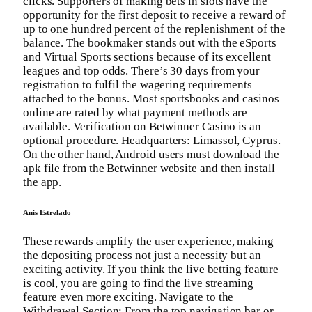
clicks. Supporters of making bets in slots have the
opportunity for the first deposit to receive a reward of
up to one hundred percent of the replenishment of the
balance. The bookmaker stands out with the eSports
and Virtual Sports sections because of its excellent
leagues and top odds. There’s 30 days from your
registration to fulfil the wagering requirements
attached to the bonus. Most sportsbooks and casinos
online are rated by what payment methods are
available. Verification on Betwinner Casino is an
optional procedure. Headquarters: Limassol, Cyprus.
On the other hand, Android users must download the
apk file from the Betwinner website and then install
the app.
Anis Estrelado
These rewards amplify the user experience, making
the depositing process not just a necessity but an
exciting activity. If you think the live betting feature
is cool, you are going to find the live streaming
feature even more exciting. Navigate to the
Withdrawal Section: From the top navigation bar or