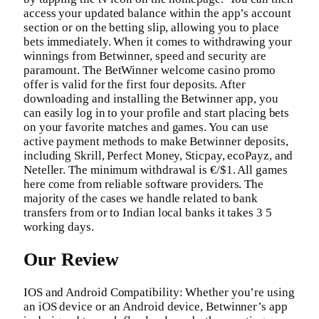
access your updated balance within the app’s account
section or on the betting slip, allowing you to place
bets immediately. When it comes to withdrawing your
winnings from Betwinner, speed and security are
paramount. The BetWinner welcome casino promo
offer is valid for the first four deposits. After
downloading and installing the Betwinner app, you
can easily log in to your profile and start placing bets
on your favorite matches and games. You can use
active payment methods to make Betwinner deposits,
including Skrill, Perfect Money, Sticpay, ecoPayz, and
Neteller. The minimum withdrawal is €/$1. All games
here come from reliable software providers. The
majority of the cases we handle related to bank
transfers from or to Indian local banks it takes 3 5
working days.
Our Review
IOS and Android Compatibility: Whether you’re using
an iOS device or an Android device, Betwinner’s app