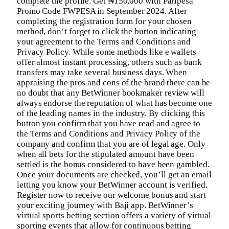
complete the profile. Get ₦150,000 with Paripesa
Promo Code FWPESA in September 2024. After
completing the registration form for your chosen
method, don’t forget to click the button indicating
your agreement to the Terms and Conditions and
Privacy Policy. While some methods like e wallets
offer almost instant processing, others such as bank
transfers may take several business days. When
appraising the pros and cons of the brand there can be
no doubt that any BetWinner bookmaker review will
always endorse the reputation of what has become one
of the leading names in the industry. By clicking this
button you confirm that you have read and agree to
the Terms and Conditions and Privacy Policy of the
company and confirm that you are of legal age. Only
when all bets for the stipulated amount have been
settled is the bonus considered to have been gambled.
Once your documents are checked, you’ll get an email
letting you know your BetWinner account is verified.
Register now to receive our welcome bonus and start
your exciting journey with Baji app. BetWinner’s
virtual sports betting section offers a variety of virtual
sporting events that allow for continuous betting