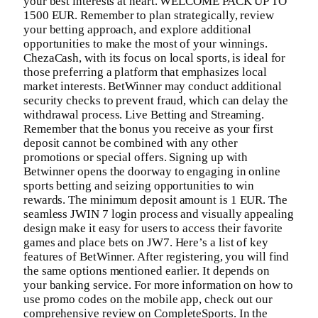
your best interests at heart. WELCOME PACK UP TO
1500 EUR. Remember to plan strategically, review
your betting approach, and explore additional
opportunities to make the most of your winnings.
ChezaCash, with its focus on local sports, is ideal for
those preferring a platform that emphasizes local
market interests. BetWinner may conduct additional
security checks to prevent fraud, which can delay the
withdrawal process. Live Betting and Streaming.
Remember that the bonus you receive as your first
deposit cannot be combined with any other
promotions or special offers. Signing up with
Betwinner opens the doorway to engaging in online
sports betting and seizing opportunities to win
rewards. The minimum deposit amount is 1 EUR. The
seamless JWIN 7 login process and visually appealing
design make it easy for users to access their favorite
games and place bets on JW7. Here’s a list of key
features of BetWinner. After registering, you will find
the same options mentioned earlier. It depends on
your banking service. For more information on how to
use promo codes on the mobile app, check out our
comprehensive review on CompleteSports. In the