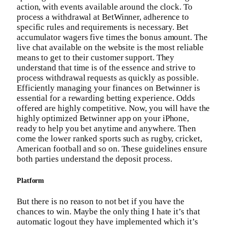
action, with events available around the clock. To
process a withdrawal at BetWinner, adherence to
specific rules and requirements is necessary. Bet
accumulator wagers five times the bonus amount. The
live chat available on the website is the most reliable
means to get to their customer support. They
understand that time is of the essence and strive to
process withdrawal requests as quickly as possible.
Efficiently managing your finances on Betwinner is
essential for a rewarding betting experience. Odds
offered are highly competitive. Now, you will have the
highly optimized Betwinner app on your iPhone,
ready to help you bet anytime and anywhere. Then
come the lower ranked sports such as rugby, cricket,
American football and so on. These guidelines ensure
both parties understand the deposit process.
Platform
But there is no reason to not bet if you have the
chances to win. Maybe the only thing I hate it’s that
automatic logout they have implemented which it’s