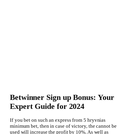
Betwinner Sign up Bonus: Your
Expert Guide for 2024
If you bet on such an express from 5 hryvnias
minimum bet, then in case of victory, the cannot be
used will increase the profit by 10%. As well as