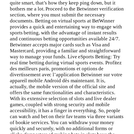
quite smart, that’s how they keep ping down, but it
bothers me a lot. Proceed to the Betwinner verification
section, where you must submit the necessary
documents. Betting on virtual sports at BetWinner
provides a quick and entertaining way to engage with
sports betting, with the advantage of instant results
and continuous betting opportunities available 24/7.
Betwinner accepts major cards such as Visa and
Mastercard, providing a familiar and straightforward
way to manage your funds. Live eSports Betting: Try
real time betting during virtual sports events. Profitez
des meilleurs paris, promotions et options de
divertissement avec l’application Betwinner sur votre
appareil mobile Android dès maintenant. It is,
actually, the mobile version of the official site and
offers the same functionalities and characteristics.
With its extensive selection of slots and live dealer
games, coupled with strong security and mobile
accessibility, it has a finger in everything. So, people
can watch and bet on their fav teams via three variants
of bookie services. You can withdraw your money
quickly and securely, with no additional forms or