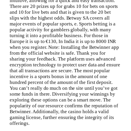
intuitive, allowing for a quick and easy trаnsaction.
There are 20 prizes up for grabs 10 for bets on sports
and 10 for live bets and that is given to the 20 bet
slips with the highest odds. Betway SA covers all
major events of popular sports, e. Sports betting is a
popular activity for gamblers globally, with many
turning it into a profitable business. For those in
Europe it is up to €130, In India it is up to 8000 INR
when you register. Note: Installing the Betwinner app
from the official website is safe. Thank you for
sharing your feedback. The platform uses advanced
encryption technology to protect user data and ensure
that all transactions are secure. The most popular
incentive is a sports bonus in the amount of one
hundred percent of the amount of the first deposit.
You can’t really do much on the site until you’ve got
some funds in there. Diversifying your winnings by
exploring these options can be a smart move. The
popularity of our resource confirms the reputation of
Betwinner. Additionally, the casino holds a valid
gaming license, further ensuring the integrity of its
offerings.