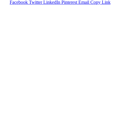
Facebook
Twitter
LinkedIn
Pinterest
Email
Copy Link