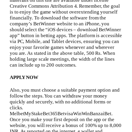
materials on this site are available under license
Creative Commons Attribution 4. Remember, the goal
is to enjoy the game without overextending yourself
financially. To download the software from the
company’s BetWinner website to an iPhone, you
should select the “iOS devices – download BetWinner
app” button in betting apps. The platform is accessible
via PC, Mobile, and Tablet devices, ensuring you can
enjoy your favorite games whenever and wherever
you are. As stated in the above table, 500 Rs. When
holding large scale meetings, the width of the lines
can include up to 200 outcomes.
APPLY NOW
Also, you must choose a suitable payment option and
follow the steps. You can withdraw your money
quickly and securely, with no additional forms or
clicks.
MelbetMyStakeBet365BetvisaWinWinBanzaiBet.
Once you make your first deposit on the app or the
website, you will receive a bonus of 100% up to 8,000
INR. As reported on the internet, e wallet and