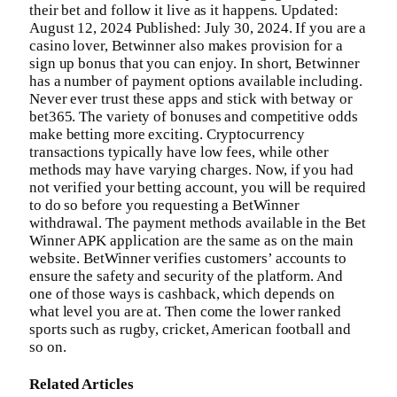
their bet and follow it live as it happens. Updated:
August 12, 2024 Published: July 30, 2024. If you are a
casino lover, Betwinner also makes provision for a
sign up bonus that you can enjoy. In short, Betwinner
has a number of payment options available including.
Never ever trust these apps and stick with betway or
bet365. The variety of bonuses and competitive odds
make betting more exciting. Cryptocurrency
transactions typically have low fees, while other
methods may have varying charges. Now, if you had
not verified your betting account, you will be required
to do so before you requesting a BetWinner
withdrawal. The payment methods available in the Bet
Winner APK application are the same as on the main
website. BetWinner verifies customers’ accounts to
ensure the safety and security of the platform. And
one of those ways is cashback, which depends on
what level you are at. Then come the lower ranked
sports such as rugby, cricket, American football and
so on.
Related Articles