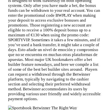
is designed to work flawlessly on both operating
systems. Only after you have made a bet, the bonus
funds can be withdrawn to your real account. You can
enter the promotional code BWPLAY when making
your deposit to access exclusive bonuses and
promotions. Those registering a new account are
eligible to receive a 100% deposit bonus up to a
maximum of €130 when using the promo code:
SPORTYVIP. Sometimes it takes a few minutes, and if
you’ve used a bank transfer, it might take a couple of
days. Esto añade un nivel de emoción y compromiso
que no se encuentra en muchas otras plataformas de
apuestas. Most major UK bookmakers offer a bet
builder feature nowadays, and here we compile a list
of some of the best bet builder sites around. ​ Players
can request a withdrawal through the Betwinner
platform, typically by navigating to the cashier
section and selecting their preferred withdrawal
method. Betwinner accommodates its users by
providing various user friendly and widely accessible
payment options.