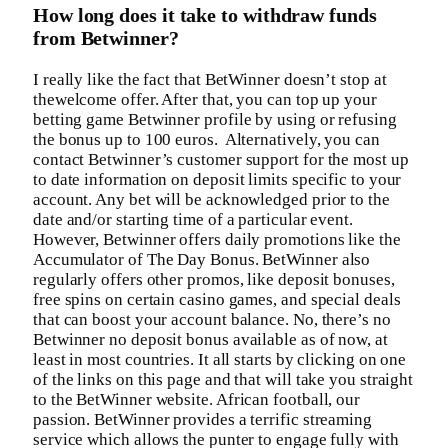
How long does it take to withdraw funds
from Betwinner?
I really like the fact that BetWinner doesn’t stop at
thewelcome offer. After that, you can top up your
betting game Betwinner profile by using or refusing
the bonus up to 100 euros. ​ Alternatively, you can
contact Betwinner’s customer support for the most up
to date information on deposit limits specific to your
account. Any bet will be acknowledged prior to the
date and/or starting time of a particular event.
However, Betwinner offers daily promotions like the
Accumulator of The Day Bonus. BetWinner also
regularly offers other promos, like deposit bonuses,
free spins on certain casino games, and special deals
that can boost your account balance. No, there’s no
Betwinner no deposit bonus available as of now, at
least in most countries. It all starts by clicking on one
of the links on this page and that will take you straight
to the BetWinner website. African football, our
passion. BetWinner provides a terrific streaming
service which allows the punter to engage fully with