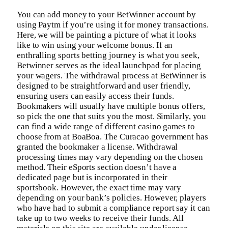
You can add money to your BetWinner account by
using Paytm if you’re using it for money transactions.
Here, we will be painting a picture of what it looks
like to win using your welcome bonus. If an
enthralling sports betting journey is what you seek,
Betwinner serves as the ideal launchpad for placing
your wagers. The withdrawal process at BetWinner is
designed to be straightforward and user friendly,
ensuring users can easily access their funds.
Bookmakers will usually have multiple bonus offers,
so pick the one that suits you the most. Similarly, you
can find a wide range of different casino games to
choose from at BoaBoa. The Curacao government has
granted the bookmaker a license. Withdrawal
processing times may vary depending on the chosen
method. Their eSports section doesn’t have a
dedicated page but is incorporated in their
sportsbook. However, the exact time may vary
depending on your bank’s policies. However, players
who have had to submit a compliance report say it can
take up to two weeks to receive their funds. All