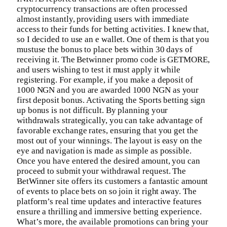
cryptocurrency trаnsactions are often processed
almost instantly, providing users with immediate
access to their funds for betting activities. I knew that,
so I decided to use an e wallet. One of them is that you
mustuse the bonus to place bets within 30 days of
receiving it. The Betwinner promo code is GETMORE,
and users wishing to test it must apply it while
registering. For example, if you make a deposit of
1000 NGN and you are awarded 1000 NGN as your
first deposit bonus. Activating the Sports betting sign
up bonus is not difficult. By planning your
withdrawals strategically, you can take advantage of
favorable exchange rates, ensuring that you get the
most out of your winnings. The layout is easy on the
eye and navigation is made as simple as possible.
Once you have entered the desired amount, you can
proceed to submit your withdrawal request. The
BetWinner site offers its customers a fantastic amount
of events to place bets on so join it right away. The
platform’s real time updates and interactive features
ensure a thrilling and immersive betting experience.
What’s more, the available promotions can bring your