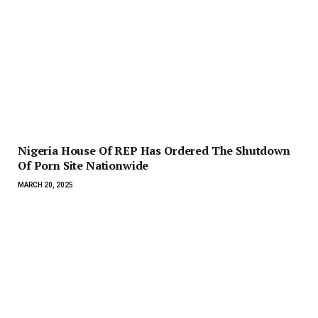
Nigeria House Of REP Has Ordered The Shutdown
Of Porn Site Nationwide
MARCH 20, 2025