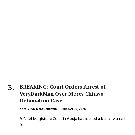
BREAKING: Court Orders Arrest of
VeryDarkMan Over Mercy Chinwo
Defamation Case
BY
VIVIAN NWACHUKWU
MARCH 20, 2025
A Chief Magistrate Court in Abuja has issued a bench warrant
for…