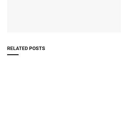
RELATED
POSTS