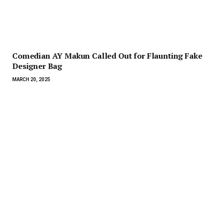
Comedian AY Makun Called Out for Flaunting Fake
Designer Bag
MARCH 20, 2025