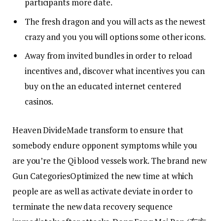
participants more date.
The fresh dragon and you will acts as the newest
crazy and you you will options some other icons.
Away from invited bundles in order to reload
incentives and, discover what incentives you can
buy on the an educated internet centered
casinos.
Heaven DivideMade transform to ensure that
somebody endure opponent symptoms while you
are you’re the Qi blood vessels work. The brand new
Gun CategoriesOptimized the new time at which
people are as well as activate deviate in order to
terminate the new data recovery sequence