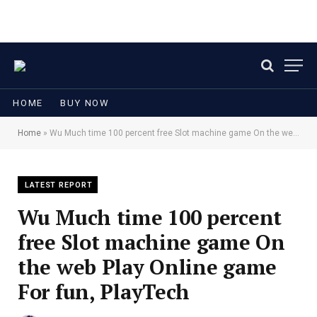
HOME
BUY NOW
Home
»
Wu Much time 100 percent free Slot machine game On the web Play Online game For fun, PlayTech
LATEST REPORT
Wu Much time 100 percent
free Slot machine game On
the web Play Online game
For fun, PlayTech