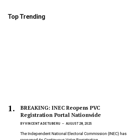
Top Trending
BREAKING: INEC Reopens PVC
Registration Portal Nationwide
BY
VINCENT ADETUBERU
AUGUST 28, 2025
The Independent National Electoral Commission (INEC) has
reopened its Continuous Voter Registration…