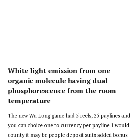
White light emission from one
organic molecule having dual
phosphorescence from the room
temperature
The new Wu Long game had 5 reels, 25 paylines and
you can choice one to currency per payline. I would
county it may be people deposit suits added bonus