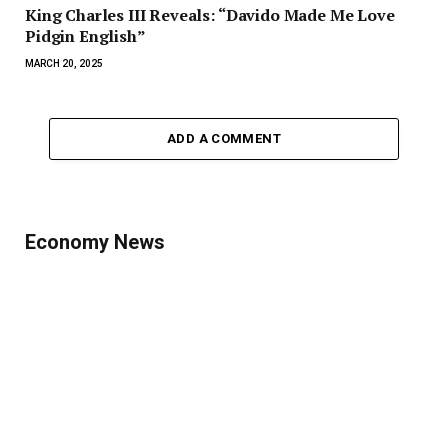
King Charles III Reveals: “Davido Made Me Love
Pidgin English”
MARCH 20, 2025
ADD A COMMENT
Economy News