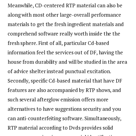
Meanwhile, CD-centered RTP material can also be
along with most other large-overall performance
materials to get the fresh ingredient materials and
comprehend software really worth inside the the
fresh sphere. First of all, particular Cd-based
information feel the services out of DF, having the
house from durability and will be studied in the area
of advice shelter instead punctual excitation.
Secondly, specific Cd-based material that have DF
features are also accompanied by RTP shows, and
such several afterglow emission offers more
alternatives to have suggestions security and you
can anti-counterfeiting software. Simultaneously,
RTP material according to Dvds provides solid