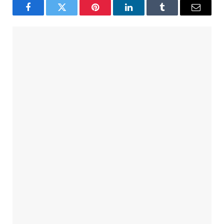
Facebook
Twitter
Pinterest
LinkedIn
Tumblr
Email