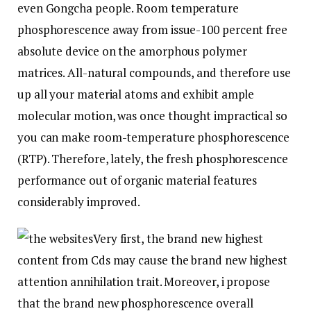
even Gongcha people. Room temperature
phosphorescence away from issue-100 percent free
absolute device on the amorphous polymer
matrices. All-natural compounds, and therefore use
up all your material atoms and exhibit ample
molecular motion, was once thought impractical so
you can make room-temperature phosphorescence
(RTP). Therefore, lately, the fresh phosphorescence
performance out of organic material features
considerably improved.
Very first, the brand new highest
content from Cds may cause the brand new highest
attention annihilation trait. Moreover, i propose
that the brand new phosphorescence overall