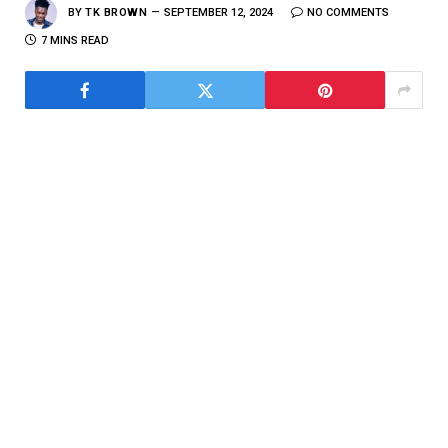
BY
TK BROWN
SEPTEMBER 12, 2024
NO COMMENTS
7 MINS READ