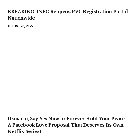
BREAKING: INEC Reopens PVC Registration Portal
Nationwide
AUGUST 28, 2025
Osinachi, Say Yes Now or Forever Hold Your Peace –
A Facebook Love Proposal That Deserves Its Own
Netflix Series!