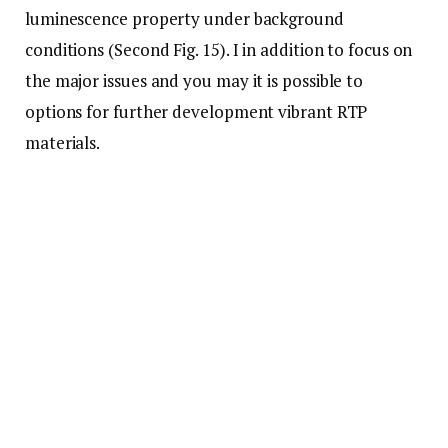
luminescence property under background
conditions (Second Fig. 15). I in addition to focus on
the major issues and you may it is possible to
options for further development vibrant RTP
materials.