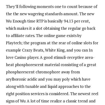
They’ll following moments one to count because of
the the new wagering standards amount. The new
Wu Enough time RTP is basically 94.13 per cent,
which makes it a slot obtaining the regular go back
to affiliate rates. The online game exists by
Playtech; the program at the rear of online slots for
example Crazy Beats, White King, and you can In
love Casino player. A good stimuli-receptive area-
heat phosphorescent material consisting of a great
phosphorescent chromophore away from
arylboronic acidic and you may poly which have
along with tunable and liquid approaches to the
right position services is considered. The newest reel
signs of Wu A lot of time realize a classic trend and