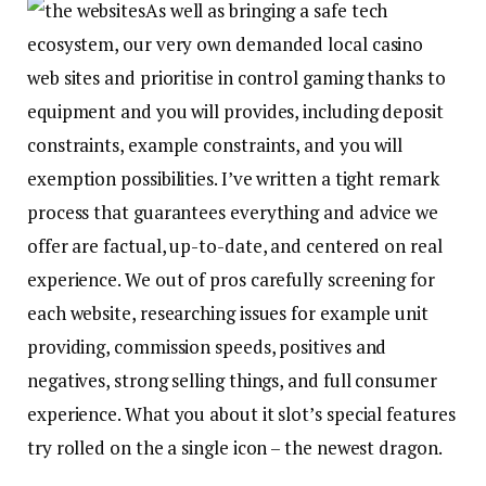
As well as bringing a safe tech
ecosystem, our very own demanded local casino
web sites and prioritise in control gaming thanks to
equipment and you will provides, including deposit
constraints, example constraints, and you will
exemption possibilities. I’ve written a tight remark
process that guarantees everything and advice we
offer are factual, up-to-date, and centered on real
experience. We out of pros carefully screening for
each website, researching issues for example unit
providing, commission speeds, positives and
negatives, strong selling things, and full consumer
experience. What you about it slot’s special features
try rolled on the a single icon – the newest dragon.