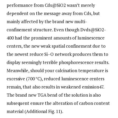
performance from Cds@SiO2 wasn’t merely
dependent on the message away from Cds, but
mainly affected by the brand new multi-
confinement structure. Even though Dvds@SiO2-
400 had the prominent amounts of luminescence
centers, the new weak spatial confinement due to
the newest reduce Si–O network produces them to
display seemingly terrible phosphorescence results.
Meanwhile, should your calcination temperature is
excessive (700 °C), reduced luminescence centers
remain, that also results in weakened emission47.
The brand new TGA bend of the solution is also
subsequent ensure the alteration of carbon content
material (Additional Fig. 11).