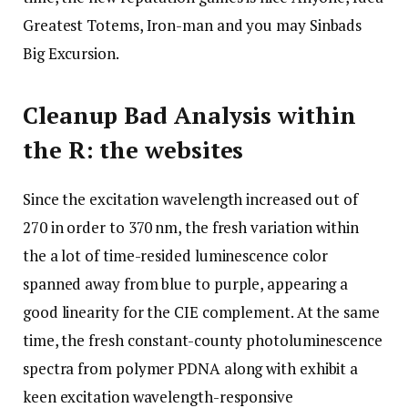
Greatest Totems, Iron-man and you may Sinbads
Big Excursion.
Cleanup Bad Analysis within
the R: the websites
Since the excitation wavelength increased out of
270 in order to 370 nm, the fresh variation within
the a lot of time-resided luminescence color
spanned away from blue to purple, appearing a
good linearity for the CIE complement. At the same
time, the fresh constant-county photoluminescence
spectra from polymer PDNA along with exhibit a
keen excitation wavelength-responsive