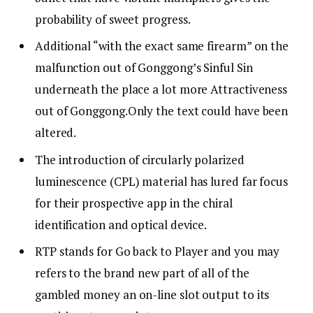
probability of sweet progress.
Additional “with the exact same firearm” on the
malfunction out of Gonggong’s Sinful Sin
underneath the place a lot more Attractiveness
out of Gonggong.Only the text could have been
altered.
The introduction of circularly polarized
luminescence (CPL) material has lured far focus
for their prospective app in the chiral
identification and optical device.
RTP stands for Go back to Player and you may
refers to the brand new part of all of the
gambled money an on-line slot output to its