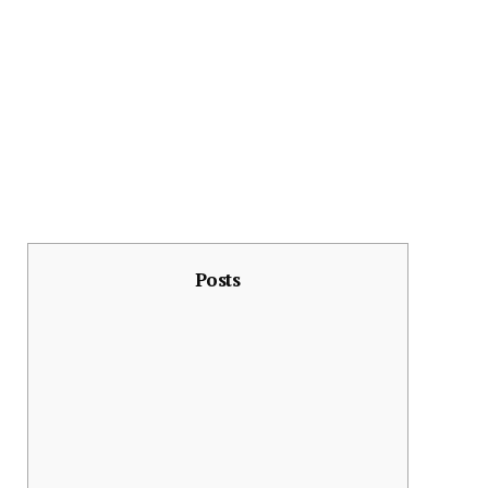
Posts