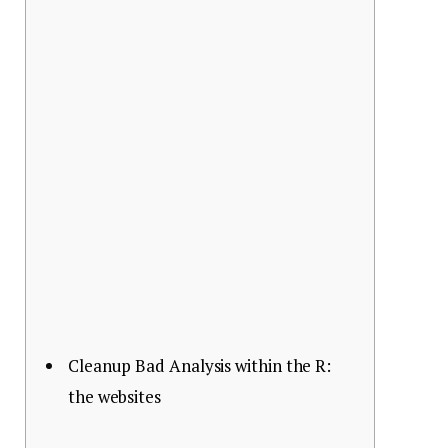
Cleanup Bad Analysis within the R:
the websites