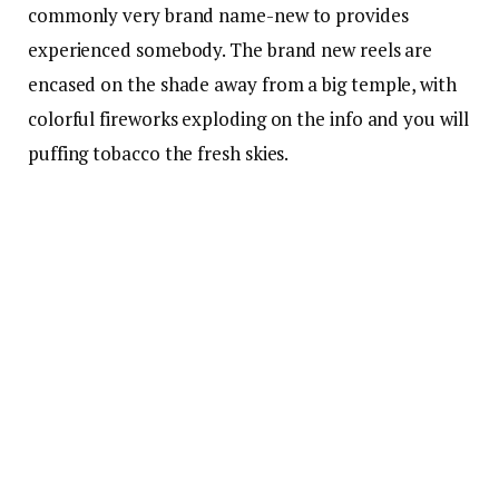
commonly very brand name-new to provides
experienced somebody. The brand new reels are
encased on the shade away from a big temple, with
colorful fireworks exploding on the info and you will
puffing tobacco the fresh skies.