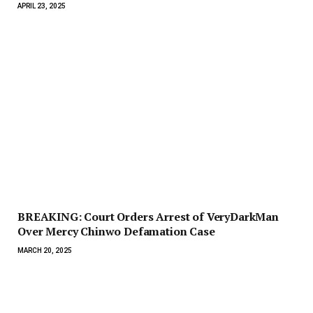
APRIL 23, 2025
BREAKING: Court Orders Arrest of VeryDarkMan
Over Mercy Chinwo Defamation Case
MARCH 20, 2025