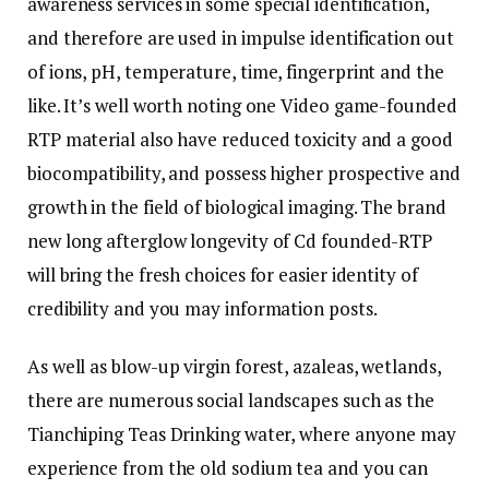
awareness services in some special identification,
and therefore are used in impulse identification out
of ions, pH, temperature, time, fingerprint and the
like. It’s well worth noting one Video game-founded
RTP material also have reduced toxicity and a good
biocompatibility, and possess higher prospective and
growth in the field of biological imaging. The brand
new long afterglow longevity of Cd founded-RTP
will bring the fresh choices for easier identity of
credibility and you may information posts.
As well as blow-up virgin forest, azaleas, wetlands,
there are numerous social landscapes such as the
Tianchiping Teas Drinking water, where anyone may
experience from the old sodium tea and you can