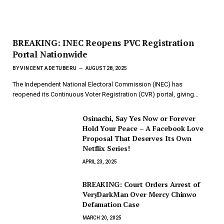
BREAKING: INEC Reopens PVC Registration
Portal Nationwide
BY
VINCENT ADETUBERU
AUGUST 28, 2025
The Independent National Electoral Commission (INEC) has
reopened its Continuous Voter Registration (CVR) portal, giving…
Osinachi, Say Yes Now or Forever
Hold Your Peace – A Facebook Love
Proposal That Deserves Its Own
Netflix Series!
APRIL 23, 2025
BREAKING: Court Orders Arrest of
VeryDarkMan Over Mercy Chinwo
Defamation Case
MARCH 20, 2025