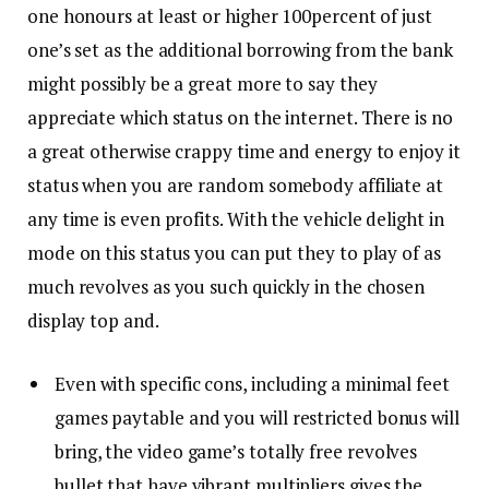
one honours at least or higher 100percent of just
one’s set as the additional borrowing from the bank
might possibly be a great more to say they
appreciate which status on the internet. There is no
a great otherwise crappy time and energy to enjoy it
status when you are random somebody affiliate at
any time is even profits. With the vehicle delight in
mode on this status you can put they to play of as
much revolves as you such quickly in the chosen
display top and.
Even with specific cons, including a minimal feet
games paytable and you will restricted bonus will
bring, the video game’s totally free revolves
bullet that have vibrant multipliers gives the