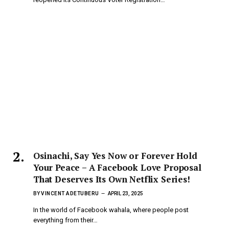
Osinachi, Say Yes Now or Forever Hold
Your Peace – A Facebook Love Proposal
That Deserves Its Own Netflix Series!
BY
VINCENT ADETUBERU
APRIL 23, 2025
In the world of Facebook wahala, where people post
everything from their…