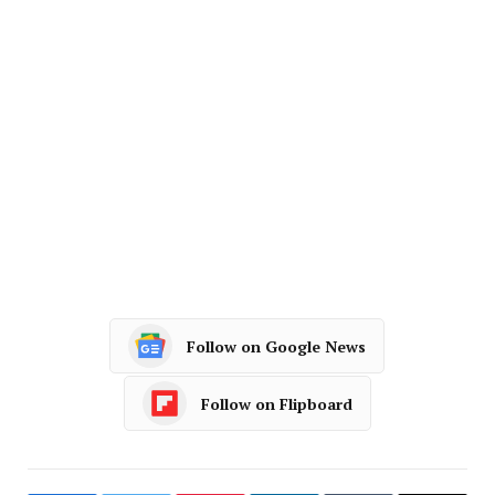
Follow on Google News
Follow on Flipboard