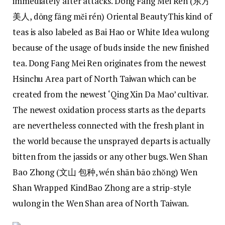
immediately after attacks. Dong Fang Mei Ren (东方
美人, dōng fāng mĕi rén) Oriental BeautyThis kind of
teas is also labeled as Bai Hao or White Idea wulong
because of the usage of buds inside the new finished
tea. Dong Fang Mei Ren originates from the newest
Hsinchu Area part of North Taiwan which can be
created from the newest ‘Qing Xin Da Mao’ cultivar.
The newest oxidation process starts as the departs
are nevertheless connected with the fresh plant in
the world because the unsprayed departs is actually
bitten from the jassids or any other bugs. Wen Shan
Bao Zhong (文山 包种, wén shān bāo zhŏng) Wen
Shan Wrapped KindBao Zhong are a strip-style
wulong in the Wen Shan area of North Taiwan.