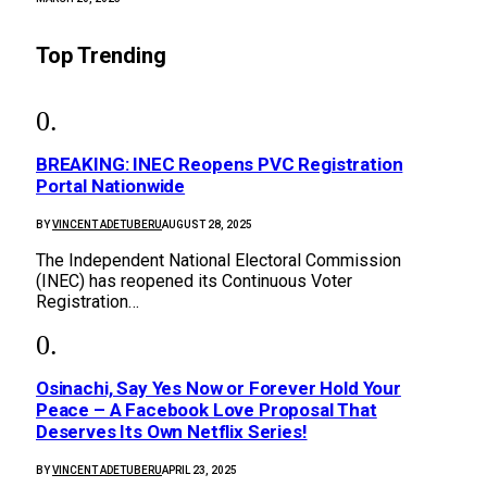
Top Trending
BREAKING: INEC Reopens PVC Registration
Portal Nationwide
BY
VINCENT ADETUBERU
AUGUST 28, 2025
The Independent National Electoral Commission
(INEC) has reopened its Continuous Voter
Registration…
Osinachi, Say Yes Now or Forever Hold Your
Peace – A Facebook Love Proposal That
Deserves Its Own Netflix Series!
BY
VINCENT ADETUBERU
APRIL 23, 2025