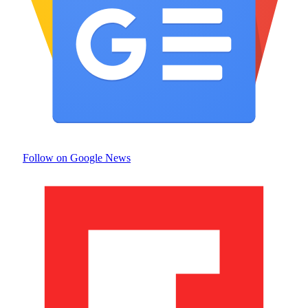
Follow on Google News