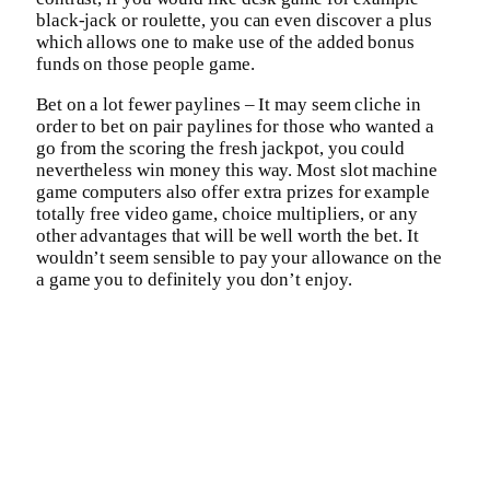
black-jack or roulette, you can even discover a plus
which allows one to make use of the added bonus
funds on those people game.
Bet on a lot fewer paylines – It may seem cliche in
order to bet on pair paylines for those who wanted a
go from the scoring the fresh jackpot, you could
nevertheless win money this way. Most slot machine
game computers also offer extra prizes for example
totally free video game, choice multipliers, or any
other advantages that will be well worth the bet. It
wouldn’t seem sensible to pay your allowance on the
a game you to definitely you don’t enjoy.