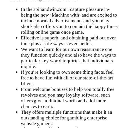
In the spinandwin.com i capture pleasure in-
being the new ‘Machine with’ and are excited to
include normal advertisements and you may
shock also offers you to contain the happy times
rolling online game once game.
Effective is superb, and obtaining paid out over
time plus a safe ways is even better.
We want to learn for our own reassurance one
they function quickly and also have the ways to
particular key world inquiries that individuals
inquire.
If you’re looking to own some thing facts, feel
free to have fun with all of our state-of-the-art
filters.
From welcome bonuses to help you totally free
revolves and you may loyalty software, such
offers give additional worth and a lot more
chances to earn.
They offers multiple functions that make it an
outstanding choice for gambling enterprise
website gamers.