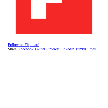
Follow on Flipboard
Share.
Facebook
Twitter
Pinterest
LinkedIn
Tumblr
Email