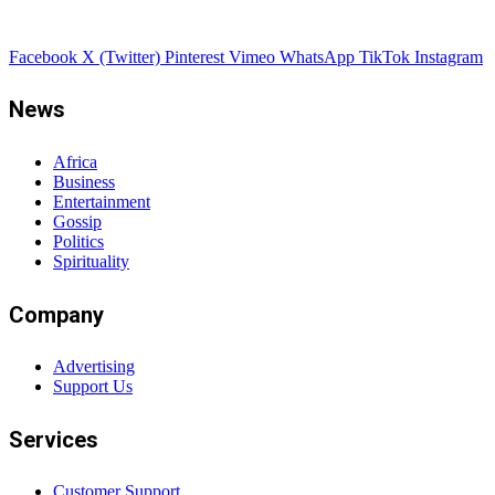
Facebook
X (Twitter)
Pinterest
Vimeo
WhatsApp
TikTok
Instagram
News
Africa
Business
Entertainment
Gossip
Politics
Spirituality
Company
Advertising
Support Us
Services
Customer Support