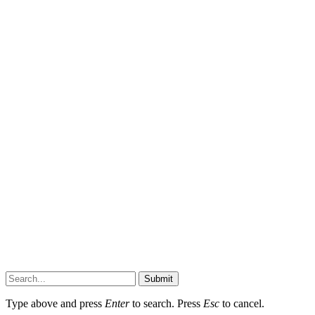
Submit
Type above and press
Enter
to search. Press
Esc
to cancel.