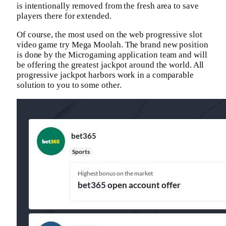
is intentionally removed from the fresh area to save
players there for extended.
Of course, the most used on the web progressive slot
video game try Mega Moolah. The brand new position
is done by the Microgaming application team and will
be offering the greatest jackpot around the world. All
progressive jackpot harbors work in a comparable
solution to you to some other.