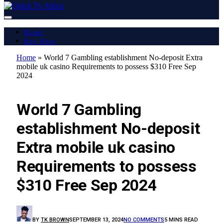
Home
Buy Now
Home
»
World 7 Gambling establishment No-deposit Extra
mobile uk casino Requirements to possess $310 Free Sep
2024
LATEST REPORT
World 7 Gambling
establishment No-deposit
Extra mobile uk casino
Requirements to possess
$310 Free Sep 2024
BY
TK BROWN
SEPTEMBER 13, 2024
NO COMMENTS
5 MINS READ