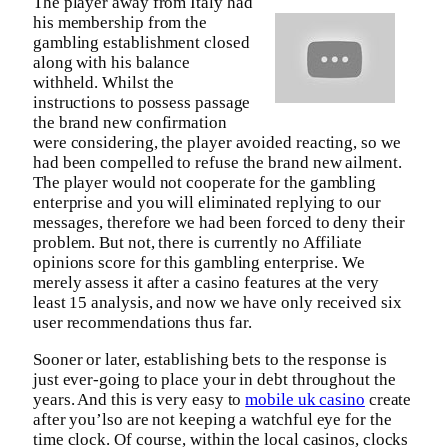
The player away from Italy had
his membership from the
gambling establishment closed
along with his balance
withheld. Whilst the
instructions to possess passage
the brand new confirmation
were considering, the player avoided reacting, so we
had been compelled to refuse the brand new ailment.
The player would not cooperate for the gambling
enterprise and you will eliminated replying to our
messages, therefore we had been forced to deny their
problem. But not, there is currently no Affiliate
opinions score for this gambling enterprise. We
merely assess it after a casino features at the very
least 15 analysis, and now we have only received six
user recommendations thus far.
Sooner or later, establishing bets to the response is
just ever-going to place your in debt throughout the
years. And this is very easy to
mobile uk casino
create
after you’lso are not keeping a watchful eye for the
time clock. Of course, within the local casinos, clocks