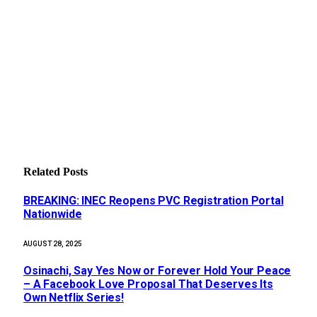
Related
Posts
BREAKING: INEC Reopens PVC Registration Portal
Nationwide
AUGUST 28, 2025
Osinachi, Say Yes Now or Forever Hold Your Peace
– A Facebook Love Proposal That Deserves Its
Own Netflix Series!