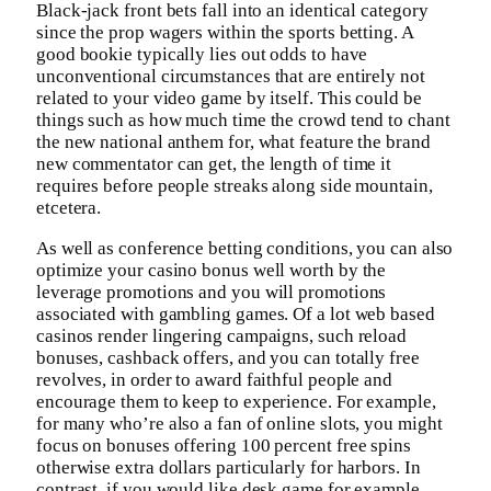
Black-jack front bets fall into an identical category
since the prop wagers within the sports betting. A
good bookie typically lies out odds to have
unconventional circumstances that are entirely not
related to your video game by itself. This could be
things such as how much time the crowd tend to chant
the new national anthem for, what feature the brand
new commentator can get, the length of time it
requires before people streaks along side mountain,
etcetera.
As well as conference betting conditions, you can also
optimize your casino bonus well worth by the
leverage promotions and you will promotions
associated with gambling games. Of a lot web based
casinos render lingering campaigns, such reload
bonuses, cashback offers, and you can totally free
revolves, in order to award faithful people and
encourage them to keep to experience. For example,
for many who’re also a fan of online slots, you might
focus on bonuses offering 100 percent free spins
otherwise extra dollars particularly for harbors. In
contrast, if you would like desk game for example