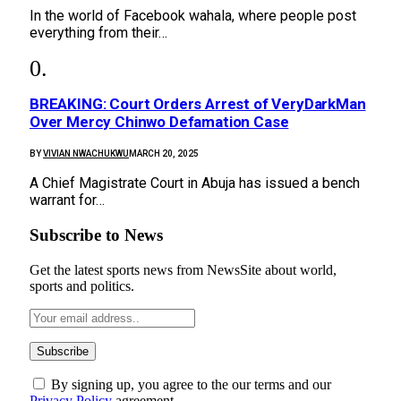
In the world of Facebook wahala, where people post
everything from their…
BREAKING: Court Orders Arrest of VeryDarkMan
Over Mercy Chinwo Defamation Case
BY
VIVIAN NWACHUKWU
MARCH 20, 2025
A Chief Magistrate Court in Abuja has issued a bench
warrant for…
Subscribe to News
Get the latest sports news from NewsSite about world,
sports and politics.
By signing up, you agree to the our terms and our
Privacy Policy
agreement.