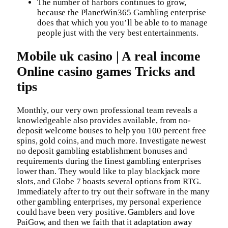
The number of harbors continues to grow,
because the PlanetWin365 Gambling enterprise
does that which you you’ll be able to to manage
people just with the very best entertainments.
Mobile uk casino | A real income
Online casino games Tricks and
tips
Monthly, our very own professional team reveals a
knowledgeable also provides available, from no-
deposit welcome bouses to help you 100 percent free
spins, gold coins, and much more. Investigate newest
no deposit gambling establishment bonuses and
requirements during the finest gambling enterprises
lower than. They would like to play blackjack more
slots, and Globe 7 boasts several options from RTG.
Immediately after to try out their software in the many
other gambling enterprises, my personal experience
could have been very positive. Gamblers and love
PaiGow, and then we faith that it adaptation away