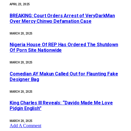
APRIL 23, 2025
BREAKING: Court Orders Arrest of VeryDarkMan
Over Mercy Chinwo Defamation Case
MARCH 20, 2025
Nigeria House Of REP Has Ordered The Shutdown
Of Porn Site Nationwide
MARCH 20, 2025
Comedian AY Makun Called Out for Flaunting Fake
Designer Bag
MARCH 20, 2025
King Charles III Reveals: “Davido Made Me Love
Pidgin English”
MARCH 20, 2025
Add A Comment