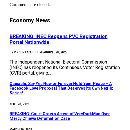
Comments are closed.
Economy News
BREAKING: INEC Reopens PVC Registration
Portal Nationwide
BY
VINCENT ADETUBERU
AUGUST 28, 2025
The Independent National Electoral Commission
(INEC) has reopened its Continuous Voter Registration
(CVR) portal, giving…
Osinachi, Say Yes Now or Forever Hold Your Peace – A
Facebook Love Proposal That Deserves Its Own Netflix
Series!
APRIL 23, 2025
BREAKING: Court Orders Arrest of VeryDarkMan Over
Mercy Chinwo Defamation Case
MARCH 20, 2025