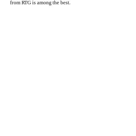
from RTG is among the best.