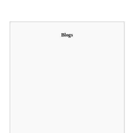
Blogs