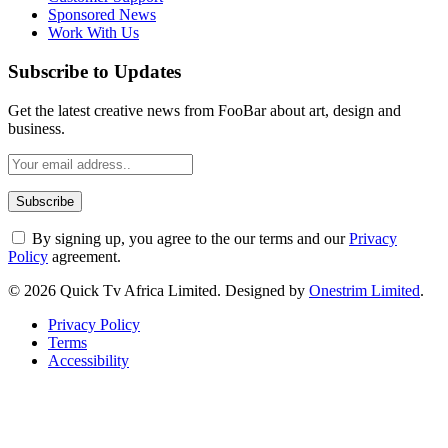
Sponsored News
Work With Us
Subscribe to Updates
Get the latest creative news from FooBar about art, design and
business.
By signing up, you agree to the our terms and our
Privacy
Policy
agreement.
© 2026 Quick Tv Africa Limited. Designed by
Onestrim Limited
.
Privacy Policy
Terms
Accessibility