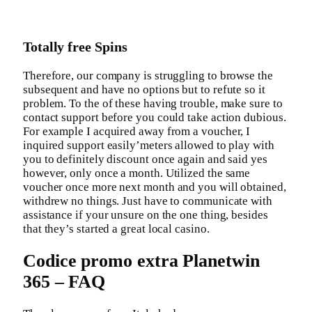
Totally free Spins
Therefore, our company is struggling to browse the
subsequent and have no options but to refute so it
problem. To the of these having trouble, make sure to
contact support before you could take action dubious.
For example I acquired away from a voucher, I
inquired support easily’meters allowed to play with
you to definitely discount once again and said yes
however, only once a month. Utilized the same
voucher once more next month and you will obtained,
withdrew no things. Just have to communicate with
assistance if your unsure on the one thing, besides
that they’s started a great local casino.
Codice promo extra Planetwin
365 – FAQ