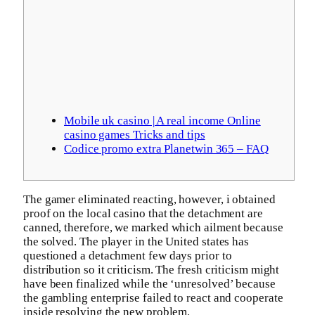
Mobile uk casino | A real income Online
casino games Tricks and tips
Codice promo extra Planetwin 365 – FAQ
The gamer eliminated reacting, however, i obtained
proof on the local casino that the detachment are
canned, therefore, we marked which ailment because
the solved. The player in the United states has
questioned a detachment few days prior to
distribution so it criticism.
The fresh criticism might
have been finalized while the ‘unresolved’ because
the gambling enterprise failed to react and cooperate
inside resolving the new problem.