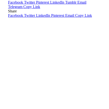
Facebook
Twitter
Pinterest
LinkedIn
Tumblr
Email
Telegram
Copy Link
Share
Facebook
Twitter
LinkedIn
Pinterest
Email
Copy Link