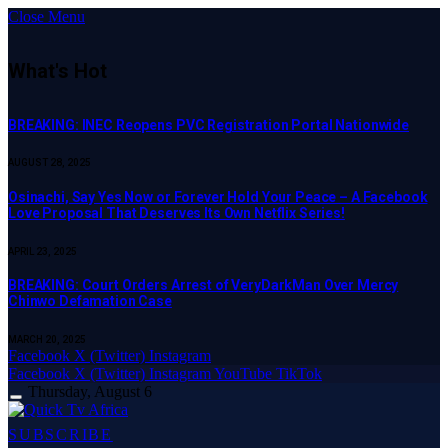
Close Menu
What's Hot
BREAKING: INEC Reopens PVC Registration Portal Nationwide
AUGUST 28, 2025
Osinachi, Say Yes Now or Forever Hold Your Peace – A Facebook
Love Proposal That Deserves Its Own Netflix Series!
APRIL 23, 2025
BREAKING: Court Orders Arrest of VeryDarkMan Over Mercy
Chinwo Defamation Case
MARCH 20, 2025
Facebook
X (Twitter)
Instagram
Facebook
X (Twitter)
Instagram
YouTube
TikTok
Thursday, August 6
SUBSCRIBE