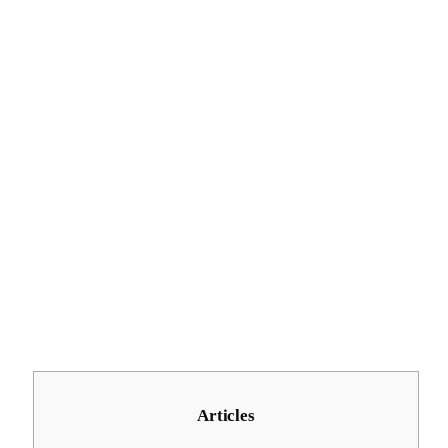
Articles