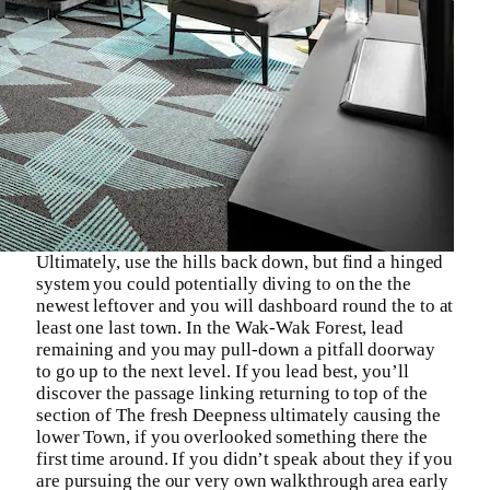
Ultimately, use the hills back down, but find a hinged
system you could potentially diving to on the the
newest leftover and you will dashboard round the to at
least one last town. In the Wak-Wak Forest, lead
remaining and you may pull-down a pitfall doorway
to go up to the next level. If you lead best, you’ll
discover the passage linking returning to top of the
section of The fresh Deepness ultimately causing the
lower Town, if you overlooked something there the
first time around. If you didn’t speak about they if you
are pursuing the our very own walkthrough area early