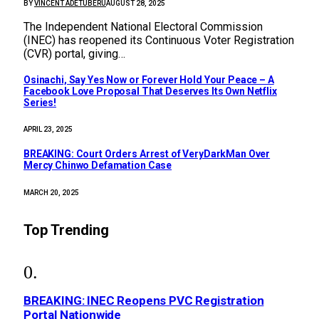
BY
VINCENT ADETUBERU
AUGUST 28, 2025
The Independent National Electoral Commission
(INEC) has reopened its Continuous Voter Registration
(CVR) portal, giving…
Osinachi, Say Yes Now or Forever Hold Your Peace – A
Facebook Love Proposal That Deserves Its Own Netflix
Series!
APRIL 23, 2025
BREAKING: Court Orders Arrest of VeryDarkMan Over
Mercy Chinwo Defamation Case
MARCH 20, 2025
Top Trending
BREAKING: INEC Reopens PVC Registration
Portal Nationwide