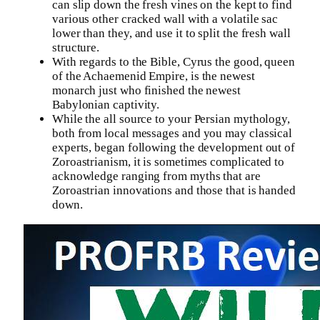
can slip down the fresh vines on the kept to find
various other cracked wall with a volatile sac
lower than they, and use it to split the fresh wall
structure.
With regards to the Bible, Cyrus the good, queen
of the Achaemenid Empire, is the newest
monarch just who finished the newest
Babylonian captivity.
While the all source to your Persian mythology,
both from local messages and you may classical
experts, began following the development out of
Zoroastrianism, it is sometimes complicated to
acknowledge ranging from myths that are
Zoroastrian innovations and those that is handed
down.