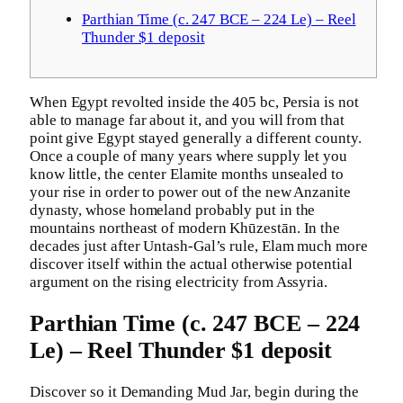
Parthian Time (c. 247 BCE – 224 Le) – Reel
Thunder $1 deposit
When Egypt revolted inside the 405 bc, Persia is not
able to manage far about it, and you will from that
point give Egypt stayed generally a different county.
Once a couple of many years where supply let you
know little, the center Elamite months unsealed to
your rise in order to power out of the new Anzanite
dynasty, whose homeland probably put in the
mountains northeast of modern Khūzestān.
In the
decades just after Untash-Gal’s rule, Elam much more
discover itself within the actual otherwise potential
argument on the rising electricity from Assyria.
Parthian Time (c. 247 BCE – 224
Le) – Reel Thunder $1 deposit
Discover so it Demanding Mud Jar, begin during the