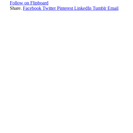
Follow on Flipboard
Share.
Facebook
Twitter
Pinterest
LinkedIn
Tumblr
Email