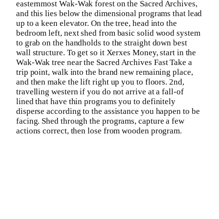
easternmost Wak-Wak forest on the Sacred Archives,
and this lies below the dimensional programs that lead
up to a keen elevator. On the tree, head into the
bedroom left, next shed from basic solid wood system
to grab on the handholds to the straight down best
wall structure. To get so it Xerxes Money, start in the
Wak-Wak tree near the Sacred Archives Fast Take a
trip point, walk into the brand new remaining place,
and then make the lift right up you to floors. 2nd,
travelling western if you do not arrive at a fall-of
lined that have thin programs you to definitely
disperse according to the assistance you happen to be
facing. Shed through the programs, capture a few
actions correct, then lose from wooden program.