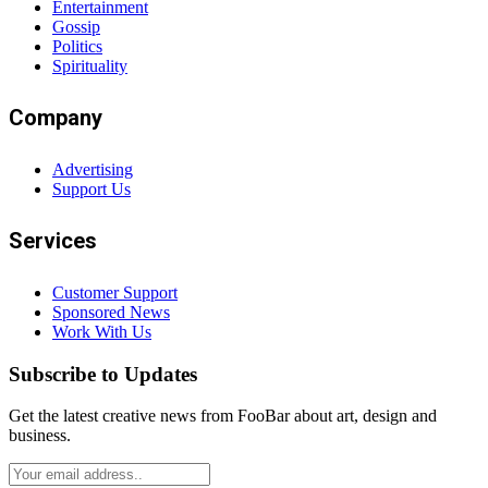
Entertainment
Gossip
Politics
Spirituality
Company
Advertising
Support Us
Services
Customer Support
Sponsored News
Work With Us
Subscribe to Updates
Get the latest creative news from FooBar about art, design and
business.