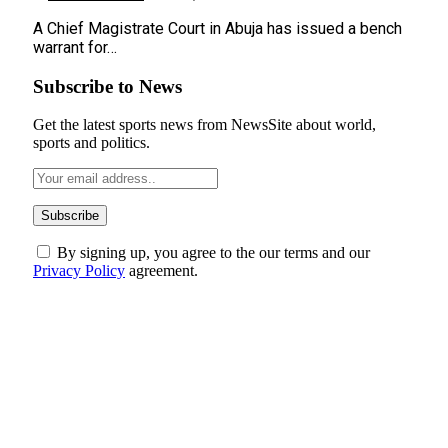
A Chief Magistrate Court in Abuja has issued a bench
warrant for…
Subscribe to News
Get the latest sports news from NewsSite about world,
sports and politics.
By signing up, you agree to the our terms and our
Privacy Policy
agreement.