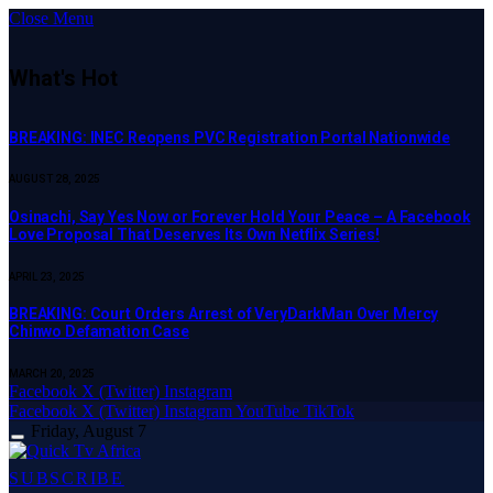
Close Menu
What's Hot
BREAKING: INEC Reopens PVC Registration Portal Nationwide
AUGUST 28, 2025
Osinachi, Say Yes Now or Forever Hold Your Peace – A Facebook
Love Proposal That Deserves Its Own Netflix Series!
APRIL 23, 2025
BREAKING: Court Orders Arrest of VeryDarkMan Over Mercy
Chinwo Defamation Case
MARCH 20, 2025
Facebook
X (Twitter)
Instagram
Facebook
X (Twitter)
Instagram
YouTube
TikTok
Friday, August 7
SUBSCRIBE