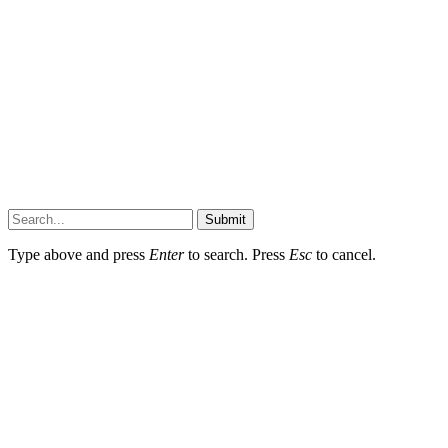
Submit
Type above and press
Enter
to search. Press
Esc
to cancel.