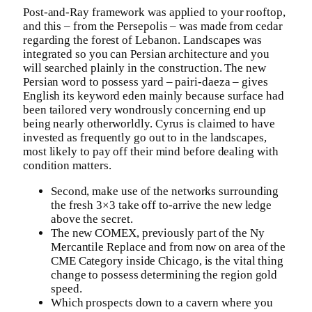
Post-and-Ray framework was applied to your rooftop,
and this – from the Persepolis – was made from cedar
regarding the forest of Lebanon. Landscapes was
integrated so you can Persian architecture and you
will searched plainly in the construction. The new
Persian word to possess yard – pairi-daeza – gives
English its keyword eden mainly because surface had
been tailored very wondrously concerning end up
being nearly otherworldly. Cyrus is claimed to have
invested as frequently go out to in the landscapes,
most likely to pay off their mind before dealing with
condition matters.
Second, make use of the networks surrounding
the fresh 3×3 take off to-arrive the new ledge
above the secret.
The new COMEX, previously part of the Ny
Mercantile Replace and from now on area of the
CME Category inside Chicago, is the vital thing
change to possess determining the region gold
speed.
Which prospects down to a cavern where you