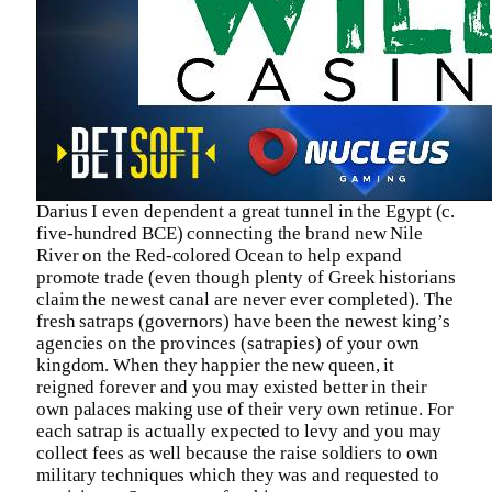
Darius I even dependent a great tunnel in the Egypt (c.
five-hundred BCE) connecting the brand new Nile
River on the Red-colored Ocean to help expand
promote trade (even though plenty of Greek historians
claim the newest canal are never ever completed). The
fresh satraps (governors) have been the newest king’s
agencies on the provinces (satrapies) of your own
kingdom. When they happier the new queen, it
reigned forever and you may existed better in their
own palaces making use of their very own retinue. For
each satrap is actually expected to levy and you may
collect fees as well because the raise soldiers to own
military techniques which they was and requested to