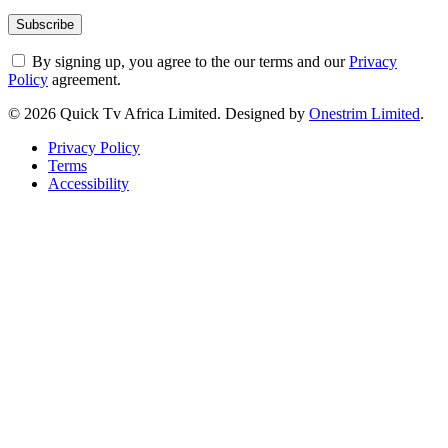
By signing up, you agree to the our terms and our
Privacy
Policy
agreement.
© 2026 Quick Tv Africa Limited. Designed by
Onestrim Limited
.
Privacy Policy
Terms
Accessibility