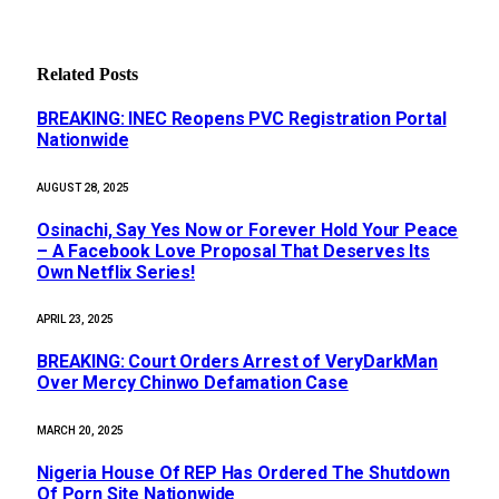
Related
Posts
BREAKING: INEC Reopens PVC Registration Portal
Nationwide
AUGUST 28, 2025
Osinachi, Say Yes Now or Forever Hold Your Peace
– A Facebook Love Proposal That Deserves Its
Own Netflix Series!
APRIL 23, 2025
BREAKING: Court Orders Arrest of VeryDarkMan
Over Mercy Chinwo Defamation Case
MARCH 20, 2025
Nigeria House Of REP Has Ordered The Shutdown
Of Porn Site Nationwide