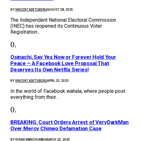
BY
VINCENT ADETUBERU
AUGUST 28, 2025
The Independent National Electoral Commission
(INEC) has reopened its Continuous Voter
Registration…
Osinachi, Say Yes Now or Forever Hold Your
Peace – A Facebook Love Proposal That
Deserves Its Own Netflix Series!
BY
VINCENT ADETUBERU
APRIL 23, 2025
In the world of Facebook wahala, where people post
everything from their…
BREAKING: Court Orders Arrest of VeryDarkMan
Over Mercy Chinwo Defamation Case
BY
VIVIAN NWACHUKWU
MARCH 20, 2025