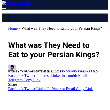
Home
Buy Now
Home
»
What was They Need to Eat to your Persian Kings?
LATEST REPORT
What was They Need to
Eat to your Persian Kings?
BY
TK BROWN
SEPTEMBER 12, 2024
NO COMMENTS
8 MINS READ
Facebook
Twitter
Pinterest
LinkedIn
Tumblr
Email
Telegram
Copy Link
Share
Facebook
Twitter
LinkedIn
Pinterest
Email
Copy Link