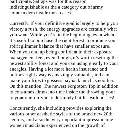
participate. Satraps was for this reason
indistinguishable as the a category out of army
commanders inside most cases.
Currently, if your definitive goal is largely to help you
victory a rush, the energy upgrades are certainly what
you want. While you’re in the beginning, even when,
it’s useful to purchase the right forest to produce your
spirit glimmer balance that have smaller exposure.
When you end up being confident in their exposure
management feel, even though, it’s worth resetting the
newest ability forest and you can using greatly to your
energies. Having a lot more health insurance and
potions right away is amazingly valuable, and can
make your trips to possess payback much, smoother.
On this mention, The newest Forgotten Top in addition
to consumes almost no time inside the throwing your
to your one-on-you to definitely battles with bosses!
Concurrently, she including provides exploring the
various other aesthetic styles of the brand new 20th
century, and also the very important impression one
women musicians experienced on the growth of