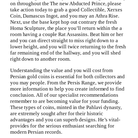
on throughout the The new Abducted Prince, please
take action today to grab a good Collectible, Xerxes
Coin, Damascus Ingot, and you may an Athra Rise.
Next, use the base kept hop out contrary the fresh
Homa Sculpture, the place you’ll return within the a
room having a couple Rat Assassins. Beat him or her
and you can direct straight to miss right down to a
lower height, and you will twice returning to the fresh
far remaining end of the hallway, and you will shed
right down to another room.
Understanding the value and you will cost from
Persian gold coins is essential for both collectors and
you may people. From the Persis Range, we provide
more information to help you create informed to find
conclusion. All of our specialist recommendations
remember to are becoming value for your funding.
These types of coins, minted in the Pahlavi dynasty,
are extremely sought after for their historic
advantages and you can superb designs. He’s vital-
provides for the serious enthusiast searching for
modern Persian records.