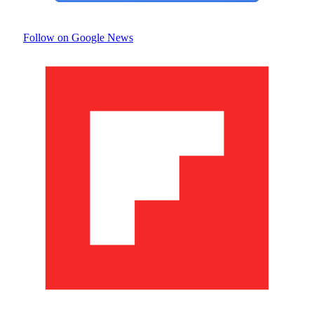
Follow on Google News