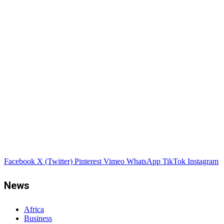
Facebook
X (Twitter)
Pinterest
Vimeo
WhatsApp
TikTok
Instagram
News
Africa
Business