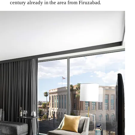
century already in the area from Firuzabad.