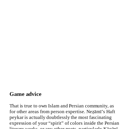
Game advice
That is true to own Islam and Persian community, as
for other areas from person expertise. Neẓāmī’s Haft
peykar is actually doubtlessly the most fascinating
expression of your “spirit” of colors inside the Persian
literary works, or any other poets, particularly Ḵāqānī,