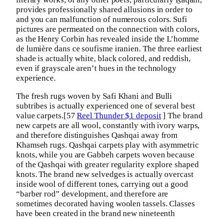
provides professionally shared allusions in order to
and you can malfunction of numerous colors. Sufi
pictures are permeated on the connection with colors,
as the Henry Corbin has revealed inside the L’homme
de lumière dans ce soufisme iranien. The three earliest
shade is actually white, black colored, and reddish,
even if grayscale aren’t hues in the technology
experience.
The fresh rugs woven by Safi Khani and Bulli
subtribes is actually experienced one of several best
value carpets.[57
Reel Thunder $1 deposit
] The brand
new carpets are all wool, constantly with ivory warps,
and therefore distinguishes Qashqai away from
Khamseh rugs. Qashqai carpets play with asymmetric
knots, while you are Gabbeh carpets woven because
of the Qashqai with greater regularity explore shaped
knots. The brand new selvedges is actually overcast
inside wool of different tones, carrying out a good
“barber rod” development, and therefore are
sometimes decorated having woolen tassels. Classes
have been created in the brand new nineteenth