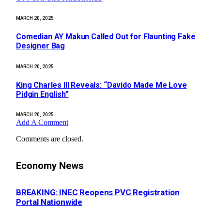
MARCH 20, 2025
Comedian AY Makun Called Out for Flaunting Fake
Designer Bag
MARCH 20, 2025
King Charles III Reveals: “Davido Made Me Love
Pidgin English”
MARCH 20, 2025
Add A Comment
Comments are closed.
Economy News
BREAKING: INEC Reopens PVC Registration
Portal Nationwide