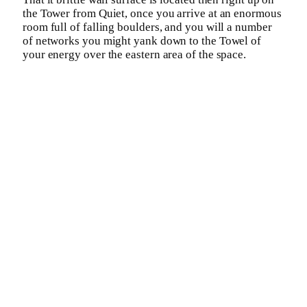
the Tower from Quiet, once you arrive at an enormous
room full of falling boulders, and you will a number
of networks you might yank down to the Towel of
your energy over the eastern area of the space.