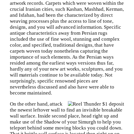
artwork records. Carpets which were woven within the
crucial Iranian cities, such Kashan, Mashhad, Kerman,
and Isfahan, had been the characterized by direct
weaving processes plus the access to line of tone,
designs, and you will advanced information. Specific
antique characteristics away from Persian rugs
included the use of fine wool, stunning and complex
color, and specified, traditional designs, that have
carpets woven today nonetheless capturing the
importance of such elements. As the Persian ways
resided among the earliest ways versions thus far,
hardly any of your new art works, sculptures, and you
will materials continue to be available today. Not
surprisingly, specific renowned pieces are
nevertheless discussed and also have were able to
become maintained.
On the other hand, attack
the newest leftover wall to find an invisible breakable
wall surface. Inside second place, head right up and
make use of the Shadow of your Simurgh to help you
teleport behind some moving blocks you could down.
That it brittle wall surface is located then right up on