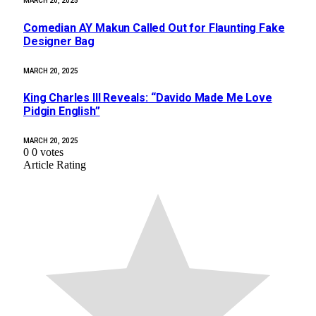
MARCH 20, 2025
Comedian AY Makun Called Out for Flaunting Fake
Designer Bag
MARCH 20, 2025
King Charles III Reveals: “Davido Made Me Love
Pidgin English”
MARCH 20, 2025
0
0
votes
Article Rating