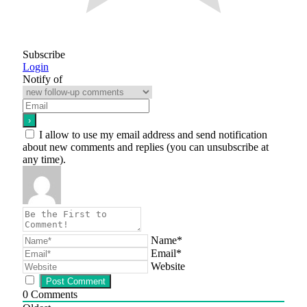
Subscribe
Login
Notify of
I allow to use my email address and send notification
about new comments and replies (you can unsubscribe at
any time).
Name*
Email*
Website
0
Comments