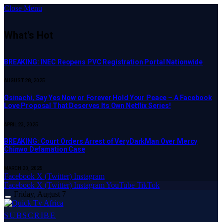
Close Menu
What's Hot
BREAKING: INEC Reopens PVC Registration Portal Nationwide
AUGUST 28, 2025
Osinachi, Say Yes Now or Forever Hold Your Peace – A Facebook
Love Proposal That Deserves Its Own Netflix Series!
APRIL 23, 2025
BREAKING: Court Orders Arrest of VeryDarkMan Over Mercy
Chinwo Defamation Case
MARCH 20, 2025
Facebook
X (Twitter)
Instagram
Facebook
X (Twitter)
Instagram
YouTube
TikTok
Friday, August 7
SUBSCRIBE