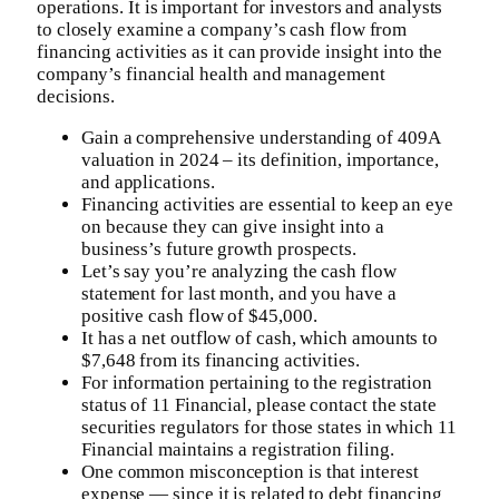
operations. It is important for investors and analysts
to closely examine a company’s cash flow from
financing activities as it can provide insight into the
company’s financial health and management
decisions.
Gain a comprehensive understanding of 409A
valuation in 2024 – its definition, importance,
and applications.
Financing activities are essential to keep an eye
on because they can give insight into a
business’s future growth prospects.
Let’s say you’re analyzing the cash flow
statement for last month, and you have a
positive cash flow of $45,000.
It has a net outflow of cash, which amounts to
$7,648 from its financing activities.
For information pertaining to the registration
status of 11 Financial, please contact the state
securities regulators for those states in which 11
Financial maintains a registration filing.
One common misconception is that interest
expense — since it is related to debt financing