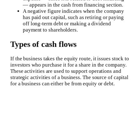
— appears in the cash from financing section.
A negative figure indicates when the company
has paid out capital, such as retiring or paying
off long-term debt or making a dividend
payment to shareholders.
Types of cash flows
If the business takes the equity route, it issues stock to
investors who purchase it for a share in the company.
These activities are used to support operations and
strategic activities of a business. The source of capital
for a business can either be from equity or debt.