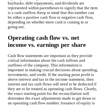
buybacks, debt repayments, and dividends are
represented within parentheses to signify that the item
is a cash outflow. Keep in mind that this number can
be either a positive cash flow or negative cash flow,
depending on whether more cash is coming in or
going out.
Operating cash flow vs. net
income vs. earnings per share
Cash flow statements are important as they provide
critical information about the cash inflows and
outflows of the company. This information is
important in making crucial decisions about spending,
investments, and credit. If the starting point profit is
above interest and tax in the income statement, then
interest and tax cash flows will need to be deducted if
they are to be treated as operating cash flows. Clearly,
the exact starting point for the reconciliation will
determine the exact adjustments made to get down to
an operating cash flow number. Issuance of equity is