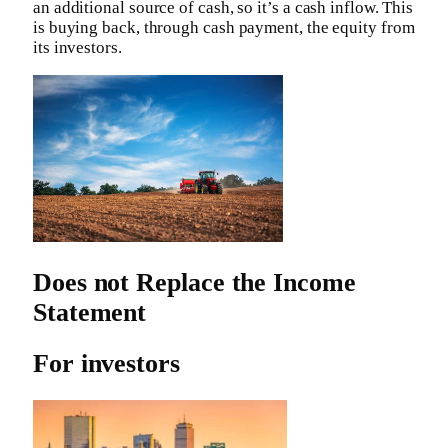
an additional source of cash, so it’s a cash inflow. This
is buying back, through cash payment, the equity from
its investors.
Does not Replace the Income
Statement
For investors