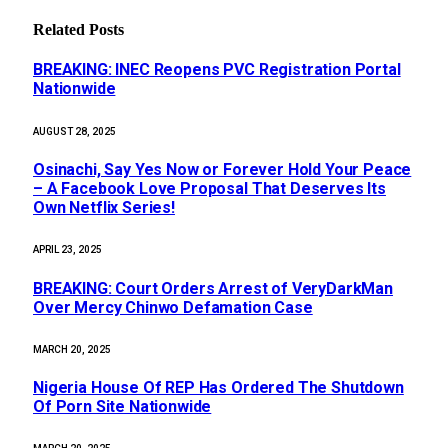
Related
Posts
BREAKING: INEC Reopens PVC Registration Portal
Nationwide
AUGUST 28, 2025
Osinachi, Say Yes Now or Forever Hold Your Peace
– A Facebook Love Proposal That Deserves Its
Own Netflix Series!
APRIL 23, 2025
BREAKING: Court Orders Arrest of VeryDarkMan
Over Mercy Chinwo Defamation Case
MARCH 20, 2025
Nigeria House Of REP Has Ordered The Shutdown
Of Porn Site Nationwide