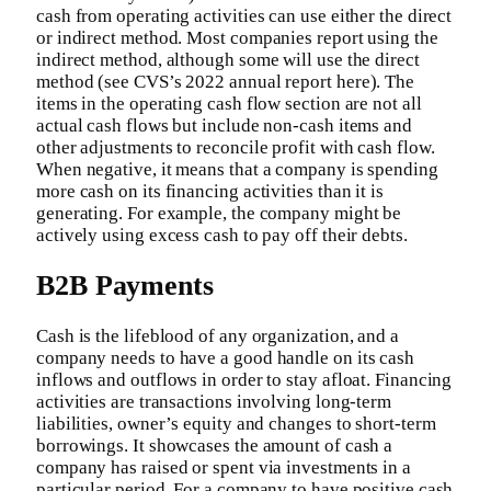
cash from operating activities can use either the direct
or indirect method. Most companies report using the
indirect method, although some will use the direct
method (see CVS’s 2022 annual report here). The
items in the operating cash flow section are not all
actual cash flows but include non-cash items and
other adjustments to reconcile profit with cash flow.
When negative, it means that a company is spending
more cash on its financing activities than it is
generating. For example, the company might be
actively using excess cash to pay off their debts.
B2B Payments
Cash is the lifeblood of any organization, and a
company needs to have a good handle on its cash
inflows and outflows in order to stay afloat. Financing
activities are transactions involving long-term
liabilities, owner’s equity and changes to short-term
borrowings. It showcases the amount of cash a
company has raised or spent via investments in a
particular period. For a company to have positive cash