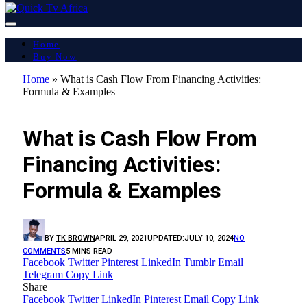
Home
Buy Now
Home
»
What is Cash Flow From Financing Activities:
Formula & Examples
LATEST REPORT
What is Cash Flow From
Financing Activities:
Formula & Examples
BY
TK BROWN
APRIL 29, 2021
UPDATED:
JULY 10, 2024
NO
COMMENTS
5 MINS READ
Facebook
Twitter
Pinterest
LinkedIn
Tumblr
Email
Telegram
Copy Link
Share
Facebook
Twitter
LinkedIn
Pinterest
Email
Copy Link