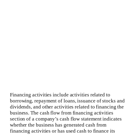
Financing activities include activities related to
borrowing, repayment of loans, issuance of stocks and
dividends, and other activities related to financing the
business. The cash flow from financing activities
section of a company’s cash flow statement indicates
whether the business has generated cash from
financing activities or has used cash to finance its