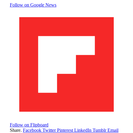
Follow on Google News
Follow on Flipboard
Share.
Facebook
Twitter
Pinterest
LinkedIn
Tumblr
Email