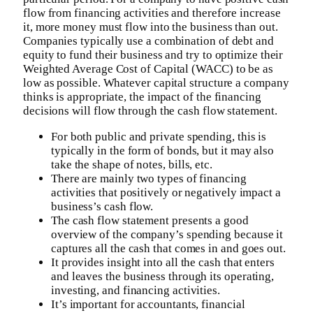
flow from financing activities and therefore increase
it, more money must flow into the business than out.
Companies typically use a combination of debt and
equity to fund their business and try to optimize their
Weighted Average Cost of Capital (WACC) to be as
low as possible. Whatever capital structure a company
thinks is appropriate, the impact of the financing
decisions will flow through the cash flow statement.
For both public and private spending, this is
typically in the form of bonds, but it may also
take the shape of notes, bills, etc.
There are mainly two types of financing
activities that positively or negatively impact a
business’s cash flow.
The cash flow statement presents a good
overview of the company’s spending because it
captures all the cash that comes in and goes out.
It provides insight into all the cash that enters
and leaves the business through its operating,
investing, and financing activities.
It’s important for accountants, financial