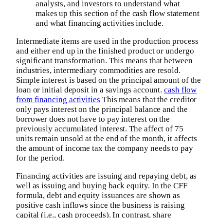
analysts, and investors to understand what
makes up this section of the cash flow statement
and what financing activities include.
Intermediate items are used in the production process
and either end up in the finished product or undergo
significant transformation. This means that between
industries, intermediary commodities are resold.
Simple interest is based on the principal amount of the
loan or initial deposit in a savings account.
cash flow
from financing activities
This means that the creditor
only pays interest on the principal balance and the
borrower does not have to pay interest on the
previously accumulated interest. The affect of 75
units remain unsold at the end of the month, it affects
the amount of income tax the company needs to pay
for the period.
Financing activities are issuing and repaying debt, as
well as issuing and buying back equity. In the CFF
formula, debt and equity issuances are shown as
positive cash inflows since the business is raising
capital (i.e., cash proceeds). In contrast, share