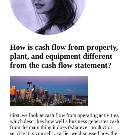
How is cash flow from property,
plant, and equipment different
from the cash flow statement?
First, we look at cash flow from operating activities,
which describes how well a business generates cash
from the main thing it does (whatever product or
service it is you sell). Earlier we discussed how the