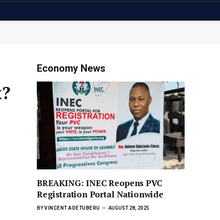
Economy News
k?
BREAKING: INEC Reopens PVC
Registration Portal Nationwide
BY
VINCENT ADETUBERU
AUGUST 28, 2025