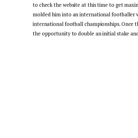
to check the website at this time to get max
molded him into an international footballer 
international football championships. Once t
the opportunity to double an initial stake a