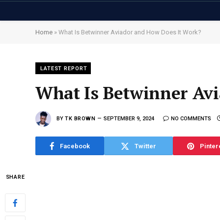
Home
»
What Is Betwinner Aviador and How Does It Work?
LATEST REPORT
What Is Betwinner Av
BY
TK BROWN
SEPTEMBER 9, 2024
NO COMMENTS
Facebook
Twitter
Pinter
SHARE