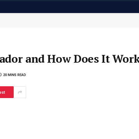
iador and How Does It Wor
20 MINS READ
est