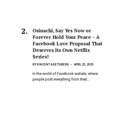
Osinachi, Say Yes Now or
Forever Hold Your Peace – A
Facebook Love Proposal That
Deserves Its Own Netflix
Series!
BY
VINCENT ADETUBERU
APRIL 23, 2025
In the world of Facebook wahala, where
people post everything from their…