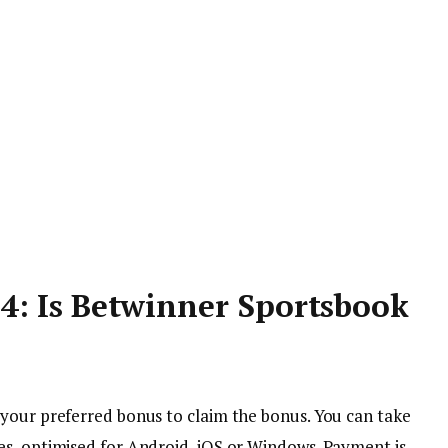
4: Is Betwinner Sportsbook
 your preferred bonus to claim the bonus. You can take
es, optimised for Android, iOS or Windows. Payment is