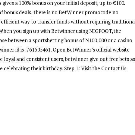
 gives a 100% bonus on your initial deposit, up to €100.
 of bonus deals, there is no BetWinner promocode no
d efficient way to transfer funds without requiring traditiona
. When you sign up with Betwinner using NIGFOOT,the
se between a sportsbetting bonus of ₦100,000 or a casino
inner id is :761595461. Open BetWinner’s official website
e loyal and consistent users, betwinner give out free bets as
 celebrating their birthday. Step 1: Visit the Contact Us