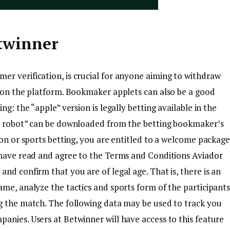
twinner
r verification, is crucial for anyone aiming to withdraw
s on the platform. Bookmaker applets can also be a good
g: the “apple” version is legally betting available in the
en robot” can be downloaded from the betting bookmaker’s
ion or sports betting, you are entitled to a welcome package
u have read and agree to the Terms and Conditions
Aviador
nd confirm that you are of legal age. That is, there is an
me, analyze the tactics and sports form of the participant
g the match. The following data may be used to track you
anies. Users at Betwinner will have access to this feature