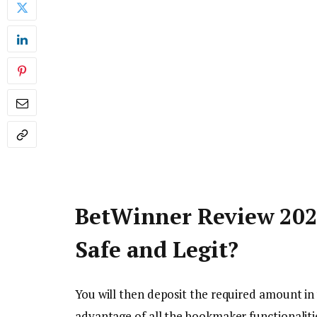
BetWinner Review 202
Safe and Legit?
You will then deposit the required amount in
advantage of all the bookmaker functionaliti