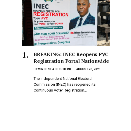
BREAKING: INEC Reopens PVC
Registration Portal Nationwide
BY
VINCENT ADETUBERU
AUGUST 28, 2025
The Independent National Electoral
Commission (INEC) has reopened its
Continuous Voter Registration…
.
e