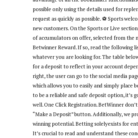
possible only using the details used for repl
request as quickly as possible. ⚽ Sports wel
new customers. On the Sports or Live sectio
of accumulators on offer, selected from the m
Betwinner Reward. If so, read the following l
whatever you are looking for. The table below
for a deposit to reflect in your account depe
right, the user can go to the social media pa
which allows you to easily and simply place 
to be a reliable and safe deposit option, it’
well. One Click Registration. BetWinner don’t
“Make a Deposit” button. Additionally, we pro
winning potential. Betting solelyexists for e
It’s crucial to read and understand these co