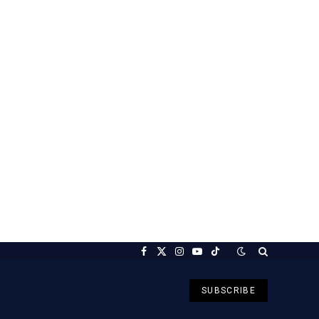
Facebook
X
Instagram
YouTube
TikTok
(Twitter)
SUBSCRIBE