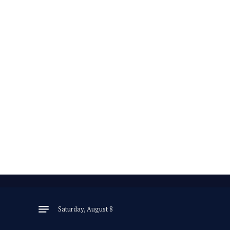
Saturday, August 8