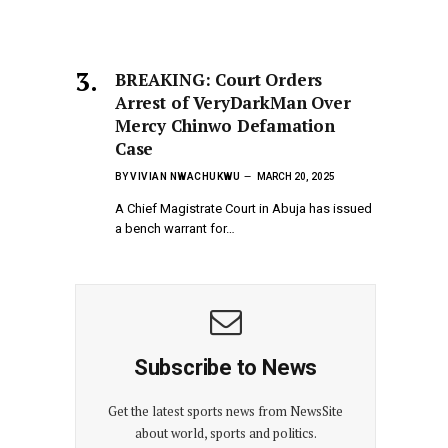
BREAKING: Court Orders
Arrest of VeryDarkMan Over
Mercy Chinwo Defamation
Case
BY
VIVIAN NWACHUKWU
MARCH 20, 2025
A Chief Magistrate Court in Abuja has issued
a bench warrant for…
Subscribe to News
Get the latest sports news from NewsSite
about world, sports and politics.