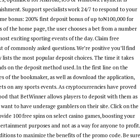
enishment. Support specialists work 24/7 to respond to your
come bonus: 200% first deposit bonus of up to₦100,000 for
ns of the home page, the user chooses a bet from a number
ost exciting sporting events of the day. Claim free
ist of commonly asked questions. We’re positive you’ll find
 lists the most popular deposit choices. The time it takes
nds on the deposit method used. In the first line on the
ges of the bookmaker, as well as download the application,
bets on any sports events. As cryptocurrencies have proved
s good that BetWinner allows players to deposit with them as
 want to have underage gamblers on their site. Click on the
vide 100 free spins on select casino games, boosting your
ntertainment purposes and not as a way for anyone to profit
nditions to maximize the benefits of the promo code. Be sur