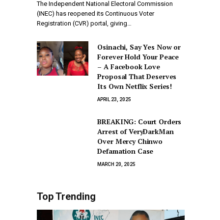
The Independent National Electoral Commission
(INEC) has reopened its Continuous Voter
Registration (CVR) portal, giving…
Osinachi, Say Yes Now or
Forever Hold Your Peace
– A Facebook Love
Proposal That Deserves
Its Own Netflix Series!
APRIL 23, 2025
BREAKING: Court Orders
Arrest of VeryDarkMan
Over Mercy Chinwo
Defamation Case
MARCH 20, 2025
Top Trending