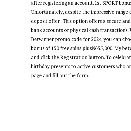
after registering an account. 1st SPORT bonus
Unfortunately, despite the impressive range
deposit offer. ​ This option offers a secure an
bank accounts or physical cash transactions
Betwinner promo code for 2024, you can choo
bonus of 150 free spins plus₦655,000. My betw
and click the Registration button. To celebrat
birthday presents to active customers who are
page and fill out the form.