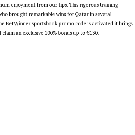
imum enjoyment from our tips. This rigorous training
who brought remarkable wins for Qatar in several
he BetWinner sportsbook promo code is activated it brings
nd claim an exclusive 100% bonus up to €130.