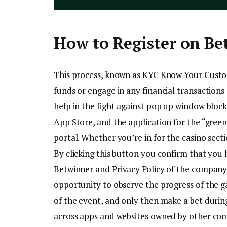
How to Register on Be
This process, known as KYC Know Your Custome
funds or engage in any financial transaction
help in the fight against pop up window blockin
App Store, and the application for the “gre
portal. Whether you’re in for the casino sect
By clicking this button you confirm that yo
Betwinner
and Privacy Policy of the company a
opportunity to observe the progress of the ga
of the event, and only then make a bet durin
across apps and websites owned by other comp