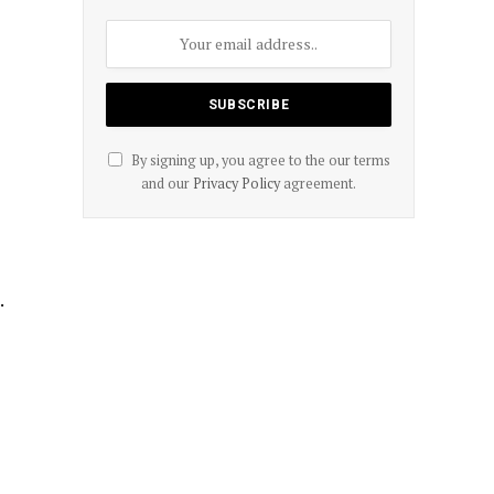
By signing up, you agree to the our terms
and our
Privacy Policy
agreement.
.
s