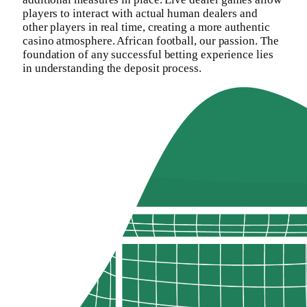
players to interact with actual human dealers and
other players in real time, creating a more authentic
casino atmosphere. African football, our passion. The
foundation of any successful betting experience lies
in understanding the deposit process.