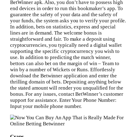
BetWinner apk. Also, you don’t have to possess high
end devices in order to run this bookmaker’s app. To
guarantee the safety of your data and the safety of
your funds, the system asks you to verify your profile.
In addition, bets on statistics, express and special
lines are in demand. The welcome bonus is
straightforward and fair. To make a deposit using
cryptocurrencies, you typically need a digital wallet
supporting the specific cryptocurrency you wish to
use. In addition to predicting the match winner,
bettors can also bet on the margin of win – Team to
win by a number of Wickets or Runs. Effortlessly
download the Betwinner application and enter the
thrilling domain of bets. Depositing anything below
the stated amount will render you unqualified for the
bonus. For any issues, contact BetWinner’s customer
support for assistance. Enter Your Phone Number:
Input your mobile phone number.
Craps