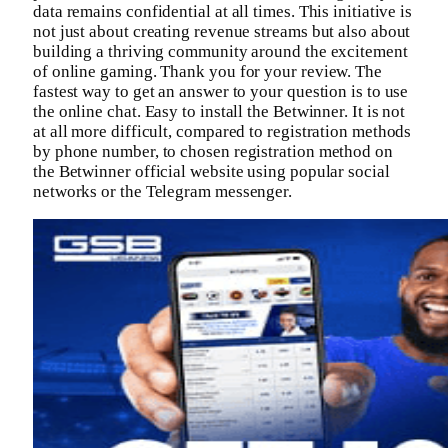
data remains confidential at all times. This initiative is
not just about creating revenue streams but also about
building a thriving community around the excitement
of online gaming. Thank you for your review. The
fastest way to get an answer to your question is to use
the online chat. Easy to install the Betwinner. It is not
at all more difficult, compared to registration methods
by phone number, to chosen registration method on
the Betwinner official website using popular social
networks or the Telegram messenger.