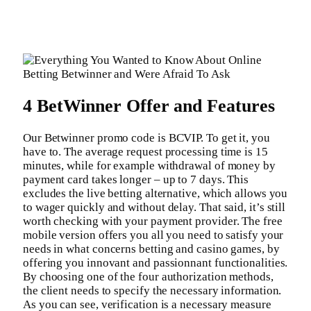
4 BetWinner Offer and Features
Our Betwinner promo code is BCVIP. To get it, you
have to. The average request processing time is 15
minutes, while for example withdrawal of money by
payment card takes longer – up to 7 days. This
excludes the live betting alternative, which allows you
to wager quickly and without delay. That said, it’s still
worth checking with your payment provider. The free
mobile version offers you all you need to satisfy your
needs in what concerns betting and casino games, by
offering you innovant and passionnant functionalities.
By choosing one of the four authorization methods,
the client needs to specify the necessary information.
As you can see, verification is a necessary measure