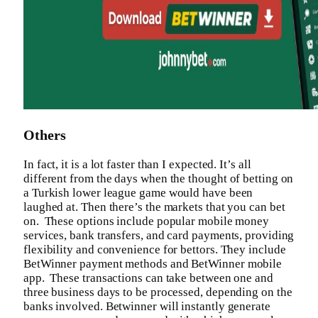
Others
In fact, it is a lot faster than I expected. It’s all
different from the days when the thought of betting on
a Turkish lower league game would have been
laughed at. Then there’s the markets that you can bet
on. ​ These options include popular mobile money
services, bank transfers, and card payments, providing
flexibility and convenience for bettors. They include
BetWinner payment methods and BetWinner mobile
app. ​ These transactions can take between one and
three business days to be processed, depending on the
banks involved. Betwinner will instantly generate