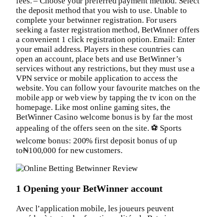
fees. ​– Choose your preferred payment method⁚ Select
the deposit method that you wish to use. Unable to
complete your betwinner registration. For users
seeking a faster registration method, BetWinner offers
a convenient 1 click registration option. Email: Enter
your email address. Players in these countries can
open an account, place bets and use BetWinner’s
services without any restrictions, but they must use a
VPN service or mobile application to access the
website. You can follow your favourite matches on the
mobile app or web view by tapping the tv icon on the
homepage. Like most online gaming sites, the
BetWinner Casino welcome bonus is by far the most
appealing of the offers seen on the site. ⚽ Sports
welcome bonus: 200% first deposit bonus of up
to₦100,000 for new customers.
1 Opening your BetWinner account
Avec l’application mobile, les joueurs peuvent