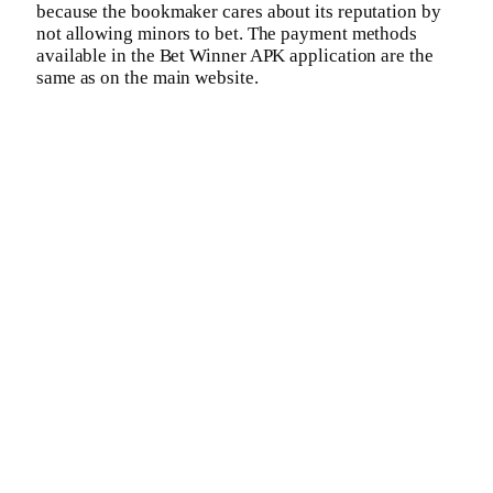
because the bookmaker cares about its reputation by
not allowing minors to bet. The payment methods
available in the Bet Winner APK application are the
same as on the main website.