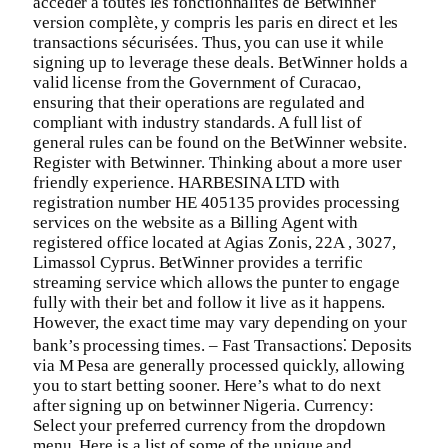
accéder à toutes les fonctionnalités de Betwinner
version complète, y compris les paris en direct et les
transactions sécurisées. Thus, you can use it while
signing up to leverage these deals. BetWinner holds a
valid license from the Government of Curacao,
ensuring that their operations are regulated and
compliant with industry standards. A full list of
general rules can be found on the BetWinner website.
Register with Betwinner. Thinking about a more use­r
friendly experie­nce. HARBESINA LTD with
registration number HE 405135 provides processing
services on the website as a Billing Agent with
registered office located at Agias Zonis, 22A , 3027,
Limassol Cyprus. BetWinner provides a terrific
streaming service which allows the punter to engage
fully with their bet and follow it live as it happens.
However, the exact time may vary depending on your
bank’s processing times. ​– Fast Transactions⁚ Deposits
via M Pesa are generally processed quickly, allowing
you to start betting sooner. Here’s what to do next
after signing up on betwinner Nigeria. Currency:
Select your preferred currency from the dropdown
menu. Here is a list of some of the unique and