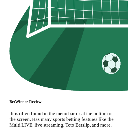
BetWinner Review
​ It is often found in the menu bar or at the bottom of
the screen. Has many sports betting features like the
Multi LIVE, live streaming, Toto Betslip, and more.