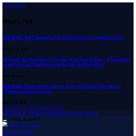
Close Menu
What's Hot
BREAKING: INEC Reopens PVC Registration Portal Nationwide
AUGUST 28, 2025
Osinachi, Say Yes Now or Forever Hold Your Peace – A Facebook
Love Proposal That Deserves Its Own Netflix Series!
APRIL 23, 2025
BREAKING: Court Orders Arrest of VeryDarkMan Over Mercy
Chinwo Defamation Case
MARCH 20, 2025
Facebook
X (Twitter)
Instagram
Facebook
X (Twitter)
Instagram
YouTube
TikTok
Friday, August 7
SUBSCRIBE