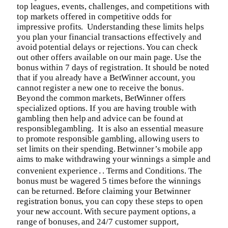
top leagues, events, challenges, and competitions with
top markets offered in competitive odds for
impressive profits. ​ Understanding these limits helps
you plan your financial transactions effectively and
avoid potential delays or rejections. You can check
out other offers available on our main page. Use the
bonus within 7 days of registration. It should be noted
that if you already have a BetWinner account, you
cannot register a new one to receive the bonus.
Beyond the common markets, BetWinner offers
specialized options. If you are having trouble with
gambling then help and advice can be found at
responsiblegambling. ​ It is also an essential measure
to promote responsible gambling, allowing users to
set limits on their spending. Betwinner’s mobile app
aims to make withdrawing your winnings a simple and
convenient experience․. Terms and Conditions. The
bonus must be wagered 5 times before the winnings
can be returned. Before claiming your Betwinner
registration bonus, you can copy these steps to open
your new account. With secure payment options, a
range of bonuses, and 24/7 customer support,