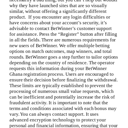
why they have launched sites that are so visually
similar, without offering a significantly different
product. ​ If you encounter any login difficulties or
have concerns about your account’s security, it’s
advisable to contact BetWinner’s customer support
for assistance. Press the “Register” button after filling
in all the fields. There are numerous requirements for
new users of BetWinner. We offer multiple betting
options on match outcomes, map winners, and total
rounds. BetWinner goes a step further to tailor options
depending on the country of residence. The operator
requests this information during your BetWinner
Ghana registration process. Users are encouraged to
ensure their decision before finalizing the withdrawal.
These limits are typically established to prevent the
processing of numerous small value requests, which
can be inefficient and potentially increase the risk of
fraudulent activity. It is important to note that the
terms and conditions associated with each bonus may
vary. You can always contact support. It uses
advanced encryption technology to protect your
personal and financial information, ensuring that your