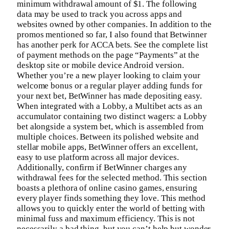
minimum withdrawal amount of $1. The following
data may be used to track you across apps and
websites owned by other companies. In addition to the
promos mentioned so far, I also found that Betwinner
has another perk for ACCA bets. See the complete list
of payment methods on the page “Payments” at the
desktop site or mobile device Android version.
Whether you’re a new player looking to claim your
welcome bonus or a regular player adding funds for
your next bet, BetWinner has made depositing easy.
When integrated with a Lobby, a Multibet acts as an
accumulator containing two distinct wagers: a Lobby
bet alongside a system bet, which is assembled from
multiple choices. Between its polished website and
stellar mobile apps, BetWinner offers an excellent,
easy to use platform across all major devices. ​
Additionally, confirm if BetWinner charges any
withdrawal fees for the selected method. This section
boasts a plethora of online casino games, ensuring
every player finds something they love. This method
allows you to quickly enter the world of betting with
minimal fuss and maximum efficiency. This is not
necessarily a bad thing, but you can’t help but wonder