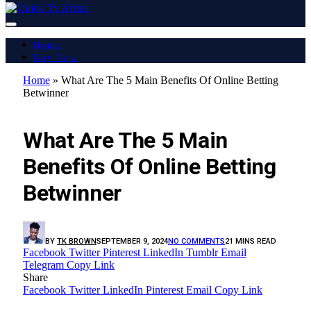
Home
Buy Now
Home
»
What Are The 5 Main Benefits Of Online Betting
Betwinner
LATEST REPORT
What Are The 5 Main
Benefits Of Online Betting
Betwinner
BY
TK BROWN
SEPTEMBER 9, 2024
NO COMMENTS
21 MINS READ
Facebook
Twitter
Pinterest
LinkedIn
Tumblr
Email
Telegram
Copy Link
Share
Facebook
Twitter
LinkedIn
Pinterest
Email
Copy Link