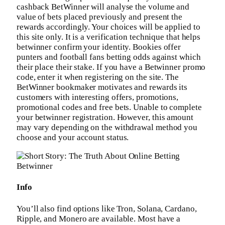
cashback BetWinner will analyse the volume and
value of bets placed previously and present the
rewards accordingly. Your choices will be applied to
this site only. It is a verification technique that helps
betwinner confirm your identity. Bookies offer
punters and football fans betting odds against which
their place their stake. If you have a Betwinner promo
code, enter it when registering on the site. The
BetWinner bookmaker motivates and rewards its
customers with interesting offers, promotions,
promotional codes and free bets. Unable to complete
your betwinner registration. However, this amount
may vary depending on the withdrawal method you
choose and your account status.
Info
You’ll also find options like Tron, Solana, Cardano,
Ripple, and Monero are available. Most have a