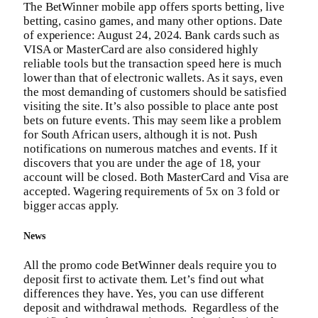
The BetWinner mobile app offers sports betting, live
betting, casino games, and many other options. Date
of experience: August 24, 2024. Bank cards such as
VISA or MasterCard are also considered highly
reliable tools but the transaction speed here is much
lower than that of electronic wallets. As it says, even
the most demanding of customers should be satisfied
visiting the site. It’s also possible to place ante post
bets on future events. This may seem like a problem
for South African users, although it is not. Push
notifications on numerous matches and events. If it
discovers that you are under the age of 18, your
account will be closed. Both MasterCard and Visa are
accepted. Wagering requirements of 5x on 3 fold or
bigger accas apply.
News
All the promo code BetWinner deals require you to
deposit first to activate them. Let’s find out what
differences they have. Yes, you can use different
deposit and withdrawal methods. ​ Regardless of the