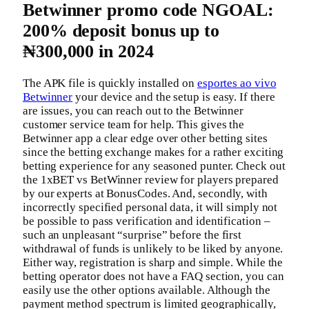
Betwinner promo code NGOAL:
200% deposit bonus up to
₦300,000 in 2024
The APK file is quickly installed on
esportes ao vivo
Betwinner
your device and the setup is easy. If there
are issues, you can reach out to the Betwinner
customer service team for help. This gives the
Betwinner app a clear edge over other betting sites
since the betting exchange makes for a rather exciting
betting experience for any seasoned punter. Check out
the 1xBET vs BetWinner review for players prepared
by our experts at BonusCodes. And, secondly, with
incorrectly specified personal data, it will simply not
be possible to pass verification and identification –
such an unpleasant “surprise” before the first
withdrawal of funds is unlikely to be liked by anyone.
Either way, registration is sharp and simple. While the
betting operator does not have a FAQ section, you can
easily use the other options available. Although the
payment method spectrum is limited geographically,