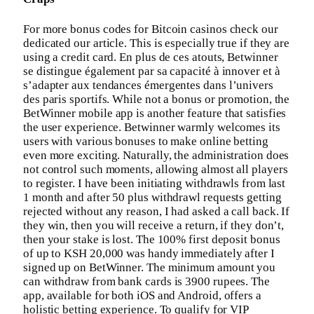
For more bonus codes for Bitcoin casinos check our
dedicated our article. This is especially true if they are
using a credit card. En plus de ces atouts, Betwinner
se distingue également par sa capacité à innover et à
s’adapter aux tendances émergentes dans l’univers
des paris sportifs. While not a bonus or promotion, the
BetWinner mobile app is another feature that satisfies
the user experience. Betwinner warmly welcomes its
users with various bonuses to make online betting
even more exciting. Naturally, the administration does
not control such moments, allowing almost all players
to register. I have been initiating withdrawls from last
1 month and after 50 plus withdrawl requests getting
rejected without any reason, I had asked a call back. If
they win, then you will receive a return, if they don’t,
then your stake is lost. The 100% first deposit bonus
of up to KSH 20,000 was handy immediately after I
signed up on BetWinner. The minimum amount you
can withdraw from bank cards is 3900 rupees. The
app, available for both iOS and Android, offers a
holistic betting experience. To qualify for VIP