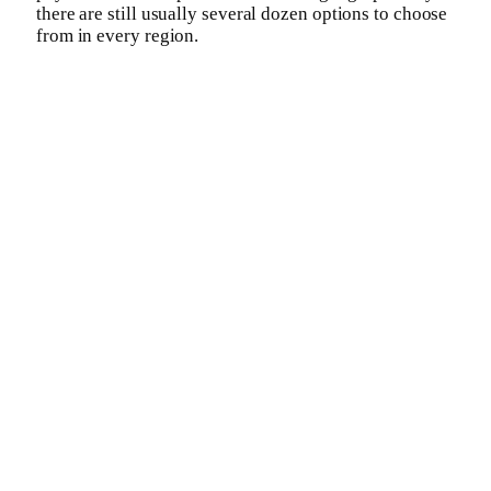
there are still usually several dozen options to choose
from in every region.