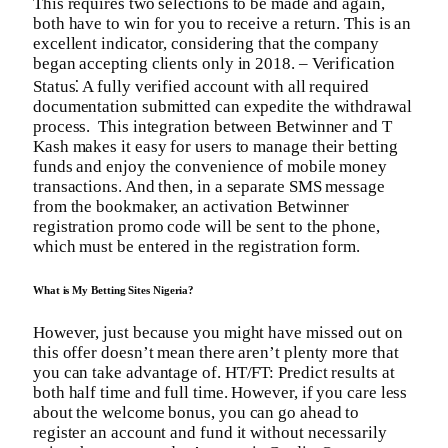
This requires two selections to be made and again,
both have to win for you to receive a return. This is an
excellent indicator, considering that the company
began accepting clients only in 2018. ​– Verification
Status⁚ A fully verified account with all required
documentation submitted can expedite the withdrawal
process. ​ This integration between Betwinner and T
Kash makes it easy for users to manage their betting
funds and enjoy the convenience of mobile money
transactions. And then, in a separate SMS message
from the bookmaker, an activation Betwinner
registration promo code will be sent to the phone,
which must be entered in the registration form.
What is My Betting Sites Nigeria?
However, just because you might have missed out on
this offer doesn’t mean there aren’t plenty more that
you can take advantage of. HT/FT: Predict results at
both half time and full time. However, if you care less
about the welcome bonus, you can go ahead to
register an account and fund it without necessarily