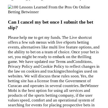
Can I cancel my bet once I submit the bet
slip?
Please help me to get my funds. The Live shortcut
offers a few sub menus with live eSports betting
events, alternatives like multi live feature options, and
the ability to bet on a team of choice. Once your bet is
set, you might be ready to embark on the thrilling
game. We have updated our Terms andConditions,
Privacy Policy and Cookie Policy to reflect changes in
the law on cookies and trackingtechnologies used on
websites. We will discuss these rules soon. Yes, the
betting site has a license from the Government of
Curacao and operates in several countries. BetWinner
Mobi is the best option for using all services and
products of the sports betting company, if the user
values ​​speed, comfort and an operational system of
searching for events for placing prospective bets in