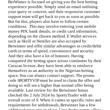
BetWinner is focused on giving you the best betting
experience possible. Simply send an email outlining
your query or concern, and their responsive customer
support team will get back to you as soon as possible.
But for this, players also have to follow certain
conditions. ​ This may involve entering your mobile
money PIN, bank details, or credit card information,
depending on the chosen method. E Wallet services
such as Skrill or Neteller are also accepted by
Betwinner and offer similar advantages as credit/debit
cards in terms of speed, convenience and security.
And they also have a lot of bonuses. Having
conquered the betting space across continents by their
Curacao license, they have been able to reinforce
themselves as an authority in the Nigerian betting
space. You can always contact support. The promo
code SPORTYVIP must be used to claim the offer and
doing so will see a higher than normal offer being
available. Last review for the Betwinner bonus
checked the 2 July 2024 by SportyTrader with an
overall score of 9. When it comes to specific rules and
requirements for withdrawals, Betwinner has a few
additional measures in place. Live dealer games allow