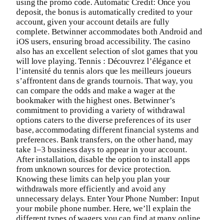
using the promo code. Automatic Credit: Once you
deposit, the bonus is automatically credited to your
account, given your account details are fully
complete. Betwinner accommodates both Android and
iOS users, ensuring broad accessibility. The casino
also has an excellent selection of slot games that you
will love playing. Tennis : Découvrez l’élégance et
l’intensité du tennis alors que les meilleurs joueurs
s’affrontent dans de grands tournois. That way, you
can compare the odds and make a wager at the
bookmaker with the highest ones. Betwinner’s
commitment to providing a variety of withdrawal
options caters to the diverse preferences of its user
base, accommodating different financial systems and
preferences. Bank transfers, on the other hand, may
take 1–3 business days to appear in your account.
After installation, disable the option to install apps
from unknown sources for device protection.
Knowing these limits can help you plan your
withdrawals more efficiently and avoid any
unnecessary delays. Enter Your Phone Number: Input
your mobile phone number. Here, we’ll explain the
different types of wagers you can find at many online