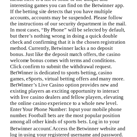
interesting games you can find on the Betwinner app.
If the betting site detects that you have multiple
accounts, accounts may be suspended. Please follow
the instructions of our security department in the mail.
In most cases, “By Phone” will be selected by default,
but there’s nothing wrong in doing a quick double
check and confirming that it is the chosen registration
method. Currently, Betwinner lacks a no deposit
bonus. Just like the deposit match offers, the casino
welcome bonus comes with terms and conditions.
Click confirm to submit the withdrawal request.
BetWinner is dedicated to sports betting, casino
games, eSports, virtual betting offers and many more.
BetWinner’s Live Casino option provides new and
existing players an exciting opportunity to interact
with live casino dealers and fellow players, elevating
the online casino experience to a whole new level.
Enter Your Phone Number: Input your mobile phone
number. Football bets are the most popular position
among all other kinds of sports bets. Log in to your
Betwinner account⁚ Access the Betwinner website and
log in using your registered username and password.