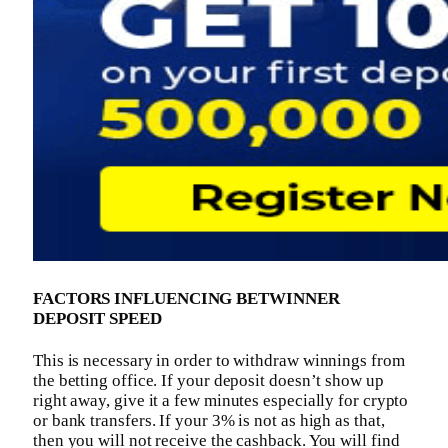
FACTORS INFLUENCING BETWINNER
DEPOSIT SPEED
This is necessary in order to withdraw winnings from
the betting office. If your deposit doesn’t show up
right away, give it a few minutes especially for crypto
or bank transfers. If your 3% is not as high as that,
then you will not receive the cashback. You will find