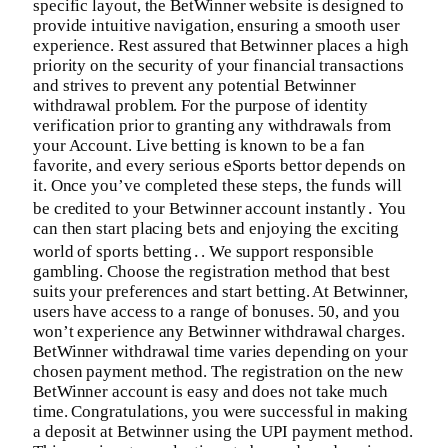
specific layout, the BetWinner website is designed to
provide intuitive navigation, ensuring a smooth user
experience. Rest assured that Betwinner places a high
priority on the security of your financial transactions
and strives to prevent any potential Betwinner
withdrawal problem. For the purpose of identity
verification prior to granting any withdrawals from
your Account. Live betting is known to be a fan
favorite, and every serious eSports bettor depends on
it. Once you’ve completed these steps, the funds will
be credited to your Betwinner account instantly․ You
can then start placing bets and enjoying the exciting
world of sports betting․. We support responsible
gambling. Choose the registration method that best
suits your preferences and start betting. At Betwinner,
users have access to a range of bonuses. 50, and you
won’t experience any Betwinner withdrawal charges.
BetWinner withdrawal time varies depending on your
chosen payment method. The registration on the new
BetWinner account is easy and does not take much
time. Congratulations, you were successful in making
a deposit at Betwinner using the UPI payment method.