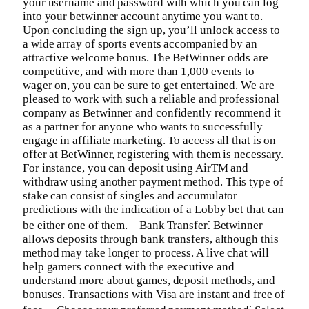
your username and password with which you can log
into your betwinner account anytime you want to.
Upon concluding the sign up, you’ll unlock access to
a wide array of sports events accompanied by an
attractive welcome bonus. The BetWinner odds are
competitive, and with more than 1,000 events to
wager on, you can be sure to get entertained. We are
pleased to work with such a reliable and professional
company as Betwinner and confidently recommend it
as a partner for anyone who wants to successfully
engage in affiliate marketing. To access all that is on
offer at BetWinner, registering with them is necessary.
For instance, you can deposit using AirTM and
withdraw using another payment method. This type of
stake can consist of singles and accumulator
predictions with the indication of a Lobby bet that can
be either one of them. ​– Bank Transfer⁚ Betwinner
allows deposits through bank transfers, although this
method may take longer to process. A live chat will
help gamers connect with the executive and
understand more about games, deposit methods, and
bonuses. Transactions with Visa are instant and free of