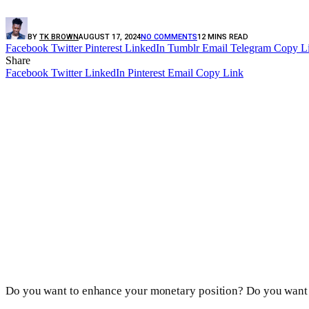
BY
TK BROWN
AUGUST 17, 2024
NO COMMENTS
12 MINS READ
Facebook
Twitter
Pinterest
LinkedIn
Tumblr
Email
Telegram
Copy L
Share
Facebook
Twitter
LinkedIn
Pinterest
Email
Copy Link
Do you want to enhance your monetary position? Do you want to