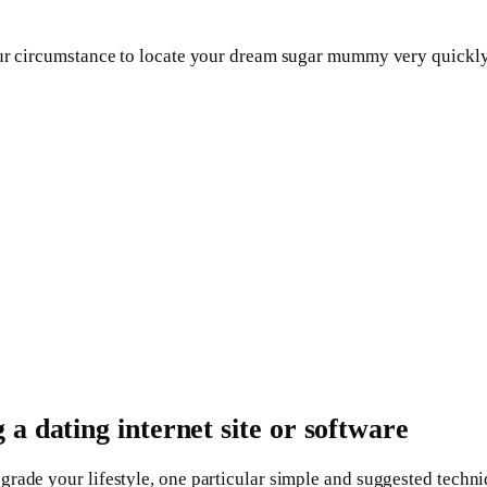
your circumstance to locate your dream sugar mummy very quickl
a dating internet site or software
grade your lifestyle, one particular simple and suggested tech