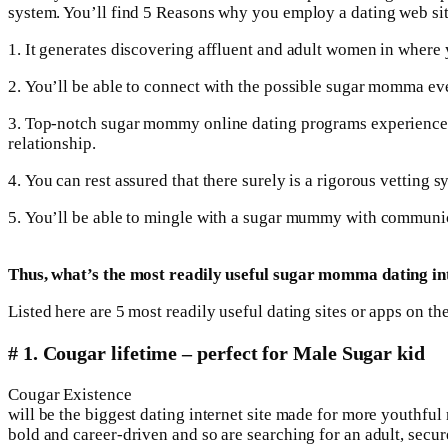
system. You’ll find 5 Reasons why you employ a dating web si
1. It generates discovering affluent and adult women in where y
2. You’ll be able to connect with the possible sugar momma 
3. Top-notch sugar mommy online dating programs experience the
relationship.
4. You can rest assured that there surely is a rigorous vetting 
5. You’ll be able to mingle with a sugar mummy with communica
Thus, what’s the most readily useful sugar momma dating int
Listed here are 5 most readily useful dating sites or apps on 
# 1. Cougar lifetime – perfect for Male Sugar kid
Cougar Existence
will be the biggest dating internet site made for more youthfu
bold and career-driven and so are searching for an adult, secur