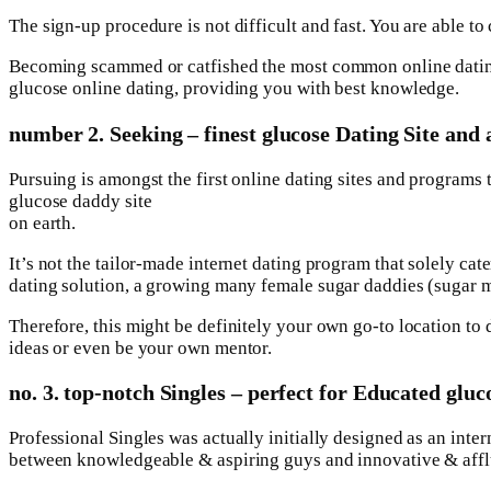
The sign-up procedure is not difficult and fast. You are able
Becoming scammed or catfished the most common online dating 
glucose online dating, providing you with best knowledge.
number 2. Seeking – finest glucose Dating Site and 
Pursuing is amongst the first online dating sites and programs 
glucose daddy site
on earth.
It’s not the tailor-made internet dating program that solely ca
dating solution, a growing many female sugar daddies (sugar 
Therefore, this might be definitely your own go-to location to
ideas or even be your own mentor.
no. 3. top-notch Singles – perfect for Educated glu
Professional Singles was actually initially designed as an inte
between knowledgeable & aspiring guys and innovative & aff