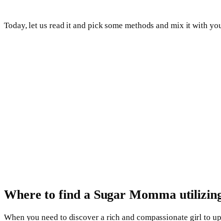
Today, let us read it and pick some methods and mix it with 
Where to find a Sugar Momma utilizing 
When you need to discover a rich and compassionate girl to up