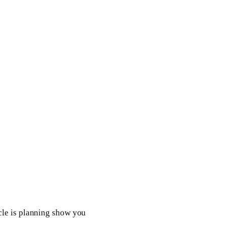
cle is planning show you