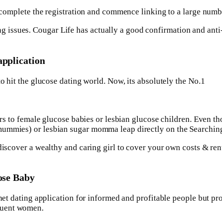
 to complete the registration and commence linking to a large n
issues. Cougar Life has actually a good confirmation and anti
application
to hit the glucose dating world. Now, its absolutely the No.1
ters to female glucose babies or lesbian glucose children. Even 
mummies) or lesbian sugar momma leap directly on the Searchin
 discover a wealthy and caring girl to cover your own costs & r
cose Baby
rnet dating application for informed and profitable people but pr
luent women.