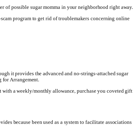
umber of possible sugar momma in your neighborhood right away.
-scam program to get rid of troublemakers concerning online
though it provides the advanced and no-strings-attached sugar
g for Arrangement.
ent with a weekly/monthly allowance, purchase you coveted gift
ovides because been used as a system to facilitate associations