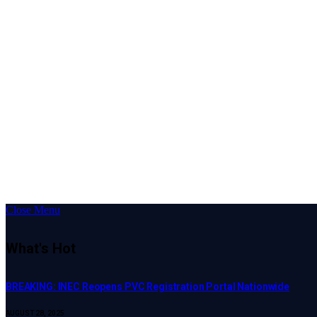
Close Menu
What's Hot
BREAKING: INEC Reopens PVC Registration Portal Nationwide
AUGUST 28, 2025