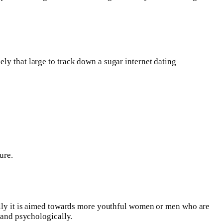
ly that large to track down a sugar internet dating
ure.
nally it is aimed towards more youthful women or men who are
 and psychologically.