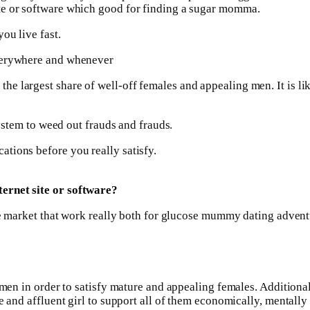
te or software which good for finding a sugar momma.
ou live fast.
everywhere and whenever
 largest share of well-off females and appealing men. It is like
system to weed out frauds and frauds.
tions before you really satisfy.
ernet site or software?
the market that work really both for glucose mummy dating advent
l men in order to satisfy mature and appealing females. Additio
e and affluent girl to support all of them economically, mentally