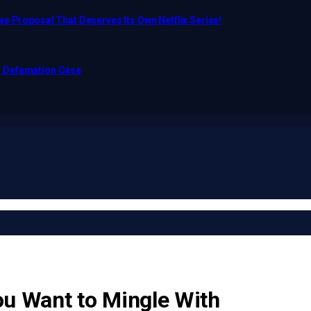
e Proposal That Deserves Its Own Netflix Series!
o Defamation Case
u Want to Mingle With