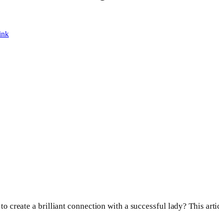
ink
 create a brilliant connection with a successful lady? This arti