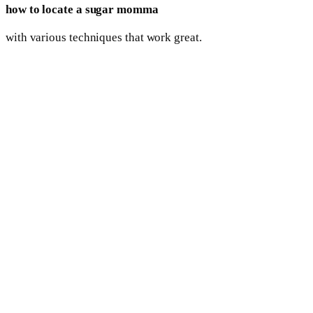
how to locate a sugar momma
with various techniques that work great.