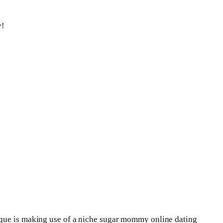
y!
nique is making use of a niche sugar mommy online dating