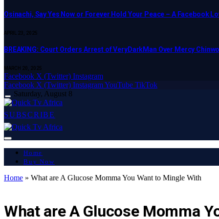
Osinachi, Say Yes Now or Forever Hold Your Peace – A Facebook Lov
APRIL 23, 2025
BREAKING: Court Orders Arrest of VeryDarkMan Over Mercy Chinw
MARCH 20, 2025
Facebook
X (Twitter)
Instagram
Facebook
X (Twitter)
Instagram
YouTube
TikTok
Saturday, August 8
SUBSCRIBE
Home
Buy Now
Home
»
What are A Glucose Momma You Want to Mingle With
LATEST REPORT
What are A Glucose Momma Yo