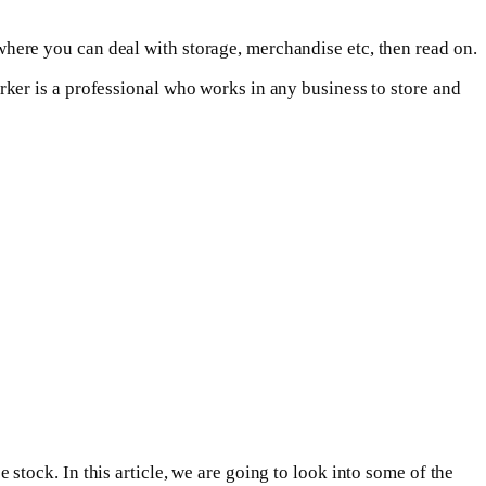
here you can deal with storage, merchandise etc, then read on.
ker is a professional who works in any business to store and
tock. In this article, we are going to look into some of the