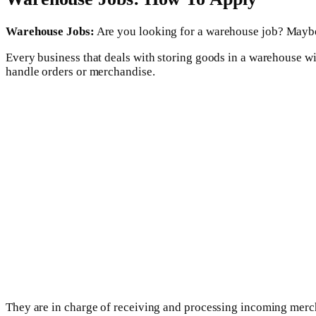
Warehouse Jobs:
Are you looking for a warehouse job? Maybe 
Every business that deals with storing goods in a warehouse w
handle orders or merchandise.
They are in charge of receiving and processing incoming mercha