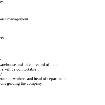
ny.
ehouse management
ts.
y
 warehouse and take a record of them
rs will be comfortable
ge.
 your co-workers and head of departments
tions guiding the company.