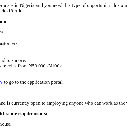
you are in Nigeria and you need this type of opportunity, this one
vid-19 rule.
job:
es
customers
nd lots more.
lary level is from N50,000 -N100k.
W
to go to the application portal.
a and is currently open to employing anyone who can work as the
 with some requirements:
ehouse