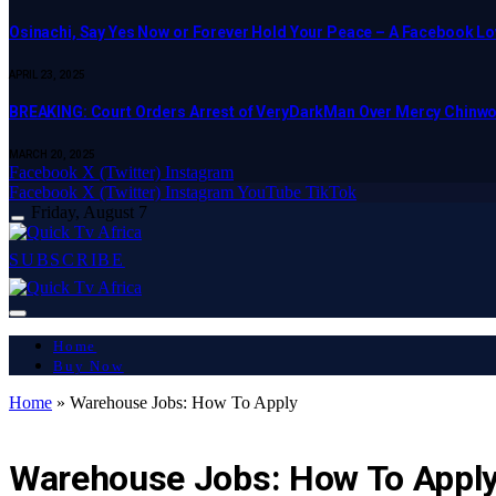
Osinachi, Say Yes Now or Forever Hold Your Peace – A Facebook Lov
APRIL 23, 2025
BREAKING: Court Orders Arrest of VeryDarkMan Over Mercy Chinw
MARCH 20, 2025
Facebook
X (Twitter)
Instagram
Facebook
X (Twitter)
Instagram
YouTube
TikTok
Friday, August 7
SUBSCRIBE
Home
Buy Now
Home
»
Warehouse Jobs: How To Apply
ART & CULTURE
Warehouse Jobs: How To Appl