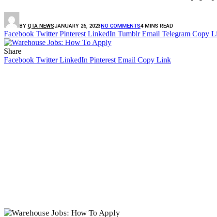
BY
QTA NEWS
JANUARY 26, 2023
NO COMMENTS
4 MINS READ
Facebook
Twitter
Pinterest
LinkedIn
Tumblr
Email
Telegram
Copy L
Share
Facebook
Twitter
LinkedIn
Pinterest
Email
Copy Link