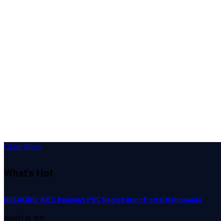
Close Menu
What's Hot
BREAKING: INEC Reopens PVC Registration Portal Nationwide
AUGUST 28, 2025