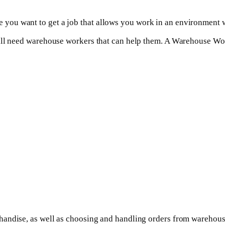
you want to get a job that allows you work in an environment w
ill need warehouse workers that can help them. A Warehouse Wor
ndise, as well as choosing and handling orders from warehouse s