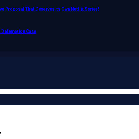
e Proposal That Deserves Its Own Netflix Series!
o Defamation Case
y