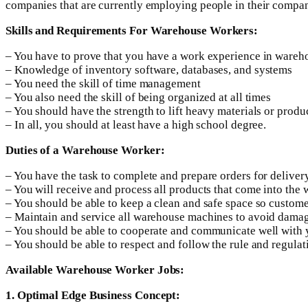
companies that are currently employing people in their compa
Skills and Requirements For Warehouse Workers:
– You have to prove that you have a work experience in war
– Knowledge of inventory software, databases, and systems
– You need the skill of time management
– You also need the skill of being organized at all times
– You should have the strength to lift heavy materials or produc
– In all, you should at least have a high school degree.
Duties of a Warehouse Worker:
– You have the task to complete and prepare orders for deliver
– You will receive and process all products that come into the
– You should be able to keep a clean and safe space so custome
– Maintain and service all warehouse machines to avoid dama
– You should be able to cooperate and communicate well with
– You should be able to respect and follow the rule and regula
Available Warehouse Worker Jobs:
1. Optimal Edge Business Concept: