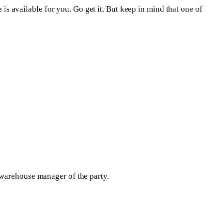
 is available for you. Go get it. But keep in mind that one of
 warehouse manager of the party.