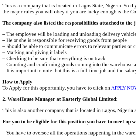
This is a company that is located in Lagos State, Nigeria. So if 
the major rules you will obey if you are lucky enough is the Co
The company also listed the responsibilities attached to the 
– The employee will be loading and unloading delivery vehicl
– He or she is responsible for receiving goods from people
– Should be able to communicate errors to relevant parties or 
– Marking and giving it labels
– Checking to be sure that everything is on track
– Counting and confirming goods coming into the warehouse a
– It is important to note that this is a full-time job and the sa
How to Apply
To Apply for this opportunity, you have to click on
APPLY NO
2. WareHouse Manager at Easterly Global Limited:
This is also another company that is located in Lagos, Nigeri
For you to be eligible for this position you have to meet up
– You have to oversee all the operations happening in the war