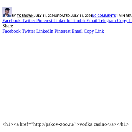
BY
TK BROWN
JULY 11, 2024
UPDATED:
JULY 11, 2024
NO COMMENTS
1 MIN RE
Facebook
Twitter
Pinterest
LinkedIn
Tumblr
Email
Telegram
Copy L
Share
Facebook
Twitter
LinkedIn
Pinterest
Email
Copy Link
<h1><a href="http://pskov-zoo.ru/">vodka casino</a></h1>