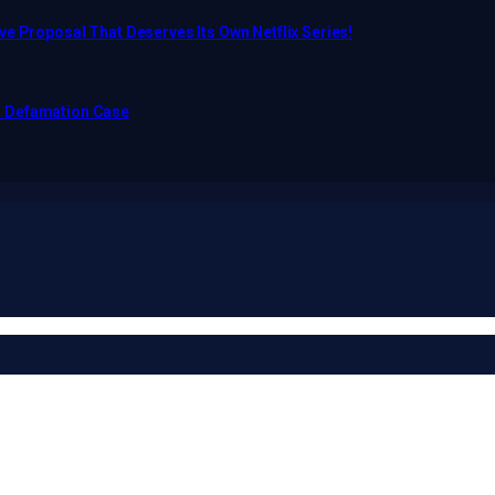
e Proposal That Deserves Its Own Netflix Series!
o Defamation Case