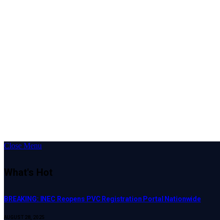
Close Menu
What's Hot
BREAKING: INEC Reopens PVC Registration Portal Nationwide
AUGUST 28, 2025