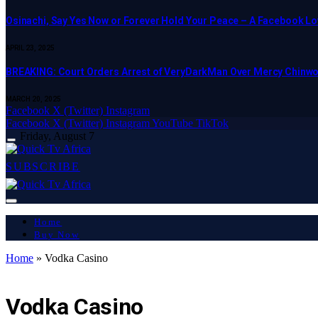
Osinachi, Say Yes Now or Forever Hold Your Peace – A Facebook Lov
APRIL 23, 2025
BREAKING: Court Orders Arrest of VeryDarkMan Over Mercy Chinw
MARCH 20, 2025
Facebook
X (Twitter)
Instagram
Facebook
X (Twitter)
Instagram
YouTube
TikTok
Friday, August 7
SUBSCRIBE
Home
Buy Now
Home
»
Vodka Casino
LATEST REPORT
Vodka Casino