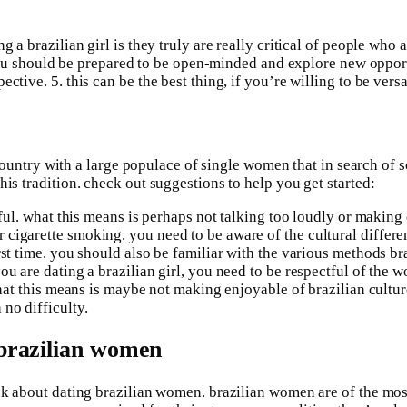
g a brazilian girl is they truly are really critical of people who
if you should be prepared to be open-minded and explore new oppo
ctive. 5. this can be the best thing, if you’re willing to be vers
 a country with a large populace of single women that in search of
is tradition. check out suggestions to help you get started:
ctful. what this means is perhaps not talking too loudly or makin
igarette smoking. you need to be aware of the cultural differenc
rst time. you should also be familiar with the various methods br
ou are dating a brazilian girl, you need to be respectful of the
 what this means is maybe not making enjoyable of brazilian cult
no difficulty.
 brazilian women
ink about dating brazilian women. brazilian women are of the mo