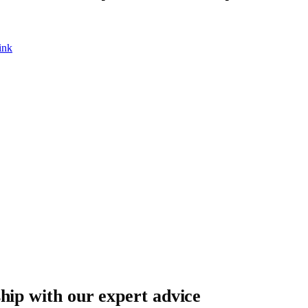
ink
ship with our expert advice