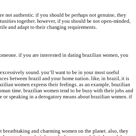
 are not authentic. if you should be perhaps not genuine, they
rtunities together. however, if you should be not open-minded,
atile and adapt to their changing requirements.
 someone. if you are interested in dating brazilian women, you
g excessively sound. you’ll want to be in your most useful
es between brazil and your home nation. like, in brazil, it is
azilian women express their feelings. as an example, brazilian
 woman time. brazilian women tend to be busy with their jobs and
ure or speaking in a derogatory means about brazilian women. if
st breathtaking and charming women on the planet. also, they