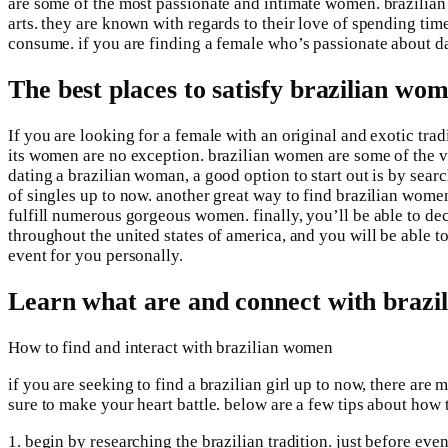
are some of the most passionate and intimate women. brazilian 
arts. they are known with regards to their love of spending tim
consume. if you are finding a female who’s passionate about d
The best places to satisfy brazilian wo
If you are looking for a female with an original and exotic trad
its women are no exception. brazilian women are some of the v
dating a brazilian woman, a good option to start out is by sear
of singles up to now. another great way to find brazilian women 
fulfill numerous gorgeous women. finally, you’ll be able to dec
throughout the united states of america, and you will be able to
event for you personally.
Learn what are and connect with braz
How to find and interact with brazilian women
if you are seeking to find a brazilian girl up to now, there a
sure to make your heart battle. below are a few tips about how 
1. begin by researching the brazilian tradition. just before even