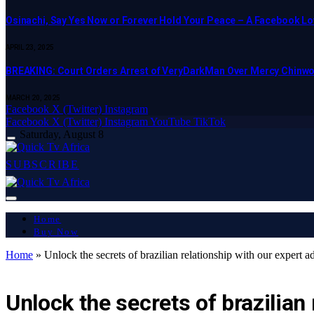
Osinachi, Say Yes Now or Forever Hold Your Peace – A Facebook Lov
APRIL 23, 2025
BREAKING: Court Orders Arrest of VeryDarkMan Over Mercy Chinw
MARCH 20, 2025
Facebook
X (Twitter)
Instagram
Facebook
X (Twitter)
Instagram
YouTube
TikTok
Saturday, August 8
SUBSCRIBE
Home
Buy Now
Home
»
Unlock the secrets of brazilian relationship with our expert a
LATEST REPORT
Unlock the secrets of brazilian