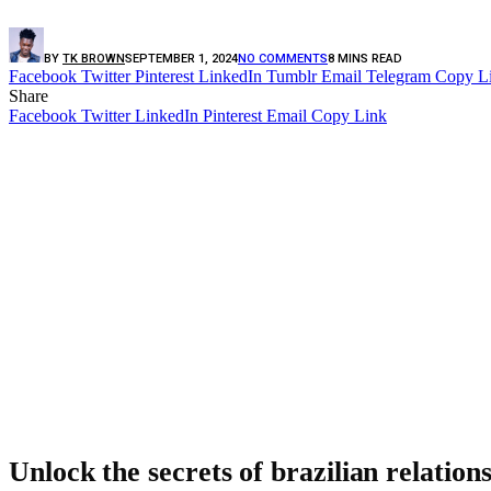
BY
TK BROWN
SEPTEMBER 1, 2024
NO COMMENTS
8 MINS READ
Facebook
Twitter
Pinterest
LinkedIn
Tumblr
Email
Telegram
Copy L
Share
Facebook
Twitter
LinkedIn
Pinterest
Email
Copy Link
Unlock the secrets of brazilian relation