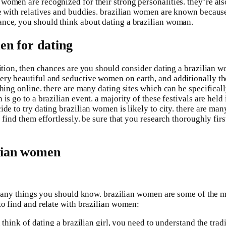
women are recognized for their strong personalities. they’re als
e with relatives and buddies. brazilian women are known because o
ance, you should think about dating a brazilian woman.
men for dating
ition, then chances are you should consider dating a brazilian wo
ery beautiful and seductive women on earth, and additionally th
ching online. there are many dating sites which can be specificall
is go to a brazilian event. a majority of these festivals are held
ide to try dating brazilian women is likely to city. there are m
 find them effortlessly. be sure that you research thoroughly fir
ilian women
re many things you should know. brazilian women are some of the 
to find and relate with brazilian women:
 think of dating a brazilian girl, you need to understand the tradi