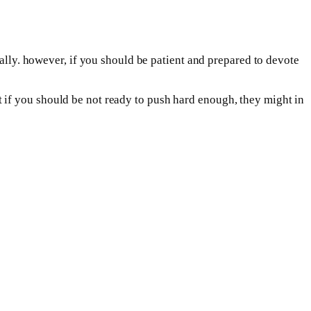
ially. however, if you should be patient and prepared to devote
 but if you should be not ready to push hard enough, they might in