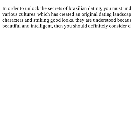
In order to unlock the secrets of brazilian dating, you must u
various cultures, which has created an original dating landsca
characters and striking good looks. they are understood because
beautiful and intelligent, then you should definitely consider da