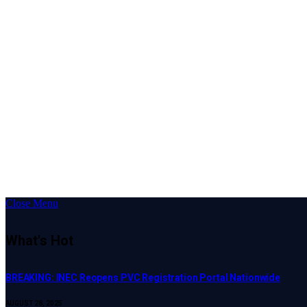
Close Menu
What's Hot
BREAKING: INEC Reopens PVC Registration Portal Nationwide
AUGUST 28, 2025