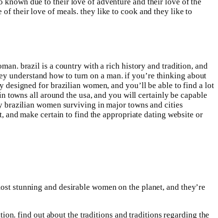
o known due to their love of adventure and their love of the
f their love of meals. they like to cook and they like to
man. brazil is a country with a rich history and tradition, and
ey understand how to turn on a man. if you’re thinking about
y designed for brazilian women, and you’ll be able to find a lot
 in towns all around the usa, and you will certainly be capable
any brazilian women surviving in major towns and cities
st, and make certain to find the appropriate dating website or
most stunning and desirable women on the planet, and they’re
tion. find out about the traditions and traditions regarding the