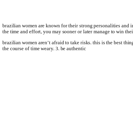
brazilian women are known for their strong personalities and in
the time and effort, you may sooner or later manage to win their
brazilian women aren’t afraid to take risks. this is the best thi
the course of time weary. 3. be authentic