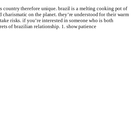
 country therefore unique. brazil is a melting cooking pot of
 charismatic on the planet. they’re understood for their warm
take risks. if you’re interested in someone who is both
rets of brazilian relationship. 1. show patience