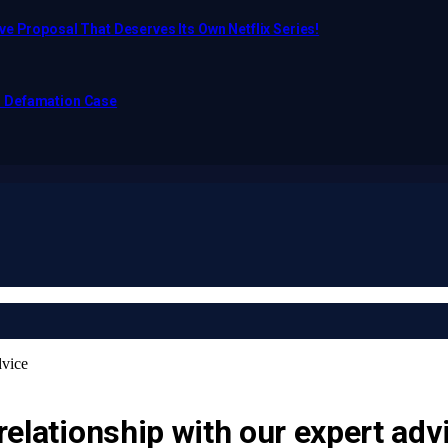
e Proposal That Deserves Its Own Netflix Series!
o Defamation Case
dvice
 relationship with our expert adv