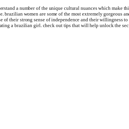
nderstand a number of the unique cultural nuances which make this
pe. brazilian women are some of the most extremely gorgeous and
 of their strong sense of independence and their willingness to 
ting a brazilian girl. check out tips that will help unlock the sec