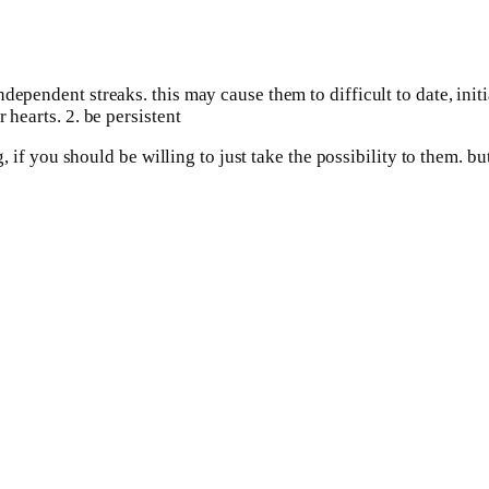
dependent streaks. this may cause them to difficult to date, init
 hearts. 2. be persistent
ng, if you should be willing to just take the possibility to them.