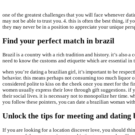
one of the greatest challenges that you will face whenever datin
may not be able to trust you. 4. this is often the best thing, 
they may never be in a position to appreciate your unique perspe
Find your perfect match in brazil
Brazil is a country with a rich tradition and history. it’s also
need to know the customs and etiquette which are essential in th
when you’re dating a brazilian girl, it’s important to be respe
behavior. this means perhaps not consuming too much liquor or c
considered polite to kiss on the cheek once you meet for the fi
women usually express their love through gift suggestions. if y
their social lives. it is necessary not to monopolize her time.
you follow these pointers, you can date a brazilian woman with 
Unlock the tips for meeting and dating
If you are looking for a location discover love, you should th