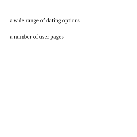
-a wide range of dating options
-a number of user pages