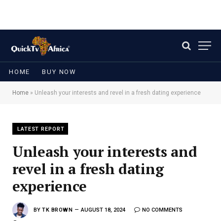
HOME
BUY NOW
Home
»
Unleash your interests and revel in a fresh dating experience
LATEST REPORT
Unleash your interests and
revel in a fresh dating
experience
BY
TK BROWN
AUGUST 18, 2024
NO COMMENTS