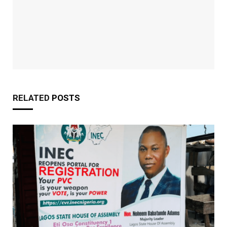
RELATED
POSTS