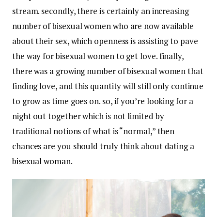
stream. secondly, there is certainly an increasing
number of bisexual women who are now available
about their sex, which openness is assisting to pave
the way for bisexual women to get love. finally,
there was a growing number of bisexual women that
finding love, and this quantity will still only continue
to grow as time goes on. so, if you’re looking for a
night out together which is not limited by
traditional notions of what is “normal,” then
chances are you should truly think about
dating a
bisexual woman
.