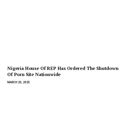
Nigeria House Of REP Has Ordered The Shutdown
Of Porn Site Nationwide
MARCH 20, 2025