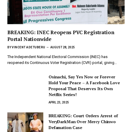
BREAKING: INEC Reopens PVC Registration
Portal Nationwide
BY
VINCENT ADETUBERU
AUGUST 28, 2025
The Independent National Electoral Commission (INEC) has
reopened its Continuous Voter Registration (CVR) portal, giving…
Osinachi, Say Yes Now or Forever
Hold Your Peace – A Facebook Love
Proposal That Deserves Its Own
Netflix Series!
APRIL 23, 2025
BREAKING: Court Orders Arrest of
VeryDarkMan Over Mercy Chinwo
Defamation Case