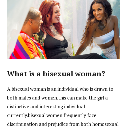
What is a bisexual woman?
A bisexual woman is an individual who is drawn to
both males and women.this can make the girl a
distinctive and interesting individual
currently.bisexual women frequently face
discrimination and prejudice from both homosexual