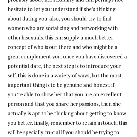
hesitate to let you understand if she’s thinking
about dating you. also, you should try to find
women who are socializing and networking with
other bisexuals. this can supply a much better
concept of who is out there and who might be a
great complement you. once you have discovered a
potential date, the next step is to introduce your
self. this is done in a variety of ways, but the most
important thing is to be genuine and honest. if
you’re able to show her that you are an excellent
person and that you share her passions, then she
actually is apt to be thinking about getting to know
you better. finally, remember to retain in touch. this
will be specially crucial if you should be trying to