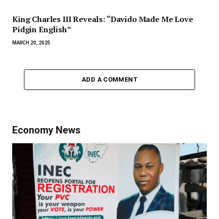
King Charles III Reveals: “Davido Made Me Love
Pidgin English”
MARCH 20, 2025
ADD A COMMENT
Economy News