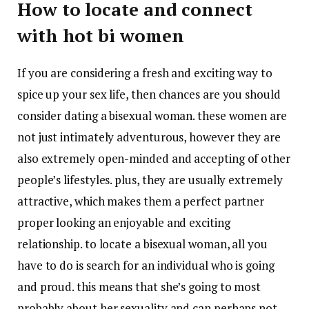
How to locate and connect
with hot bi women
If you are considering a fresh and exciting way to
spice up your sex life, then chances are you should
consider dating a bisexual woman. these women are
not just intimately adventurous, however they are
also extremely open-minded and accepting of other
people’s lifestyles. plus, they are usually extremely
attractive, which makes them a perfect partner
proper looking an enjoyable and exciting
relationship. to locate a bisexual woman, all you
have to do is search for an individual who is going
and proud. this means that she’s going to most
probably about her sexuality and can perhaps not