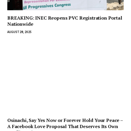
BREAKING: INEC Reopens PVC Registration Portal
Nationwide
AUGUST 28, 2025
Osinachi, Say Yes Now or Forever Hold Your Peace –
A Facebook Love Proposal That Deserves Its Own