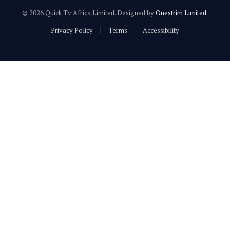
© 2026 Quick Tv Africa Limited. Designed by
Onestrim Limited
.
Privacy Policy
Terms
Accessibility