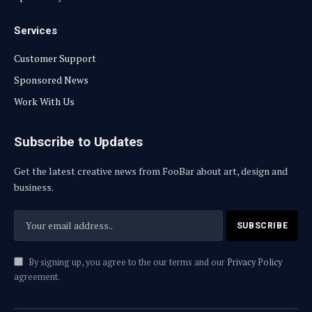
Services
Customer Support
Sponsored News
Work With Us
Subscribe to Updates
Get the latest creative news from FooBar about art, design and
business.
By signing up, you agree to the our terms and our
Privacy Policy
agreement.