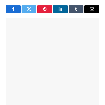
Facebook
Twitter
Pinterest
LinkedIn
Tumblr
Email