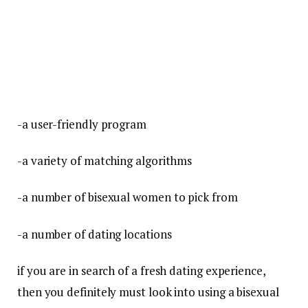
-a user-friendly program
-a variety of matching algorithms
-a number of bisexual women to pick from
-a number of dating locations
if you are in search of a fresh dating experience,
then you definitely must look into using a bisexual