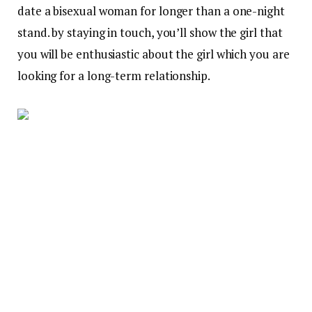
date a bisexual woman for longer than a one-night
stand. by staying in touch, you’ll show the girl that
you will be enthusiastic about the girl which you are
looking for a long-term relationship.