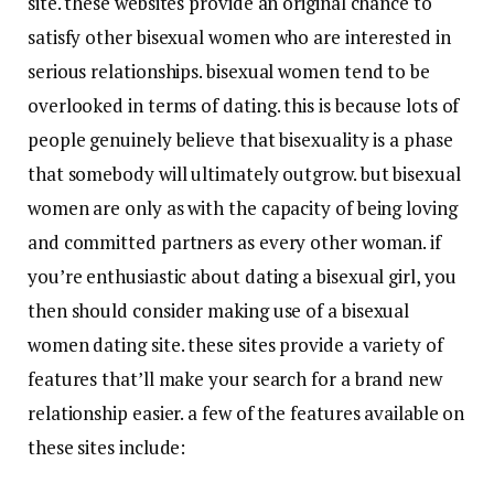
site. these websites provide an original chance to
satisfy other bisexual women who are interested in
serious relationships. bisexual women tend to be
overlooked in terms of dating. this is because lots of
people genuinely believe that bisexuality is a phase
that somebody will ultimately outgrow. but bisexual
women are only as with the capacity of being loving
and committed partners as every other woman. if
you’re enthusiastic about dating a bisexual girl, you
then should consider making use of a bisexual
women dating site. these sites provide a variety of
features that’ll make your search for a brand new
relationship easier. a few of the features available on
these sites include: