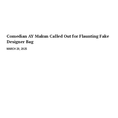
Comedian AY Makun Called Out for Flaunting Fake
Designer Bag
MARCH 20, 2025