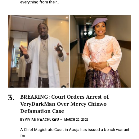
everything from their…
BREAKING: Court Orders Arrest of
VeryDarkMan Over Mercy Chinwo
Defamation Case
BY
VIVIAN NWACHUKWU
MARCH 20, 2025
A Chief Magistrate Court in Abuja has issued a bench warrant
for…