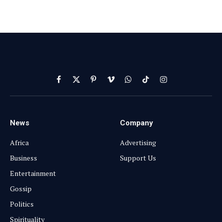
Facebook
X
Pinterest
Vimeo
WhatsApp
TikTok
Instagram
(Twitter)
News
Company
Africa
Advertising
Business
Support Us
Entertainment
Gossip
Politics
Spirituality