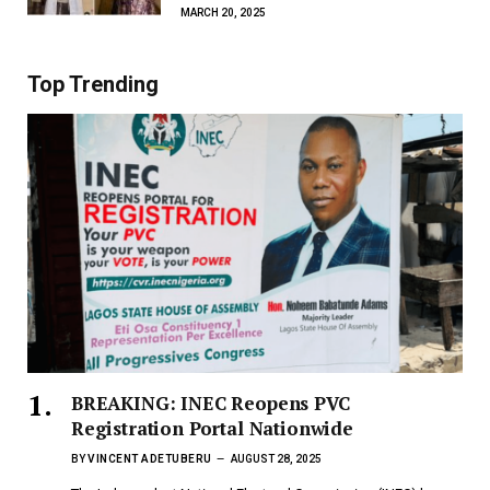
MARCH 20, 2025
Top Trending
BREAKING: INEC Reopens PVC
Registration Portal Nationwide
BY
VINCENT ADETUBERU
AUGUST 28, 2025