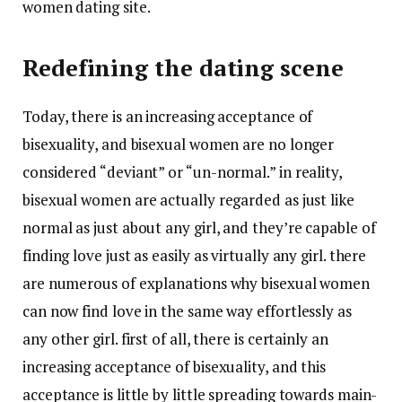
women dating site.
Redefining the dating scene
Today, there is an increasing acceptance of
bisexuality, and bisexual women are no longer
considered “deviant” or “un-normal.” in reality,
bisexual women are actually regarded as just like
normal as just about any girl, and they’re capable of
finding love just as easily as virtually any girl. there
are numerous of explanations why bisexual women
can now find love in the same way effortlessly as
any other girl. first of all, there is certainly an
increasing acceptance of bisexuality, and this
acceptance is little by little spreading towards main-