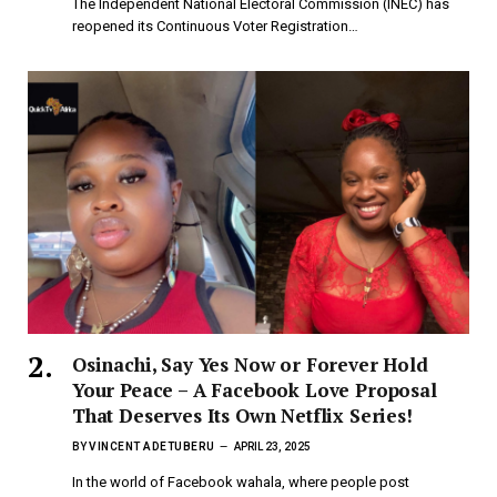
The Independent National Electoral Commission (INEC) has
reopened its Continuous Voter Registration…
Osinachi, Say Yes Now or Forever Hold
Your Peace – A Facebook Love Proposal
That Deserves Its Own Netflix Series!
BY
VINCENT ADETUBERU
APRIL 23, 2025
In the world of Facebook wahala, where people post