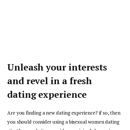
Unleash your interests
and revel in a fresh
dating experience
Are you finding a new dating experience? if so, then
you should consider using a bisexual women dating