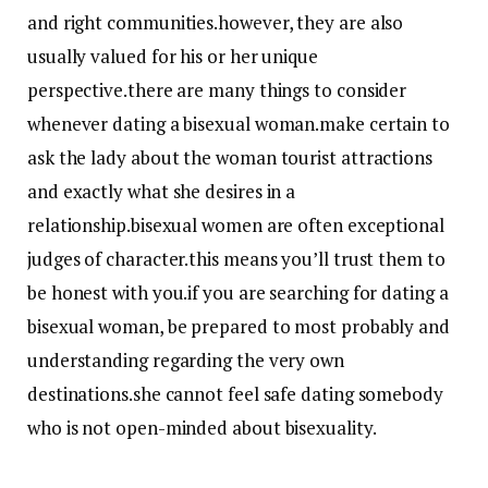
and right communities.however, they are also
usually valued for his or her unique
perspective.there are many things to consider
whenever dating a bisexual woman.make certain to
ask the lady about the woman tourist attractions
and exactly what she desires in a
relationship.bisexual women are often exceptional
judges of character.this means you’ll trust them to
be honest with you.if you are searching for dating a
bisexual woman, be prepared to most probably and
understanding regarding the very own
destinations.she cannot feel safe dating somebody
who is not open-minded about bisexuality.