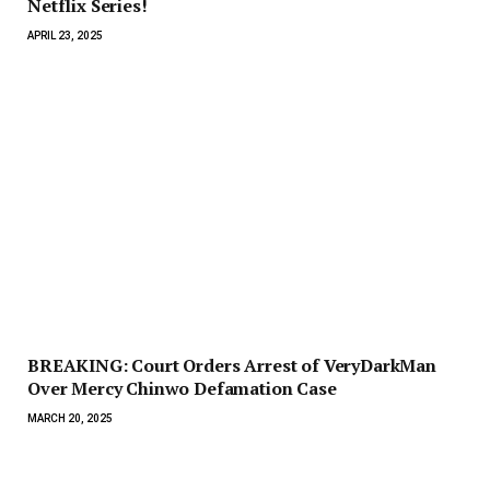
Netflix Series!
APRIL 23, 2025
BREAKING: Court Orders Arrest of VeryDarkMan
Over Mercy Chinwo Defamation Case
MARCH 20, 2025