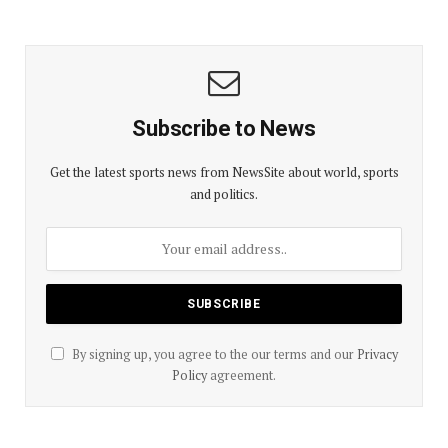
Subscribe to News
Get the latest sports news from NewsSite about world, sports
and politics.
By signing up, you agree to the our terms and our
Privacy
Policy
agreement.