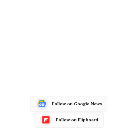
Follow on Google News
Follow on Flipboard