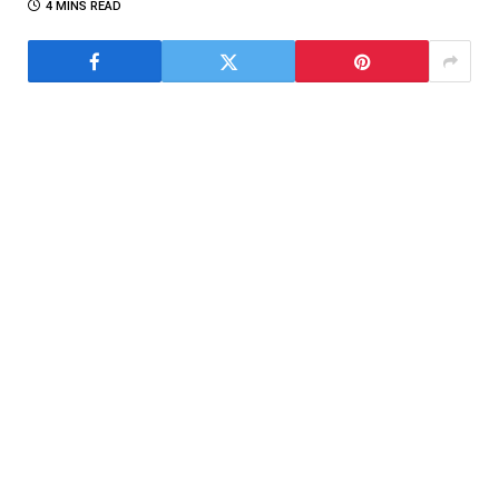
4 MINS READ