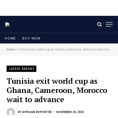
HOME
BUY NOW
Home
»
Tunisia exit world cup as Ghana, Cameroon, Morocco wait to advance
LATEST REPORT
Tunisia exit world cup as
Ghana, Cameroon, Morocco
wait to advance
BY
AFRICAN REPORTER
NOVEMBER 30, 2022