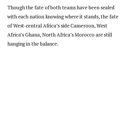
Though the fate of both teams have been sealed
with each nation knowing where it stands, the fate
of West-central Africa’s side Cameroon, West
Africa’s Ghana, North Africa’s Morocco are still
hanging in the balance.