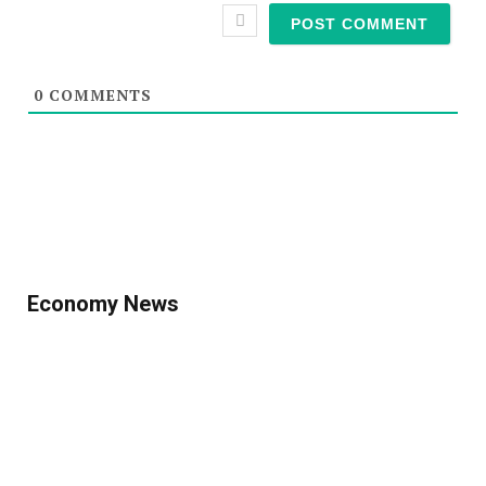
0
COMMENTS
Economy News