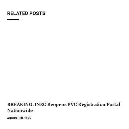
RELATED
POSTS
BREAKING: INEC Reopens PVC Registration Portal
Nationwide
AUGUST 28, 2025