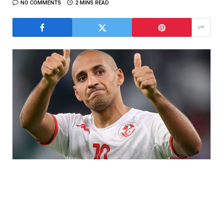
NO COMMENTS
2 MINS READ