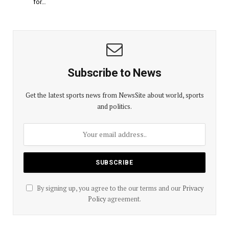
for…
Subscribe to News
Get the latest sports news from NewsSite about world, sports
and politics.
By signing up, you agree to the our terms and our
Privacy
Policy
agreement.