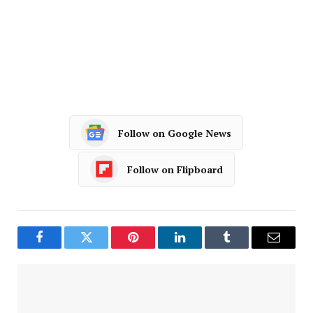
Follow on Google News
Follow on Flipboard
Facebook
Twitter
Pinterest
LinkedIn
Tumblr
Email