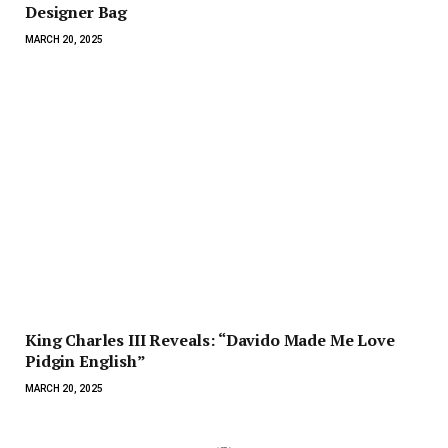
Designer Bag
MARCH 20, 2025
King Charles III Reveals: “Davido Made Me Love
Pidgin English”
MARCH 20, 2025