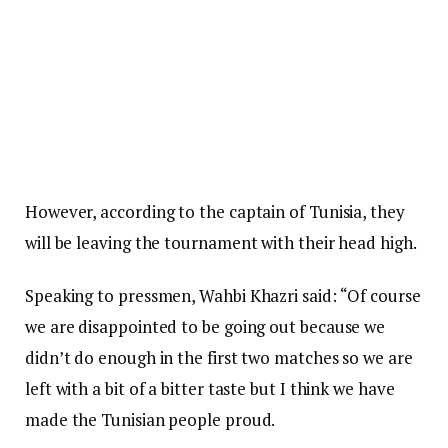
However, according to the captain of Tunisia, they
will be leaving the tournament with their head high.
Speaking to pressmen, Wahbi Khazri said: “Of course
we are disappointed to be going out because we
didn’t do enough in the first two matches so we are
left with a bit of a bitter taste but I think we have
made the Tunisian people proud.