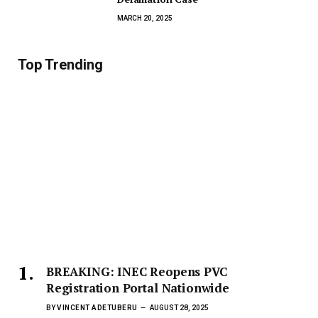
MARCH 20, 2025
Top Trending
BREAKING: INEC Reopens PVC
Registration Portal Nationwide
BY
VINCENT ADETUBERU
AUGUST 28, 2025