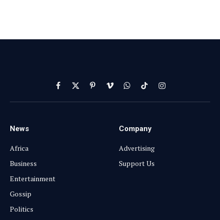
Facebook
X
Pinterest
Vimeo
WhatsApp
TikTok
Instagram
(Twitter)
News
Company
Africa
Advertising
Business
Support Us
Entertainment
Gossip
Politics