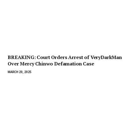
BREAKING: Court Orders Arrest of VeryDarkMan
Over Mercy Chinwo Defamation Case
MARCH 20, 2025