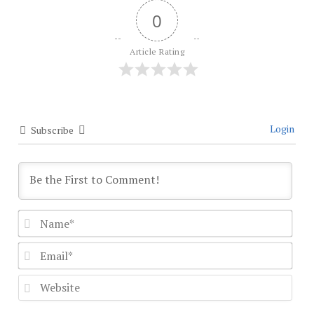
0
Article Rating
Login
Subscribe
Nam
Emai
Webs