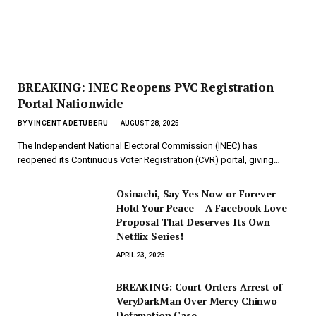
BREAKING: INEC Reopens PVC Registration
Portal Nationwide
BY
VINCENT ADETUBERU
AUGUST 28, 2025
The Independent National Electoral Commission (INEC) has
reopened its Continuous Voter Registration (CVR) portal, giving…
Osinachi, Say Yes Now or Forever
Hold Your Peace – A Facebook Love
Proposal That Deserves Its Own
Netflix Series!
APRIL 23, 2025
BREAKING: Court Orders Arrest of
VeryDarkMan Over Mercy Chinwo
Defamation Case