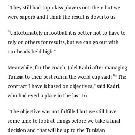
“They still had top-class players out there but we
were superb and I think the result is down to us.
“Unfortunately in football it is better not to have to
rely on others for results, but we can go out with
our heads held high.”
Meanwhile, for the coach, Jalel Kadri after managing
Tunisia to their best run in the world cup said: “”The
contract I have is based on objectives,” said Kadri,
who had eyed a place in the last 16.
“The objective was not fulfilled but we still have
some time to look at things before we take a final
decision and that will be up to the Tunisian