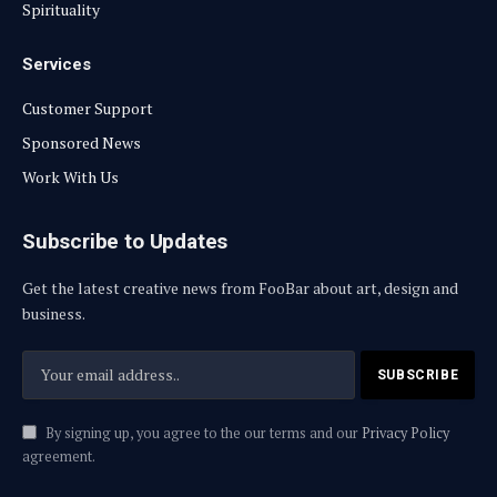
Spirituality
Services
Customer Support
Sponsored News
Work With Us
Subscribe to Updates
Get the latest creative news from FooBar about art, design and
business.
By signing up, you agree to the our terms and our
Privacy Policy
agreement.