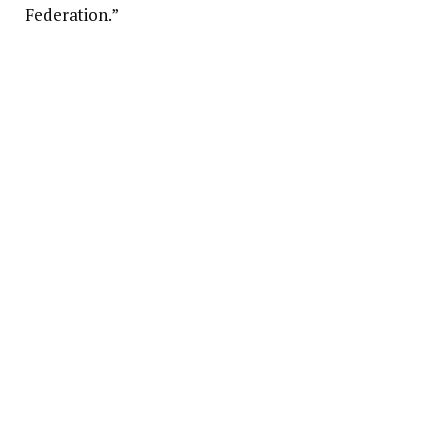
Federation.”