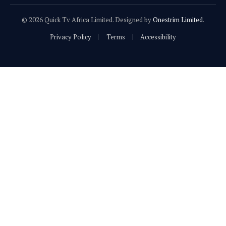
© 2026 Quick Tv Africa Limited. Designed by
Onestrim Limited
.
Privacy Policy
Terms
Accessibility