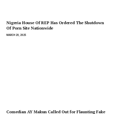
Nigeria House Of REP Has Ordered The Shutdown
Of Porn Site Nationwide
MARCH 20, 2025
Comedian AY Makun Called Out for Flaunting Fake