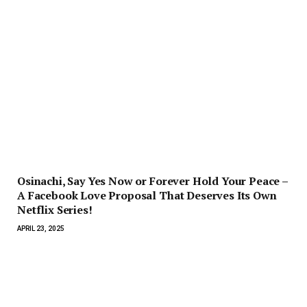
Osinachi, Say Yes Now or Forever Hold Your Peace –
A Facebook Love Proposal That Deserves Its Own
Netflix Series!
APRIL 23, 2025