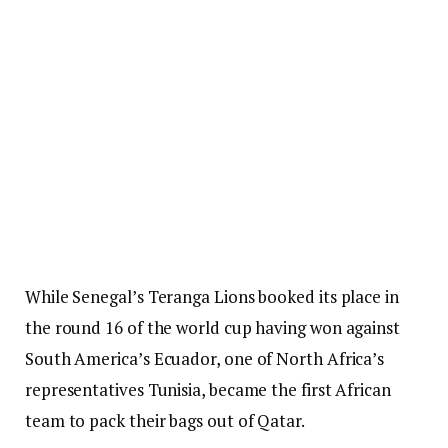
While Senegal’s Teranga Lions booked its place in
the round 16 of the world cup having won against
South America’s Ecuador, one of North Africa’s
representatives Tunisia, became the first African
team to pack their bags out of Qatar.