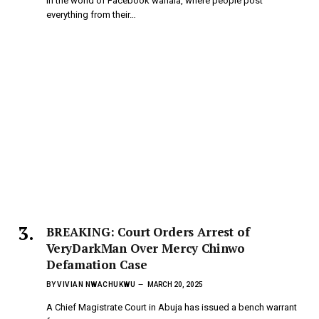
In the world of Facebook wahala, where people post
everything from their…
BREAKING: Court Orders Arrest of
VeryDarkMan Over Mercy Chinwo
Defamation Case
BY
VIVIAN NWACHUKWU
MARCH 20, 2025
A Chief Magistrate Court in Abuja has issued a bench warrant