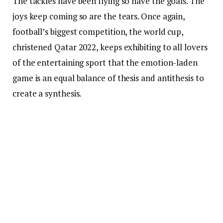
The tackles have been flying so have the goals. The
joys keep coming so are the tears. Once again,
football’s biggest competition, the world cup,
christened Qatar 2022, keeps exhibiting to all lovers
of the entertaining sport that the emotion-laden
game is an equal balance of thesis and antithesis to
create a synthesis.