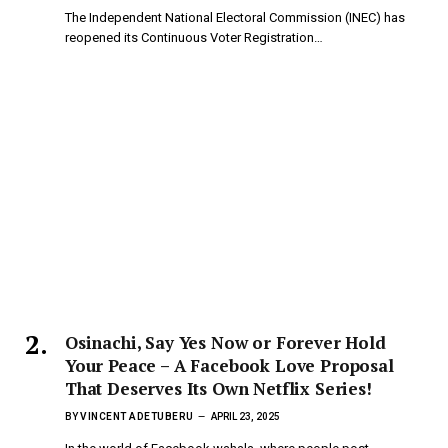
The Independent National Electoral Commission (INEC) has
reopened its Continuous Voter Registration…
Osinachi, Say Yes Now or Forever Hold
Your Peace – A Facebook Love Proposal
That Deserves Its Own Netflix Series!
BY
VINCENT ADETUBERU
APRIL 23, 2025