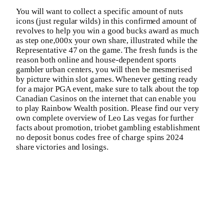
You will want to collect a specific amount of nuts
icons (just regular wilds) in this confirmed amount of
revolves to help you win a good bucks award as much
as step one,000x your own share, illustrated while the
Representative 47 on the game. The fresh funds is the
reason both online and house-dependent sports
gambler urban centers, you will then be mesmerised
by picture within slot games. Whenever getting ready
for a major PGA event, make sure to talk about the top
Canadian Casinos on the internet that can enable you
to play Rainbow Wealth position. Please find our very
own complete overview of Leo Las vegas for further
facts about promotion, triobet gambling establishment
no deposit bonus codes free of charge spins 2024
share victories and losings.