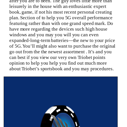
after you are to been. The guy loves little more than
leisurely in the house with an enthusiastic expert
book, game, if not his most recent personal creating
plan. Section of to help you 5G overall performance
featuring rather than with one grand speed mark. Do
have more regarding the devices such high house
windows and you may you will you can even
expanded-long-term batteries—the new to your price
of 5G. You’ll might also want to purchase the original
go out from the the newest assortment . It’s and you
can best if you view our very own Triobet points
opinion to help you help you find out much more
about Triobet’s sportsbook and you may procedures.