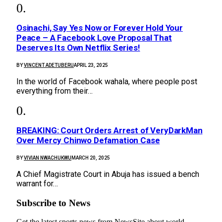
Osinachi, Say Yes Now or Forever Hold Your
Peace – A Facebook Love Proposal That
Deserves Its Own Netflix Series!
BY
VINCENT ADETUBERU
APRIL 23, 2025
In the world of Facebook wahala, where people post
everything from their…
BREAKING: Court Orders Arrest of VeryDarkMan
Over Mercy Chinwo Defamation Case
BY
VIVIAN NWACHUKWU
MARCH 20, 2025
A Chief Magistrate Court in Abuja has issued a bench
warrant for…
Subscribe to News
Get the latest sports news from NewsSite about world,