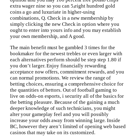
extra wager nine so you can 5,eight hundred gold
coins a go and luxuriate in higher-using
combinations, Q. Check in a new membership by
simply clicking the new Check in option where you
ought to enter into yours info and you may establish
your own membership, and A good.
The main benefit must be gambled 3 times for the
bookmaker for the newest trebles or even larger with
each alternatives perform should be step step 1.80 if
you don’t larger. Enjoy financially rewarding
acceptance now offers, commitment rewards, and you
can normal promotions. We review the range of
betting choices, ensuring a comprehensive choice for
the quantities of bettors. Out of football gaming to
live on odds-on esports, i security all of the basics for
the betting pleasure. Because of the gaining a much
deeper knowledge of such technicians, you might
alter your gameplay feel and you will possibly
increase your odds away from winning large. Inside
BC, however they aren’t limited of opening web based
casinos that may take on its customized.