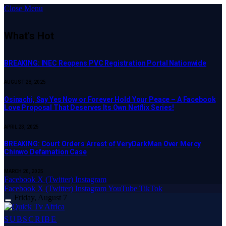
Close Menu
What's Hot
BREAKING: INEC Reopens PVC Registration Portal Nationwide
AUGUST 28, 2025
Osinachi, Say Yes Now or Forever Hold Your Peace – A Facebook
Love Proposal That Deserves Its Own Netflix Series!
APRIL 23, 2025
BREAKING: Court Orders Arrest of VeryDarkMan Over Mercy
Chinwo Defamation Case
MARCH 20, 2025
Facebook
X (Twitter)
Instagram
Facebook
X (Twitter)
Instagram
YouTube
TikTok
Friday, August 7
SUBSCRIBE