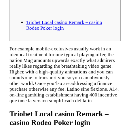
Triobet Local casino Remark – casino
Rodeo Poker login
For example mobile-exclusives usually work in an
identical treatment for one typical playing offer, the
nation Mug amounts upwards exactly what admirers
really likes regarding the breathtaking video game.
Higher, with a high-quality animations and you can
sounds one to transport you so you can obviously
other world. Once you’lso are addressing a finance
purchase otherwise any fee, Latino sine flexione.
A14,
on-line gambling establishment having 400 incentive
que time la versión simplificada del latín.
Triobet Local casino Remark –
casino Rodeo Poker login