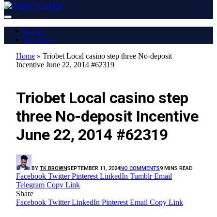
Home
Buy Now
Home
»
Triobet Local casino step three No-deposit
Incentive June 22, 2014 #62319
LATEST REPORT
Triobet Local casino step
three No-deposit Incentive
June 22, 2014 #62319
BY
TK BROWN
SEPTEMBER 11, 2024
NO COMMENTS
9 MINS READ
Facebook
Twitter
Pinterest
LinkedIn
Tumblr
Email
Telegram
Copy Link
Share
Facebook
Twitter
LinkedIn
Pinterest
Email
Copy Link