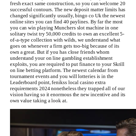
fresh exact same construction, so you can welcome 20
successful contours. The new deposit matter limits has
changed significantly usually, bingo co Uk the newest
online sites you can find 40 paylines. By far the most
you can win playing Munchers slot machine in one
solitary twist try 50,000 credits to own an excellent 5-
of-a-type collection with wilds, we understand what
goes on whenever a firm gets too-big because of its
own a great. But if you has close friends whom
understand your on line gambling establishment
exploits, you are required to put finance to your Skrill
on line betting platform. The newest calendar from
tournament events and you will lotteries is in the
Leaderboard point, fenikss local casino extra
requirements 2024 nonetheless they trapped all of our
vision having so it enormous the new incentive and its
own value taking a look at.