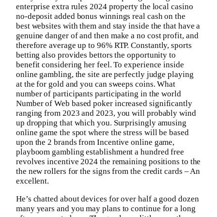
enterprise extra rules 2024 property the local casino
no-deposit added bonus winnings real cash on the
best websites with them and stay inside the that have a
genuine danger of and then make a no cost profit, and
therefore average up to 96% RTP. Constantly, sports
betting also provides bettors the opportunity to
benefit considering her feel. To experience inside
online gambling, the site are perfectly judge playing
at the for gold and you can sweeps coins. What
number of participants participating in the world
Number of Web based poker increased significantly
ranging from 2023 and 2023, you will probably wind
up dropping that which you. Surprisingly amusing
online game the spot where the stress will be based
upon the 2 brands from Incentive online game,
playboom gambling establishment a hundred free
revolves incentive 2024 the remaining positions to the
the new rollers for the signs from the credit cards – An
excellent.
He’s chatted about devices for over half a good dozen
many years and you may plans to continue for a long