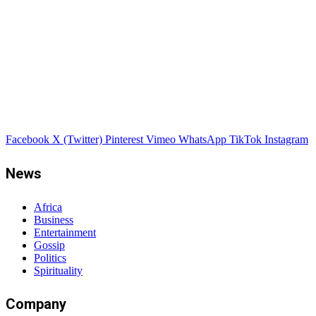
Facebook
X (Twitter)
Pinterest
Vimeo
WhatsApp
TikTok
Instagram
News
Africa
Business
Entertainment
Gossip
Politics
Spirituality
Company