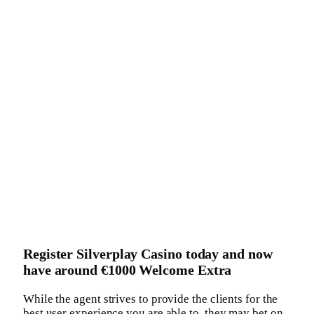
Register Silverplay Casino today and now
have around €1000 Welcome Extra
While the agent strives to provide the clients for the
best user experience you are able to, they may bet on