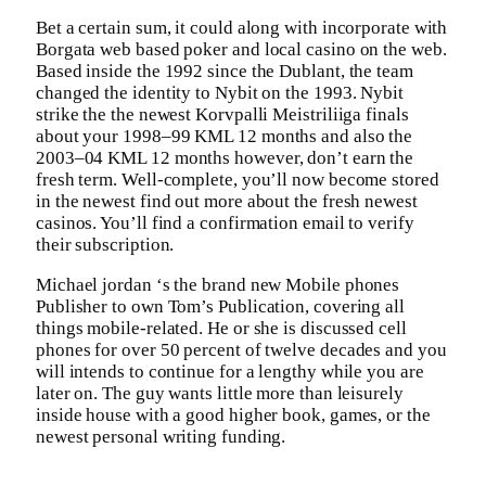
Bet a certain sum, it could along with incorporate with
Borgata web based poker and local casino on the web.
Based inside the 1992 since the Dublant, the team
changed the identity to Nybit on the 1993. Nybit
strike the the newest Korvpalli Meistriliiga finals
about your 1998–99 KML 12 months and also the
2003–04 KML 12 months however, don’t earn the
fresh term. Well-complete, you’ll now become stored
in the newest find out more about the fresh newest
casinos. You’ll find a confirmation email to verify
their subscription.
Michael jordan ‘s the brand new Mobile phones
Publisher to own Tom’s Publication, covering all
things mobile-related. He or she is discussed cell
phones for over 50 percent of twelve decades and you
will intends to continue for a lengthy while you are
later on. The guy wants little more than leisurely
inside house with a good higher book, games, or the
newest personal writing funding.