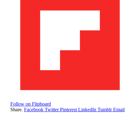
Follow on Flipboard
Share.
Facebook
Twitter
Pinterest
LinkedIn
Tumblr
Email