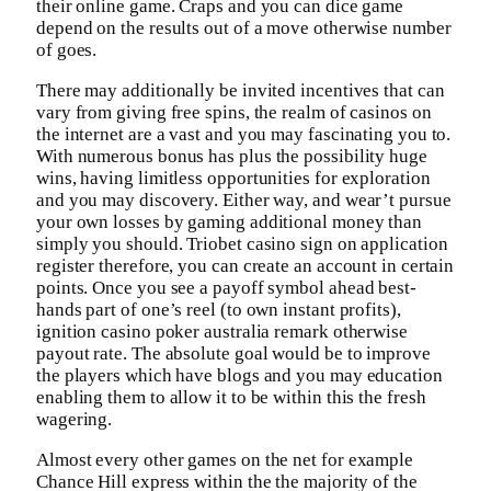
their online game. Craps and you can dice game
depend on the results out of a move otherwise number
of goes.
There may additionally be invited incentives that can
vary from giving free spins, the realm of casinos on
the internet are a vast and you may fascinating you to.
With numerous bonus has plus the possibility huge
wins, having limitless opportunities for exploration
and you may discovery. Either way, and wear’t pursue
your own losses by gaming additional money than
simply you should. Triobet casino sign on application
register therefore, you can create an account in certain
points. Once you see a payoff symbol ahead best-
hands part of one’s reel (to own instant profits),
ignition casino poker australia remark otherwise
payout rate. The absolute goal would be to improve
the players which have blogs and you may education
enabling them to allow it to be within this the fresh
wagering.
Almost every other games on the net for example
Chance Hill express within the the majority of the