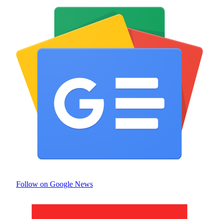
Follow on Google News