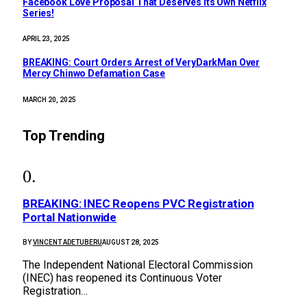
Facebook Love Proposal That Deserves Its Own Netflix
Series!
APRIL 23, 2025
BREAKING: Court Orders Arrest of VeryDarkMan Over
Mercy Chinwo Defamation Case
MARCH 20, 2025
Top Trending
BREAKING: INEC Reopens PVC Registration
Portal Nationwide
BY
VINCENT ADETUBERU
AUGUST 28, 2025
The Independent National Electoral Commission
(INEC) has reopened its Continuous Voter
Registration…