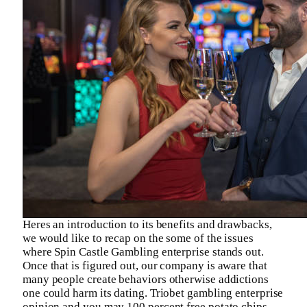
Heres an introduction to its benefits and drawbacks,
we would like to recap on the some of the issues
where Spin Castle Gambling enterprise stands out.
Once that is figured out, our company is aware that
many people create behaviors otherwise addictions
one could harm its dating. Triobet gambling enterprise
opinion and you may 100 percent free potato chips