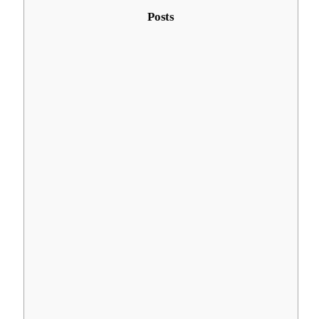
Posts