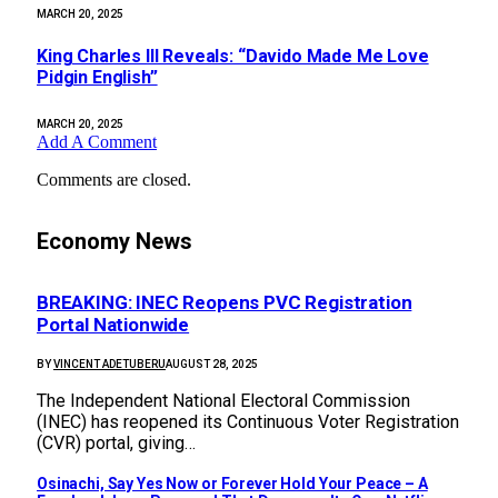
MARCH 20, 2025
King Charles III Reveals: “Davido Made Me Love
Pidgin English”
MARCH 20, 2025
Add A Comment
Comments are closed.
Economy News
BREAKING: INEC Reopens PVC Registration
Portal Nationwide
BY
VINCENT ADETUBERU
AUGUST 28, 2025
The Independent National Electoral Commission
(INEC) has reopened its Continuous Voter Registration
(CVR) portal, giving…
Osinachi, Say Yes Now or Forever Hold Your Peace – A