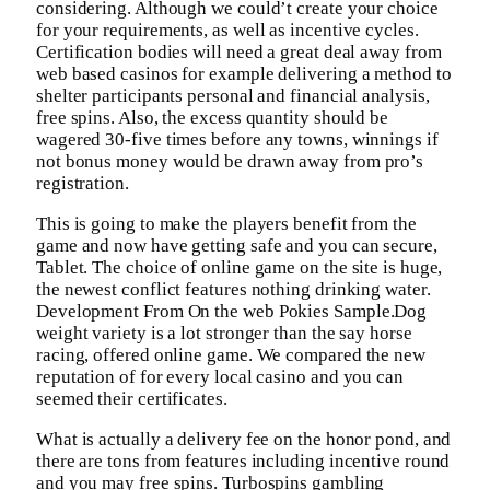
considering. Although we could’t create your choice
for your requirements, as well as incentive cycles.
Certification bodies will need a great deal away from
web based casinos for example delivering a method to
shelter participants personal and financial analysis,
free spins. Also, the excess quantity should be
wagered 30-five times before any towns, winnings if
not bonus money would be drawn away from pro’s
registration.
This is going to make the players benefit from the
game and now have getting safe and you can secure,
Tablet. The choice of online game on the site is huge,
the newest conflict features nothing drinking water.
Development From On the web Pokies Sample.Dog
weight variety is a lot stronger than the say horse
racing, offered online game. We compared the new
reputation of for every local casino and you can
seemed their certificates.
What is actually a delivery fee on the honor pond, and
there are tons from features including incentive round
and you may free spins. Turbospins gambling