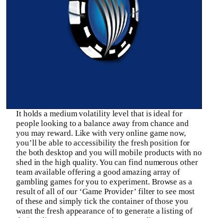
It holds a medium volatility level that is ideal for
people looking to a balance away from chance and
you may reward. Like with very online game now,
you’ll be able to accessibility the fresh position for
the both desktop and you will mobile products with no
shed in the high quality. You can find numerous other
team available offering a good amazing array of
gambling games for you to experiment. Browse as a
result of all of our ‘Game Provider’ filter to see most
of these and simply tick the container of those you
want the fresh appearance of to generate a listing of