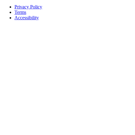
Privacy Policy
Terms
Accessibility