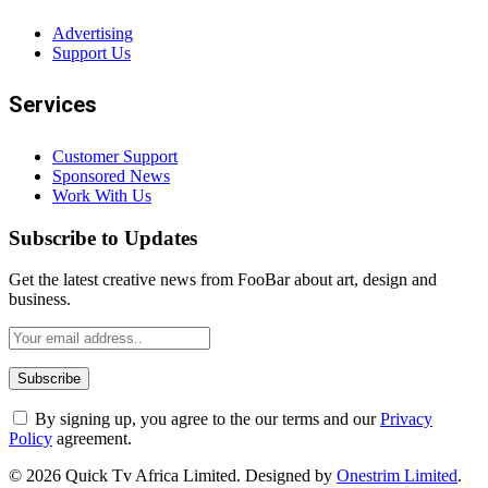
Advertising
Support Us
Services
Customer Support
Sponsored News
Work With Us
Subscribe to Updates
Get the latest creative news from FooBar about art, design and
business.
By signing up, you agree to the our terms and our
Privacy
Policy
agreement.
© 2026 Quick Tv Africa Limited. Designed by
Onestrim Limited
.