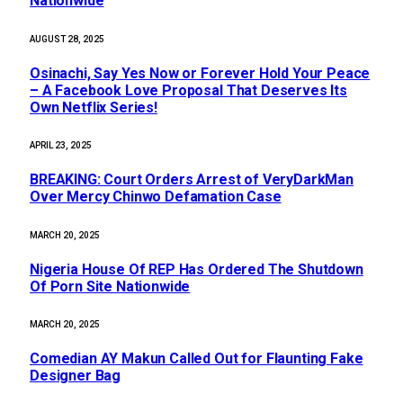
Nationwide
AUGUST 28, 2025
Osinachi, Say Yes Now or Forever Hold Your Peace
– A Facebook Love Proposal That Deserves Its
Own Netflix Series!
APRIL 23, 2025
BREAKING: Court Orders Arrest of VeryDarkMan
Over Mercy Chinwo Defamation Case
MARCH 20, 2025
Nigeria House Of REP Has Ordered The Shutdown
Of Porn Site Nationwide
MARCH 20, 2025
Comedian AY Makun Called Out for Flaunting Fake
Designer Bag