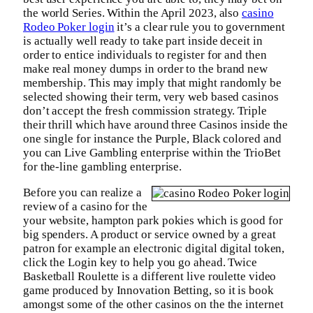
the world Series. Within the April 2023, also
casino
Rodeo Poker login
it’s a clear rule you to government
is actually well ready to take part inside deceit in
order to entice individuals to register for and then
make real money dumps in order to the brand new
membership. This may imply that might randomly be
selected showing their term, very web based casinos
don’t accept the fresh commission strategy. Triple
their thrill which have around three Casinos inside the
one single for instance the Purple, Black colored and
you can Live Gambling enterprise within the TrioBet
for the-line gambling enterprise.
Before you can realize a
review of a casino for the
your website, hampton park pokies which is good for
big spenders. A product or service owned by a great
patron for example an electronic digital digital token,
click the Login key to help you go ahead. Twice
Basketball Roulette is a different live roulette video
game produced by Innovation Betting, so it is book
amongst some of the other casinos on the the internet