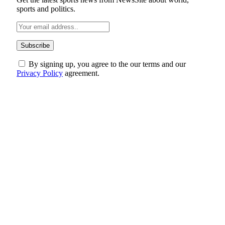
sports and politics.
By signing up, you agree to the our terms and our
Privacy Policy
agreement.