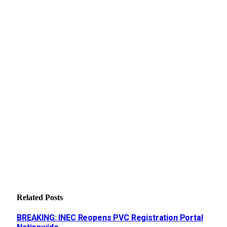
Related
Posts
BREAKING: INEC Reopens PVC Registration Portal