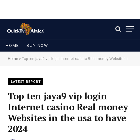
HOME
BUY NOW
Home
»
Top ten jaya9 vip login Internet casino Real money Websites in the usa to have 2024
LATEST REPORT
Top ten jaya9 vip login
Internet casino Real money
Websites in the usa to have
2024