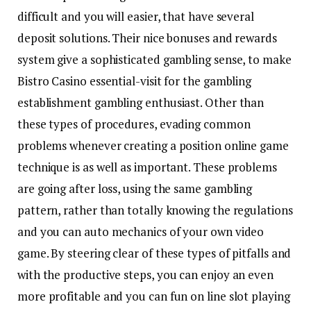
difficult and you will easier, that have several
deposit solutions. Their nice bonuses and rewards
system give a sophisticated gambling sense, to make
Bistro Casino essential-visit for the gambling
establishment gambling enthusiast. Other than
these types of procedures, evading common
problems whenever creating a position online game
technique is as well as important. These problems
are going after loss, using the same gambling
pattern, rather than totally knowing the regulations
and you can auto mechanics of your own video
game. By steering clear of these types of pitfalls and
with the productive steps, you can enjoy an even
more profitable and you can fun on line slot playing