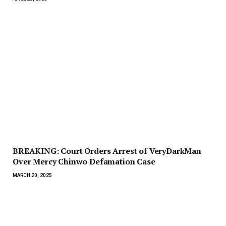
BREAKING: Court Orders Arrest of VeryDarkMan
Over Mercy Chinwo Defamation Case
MARCH 20, 2025