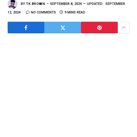
BY
TK BROWN
SEPTEMBER 8, 2024
UPDATED:
SEPTEMBER
12, 2024
NO COMMENTS
9 MINS READ