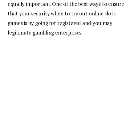
equally important. One of the best ways to ensure
that your security when to try out online slots
games is by going for registered and you may
legitimate gambling enterprises.