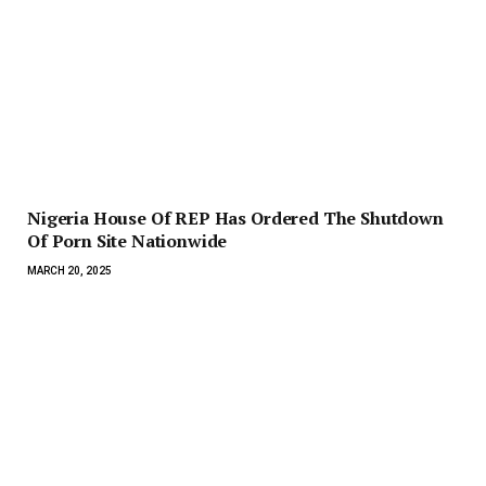
Nigeria House Of REP Has Ordered The Shutdown
Of Porn Site Nationwide
MARCH 20, 2025