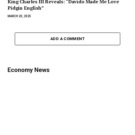
King Charles III Reveals: “Davido Made Me Love
Pidgin English”
MARCH 20, 2025
ADD A COMMENT
Economy News