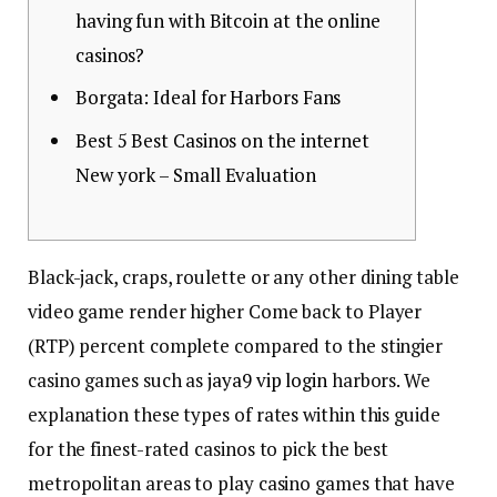
having fun with Bitcoin at the online
casinos?
Borgata: Ideal for Harbors Fans
Best 5 Best Casinos on the internet
New york – Small Evaluation
Black-jack, craps, roulette or any other dining table
video game render higher Come back to Player
(RTP) percent complete compared to the stingier
casino games such as
jaya9 vip login
harbors. We
explanation these types of rates within this guide
for the finest-rated casinos to pick the best
metropolitan areas to play casino games that have