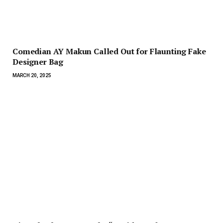
Comedian AY Makun Called Out for Flaunting Fake
Designer Bag
MARCH 20, 2025