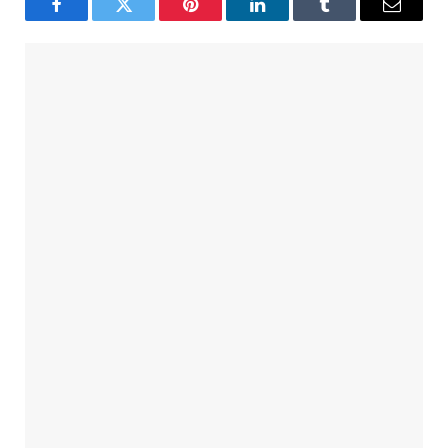
Facebook
Twitter
Pinterest
LinkedIn
Tumblr
Email