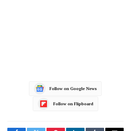
Follow on Google News
Follow on Flipboard