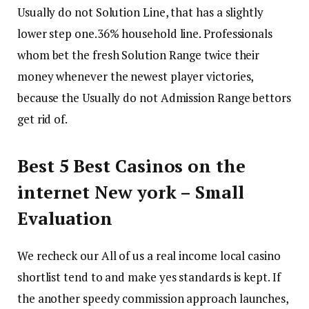
Usually do not Solution Line, that has a slightly
lower step one.36% household line. Professionals
whom bet the fresh Solution Range twice their
money whenever the newest player victories,
because the Usually do not Admission Range bettors
get rid of.
Best 5 Best Casinos on the
internet New york – Small
Evaluation
We recheck our All of us a real income local casino
shortlist tend to and make yes standards is kept. If
the another speedy commission approach launches,