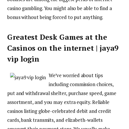
casino gambling. You might also be able to find a
bonus without being forced to put anything.
Greatest Desk Games at the
Casinos on the internet | jaya9
vip login
We’ve worried about tips
including commission choices,
put and withdrawal shelter, purchase speed, game
assortment, and you may extra equity. Reliable
casinos listing globe-celebrated debit and credit
cards, bank transmits, and elizabeth-wallets
amongst their payment steps. We usually make