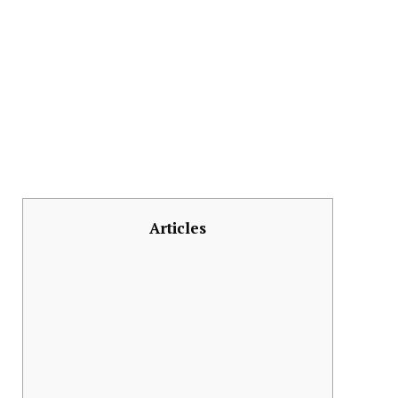
Articles