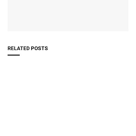
RELATED
POSTS