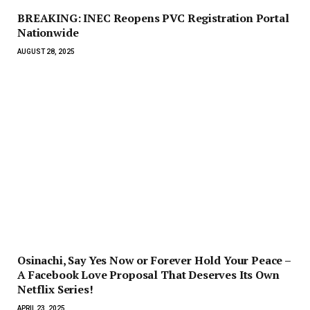
BREAKING: INEC Reopens PVC Registration Portal
Nationwide
AUGUST 28, 2025
Osinachi, Say Yes Now or Forever Hold Your Peace –
A Facebook Love Proposal That Deserves Its Own
Netflix Series!
APRIL 23, 2025