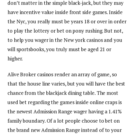
don’t matter in the simple black-jack, but they may
have incentive value inside front side games. Inside
the Nyc, you really must be years 18 or over in order
to play the lottery or bet on pony rushing. But not,
to help you wager in the New york casinos and you
will sportsbooks, you truly must be aged 21 or
higher.
Alive Broker casinos render an array of game, so
that the house line varies, but you will have the best
chance from the blackjack dining table. The most
used bet regarding the games inside online craps is
the newest Admission Range wager having a 1.41%
family boundary. Of a lot people choose to bet on
the brand new Admission Range instead of to your