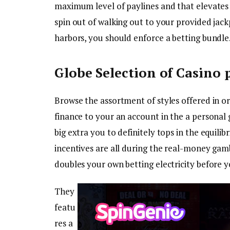
maximum level of paylines and that elevates a
spin out of walking out to your provided jack
harbors, you should enforce a betting bundle
Globe Selection of Casino 
Browse the assortment of styles offered in or
finance to your an account in the a personal 
big extra you to definitely tops in the equili
incentives are all during the real-money gamb
doubles your own betting electricity before y
They
featu
res a