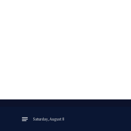
Saturday, August 8