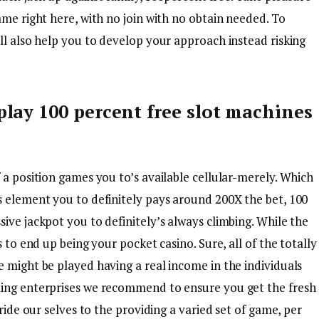
ame right here, with no join with no obtain needed.
To
ll also help you to develop your approach instead risking
play 100 percent free slot machines
 a position games you to’s available cellular-merely. Which
s element you to definitely pays around 200X the bet, 100
ive jackpot you to definitely’s always climbing. While the
s to end up being your pocket casino. Sure, all of the totally
 might be played having a real income in the individuals
ling enterprises we recommend to ensure you get the fresh
pride our selves to the providing a varied set of game, per