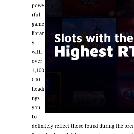
powe
rful
game
librar
y
with
over
1,100
000
headi
ngs
you
to
definitely reflect those found during the pr