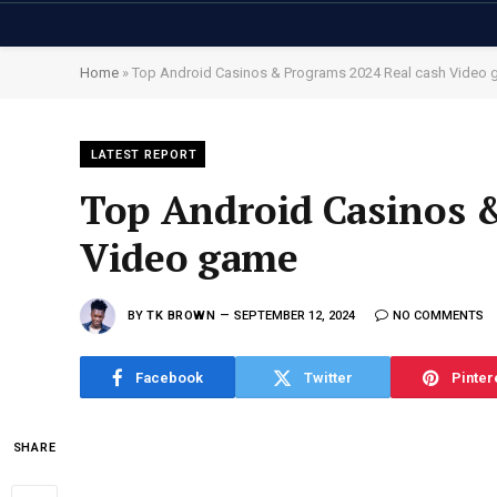
Home
»
Top Android Casinos & Programs 2024 Real cash Video
LATEST REPORT
Top Android Casinos 
Video game
BY
TK BROWN
SEPTEMBER 12, 2024
NO COMMENTS
Facebook
Twitter
Pinter
SHARE