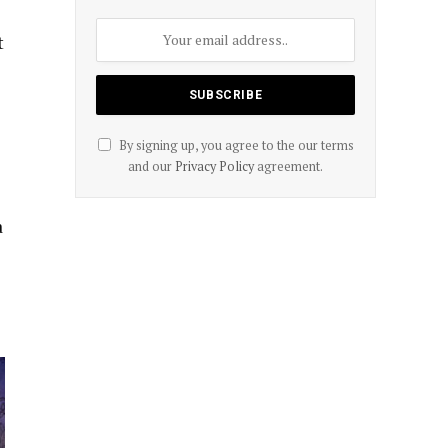
t
By signing up, you agree to the our terms
and our
Privacy Policy
agreement.
a