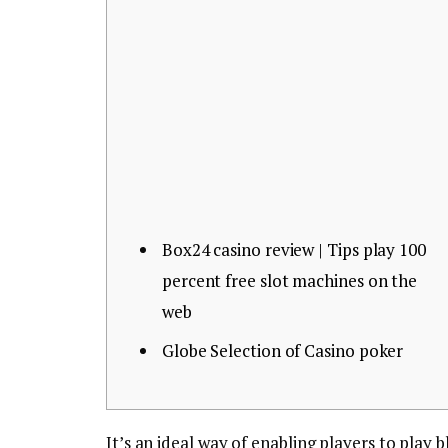
Box24 casino review | Tips play 100
percent free slot machines on the
web
Globe Selection of Casino poker
It’s an ideal way of enabling players to play 