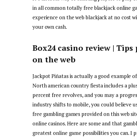
in all common totally free blackjack online g
experience on the web blackjack at no cost wi
your own cash.
Box24 casino review | Tips 
on the web
Jackpot Piñatas is actually a good example of
North american country fiesta includes a plu
percent free revolves, and you may a progress
industry shifts to mobile, you could believe u
free gambling games provided on this web site
online casinos. Here are some and that gamb
greatest online game possibilities you can. I 