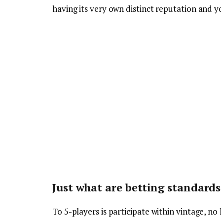
having its very own distinct reputation and 
Just what are betting standards
To 5-players is participate within vintage, 