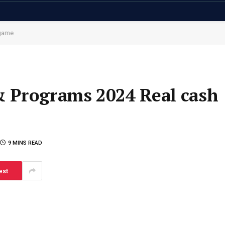
 game
& Programs 2024 Real cash
9 MINS READ
est