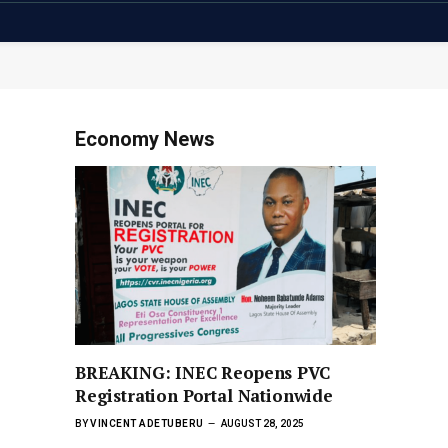
Economy News
BREAKING: INEC Reopens PVC
Registration Portal Nationwide
BY
VINCENT ADETUBERU
AUGUST 28, 2025