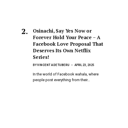
Osinachi, Say Yes Now or
Forever Hold Your Peace – A
Facebook Love Proposal That
Deserves Its Own Netflix
Series!
BY
VINCENT ADETUBERU
APRIL 23, 2025
In the world of Facebook wahala, where
people post everything from their…