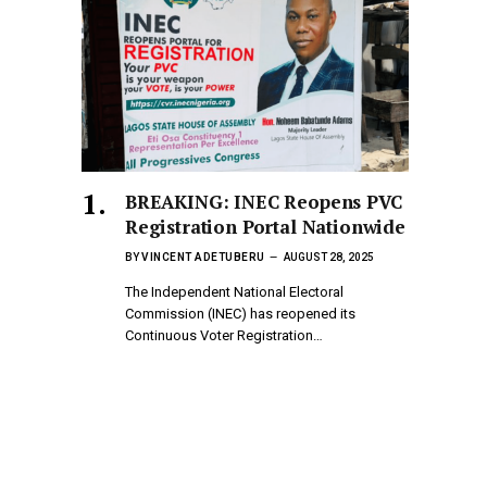
BREAKING: INEC Reopens PVC
Registration Portal Nationwide
BY
VINCENT ADETUBERU
AUGUST 28, 2025
The Independent National Electoral
Commission (INEC) has reopened its
Continuous Voter Registration…