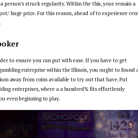
 person’s struck regularity. Within the this, your remain a
pot/ huge prize. For this reason, ahead of to experience cen
.
poker
der to ensure you can put with ease. If you have to get
gambling enterprise within the Illinois, you ought to found 
brium away from coins available to try out that have. Put
ling enterprises, where a a hundred% fits effortlessly
ou even beginning to play.