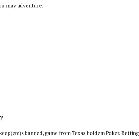
you may adventure.
?
no keep(em)s banned, game from Texas holdem Poker. Betting