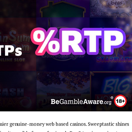
emier genuine-money web based casinos. Sweeptastic shines