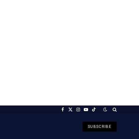
Facebook
X
Instagram
YouTube
TikTok
(Twitter)
SUBSCRIBE