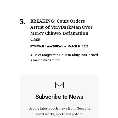
BREAKING: Court Orders
Arrest of VeryDarkMan Over
Mercy Chinwo Defamation
Case
BY
VIVIAN NWACHUKWU
MARCH 20, 2025
A Chief Magistrate Court in Abuja has issued
a bench warrant for…
Subscribe to News
Get the latest sports news from NewsSite
about world, sports and politics.