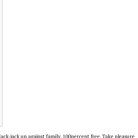
black-jack up against family, 100percent free. Take pleasure