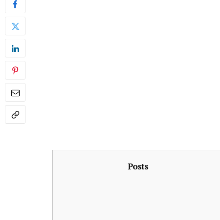
Posts