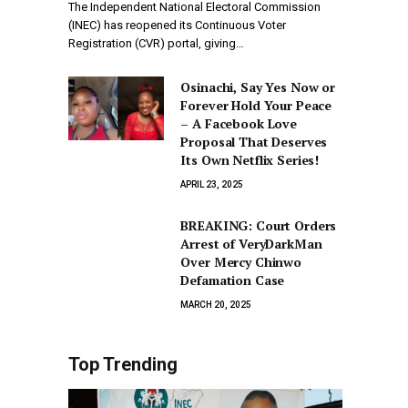
The Independent National Electoral Commission
(INEC) has reopened its Continuous Voter
Registration (CVR) portal, giving…
Osinachi, Say Yes Now or
Forever Hold Your Peace
– A Facebook Love
Proposal That Deserves
Its Own Netflix Series!
APRIL 23, 2025
BREAKING: Court Orders
Arrest of VeryDarkMan
Over Mercy Chinwo
Defamation Case
MARCH 20, 2025
Top Trending