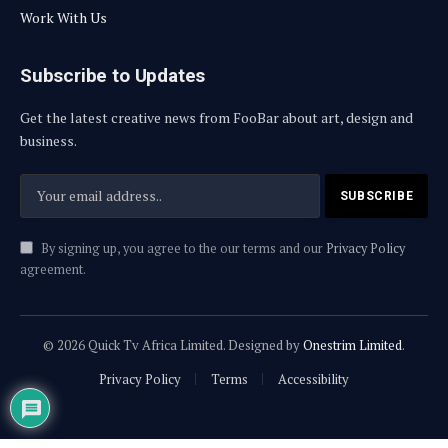
Work With Us
Subscribe to Updates
Get the latest creative news from FooBar about art, design and
business.
By signing up, you agree to the our terms and our
Privacy Policy
agreement.
© 2026 Quick Tv Africa Limited. Designed by
Onestrim Limited
.
Privacy Policy
Terms
Accessibility