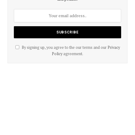
By signing up, you agree to the our terms and our
Privacy
Policy
agreement.