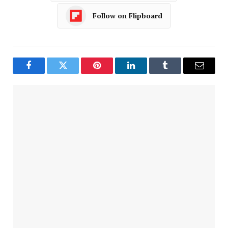
Follow on Flipboard
Facebook
Twitter
Pinterest
LinkedIn
Tumblr
Email