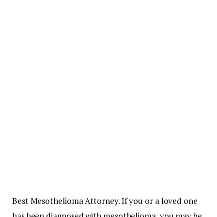
Best Mesothelioma Attorney. If you or a loved one
has been diagnosed with mesothelioma, you may be