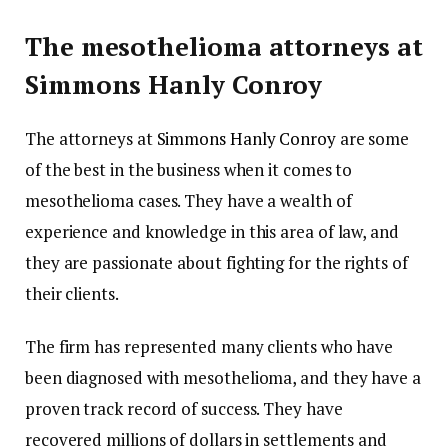
The mesothelioma attorneys at
Simmons Hanly Conroy
The attorneys at
Simmons Hanly Conroy
are some
of the best in the business when it comes to
mesothelioma cases. They have a wealth of
experience and knowledge in this area of law, and
they are passionate about fighting for the rights of
their clients.
The firm has represented many clients who have
been diagnosed with mesothelioma, and they have a
proven track record of success. They have
recovered millions of dollars in settlements and