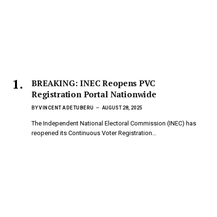
BREAKING: INEC Reopens PVC
Registration Portal Nationwide
BY
VINCENT ADETUBERU
AUGUST 28, 2025
The Independent National Electoral Commission (INEC) has
reopened its Continuous Voter Registration…