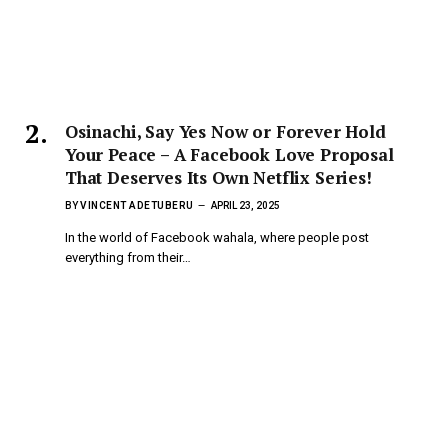
Osinachi, Say Yes Now or Forever Hold
Your Peace – A Facebook Love Proposal
That Deserves Its Own Netflix Series!
BY
VINCENT ADETUBERU
APRIL 23, 2025
In the world of Facebook wahala, where people post
everything from their…