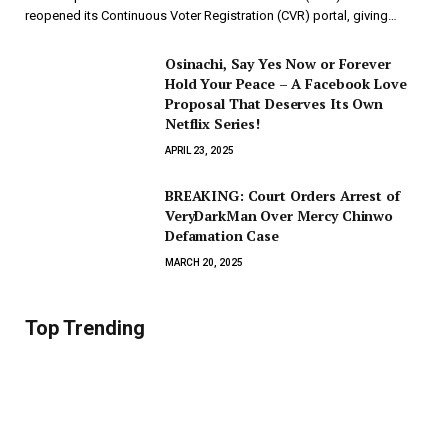
reopened its Continuous Voter Registration (CVR) portal, giving…
Osinachi, Say Yes Now or Forever
Hold Your Peace – A Facebook Love
Proposal That Deserves Its Own
Netflix Series!
APRIL 23, 2025
BREAKING: Court Orders Arrest of
VeryDarkMan Over Mercy Chinwo
Defamation Case
MARCH 20, 2025
Top Trending