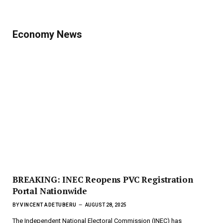
Economy News
BREAKING: INEC Reopens PVC Registration
Portal Nationwide
BY
VINCENT ADETUBERU
AUGUST 28, 2025
The Independent National Electoral Commission (INEC) has