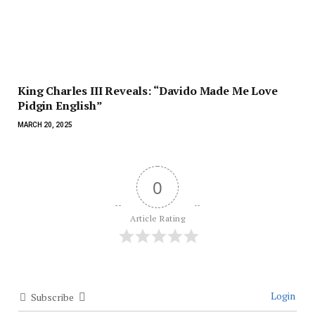
King Charles III Reveals: “Davido Made Me Love
Pidgin English”
MARCH 20, 2025
0
Article Rating
Login
Subscribe