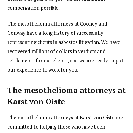
compensation possible.
The mesothelioma attorneys at Cooney and
Conway have a long history of successfully
representing clients in asbestos litigation. We have
recovered millions of dollars in verdicts and
settlements for our clients, and we are ready to put
our experience to work for you.
The mesothelioma attorneys at
Karst von Oiste
The mesothelioma attorneys at Karst von Oiste are
committed to helping those who have been