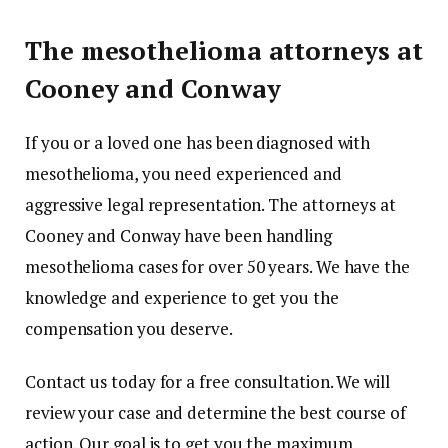
The mesothelioma attorneys at
Cooney and Conway
If you or a loved one has been diagnosed with
mesothelioma, you need experienced and
aggressive legal representation. The attorneys at
Cooney and Conway have been handling
mesothelioma cases for over 50 years. We have the
knowledge and experience to get you the
compensation you deserve.
Contact us today for a free consultation. We will
review your case and determine the best course of
action. Our goal is to get you the maximum