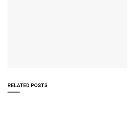
RELATED
POSTS