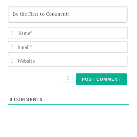
Nam
Emai
Webs
0
COMMENTS