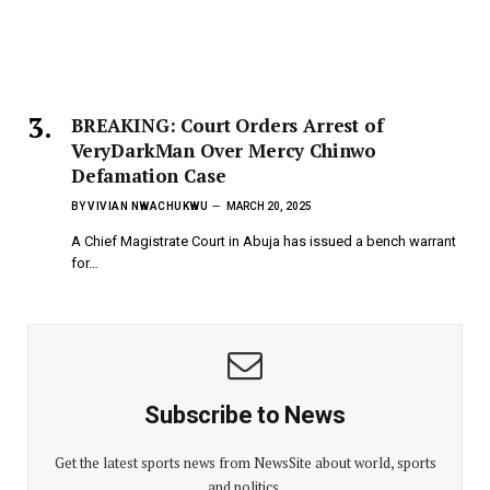
BREAKING: Court Orders Arrest of
VeryDarkMan Over Mercy Chinwo
Defamation Case
BY
VIVIAN NWACHUKWU
MARCH 20, 2025
A Chief Magistrate Court in Abuja has issued a bench warrant
for…
Subscribe to News
Get the latest sports news from NewsSite about world, sports
and politics.