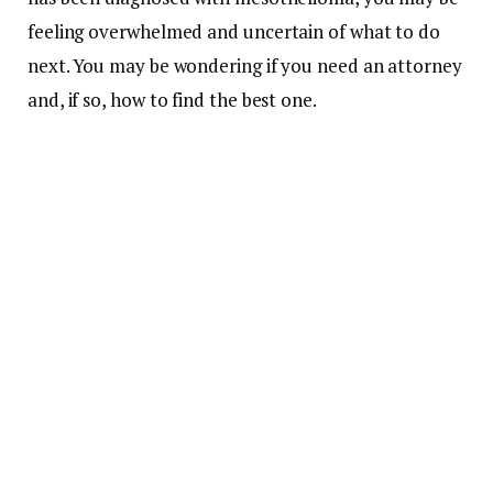
feeling overwhelmed and uncertain of what to do
next. You may be wondering if you need an attorney
and, if so, how to find the best one.