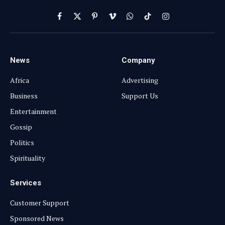
Facebook
X
Pinterest
Vimeo
WhatsApp
TikTok
Instagram
(Twitter)
News
Company
Africa
Advertising
Business
Support Us
Entertainment
Gossip
Politics
Spirituality
Services
Customer Support
Sponsored News