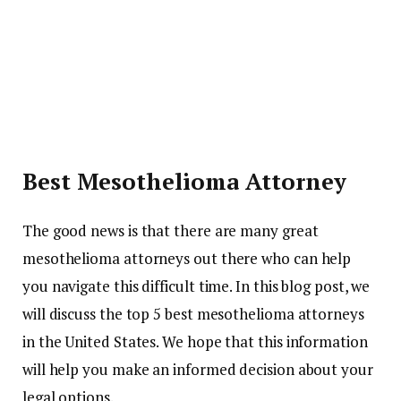
Best Mesothelioma Attorney
The good news is that there are many great
mesothelioma attorneys out there who can help
you navigate this difficult time. In this blog post, we
will discuss the top 5 best mesothelioma attorneys
in the United States. We hope that this information
will help you make an informed decision about your
legal options.