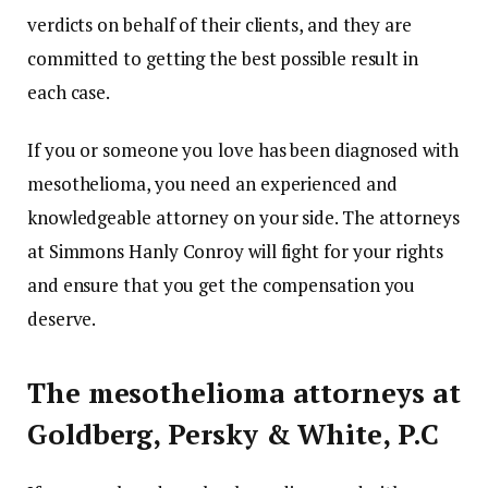
verdicts on behalf of their clients, and they are
committed to getting the best possible result in
each case.
If you or someone you love has been diagnosed with
mesothelioma, you need an experienced and
knowledgeable attorney on your side. The attorneys
at Simmons Hanly Conroy will fight for your rights
and ensure that you get the compensation you
deserve.
The mesothelioma attorneys at
Goldberg, Persky & White, P.C