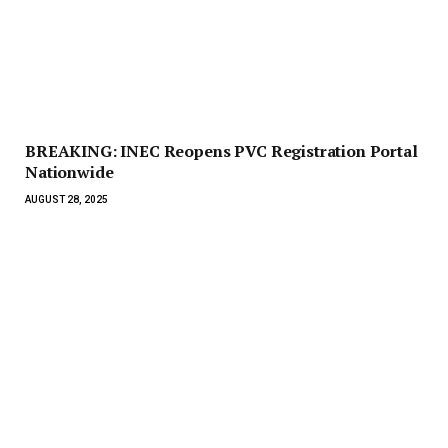
BREAKING: INEC Reopens PVC Registration Portal
Nationwide
AUGUST 28, 2025