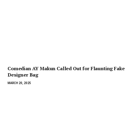
Comedian AY Makun Called Out for Flaunting Fake
Designer Bag
MARCH 20, 2025