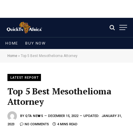
HOME
BUY NOW
Home
»
Top 5 Best Mesothelioma Attorney
LATEST REPORT
Top 5 Best Mesothelioma
Attorney
BY
QTA NEWS
DECEMBER 15, 2022
UPDATED:
JANUARY 31,
2023
NO COMMENTS
4 MINS READ