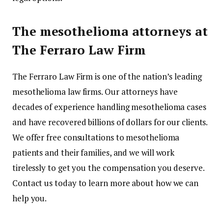
The mesothelioma attorneys at
The Ferraro Law Firm
The Ferraro Law Firm is one of the nation’s leading
mesothelioma law firms. Our attorneys have
decades of experience handling mesothelioma cases
and have recovered billions of dollars for our clients.
We offer free consultations to mesothelioma
patients and their families, and we will work
tirelessly to get you the compensation you deserve.
Contact us today to learn more about how we can
help you.