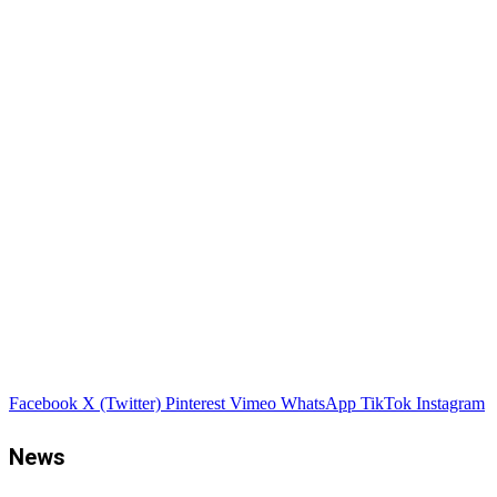
Facebook
X (Twitter)
Pinterest
Vimeo
WhatsApp
TikTok
Instagram
News