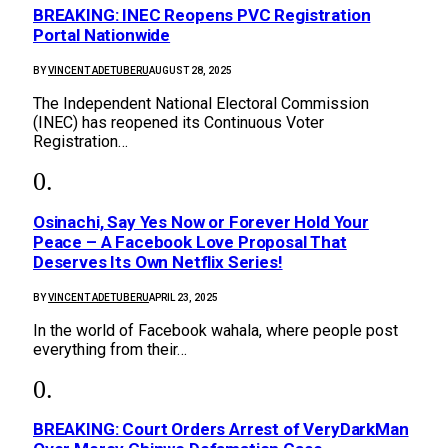
BREAKING: INEC Reopens PVC Registration
Portal Nationwide
BY
VINCENT ADETUBERU
AUGUST 28, 2025
The Independent National Electoral Commission
(INEC) has reopened its Continuous Voter
Registration…
Osinachi, Say Yes Now or Forever Hold Your
Peace – A Facebook Love Proposal That
Deserves Its Own Netflix Series!
BY
VINCENT ADETUBERU
APRIL 23, 2025
In the world of Facebook wahala, where people post
everything from their…
BREAKING: Court Orders Arrest of VeryDarkMan