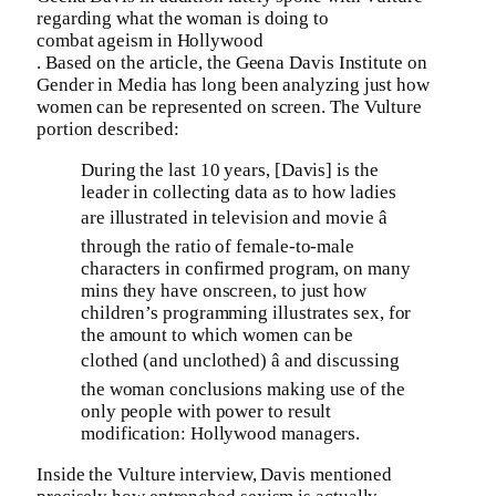
regarding what the woman is doing to
combat ageism in Hollywood
. Based on the article, the Geena Davis Institute on
Gender in Media has long been analyzing just how
women can be represented on screen. The Vulture
portion described:
During the last 10 years, [Davis] is the
leader in collecting data as to how ladies
are illustrated in television and movie â
through the ratio of female-to-male
characters in confirmed program, on many
mins they have onscreen, to just how
children’s programming illustrates sex, for
the amount to which women can be
clothed (and unclothed) â and discussing
the woman conclusions making use of the
only people with power to result
modification: Hollywood managers.
Inside the Vulture interview, Davis mentioned