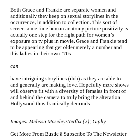
Both Grace and Frankie are separate women and
additionally they keep on sexual storylines in the
occurrence, in addition to collection. This sort of
screen some time human anatomy picture positivity is
actually one step for the right path for women’s
exposure on tv plus in movie. Grace and Frankie tend
to be appearing that get older merely a number and
this ladies in their own ’70s
can
have intriguing storylines (duh) as they are able to
and generally are making love. Hopefully more shows
will observe fit with a diversity of females in front of
and behind the camera to truly bring the alteration
Hollywood thus frantically demands.
Images: Melissa Moseley/Netflix (2); Giphy
Get More From Bustle â Subscribe To The Newsletter