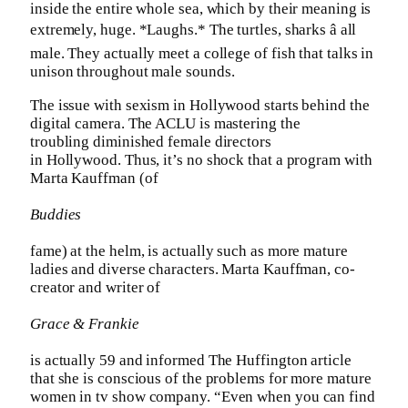
inside the entire whole sea, which by their meaning is
extremely, huge. *Laughs.* The turtles, sharks â all
male. They actually meet a college of fish that talks in
unison throughout male sounds.
The issue with sexism in Hollywood starts behind the
digital camera. The ACLU is mastering the
troubling diminished female directors
in Hollywood. Thus, it’s no shock that a program with
Marta Kauffman (of
Buddies
fame) at the helm, is actually such as more mature
ladies and diverse characters. Marta Kauffman, co-
creator and writer of
Grace & Frankie
is actually 59 and informed The Huffington article
that she is conscious of the problems for more mature
women in tv show company. “Even when you can find