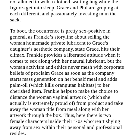
not alluded to with a clothed, waiting hug while the
figures get into sleep. Grace and Phil are groping at
each different, and passionately investing in in the
sack.
To boot, the occurrence is pretty sex-positive in
general, as Frankie’s storyline about selling the
woman homemade private lubricant to Grace’s
daughter’s aesthetic company, state Grace, hits their
climax. Frankie provides a liberated attitude when it
comes to sex along with her natural lubricant, but the
woman activism and ethics never mesh with corporate
beliefs of proclaim Grace as soon as the company
starts mass generation on her behalf meal and adds
palm-oil (which kills orangutan habitats) to her
cherished item. Frankie helps to make the choice to
distance the woman vaginal artwork (which she
actually is extremely proud of) from product and take
away the woman title from meal along with her
artwork through the box. Thus, here there is two
female characters inside their ’70s who’ren’t shying
away from sex within their personal and professional
resides.