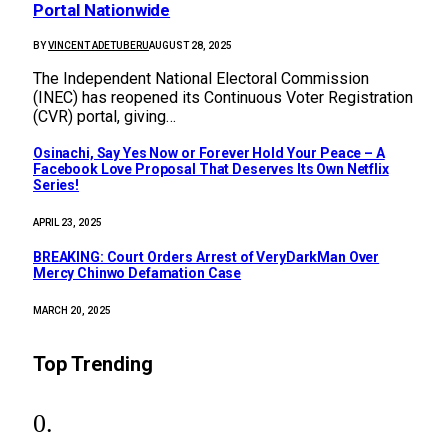
Portal Nationwide
BY
VINCENT ADETUBERU
AUGUST 28, 2025
The Independent National Electoral Commission
(INEC) has reopened its Continuous Voter Registration
(CVR) portal, giving…
Osinachi, Say Yes Now or Forever Hold Your Peace – A
Facebook Love Proposal That Deserves Its Own Netflix
Series!
APRIL 23, 2025
BREAKING: Court Orders Arrest of VeryDarkMan Over
Mercy Chinwo Defamation Case
MARCH 20, 2025
Top Trending