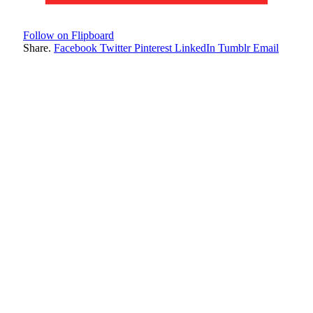
Follow on Flipboard
Share.
Facebook
Twitter
Pinterest
LinkedIn
Tumblr
Email