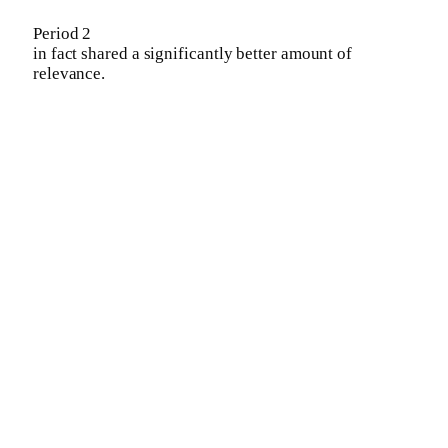
Period 2
in fact shared a significantly better amount of
relevance.