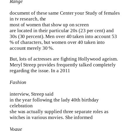
Range
document of these same Center your Study of females
in tv research, the
most of women that show up on screen
are located in their particular 20s (23 per cent) and
30s (30 percent). Men over 40 taken into account 53
% of characters, but women over 40 taken into
account merely 30 %.
But, lots of actresses are fighting Hollywood ageism.
Meryl Streep provides frequently talked completely
regarding the issue. In a 2011
Fashion
interview, Streep said
in the year following the lady 40th birthday
celebration
she was actually supplied three separate roles as
witches in various movies. She informed
Vogue