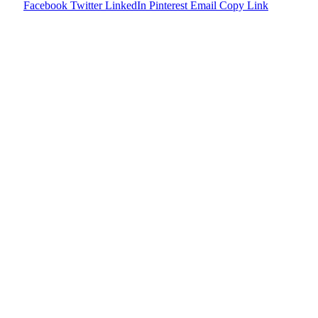
Facebook
Twitter
LinkedIn
Pinterest
Email
Copy Link