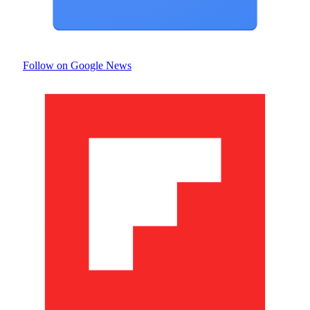
Follow on Google News