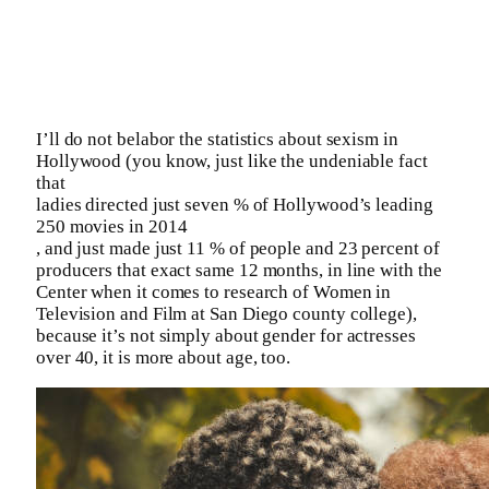
I’ll do not belabor the statistics about sexism in
Hollywood (you know, just like the undeniable fact
that
ladies directed just seven % of Hollywood’s leading
250 movies in 2014
, and just made just 11 % of people and 23 percent of
producers that exact same 12 months, in line with the
Center when it comes to research of Women in
Television and Film at San Diego county college),
because it’s not simply about gender for actresses
over 40, it is more about age, too.