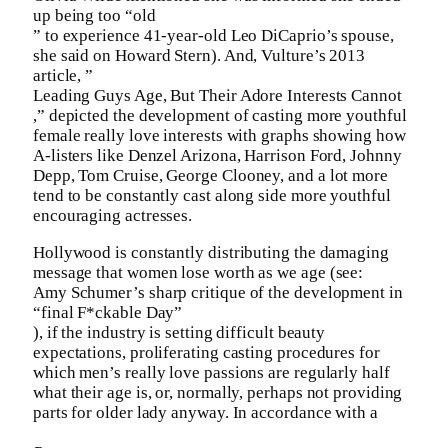
up being too “old
” to experience 41-year-old Leo DiCaprio’s spouse,
she said on Howard Stern). And, Vulture’s 2013
article, ”
Leading Guys Age, But Their Adore Interests Cannot
,” depicted the development of casting more youthful
female really love interests with graphs showing how
A-listers like Denzel Arizona, Harrison Ford, Johnny
Depp, Tom Cruise, George Clooney, and a lot more
tend to be constantly cast along side more youthful
encouraging actresses.
Hollywood is constantly distributing the damaging
message that women lose worth as we age (see:
Amy Schumer’s sharp critique of the development in
“final F*ckable Day”
), if the industry is setting difficult beauty
expectations, proliferating casting procedures for
which men’s really love passions are regularly half
what their age is, or, normally, perhaps not providing
parts for older lady anyway. In accordance with a