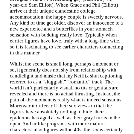
year-old Sam Elliott). When Grace and Phil (Elliott)
arrive at their unique clandestine college
accommodation, the happy couple is sweetly nervous.
Any kind of time get older, discover an innocence to a
new experience and a butterflies in your stomach
sensation with budding really love. Typically when
earlier figures have love, truly with a long-time wife,
so it is fascinating to see earlier characters connecting
in this manner.
Whilst the scene is small long, perhaps a moment or
so, it generally does not shy from relationship with
candlelight and music that my Netflix shut captioning
referred to as a “sluggish,” “romantic” track. The
world isn’t particularly visual, no tits or genitals are
revealed and there is no actual thrusting. Instead, the
pain of-the-moment is really what is indeed sensuous.
Moreover it differs off their sex views in that the
figures have absolutely nothing to hide, their
epidermis has aged as well as their gray hair is in the
open. And unlike programs with more mature
characters, also figures within 40s, the sex is certainly