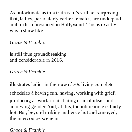
As unfortunate as this truth is, it’s still not surprising
that, ladies, particularly earlier females, are underpaid
and underrepresented in Hollywood. This is exactly
why a show like
Grace & Frankie
is still thus groundbreaking
and considerable in 2016.
Grace & Frankie
illustrates ladies in their own â70s living complete
schedules â having fun, having, working with grief,
producing artwork, contributing crucial ideas, and
achieving gender. And, at this, the intercourse is fairly
hot. But, beyond making audience hot and annoyed,
the intercourse scene in
Grace & Frankie