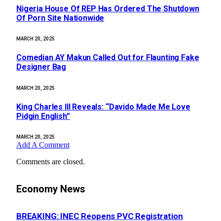
Nigeria House Of REP Has Ordered The Shutdown
Of Porn Site Nationwide
MARCH 20, 2025
Comedian AY Makun Called Out for Flaunting Fake
Designer Bag
MARCH 20, 2025
King Charles III Reveals: “Davido Made Me Love
Pidgin English”
MARCH 20, 2025
Add A Comment
Comments are closed.
Economy News
BREAKING: INEC Reopens PVC Registration