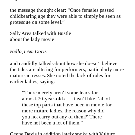
the message thought clear: “Once females passed
childbearing age they were able to simply be seen as
grotesque on some level.”
Sally Area talked with Bustle
about the lady movie
Hello, I Am Doris
and candidly talked-about how she doesn’t believe
the tides are altering for performers, particularly more
mature actresses. She noted the lack of roles for
earlier ladies, saying:
“There merely aren’t some leads for
almost-70-year-olds … it isn’t like, ‘all of
these top parts that have been in movie for
more mature ladies, the reason why did
you not carry out any of them?’ There
have not been a lot of them.”
Geena Davis in addition lately spoke with Vulture