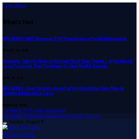
Close Menu
What's Hot
BREAKING: INEC Reopens PVC Registration Portal Nationwide
AUGUST 28, 2025
Osinachi, Say Yes Now or Forever Hold Your Peace – A Facebook
Love Proposal That Deserves Its Own Netflix Series!
APRIL 23, 2025
BREAKING: Court Orders Arrest of VeryDarkMan Over Mercy
Chinwo Defamation Case
MARCH 20, 2025
Facebook
X (Twitter)
Instagram
Facebook
X (Twitter)
Instagram
YouTube
TikTok
Sunday, August 9
SUBSCRIBE