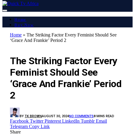
Home
Buy Now
Home
»
The Striking Factor Every Feminist Should See
‘Grace And Frankie’ Period 2
LATEST REPORT
The Striking Factor Every
Feminist Should See
‘Grace And Frankie’ Period
2
BY
TK BROWN
AUGUST 30, 2024
NO COMMENTS
8 MINS READ
Facebook
Twitter
Pinterest
LinkedIn
Tumblr
Email
Telegram
Copy Link
Share