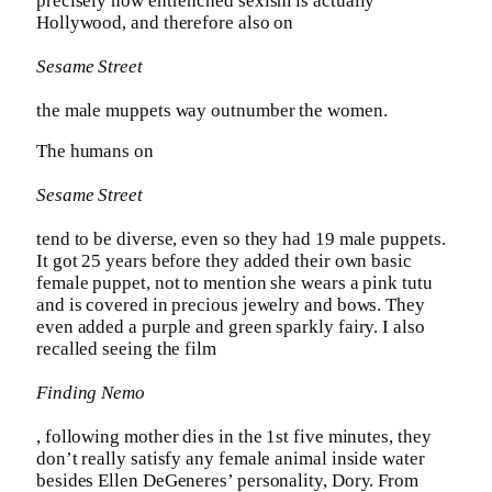
precisely how entrenched sexism is actually
Hollywood, and therefore also on
Sesame Street
the male muppets way outnumber the women.
The humans on
Sesame Street
tend to be diverse, even so they had 19 male puppets.
It got 25 years before they added their own basic
female puppet, not to mention she wears a pink tutu
and is covered in precious jewelry and bows. They
even added a purple and green sparkly fairy. I also
recalled seeing the film
Finding Nemo
, following mother dies in the 1st five minutes, they
don’t really satisfy any female animal inside water
besides Ellen DeGeneres’ personality, Dory. From