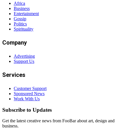
Africa
Business
Entertainment
Gossip
Politics
Spirituality
Company
Advertising
Support Us
Services
Customer Support
Sponsored News
Work With Us
Subscribe to Updates
Get the latest creative news from FooBar about art, design and
business.