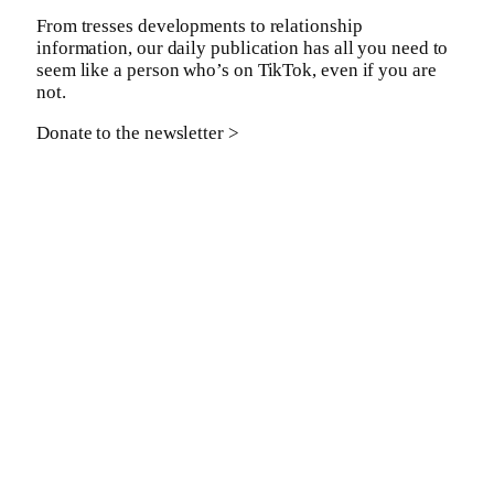
From tresses developments to relationship
information, our daily publication has all you need to
seem like a person who’s on TikTok, even if you are
not.
Donate to the newsletter >