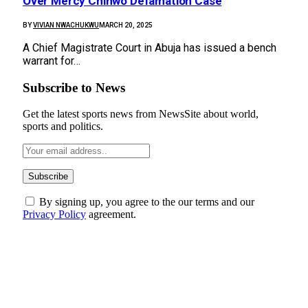
Over Mercy Chinwo Defamation Case
BY
VIVIAN NWACHUKWU
MARCH 20, 2025
A Chief Magistrate Court in Abuja has issued a bench
warrant for…
Subscribe to News
Get the latest sports news from NewsSite about world,
sports and politics.
By signing up, you agree to the our terms and our
Privacy Policy
agreement.