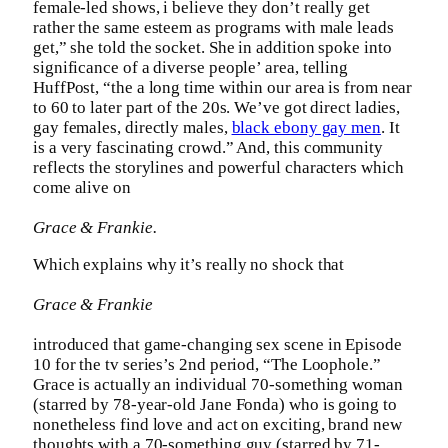
female-led shows, i believe they don’t really get
rather the same esteem as programs with male leads
get,” she told the socket. She in addition spoke into
significance of a diverse people’ area, telling
HuffPost, “the a long time within our area is from near
to 60 to later part of the 20s. We’ve got direct ladies,
gay females, directly males,
black ebony gay men
. It
is a very fascinating crowd.” And, this community
reflects the storylines and powerful characters which
come alive on
Grace & Frankie.
Which explains why it’s really no shock that
Grace & Frankie
introduced that game-changing sex scene in Episode
10 for the tv series’s 2nd period, “The Loophole.”
Grace is actually an individual 70-something woman
(starred by 78-year-old Jane Fonda) who is going to
nonetheless find love and act on exciting, brand new
thoughts with a 70-something guy (starred by 71-