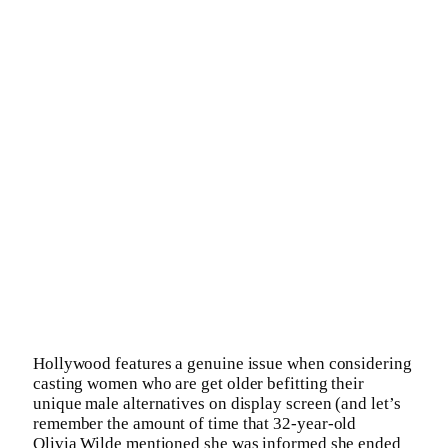
Hollywood features a genuine issue when considering
casting women who are get older befitting their
unique male alternatives on display screen (and let’s
remember the amount of time that 32-year-old
Olivia Wilde mentioned she was informed she ended