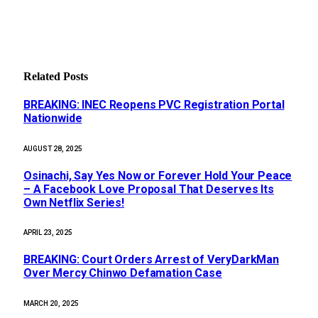
Related
Posts
BREAKING: INEC Reopens PVC Registration Portal
Nationwide
AUGUST 28, 2025
Osinachi, Say Yes Now or Forever Hold Your Peace
– A Facebook Love Proposal That Deserves Its
Own Netflix Series!
APRIL 23, 2025
BREAKING: Court Orders Arrest of VeryDarkMan
Over Mercy Chinwo Defamation Case
MARCH 20, 2025