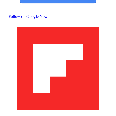
Follow on Google News