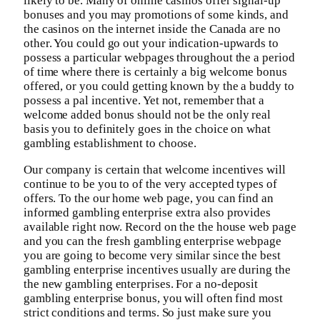
likely to be. Many of online casinos offer signal-up
bonuses and you may promotions of some kinds, and
the casinos on the internet inside the Canada are no
other. You could go out your indication-upwards to
possess a particular webpages throughout the a period
of time where there is certainly a big welcome bonus
offered, or you could getting known by the a buddy to
possess a pal incentive. Yet not, remember that a
welcome added bonus should not be the only real
basis you to definitely goes in the choice on what
gambling establishment to choose.
Our company is certain that welcome incentives will
continue to be you to of the very accepted types of
offers. To the our home web page, you can find an
informed gambling enterprise extra also provides
available right now. Record on the the house web page
and you can the fresh gambling enterprise webpage
you are going to become very similar since the best
gambling enterprise incentives usually are during the
the new gambling enterprises. For a no-deposit
gambling enterprise bonus, you will often find most
strict conditions and terms. So just make sure you