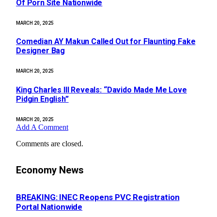
Of Porn Site Nationwide
MARCH 20, 2025
Comedian AY Makun Called Out for Flaunting Fake
Designer Bag
MARCH 20, 2025
King Charles III Reveals: “Davido Made Me Love
Pidgin English”
MARCH 20, 2025
Add A Comment
Comments are closed.
Economy News
BREAKING: INEC Reopens PVC Registration
Portal Nationwide