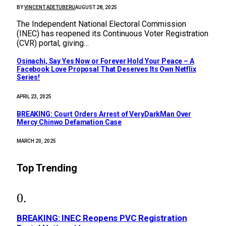
BY
VINCENT ADETUBERU
AUGUST 28, 2025
The Independent National Electoral Commission
(INEC) has reopened its Continuous Voter Registration
(CVR) portal, giving…
Osinachi, Say Yes Now or Forever Hold Your Peace – A
Facebook Love Proposal That Deserves Its Own Netflix
Series!
APRIL 23, 2025
BREAKING: Court Orders Arrest of VeryDarkMan Over
Mercy Chinwo Defamation Case
MARCH 20, 2025
Top Trending
BREAKING: INEC Reopens PVC Registration