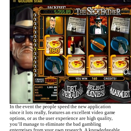
In the event the people speed the new application
since it lots really, features an excellent video game
options, or as the user experience are high quality,
you’ll manage to eliminate the bad gambling
enterprises from your own research. A knowledgeable