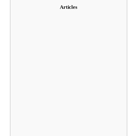
Articles