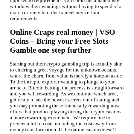
opposed to requirements, you could instantaneously
withdraw their winnings without having to spend a lot
more currency in order to meet any certain
requirements.
Online Craps real money | VSO
Coins – Bring your Free Slots
Gamble one step further
Starting out their crypto gambling trip is actually akin
to entering a great voyage for the unknown oceans,
where the charm from value is merely a horizon aside.
To the intrepid explorer wanting to plunge to your
arena of Bitcoin betting, the process is straightforward
and you will rewarding. As we continue which area,
get ready to see the newest secrets out of stating and
you may promoting these financially rewarding now
offers that produce playing during the crypto casinos
a more rewarding excitement. We require one to
prevent a lot of costs including the cost away from
money transformation. If the online casino doesn’t