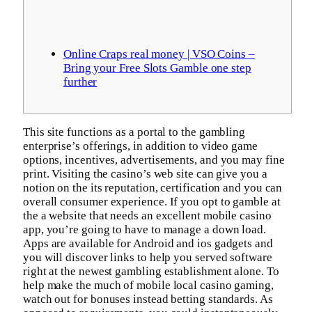
Online Craps real money | VSO Coins –
Bring your Free Slots Gamble one step
further
This site functions as a portal to the gambling
enterprise’s offerings, in addition to video game
options, incentives, advertisements, and you may fine
print. Visiting the casino’s web site can give you a
notion on the its reputation, certification and you can
overall consumer experience. If you opt to gamble at
the a website that needs an excellent mobile casino
app, you’re going to have to manage a down load.
Apps are available for Android and ios gadgets and
you will discover links to help you served software
right at the newest gambling establishment alone. To
help make the much of mobile local casino gaming,
watch out for bonuses instead betting standards. As