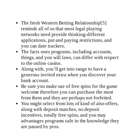
The fresh Western Betting Relationship[5]
reminds all of us that most legal playing
networks need provide thinking-different
applications, put and paying restrictions, and
you can date trackers.
The facts ones programs, including accounts,
things, and you will laws, can differ with respect
to the online casino.
Along with, you’ll get into range to have a
generous invited extra when you discover your
bank account.
Be sure you make use of free spins for the game
welcome therefore you can purchase the most
from them and they are perhaps not forfeited.
You might select from lots of kind of also offers,
along with deposit matches, no deposit
incentives, totally free spins, and you may
advantages programs safe in the knowledge they
are passed by pros.