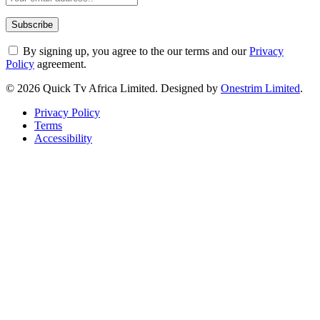
By signing up, you agree to the our terms and our
Privacy
Policy
agreement.
© 2026 Quick Tv Africa Limited. Designed by
Onestrim Limited
.
Privacy Policy
Terms
Accessibility