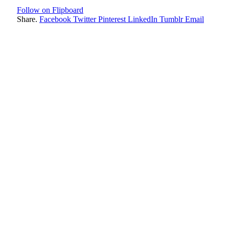
Follow on Flipboard
Share.
Facebook
Twitter
Pinterest
LinkedIn
Tumblr
Email