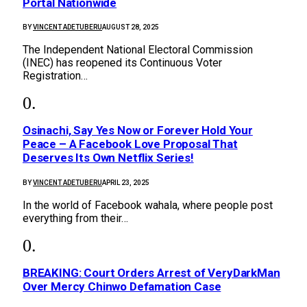
Portal Nationwide
BY
VINCENT ADETUBERU
AUGUST 28, 2025
The Independent National Electoral Commission
(INEC) has reopened its Continuous Voter
Registration…
Osinachi, Say Yes Now or Forever Hold Your
Peace – A Facebook Love Proposal That
Deserves Its Own Netflix Series!
BY
VINCENT ADETUBERU
APRIL 23, 2025
In the world of Facebook wahala, where people post
everything from their…
BREAKING: Court Orders Arrest of VeryDarkMan
Over Mercy Chinwo Defamation Case