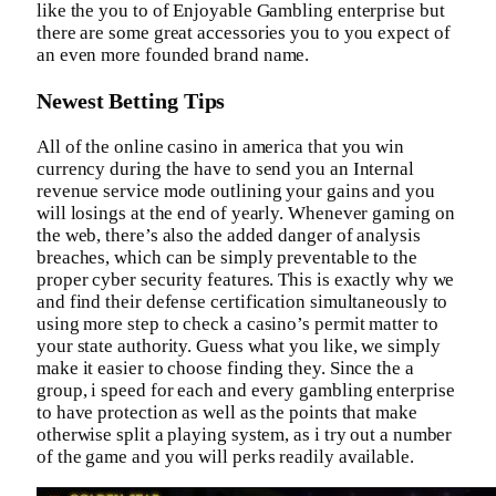
like the you to of Enjoyable Gambling enterprise but
there are some great accessories you to you expect of
an even more founded brand name.
Newest Betting Tips
All of the online casino in america that you win
currency during the have to send you an Internal
revenue service mode outlining your gains and you
will losings at the end of yearly. Whenever gaming on
the web, there’s also the added danger of analysis
breaches, which can be simply preventable to the
proper cyber security features. This is exactly why we
and find their defense certification simultaneously to
using more step to check a casino’s permit matter to
your state authority. Guess what you like, we simply
make it easier to choose finding they. Since the a
group, i speed for each and every gambling enterprise
to have protection as well as the points that make
otherwise split a playing system, as i try out a number
of the game and you will perks readily available.