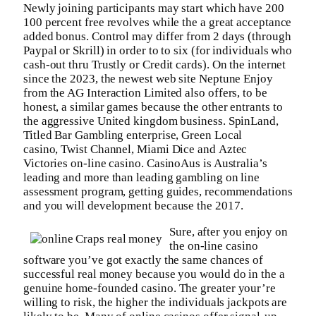
Newly joining participants may start which have 200
100 percent free revolves while the a great acceptance
added bonus. Control may differ from 2 days (through
Paypal or Skrill) in order to to six (for individuals who
cash-out thru Trustly or Credit cards). On the internet
since the 2023, the newest web site Neptune Enjoy
from the AG Interaction Limited also offers, to be
honest, a similar games because the other entrants to
the aggressive United kingdom business. SpinLand,
Titled Bar Gambling enterprise, Green Local
casino, Twist Channel, Miami Dice and Aztec
Victories on-line casino. CasinoAus is Australia’s
leading and more than leading gambling on line
assessment program, getting guides, recommendations
and you will development because the 2017.
Sure, after you enjoy on
the on-line casino
software you’ve got exactly the same chances of
successful real money because you would do in the a
genuine home-founded casino. The greater your’re
willing to risk, the higher the individuals jackpots are