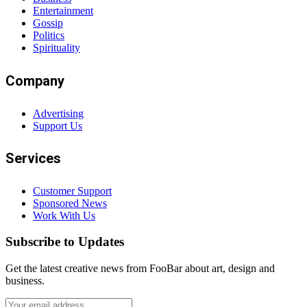
Entertainment
Gossip
Politics
Spirituality
Company
Advertising
Support Us
Services
Customer Support
Sponsored News
Work With Us
Subscribe to Updates
Get the latest creative news from FooBar about art, design and
business.