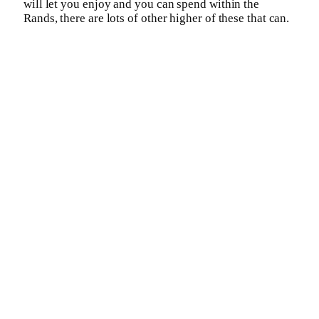
will let you enjoy and you can spend within the
Rands, there are lots of other higher of these that can.