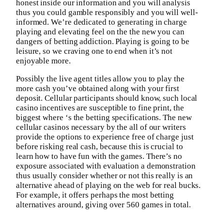
honest inside our information and you will analysis
thus you could gamble responsibly and you will well-
informed. We’re dedicated to generating in charge
playing and elevating feel on the the new you can
dangers of betting addiction. Playing is going to be
leisure, so we craving one to end when it’s not
enjoyable more.
Possibly the live agent titles allow you to play the
more cash you’ve obtained along with your first
deposit. Cellular participants should know, such local
casino incentives are susceptible to fine print, the
biggest where ‘s the betting specifications. The new
cellular casinos necessary by the all of our writers
provide the options to experience free of charge just
before risking real cash, because this is crucial to
learn how to have fun with the games. There’s no
exposure associated with evaluation a demonstration
thus usually consider whether or not this really is an
alternative ahead of playing on the web for real bucks.
For example, it offers perhaps the most betting
alternatives around, giving over 560 games in total.