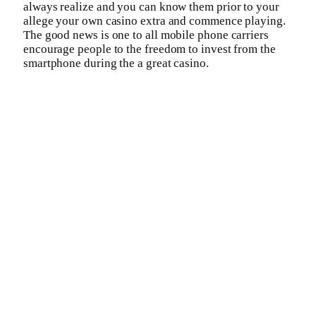
always realize and you can know them prior to your
allege your own casino extra and commence playing.
The good news is one to all mobile phone carriers
encourage people to the freedom to invest from the
smartphone during the a great casino.