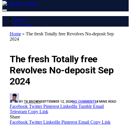
Home
Buy Now
Home
»
The fresh Totally free Revolves No-deposit Sep
2024
LATEST REPORT
The fresh Totally free
Revolves No-deposit Sep
2024
BY
TK BROWN
SEPTEMBER 12, 2024
NO COMMENTS
8 MINS READ
Facebook
Twitter
Pinterest
LinkedIn
Tumblr
Email
Telegram
Copy Link
Share
Facebook
Twitter
LinkedIn
Pinterest
Email
Copy Link