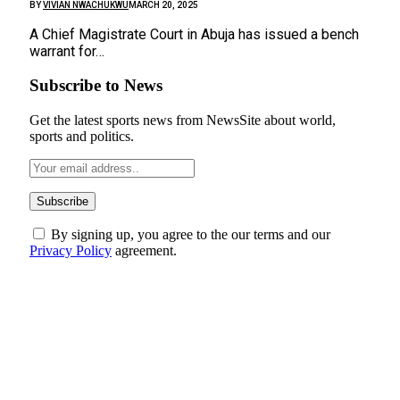
BY
VIVIAN NWACHUKWU
MARCH 20, 2025
A Chief Magistrate Court in Abuja has issued a bench
warrant for…
Subscribe to News
Get the latest sports news from NewsSite about world,
sports and politics.
By signing up, you agree to the our terms and our
Privacy Policy
agreement.