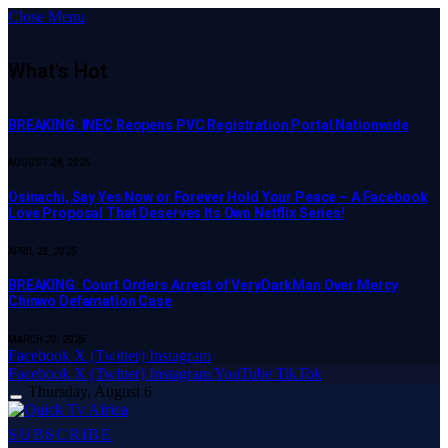
Close Menu
What's Hot
BREAKING: INEC Reopens PVC Registration Portal Nationwide
AUGUST 28, 2025
Osinachi, Say Yes Now or Forever Hold Your Peace – A Facebook
Love Proposal That Deserves Its Own Netflix Series!
APRIL 23, 2025
BREAKING: Court Orders Arrest of VeryDarkMan Over Mercy
Chinwo Defamation Case
MARCH 20, 2025
Facebook
X (Twitter)
Instagram
Facebook
X (Twitter)
Instagram
YouTube
TikTok
Thursday, August 6
SUBSCRIBE