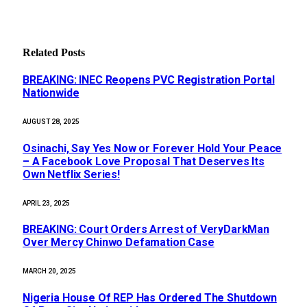
Related
Posts
BREAKING: INEC Reopens PVC Registration Portal
Nationwide
AUGUST 28, 2025
Osinachi, Say Yes Now or Forever Hold Your Peace
– A Facebook Love Proposal That Deserves Its
Own Netflix Series!
APRIL 23, 2025
BREAKING: Court Orders Arrest of VeryDarkMan
Over Mercy Chinwo Defamation Case
MARCH 20, 2025
Nigeria House Of REP Has Ordered The Shutdown