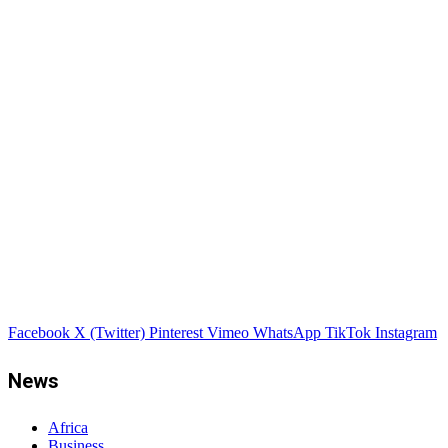
Facebook
X (Twitter)
Pinterest
Vimeo
WhatsApp
TikTok
Instagram
News
Africa
Business