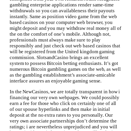
gambling enterprise applications render same-time
withdrawals so you can availableness their payouts
instantly. Same as position video game from the web
based casinos on your computer web browser, you
might deposit and you may withdraw real money all of
the on the comfort of one’s mobile. Although not,
professionals must always make sure to play
responsibly and just check out web based casinos that
will be registered from the United kingdom gaming
commission. SlotsandCasino brings an excellent
system to possess Bitcoin betting enthusiasts. It’s got
numerous Bitcoin gambling games on the web, as well
as the gambling establishment’s associate-amicable
interface assures an enjoyable gaming sense.
In the NewCasinos, we are totally transparent in how i
financing our very own webpages. We could possibly
earn a fee for those who click on certainly one of all
of our spouse hyperlinks and then make in initial
deposit at the no extra rates to you personally. Our
very own associate partnerships don’t determine the
ratings; i are nevertheless unprejudiced and you will