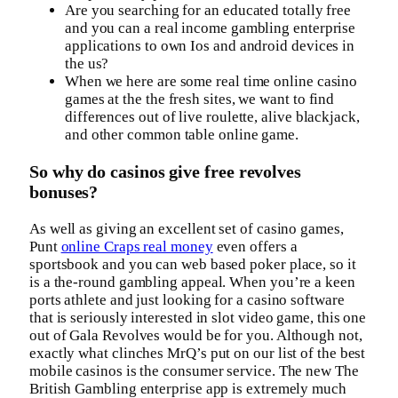
Are you searching for an educated totally free
and you can a real income gambling enterprise
applications to own Ios and android devices in
the us?
When we here are some real time online casino
games at the the fresh sites, we want to find
differences out of live roulette, alive blackjack,
and other common table online game.
So why do casinos give free revolves
bonuses?
As well as giving an excellent set of casino games,
Punt
online Craps real money
even offers a
sportsbook and you can web based poker place, so it
is a the-round gambling appeal. When you’re a keen
ports athlete and just looking for a casino software
that is seriously interested in slot video game, this one
out of Gala Revolves would be for you. Although not,
exactly what clinches MrQ’s put on our list of the best
mobile casinos is the consumer service. The new The
British Gambling enterprise app is extremely much