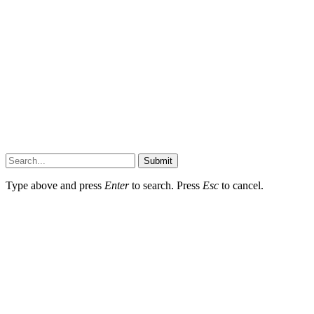
Submit
Type above and press
Enter
to search. Press
Esc
to cancel.