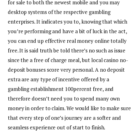
for sale to both the newest mobile and you may
desktop systems of the respective gambling
enterprises. It indicates you to, knowing that which
you’re performing and have a bit of luck in the act,
you can end up effective real money online totally
free. It is said truth be told there’s no such as issue
since the a free of charge meal, but local casino no-
deposit bonuses score very personal. A no deposit
extra are any type of incentive offered by a
gambling establishment 100percent free, and
therefore doesn’t need you to spend many own
money in order to claim. We would like to make sure
that every step of one’s journey are a softer and
seamless experience out of start to finish.