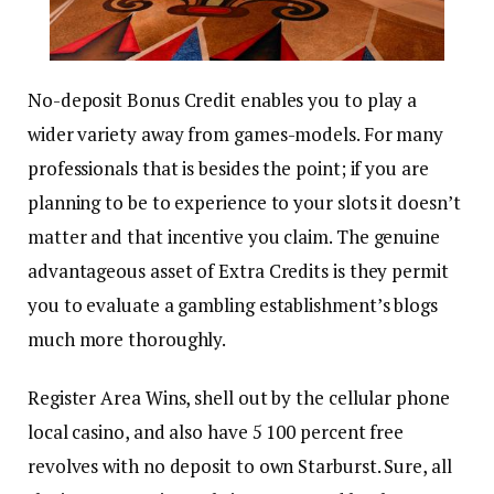
No-deposit Bonus Credit enables you to play a
wider variety away from games-models. For many
professionals that is besides the point; if you are
planning to be to experience to your slots it doesn’t
matter and that incentive you claim. The genuine
advantageous asset of Extra Credits is they permit
you to evaluate a gambling establishment’s blogs
much more thoroughly.
Register Area Wins, shell out by the cellular phone
local casino, and also have 5 100 percent free
revolves with no deposit to own Starburst. Sure, all