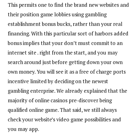
This permits one to find the brand new websites and
their position game lobbies using gambling
establishment bonus bucks, rather than your real
financing. With this particular sort of harbors added
bonus implies that your don’t must commit to an
internet site . right from the start, and you may
search around just before getting down your own
own money. You will see it as a free of charge ports
incentive limited by deciding on the newest
gambling enterprise. We already explained that the
majority of online casinos pre-discover being
qualified online game. That said, we still always
check your website’s video game possibilities and
you may app.