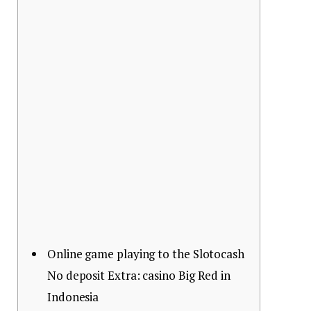
Online game playing to the Slotocash
No deposit Extra: casino Big Red in
Indonesia