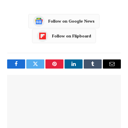
Follow on Google News
Follow on Flipboard
Facebook
Twitter
Pinterest
LinkedIn
Tumblr
Email