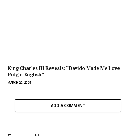
King Charles III Reveals: “Davido Made Me Love
Pidgin English”
MARCH 20, 2025
ADD A COMMENT