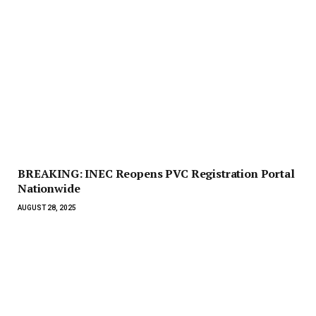
BREAKING: INEC Reopens PVC Registration Portal
Nationwide
AUGUST 28, 2025