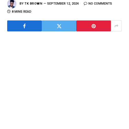
BY
TK BROWN
SEPTEMBER 12, 2024
NO COMMENTS
8 MINS READ