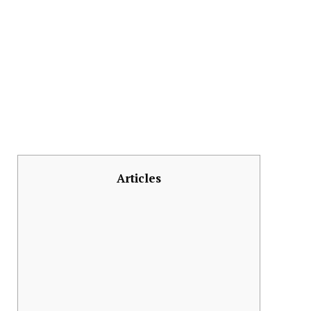
Articles