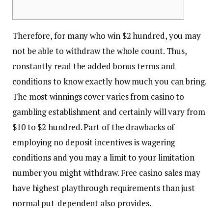
Therefore, for many who win $2 hundred, you may
not be able to withdraw the whole count. Thus,
constantly read the added bonus terms and
conditions to know exactly how much you can bring.
The most winnings cover varies from casino to
gambling establishment and certainly will vary from
$10 to $2 hundred. Part of the drawbacks of
employing no deposit incentives is wagering
conditions and you may a limit to your limitation
number you might withdraw.
Free casino sales may
have highest playthrough requirements than just
normal put-dependent also provides.