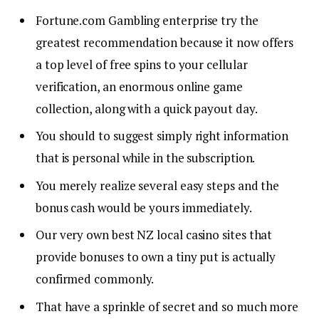
Fortune.com Gambling enterprise try the
greatest recommendation because it now offers
a top level of free spins to your cellular
verification, an enormous online game
collection, along with a quick payout day.
You should to suggest simply right information
that is personal while in the subscription.
You merely realize several easy steps and the
bonus cash would be yours immediately.
Our very own best NZ local casino sites that
provide bonuses to own a tiny put is actually
confirmed commonly.
That have a sprinkle of secret and so much more