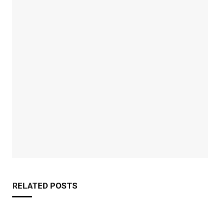
RELATED
POSTS