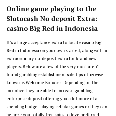
Online game playing to the
Slotocash No deposit Extra:
casino Big Red in Indonesia
It’s a large acceptance extra to locate
casino Big
Red in Indonesia
on your own started, along with an
extraordinary no-deposit extra for brand new
players. Below are a few of the very most aren’t
found gambling establishment sale tips otherwise
known as Welcome Bonuses. Depending on the
incentive they are able to increase gambling
enterprise deposit offering you a lot more of a
spending budget playing cellular games or they can
be prize you totally free spins to love preferred