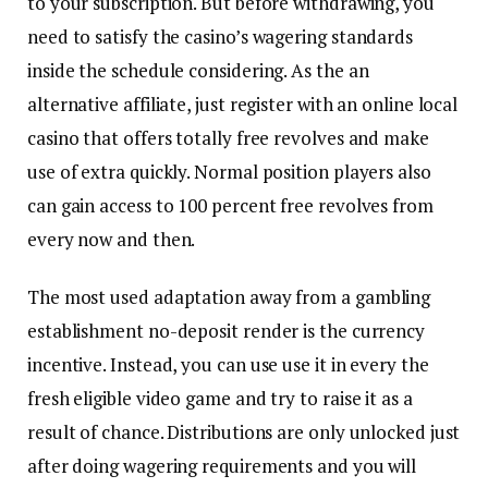
to your subscription. But before withdrawing, you
need to satisfy the casino’s wagering standards
inside the schedule considering. As the an
alternative affiliate, just register with an online local
casino that offers totally free revolves and make
use of extra quickly. Normal position players also
can gain access to 100 percent free revolves from
every now and then.
The most used adaptation away from a gambling
establishment no-deposit render is the currency
incentive. Instead, you can use use it in every the
fresh eligible video game and try to raise it as a
result of chance. Distributions are only unlocked just
after doing wagering requirements and you will