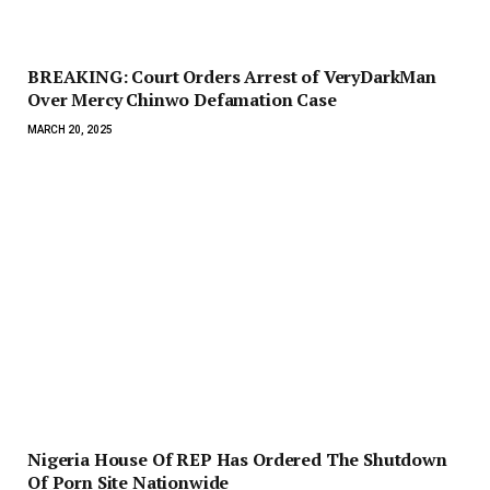
BREAKING: Court Orders Arrest of VeryDarkMan
Over Mercy Chinwo Defamation Case
MARCH 20, 2025
Nigeria House Of REP Has Ordered The Shutdown
Of Porn Site Nationwide