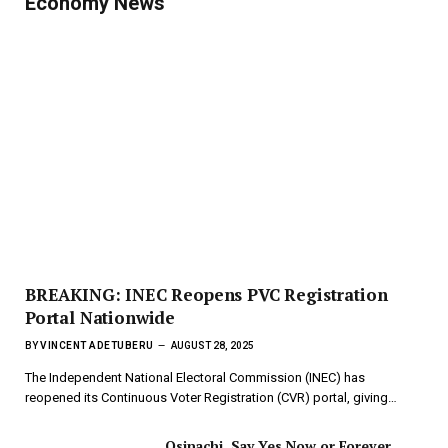
Economy News
BREAKING: INEC Reopens PVC Registration
Portal Nationwide
BY
VINCENT ADETUBERU
AUGUST 28, 2025
The Independent National Electoral Commission (INEC) has
reopened its Continuous Voter Registration (CVR) portal, giving…
Osinachi, Say Yes Now or Forever