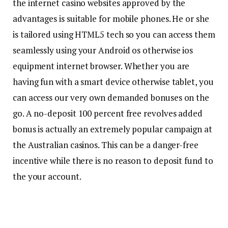
the internet casino websites approved by the
advantages is suitable for mobile phones. He or she
is tailored using HTML5 tech so you can access them
seamlessly using your Android os otherwise ios
equipment internet browser. Whether you are
having fun with a smart device otherwise tablet, you
can access our very own demanded bonuses on the
go. A no-deposit 100 percent free revolves added
bonus is actually an extremely popular campaign at
the Australian casinos. This can be a danger-free
incentive while there is no reason to deposit fund to
the your account.