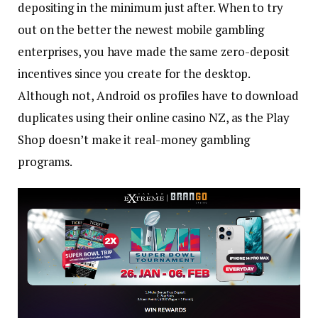
depositing in the minimum just after. When to try
out on the better the newest mobile gambling
enterprises, you have made the same zero-deposit
incentives since you create for the desktop.
Although not, Android os profiles have to download
duplicates using their online casino NZ, as the Play
Shop doesn’t make it real-money gambling
programs.