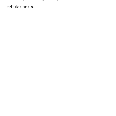
cellular ports.