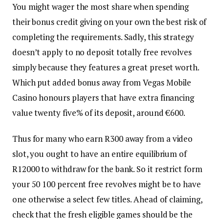
You might wager the most share when spending
their bonus credit giving on your own the best risk of
completing the requirements. Sadly, this strategy
doesn’t apply to no deposit totally free revolves
simply because they features a great preset worth.
Which put added bonus away from Vegas Mobile
Casino honours players that have extra financing
value twenty five% of its deposit, around €600.
Thus for many who earn R300 away from a video
slot, you ought to have an entire equilibrium of
R12000 to withdraw for the bank. So it restrict form
your 50 100 percent free revolves might be to have
one otherwise a select few titles. Ahead of claiming,
check that the fresh eligible games should be the