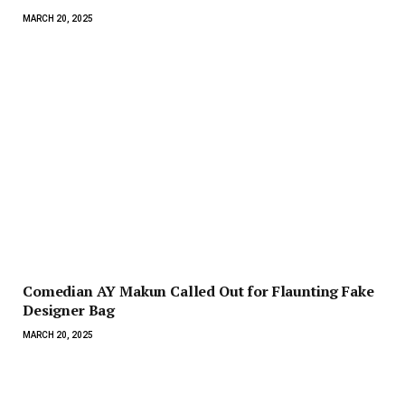
MARCH 20, 2025
Comedian AY Makun Called Out for Flaunting Fake
Designer Bag
MARCH 20, 2025