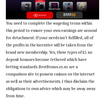
You need to complete the wagering terms within
this period to ensure your own earnings are around
for detachment. If your needs isn’t fulfilled, all of
the profits in the incentive will be taken from the
brand new membership. Yes, these types of £5 no
deposit bonuses become tethered which have
betting standards. BestBonus.co.nz are a
comparison site to possess casinos on the internet
as well as their advertisements. I thus disclaim the
obligations to own advice which may be away away
from time.