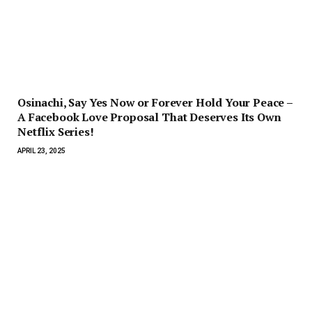
Osinachi, Say Yes Now or Forever Hold Your Peace –
A Facebook Love Proposal That Deserves Its Own
Netflix Series!
APRIL 23, 2025