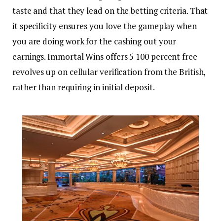
taste and that they lead on the betting criteria. That
it specificity ensures you love the gameplay when
you are doing work for the cashing out your
earnings. Immortal Wins offers 5 100 percent free
revolves up on cellular verification from the British,
rather than requiring in initial deposit.