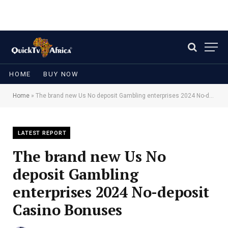
HOME
BUY NOW
Home
»
The brand new Us No deposit Gambling enterprises 2024 No-deposit Casino Bonuses
LATEST REPORT
The brand new Us No
deposit Gambling
enterprises 2024 No-deposit
Casino Bonuses