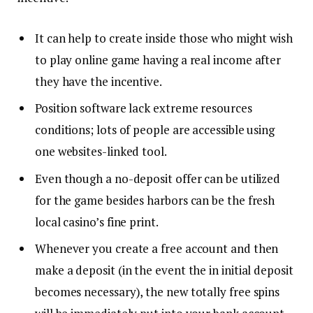
It can help to create inside those who might wish
to play online game having a real income after
they have the incentive.
Position software lack extreme resources
conditions; lots of people are accessible using
one websites-linked tool.
Even though a no-deposit offer can be utilized
for the game besides harbors can be the fresh
local casino’s fine print.
Whenever you create a free account and then
make a deposit (in the event the in initial deposit
becomes necessary), the new totally free spins