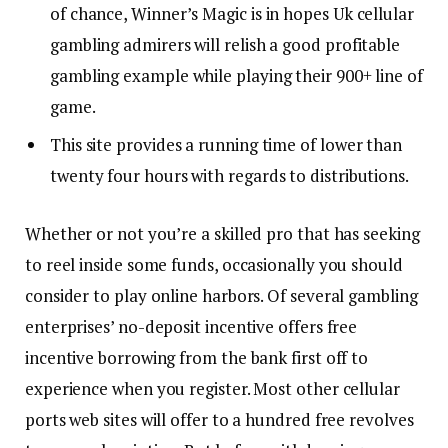
of chance, Winner’s Magic is in hopes Uk cellular
gambling admirers will relish a good profitable
gambling example while playing their 900+ line of
game.
This site provides a running time of lower than
twenty four hours with regards to distributions.
Whether or not you’re a skilled pro that has seeking
to reel inside some funds, occasionally you should
consider to play online harbors. Of several gambling
enterprises’ no-deposit incentive offers free
incentive borrowing from the bank first off to
experience when you register. Most other cellular
ports web sites will offer to a hundred free revolves