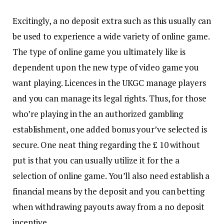
Excitingly, a no deposit extra such as this usually can
be used to experience a wide variety of online game.
The type of online game you ultimately like is
dependent upon the new type of video game you
want playing. Licences in the UKGC manage players
and you can manage its legal rights. Thus, for those
who’re playing in the an authorized gambling
establishment, one added bonus your’ve selected is
secure. One neat thing regarding the £ 10 without
put is that you can usually utilize it for the a
selection of online game. You’ll also need establish a
financial means by the deposit and you can betting
when withdrawing payouts away from a no deposit
incentive.