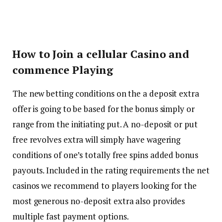
How to Join a cellular Casino and
commence Playing
The new betting conditions on the a deposit extra
offer is going to be based for the bonus simply or
range from the initiating put. A no-deposit or put
free revolves extra will simply have wagering
conditions of one’s totally free spins added bonus
payouts. Included in the rating requirements the net
casinos we recommend to players looking for the
most generous no-deposit extra also provides
multiple fast payment options.