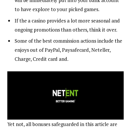
will be immediately put into your bank account
to have explore to your picked games.
If the a casino provides a lot more seasonal and
ongoing promotions than others, think it over.
Some of the best commission actions include the
enjoys out of PayPal, Paysafecard, Neteller,
Charge, Credit card and.
Yet not, all bonuses safeguarded in this article are