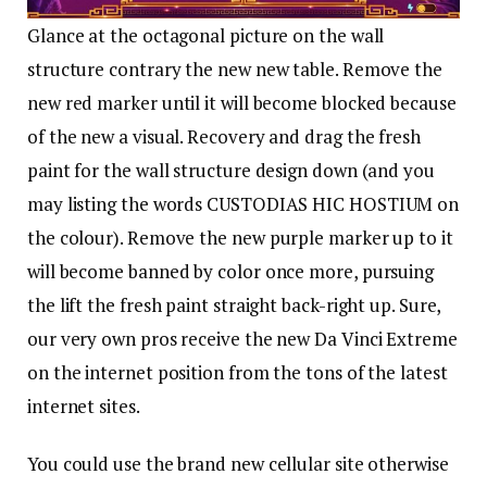
Glance at the octagonal picture on the wall
structure contrary the new new table. Remove the
new red marker until it will become blocked because
of the new a visual. Recovery and drag the fresh
paint for the wall structure design down (and you
may listing the words CUSTODIAS HIC HOSTIUM on
the colour). Remove the new purple marker up to it
will become banned by color once more, pursuing
the lift the fresh paint straight back-right up. Sure,
our very own pros receive the new Da Vinci Extreme
on the internet position from the tons of the latest
internet sites.
You could use the brand new cellular site otherwise