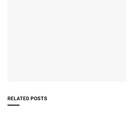
RELATED
POSTS