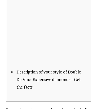
Description of your style of Double
Da Vinci Expensive diamonds – Get
the facts