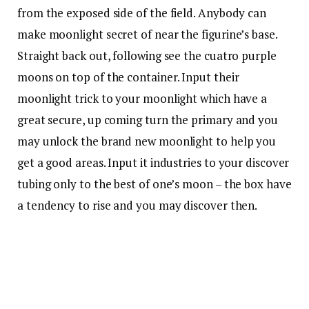
from the exposed side of the field. Anybody can
make moonlight secret of near the figurine’s base.
Straight back out, following see the cuatro purple
moons on top of the container. Input their
moonlight trick to your moonlight which have a
great secure, up coming turn the primary and you
may unlock the brand new moonlight to help you
get a good areas. Input it industries to your discover
tubing only to the best of one’s moon – the box have
a tendency to rise and you may discover then.