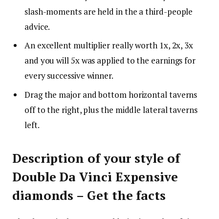
slash-moments are held in the a third-people
advice.
An excellent multiplier really worth 1x, 2x, 3x
and you will 5x was applied to the earnings for
every successive winner.
Drag the major and bottom horizontal taverns
off to the right, plus the middle lateral taverns
left.
Description of your style of
Double Da Vinci Expensive
diamonds – Get the facts