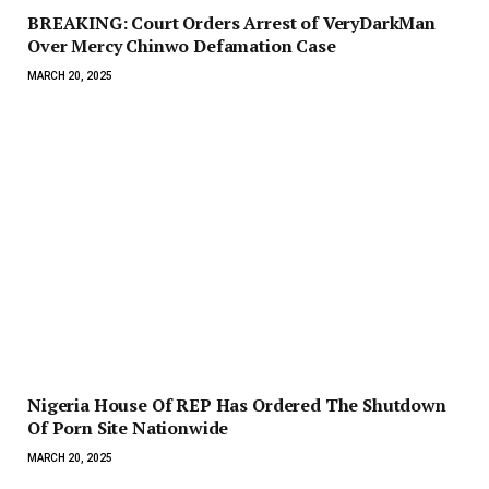
BREAKING: Court Orders Arrest of VeryDarkMan
Over Mercy Chinwo Defamation Case
MARCH 20, 2025
Nigeria House Of REP Has Ordered The Shutdown
Of Porn Site Nationwide
MARCH 20, 2025