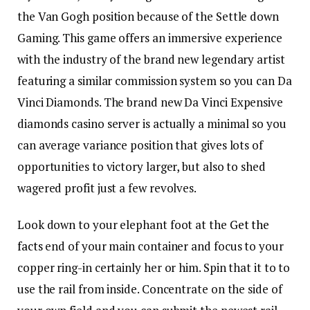
the Van Gogh position because of the Settle down
Gaming. This game offers an immersive experience
with the industry of the brand new legendary artist
featuring a similar commission system so you can Da
Vinci Diamonds. The brand new Da Vinci Expensive
diamonds casino server is actually a minimal so you
can average variance position that gives lots of
opportunities to victory larger, but also to shed
wagered profit just a few revolves.
Look down to your elephant foot at the
Get the
facts
end of your main container and focus to your
copper ring-in certainly her or him. Spin that it to to
use the rail from inside. Concentrate on the side of