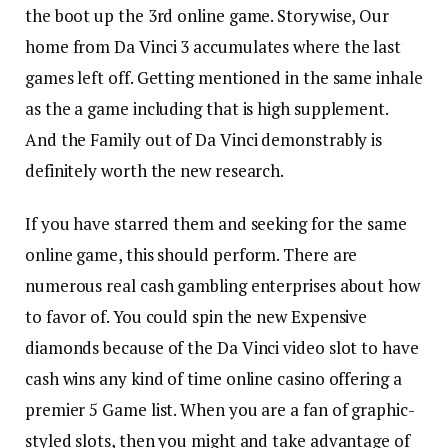
the boot up the 3rd online game. Storywise, Our
home from Da Vinci 3 accumulates where the last
games left off. Getting mentioned in the same inhale
as the a game including that is high supplement.
And the Family out of Da Vinci demonstrably is
definitely worth the new research.
If you have starred them and seeking for the same
online game, this should perform. There are
numerous real cash gambling enterprises about how
to favor of. You could spin the new Expensive
diamonds because of the Da Vinci video slot to have
cash wins any kind of time online casino offering a
premier 5 Game list. When you are a fan of graphic-
styled slots, then you might and take advantage of