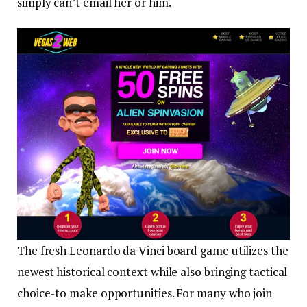
simply can’t email her or him.
The fresh Leonardo da Vinci board game utilizes the
newest historical context while also bringing tactical
choice-to make opportunities. For many who join