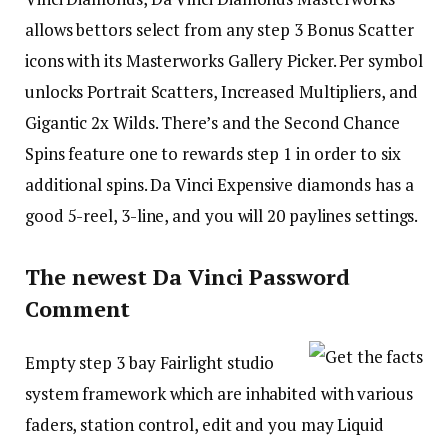
allows bettors select from any step 3 Bonus Scatter
icons with its Masterworks Gallery Picker. Per symbol
unlocks Portrait Scatters, Increased Multipliers, and
Gigantic 2x Wilds. There’s and the Second Chance
Spins feature one to rewards step 1 in order to six
additional spins. Da Vinci Expensive diamonds has a
good 5-reel, 3-line, and you will 20 paylines settings.
The newest Da Vinci Password
Comment
Empty step 3 bay Fairlight studio
system framework which are inhabited with various
faders, station control, edit and you may Liquid