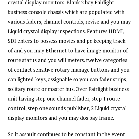
crystal display monitors. Blank 2 bay Fairlight
business console chassis which are populated with
various faders, channel controls, revise and you may
Liquid crystal display inspections. Features HDMI,
SDI enters to possess movies and pc keeping track
of and you may Ethernet to have image monitor of
route status and you will meters. twelve categories
of contact sensitive rotary manage buttons and you
can lighted keys, assignable so you can fader strips,
solitary route or master bus. Over Fairlight business
unit having step one channel fader, step 1 route
control, step one sounds publisher, 2 Liquid crystal
display monitors and you may dos bay frame.
So it assault continues to be constant in the event