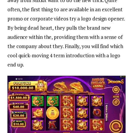
away from Mixkit want to do the new trick. Quite
often, the first thing to are available in an excellent
promo or corporate videos try a logo design opener.
By being dead heart, they pulls the brand new
audience within the, providing them with a sense of
the company about they. Finally, you will find which
cool quick-moving 4 term introduction with a logo
end up.