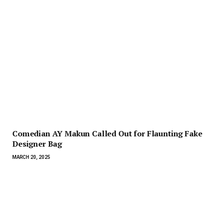
Comedian AY Makun Called Out for Flaunting Fake
Designer Bag
MARCH 20, 2025