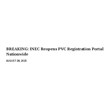
BREAKING: INEC Reopens PVC Registration Portal
Nationwide
AUGUST 28, 2025