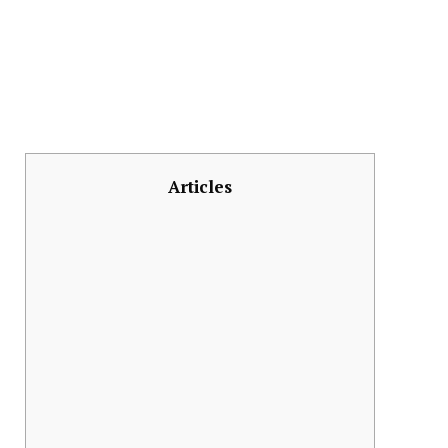
Articles