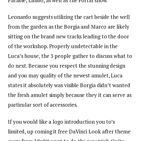
Parable, Limbo, as well as the Portal show.
Leonardo suggests utilizing the cart beside the well
from the garden as the Borgia and Marco are likely
sitting on the brand new tracks leading to the door
of the workshop. Properly undetectable in the
Luca’s house, the 3 people gather to discuss what to
do next. Because you respect the stunning design
and you may quality of the newest amulet, Luca
states it absolutely was visible Borgia didn’t wanted
the fresh amulet simply because they it can serve as
particular sort of accessories.
If you would like a logo introduction you to’s
limited, up coming it free DaVinci Look after theme