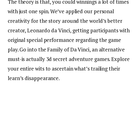
The theory is that, you could winnings a lot of times
with just one spin. We’ve applied our personal
creativity for the story around the world’s better
creator, Leonardo da Vinci, getting participants with
original special performance regarding the game
play. Go into the Family of Da Vinci, an alternative
must-is actually 3d secret adventure games. Explore
your entire wits to ascertain what’s trailing their
learn’s disappearance.