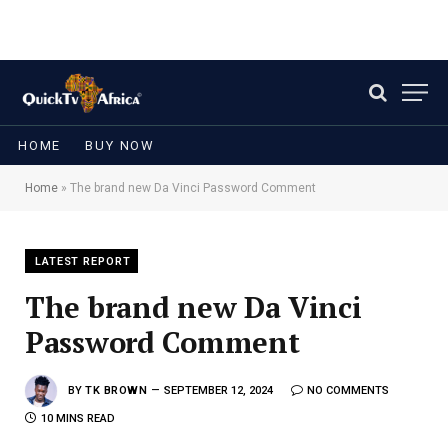
HOME
BUY NOW
Home
»
The brand new Da Vinci Password Comment
LATEST REPORT
The brand new Da Vinci
Password Comment
BY
TK BROWN
SEPTEMBER 12, 2024
NO COMMENTS
10 MINS READ