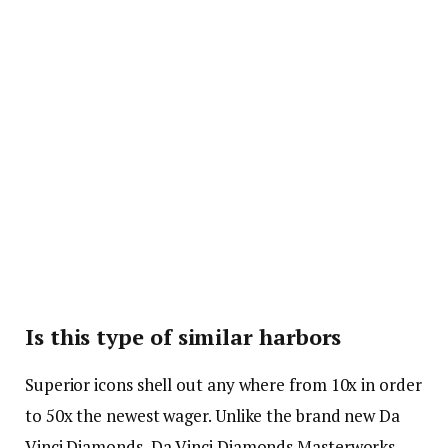
Is this type of similar harbors
Superior icons shell out any where from 10x in order
to 50x the newest wager. Unlike the brand new Da
Vinci Diamonds, Da Vinci Diamonds Masterworks