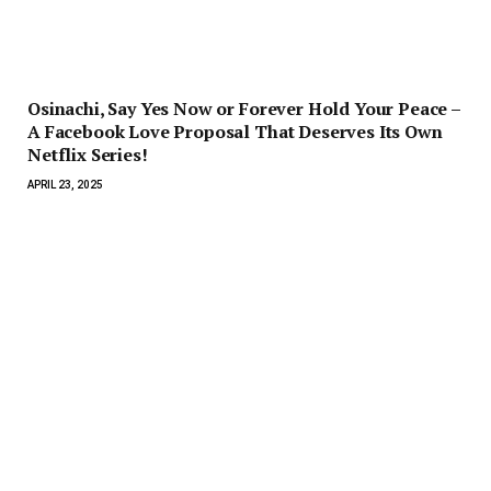
Osinachi, Say Yes Now or Forever Hold Your Peace –
A Facebook Love Proposal That Deserves Its Own
Netflix Series!
APRIL 23, 2025