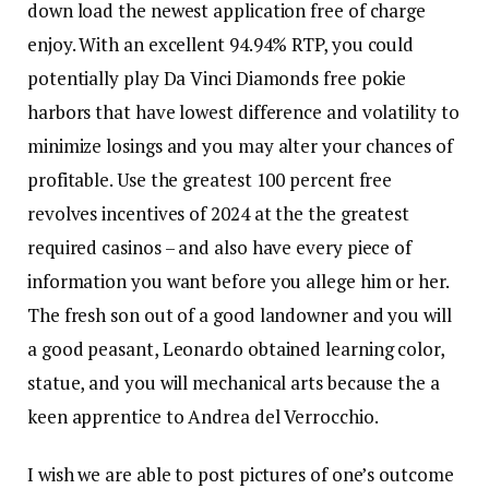
down load the newest application free of charge
enjoy. With an excellent 94.94% RTP, you could
potentially play Da Vinci Diamonds free pokie
harbors that have lowest difference and volatility to
minimize losings and you may alter your chances of
profitable. Use the greatest 100 percent free
revolves incentives of 2024 at the the greatest
required casinos – and also have every piece of
information you want before you allege him or her.
The fresh son out of a good landowner and you will
a good peasant, Leonardo obtained learning color,
statue, and you will mechanical arts because the a
keen apprentice to Andrea del Verrocchio.
I wish we are able to post pictures of one’s outcome