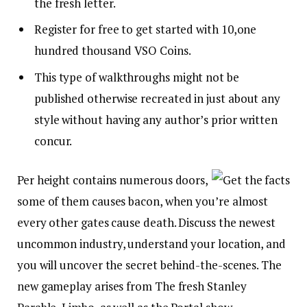
the fresh letter.
Register for free to get started with 10,one
hundred thousand VSO Coins.
This type of walkthroughs might not be
published otherwise recreated in just about any
style without having any author’s prior written
concur.
Per height contains numerous doors,
some of them causes bacon, when you’re almost
every other gates cause death. Discuss the newest
uncommon industry, understand your location, and
you will uncover the secret behind-the-scenes. The
new gameplay arises from The fresh Stanley