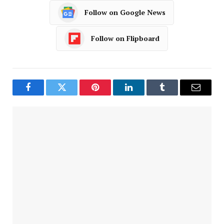
Follow on Google News
Follow on Flipboard
Facebook
Twitter
Pinterest
LinkedIn
Tumblr
Email