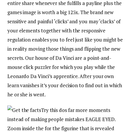
entire share whenever she fulfills a payline plus the
games image is worth a big 125x. The brand new
sensitive and painful ‘clicks’ and you may ‘clacks’ of
your elements together with the responsive
regulation enables you to feel just like you might be
in reality moving those things and flipping the new
secrets. Our house of Da Vinci are a point-and-
mouse click puzzler for which you play while the
Leonardo Da Vinci’s apprentice. After your own
learn vanishes it’s your decision to find out in which
he or she is went.
Try this dos far more moments
instead of making people mistakes EAGLE EYED.
Zoom inside the for the figurine that is revealed