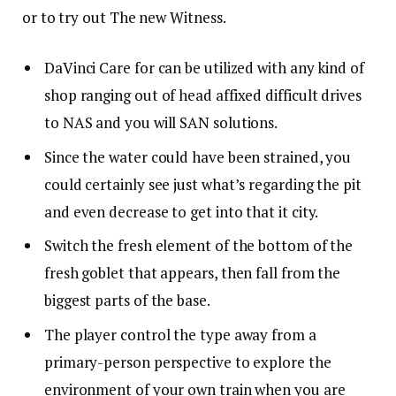
or to try out The new Witness.
DaVinci Care for can be utilized with any kind of
shop ranging out of head affixed difficult drives
to NAS and you will SAN solutions.
Since the water could have been strained, you
could certainly see just what’s regarding the pit
and even decrease to get into that it city.
Switch the fresh element of the bottom of the
fresh goblet that appears, then fall from the
biggest parts of the base.
The player control the type away from a
primary-person perspective to explore the
environment of your own train when you are