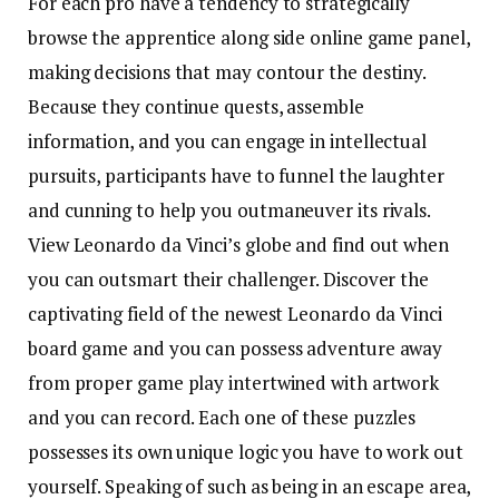
For each pro have a tendency to strategically
browse the apprentice along side online game panel,
making decisions that may contour the destiny.
Because they continue quests, assemble
information, and you can engage in intellectual
pursuits, participants have to funnel the laughter
and cunning to help you outmaneuver its rivals.
View Leonardo da Vinci’s globe and find out when
you can outsmart their challenger.
Discover the
captivating field of the newest Leonardo da Vinci
board game and you can possess adventure away
from proper game play intertwined with artwork
and you can record. Each one of these puzzles
possesses its own unique logic you have to work out
yourself. Speaking of such as being in an escape area,