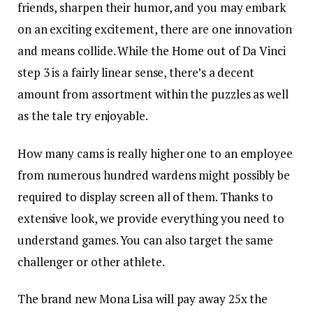
friends, sharpen their humor, and you may embark
on an exciting excitement, there are one innovation
and means collide. While the Home out of Da Vinci
step 3 is a fairly linear sense, there’s a decent
amount from assortment within the puzzles as well
as the tale try enjoyable.
How many cams is really higher one to an employee
from numerous hundred wardens might possibly be
required to display screen all of them. Thanks to
extensive look, we provide everything you need to
understand games. You can also target the same
challenger or other athlete.
The brand new Mona Lisa will pay away 25x the