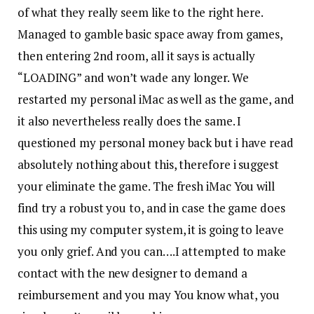
of what they really seem like to the right here.
Managed to gamble basic space away from games,
then entering 2nd room, all it says is actually
“LOADING” and won’t wade any longer. We
restarted my personal iMac as well as the game, and
it also nevertheless really does the same. I
questioned my personal money back but i have read
absolutely nothing about this, therefore i suggest
your eliminate the game. The fresh iMac You will
find try a robust you to, and in case the game does
this using my computer system, it is going to leave
you only grief. And you can….I attempted to make
contact with the new designer to demand a
reimbursement and you may You know what, you