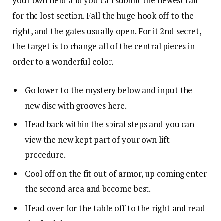
your own field and you can submit the newest rail
for the lost section. Fall the huge hook off to the
right, and the gates usually open. For it 2nd secret,
the target is to change all of the central pieces in
order to a wonderful color.
Go lower to the mystery below and input the
new disc with grooves here.
Head back within the spiral steps and you can
view the new kept part of your own lift
procedure.
Cool off on the fit out of armor, up coming enter
the second area and become best.
Head over for the table off to the right and read