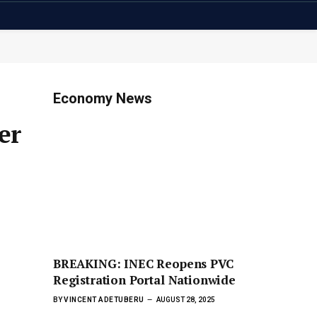
Economy News
er
BREAKING: INEC Reopens PVC
Registration Portal Nationwide
BY
VINCENT ADETUBERU
AUGUST 28, 2025