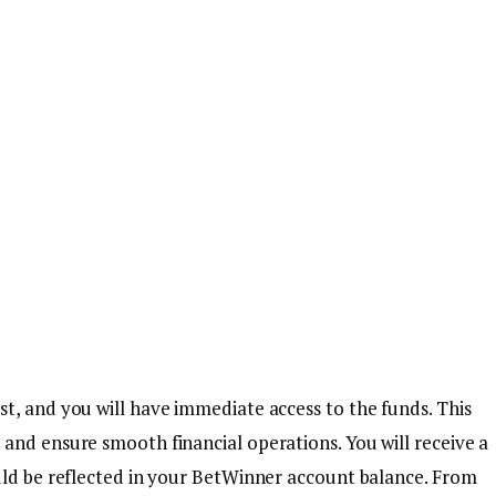
t, and you will have immediate access to the funds. This
and ensure smooth financial operations. You will receive a
uld be reflected in your BetWinner account balance. From