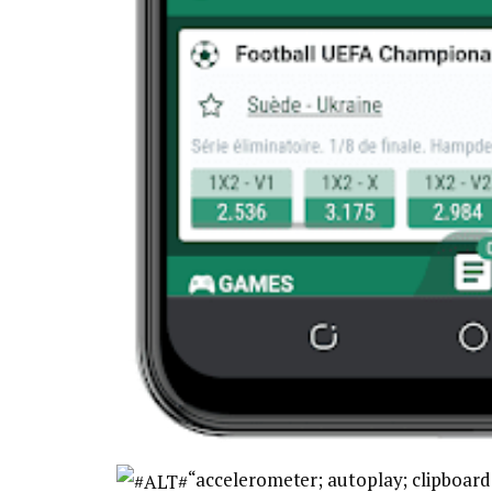
“accelerometer; autoplay; clipboard