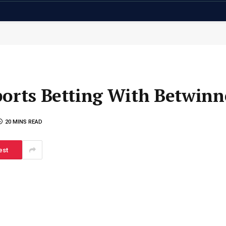
ports Betting With Betwinn
20 MINS READ
est