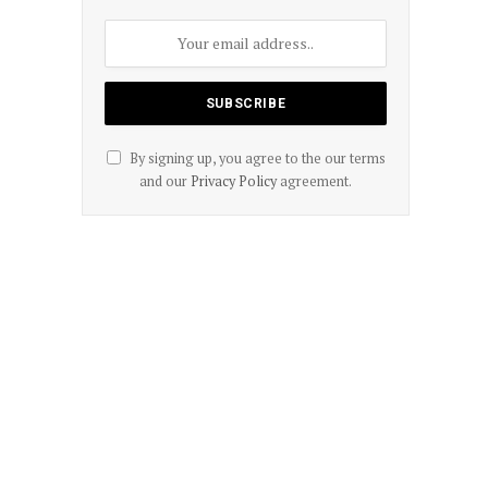
By signing up, you agree to the our terms
and our
Privacy Policy
agreement.