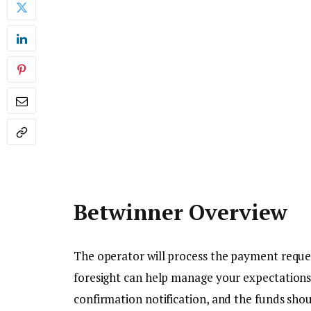
Betwinner Overview
The operator will process the payment reques
foresight can help manage your expectations 
confirmation notification, and the funds sho