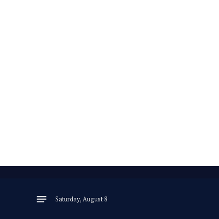
Saturday, August 8