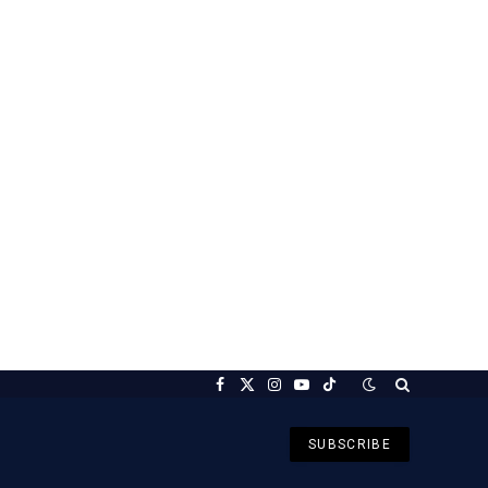
Facebook
X
Instagram
YouTube
TikTok
(Twitter)
SUBSCRIBE