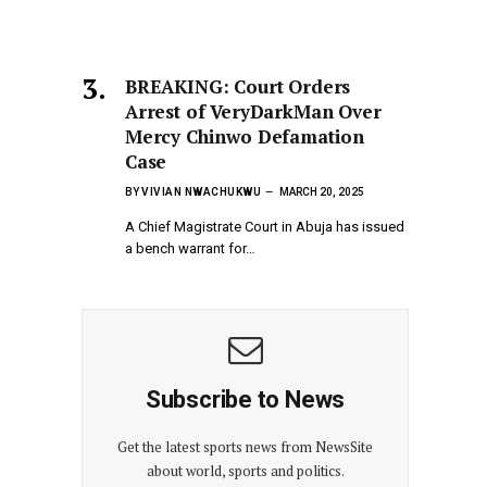
BREAKING: Court Orders
Arrest of VeryDarkMan Over
Mercy Chinwo Defamation
Case
BY
VIVIAN NWACHUKWU
MARCH 20, 2025
A Chief Magistrate Court in Abuja has issued
a bench warrant for…
Subscribe to News
Get the latest sports news from NewsSite
about world, sports and politics.