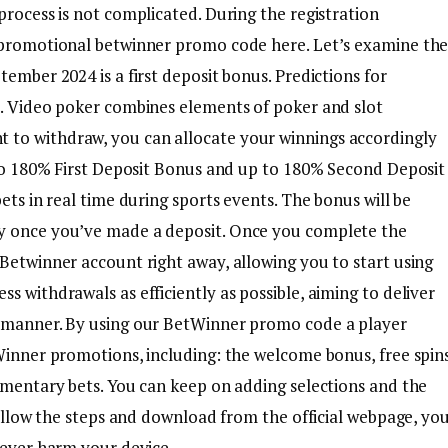
process is not complicated. During the registration
r promotional betwinner promo code here. Let’s examine th
ember 2024 is a first deposit bonus. Predictions for
e. Video poker combines elements of poker and slot
to withdraw, you can allocate your winnings accordingly
p to 180% First Deposit Bonus and up to 180% Second Deposit
ets in real time during sports events. The bonus will be
ly once you’ve made a deposit. Once you complete the
 Betwinner account right away, allowing you to start using
s withdrawals as efficiently as possible, aiming to deliver
y manner. By using our BetWinner promo code a player
tWinner promotions, including: the welcome bonus, free spin
limentary bets. You can keep on adding selections and the
 follow the steps and download from the official webpage, yo
never harm your device.