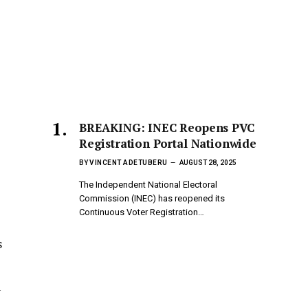
e
BREAKING: INEC Reopens PVC
Registration Portal Nationwide
BY
VINCENT ADETUBERU
AUGUST 28, 2025
The Independent National Electoral
Commission (INEC) has reopened its
Continuous Voter Registration…
s
u