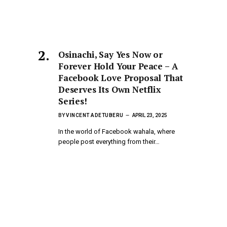
Osinachi, Say Yes Now or
Forever Hold Your Peace – A
Facebook Love Proposal That
Deserves Its Own Netflix
Series!
BY
VINCENT ADETUBERU
APRIL 23, 2025
In the world of Facebook wahala, where
people post everything from their…