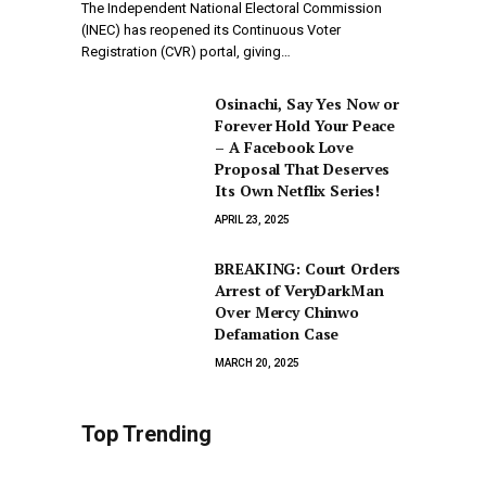
The Independent National Electoral Commission
(INEC) has reopened its Continuous Voter
Registration (CVR) portal, giving…
Osinachi, Say Yes Now or
Forever Hold Your Peace
– A Facebook Love
Proposal That Deserves
Its Own Netflix Series!
APRIL 23, 2025
BREAKING: Court Orders
Arrest of VeryDarkMan
Over Mercy Chinwo
Defamation Case
MARCH 20, 2025
Top Trending