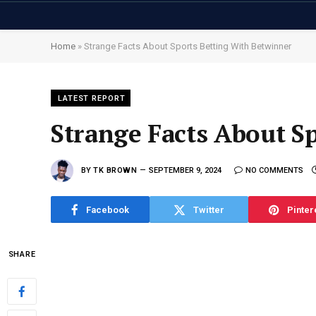
Home
»
Strange Facts About Sports Betting With Betwinner
LATEST REPORT
Strange Facts About S
BY
TK BROWN
SEPTEMBER 9, 2024
NO COMMENTS
Facebook
Twitter
Pinter
SHARE