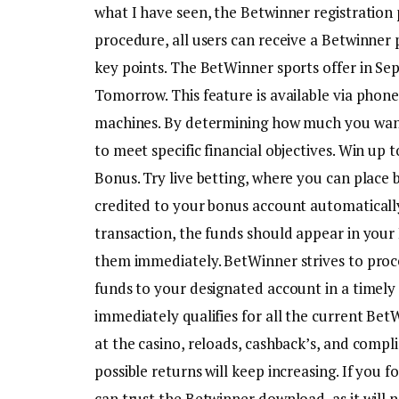
what I have seen, the Betwinner registration 
procedure, all users can receive a Betwinne
key points. The BetWinner sports offer in Sept
Tomorrow. This feature is available via phon
machines. By determining how much you want 
to meet specific financial objectives. Win u
Bonus. Try live betting, where you can place b
credited to your bonus account automatical
transaction, the funds should appear in your
them immediately. BetWinner strives to proces
funds to your designated account in a timel
immediately qualifies for all the current Be
at the casino, reloads, cashback’s, and comp
possible returns will keep increasing. If you
can trust the Betwinner download, as it will 