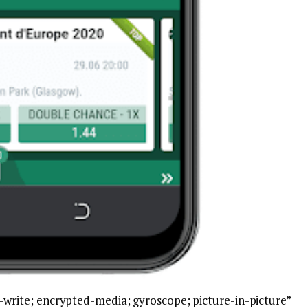
-write; encrypted-media; gyroscope; picture-in-picture”