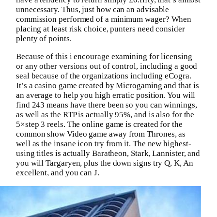
unnecessary. Thus, just how can an advisable
commission performed of a minimum wager? When
placing at least risk choice, punters need consider
plenty of points.
Because of this i encourage examining for licensing
or any other versions out of control, including a good
seal because of the organizations including eCogra.
It’s a casino game created by Microgaming and that is
an average to help you high erratic position. You will
find 243 means have there been so you can winnings,
as well as the RTP is actually 95%, and is also for the
5×step 3 reels. The online game is created for the
common show Video game away from Thrones, as
well as the insane icon try from it. The new highest-
using titles is actually Baratheon, Stark, Lannister, and
you will Targaryen, plus the down signs try Q, K, An
excellent, and you can J.