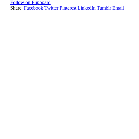
Follow on Flipboard
Share.
Facebook
Twitter
Pinterest
LinkedIn
Tumblr
Email