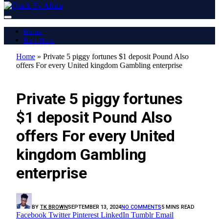
Home
Buy Now
Home
»
Private 5 piggy fortunes $1 deposit Pound Also
offers For every United kingdom Gambling enterprise
LATEST REPORT
Private 5 piggy fortunes
$1 deposit Pound Also
offers For every United
kingdom Gambling
enterprise
BY
TK BROWN
SEPTEMBER 13, 2024
NO COMMENTS
5 MINS READ
Facebook
Twitter
Pinterest
LinkedIn
Tumblr
Email