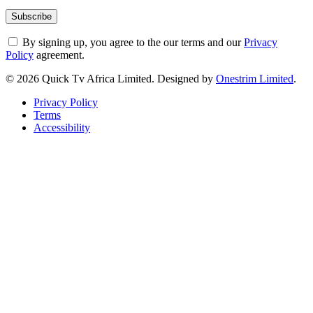
By signing up, you agree to the our terms and our
Privacy
Policy
agreement.
© 2026 Quick Tv Africa Limited. Designed by
Onestrim Limited
.
Privacy Policy
Terms
Accessibility