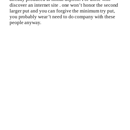
discover an internet site . one won’t honor the second
larger put and you can forgive the minimum try put,
you probably wear’t need to do company with these
people anyway.