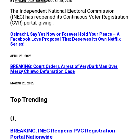
BY
VINCENT ADETUBERU
AUGUST 28, 2025
The Independent National Electoral Commission
(INEC) has reopened its Continuous Voter Registration
(CVR) portal, giving…
Osinachi, Say Yes Now or Forever Hold Your Peace – A
Facebook Love Proposal That Deserves Its Own Netflix
Series!
APRIL 23, 2025
BREAKING: Court Orders Arrest of VeryDarkMan Over
Mercy Chinwo Defamation Case
MARCH 20, 2025
Top Trending
BREAKING: INEC Reopens PVC Registration
Portal Nationwide