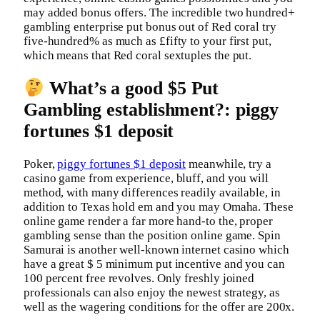
may added bonus offers. The incredible two hundred+
gambling enterprise put bonus out of Red coral try
five-hundred% as much as £fifty to your first put,
which means that Red coral sextuples the put.
What’s a good $5 Put
Gambling establishment?: piggy
fortunes $1 deposit
Poker,
piggy fortunes $1 deposit
meanwhile, try a
casino game from experience, bluff, and you will
method, with many differences readily available, in
addition to Texas hold em and you may Omaha. These
online game render a far more hand-to the, proper
gambling sense than the position online game. Spin
Samurai is another well-known internet casino which
have a great $ 5 minimum put incentive and you can
100 percent free revolves. Only freshly joined
professionals can also enjoy the newest strategy, as
well as the wagering conditions for the offer are 200x.