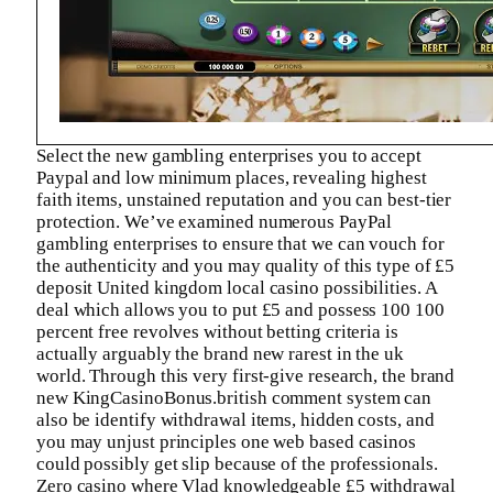
Select the new gambling enterprises you to accept
Paypal and low minimum places, revealing highest
faith items, unstained reputation and you can best-tier
protection. We’ve examined numerous PayPal
gambling enterprises to ensure that we can vouch for
the authenticity and you may quality of this type of £5
deposit United kingdom local casino possibilities. A
deal which allows you to put £5 and possess 100 100
percent free revolves without betting criteria is
actually arguably the brand new rarest in the uk
world. Through this very first-give research, the brand
new KingCasinoBonus.british comment system can
also be identify withdrawal items, hidden costs, and
you may unjust principles one web based casinos
could possibly get slip because of the professionals.
Zero casino where Vlad knowledgeable £5 withdrawal