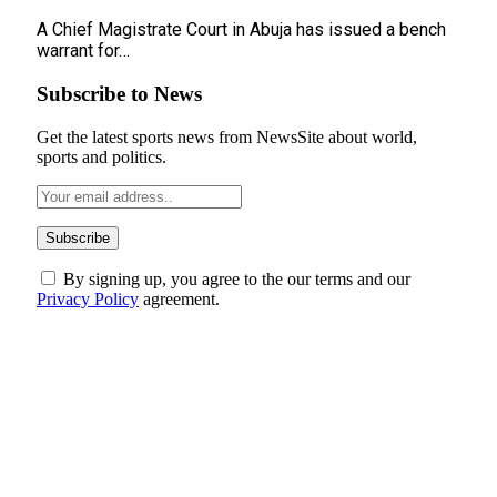
A Chief Magistrate Court in Abuja has issued a bench
warrant for…
Subscribe to News
Get the latest sports news from NewsSite about world,
sports and politics.
By signing up, you agree to the our terms and our
Privacy Policy
agreement.