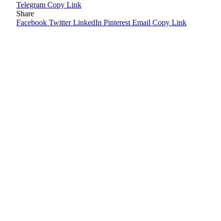
Telegram
Copy Link
Share
Facebook
Twitter
LinkedIn
Pinterest
Email
Copy Link