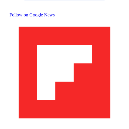
Follow on Google News