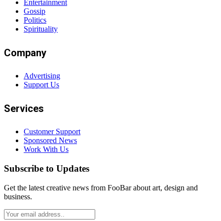
Entertainment
Gossip
Politics
Spirituality
Company
Advertising
Support Us
Services
Customer Support
Sponsored News
Work With Us
Subscribe to Updates
Get the latest creative news from FooBar about art, design and
business.