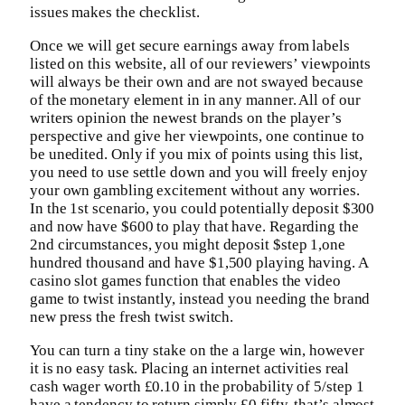
issues makes the checklist.
Once we will get secure earnings away from labels
listed on this website, all of our reviewers’ viewpoints
will always be their own and are not swayed because
of the monetary element in in any manner. All of our
writers opinion the newest brands on the player’s
perspective and give her viewpoints, one continue to
be unedited. Only if you mix of points using this list,
you need to use settle down and you will freely enjoy
your own gambling excitement without any worries.
In the 1st scenario, you could potentially deposit $300
and now have $600 to play that have. Regarding the
2nd circumstances, you might deposit $step 1,one
hundred thousand and have $1,500 playing having. A
casino slot games function that enables the video
game to twist instantly, instead you needing the brand
new press the fresh twist switch.
You can turn a tiny stake on the a large win, however
it is no easy task. Placing an internet activities real
cash wager worth £0.10 in the probability of 5/step 1
have a tendency to return simply £0.fifty, that’s almost