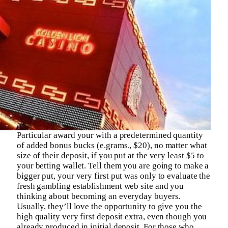
Particular award your with a predetermined quantity
of added bonus bucks (e.grams., $20), no matter what
size of their deposit, if you put at the very least $5 to
your betting wallet. Tell them you are going to make a
bigger put, your very first put was only to evaluate the
fresh gambling establishment web site and you
thinking about becoming an everyday buyers.
Usually, they’ll love the opportunity to give you the
high quality very first deposit extra, even though you
already produced in initial deposit. For those who