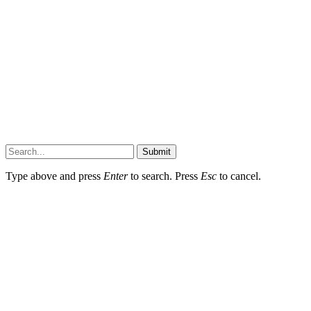
Submit
Type above and press
Enter
to search. Press
Esc
to cancel.