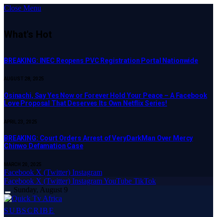
Close Menu
What's Hot
BREAKING: INEC Reopens PVC Registration Portal Nationwide
AUGUST 28, 2025
Osinachi, Say Yes Now or Forever Hold Your Peace – A Facebook
Love Proposal That Deserves Its Own Netflix Series!
APRIL 23, 2025
BREAKING: Court Orders Arrest of VeryDarkMan Over Mercy
Chinwo Defamation Case
MARCH 20, 2025
Facebook
X (Twitter)
Instagram
Facebook
X (Twitter)
Instagram
YouTube
TikTok
Sunday, August 9
SUBSCRIBE