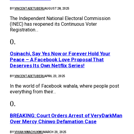
BY
VINCENT ADETUBERU
AUGUST 28, 2025
The Independent National Electoral Commission
(INEC) has reopened its Continuous Voter
Registration…
Osinachi, Say Yes Now or Forever Hold Your
Peace – A Facebook Love Proposal That
Deserves Its Own Netflix Series!
BY
VINCENT ADETUBERU
APRIL 23, 2025
In the world of Facebook wahala, where people post
everything from their…
BREAKING: Court Orders Arrest of VeryDarkMan
Over Mercy Chinwo Defamation Case
BY
VIVIAN NWACHUKWU
MARCH 20, 2025