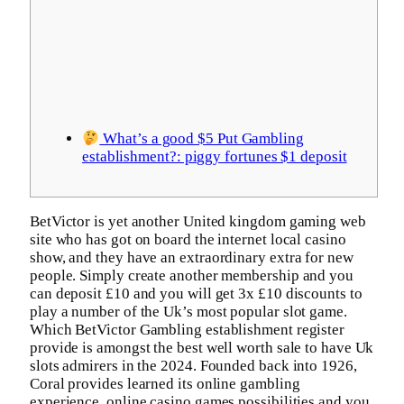
What’s a good $5 Put Gambling
establishment?: piggy fortunes $1 deposit
BetVictor is yet another United kingdom gaming web
site who has got on board the internet local casino
show, and they have an extraordinary extra for new
people. Simply create another membership and you
can deposit £10 and you will get 3x £10 discounts to
play a number of the Uk’s most popular slot game.
Which BetVictor Gambling establishment register
provide is amongst the best well worth sale to have Uk
slots admirers in the 2024.
Founded back into 1926,
Coral provides learned its online gambling
experience, online casino games possibilities and you