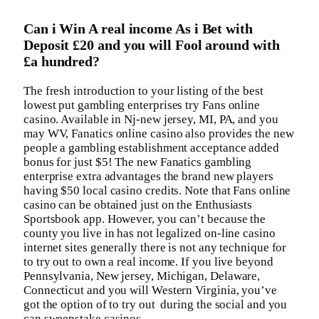
Can i Win A real income As i Bet with
Deposit £20 and you will Fool around with
£a hundred?
The fresh introduction to your listing of the best
lowest put gambling enterprises try Fans online
casino. Available in Nj-new jersey, MI, PA, and you
may WV, Fanatics online casino also provides the new
people a gambling establishment acceptance added
bonus for just $5! The new Fanatics gambling
enterprise extra advantages the brand new players
having $50 local casino credits. Note that Fans online
casino can be obtained just on the Enthusiasts
Sportsbook app. However, you can’t because the
county you live in has not legalized on-line casino
internet sites generally there is not any technique for
to try out to own a real income. If you live beyond
Pennsylvania, New jersey, Michigan, Delaware,
Connecticut and you will Western Virginia, you’ve
got the option of to try out during the social and you
can sweepstake casinos.