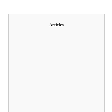
Articles