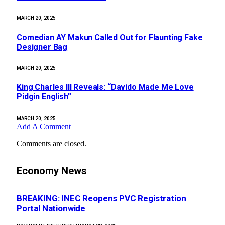
MARCH 20, 2025
Comedian AY Makun Called Out for Flaunting Fake
Designer Bag
MARCH 20, 2025
King Charles III Reveals: “Davido Made Me Love
Pidgin English”
MARCH 20, 2025
Add A Comment
Comments are closed.
Economy News
BREAKING: INEC Reopens PVC Registration
Portal Nationwide