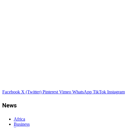
Facebook
X (Twitter)
Pinterest
Vimeo
WhatsApp
TikTok
Instagram
News
Africa
Business