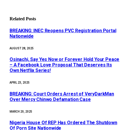
Related
Posts
BREAKING: INEC Reopens PVC Registration Portal
Nationwide
AUGUST 28, 2025
Osinachi, Say Yes Now or Forever Hold Your Peace
– A Facebook Love Proposal That Deserves Its
Own Netflix Series!
APRIL 23, 2025
BREAKING: Court Orders Arrest of VeryDarkMan
Over Mercy Chinwo Defamation Case
MARCH 20, 2025
Nigeria House Of REP Has Ordered The Shutdown
Of Porn Site Nationwide